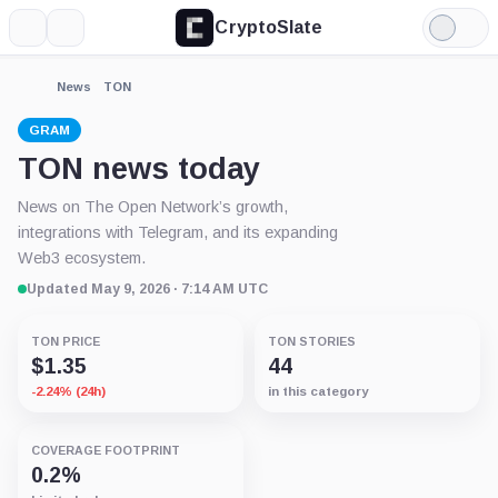
CryptoSlate
More
Search
Light
Mode
News
TON
GRAM
TON news today
News on The Open Network’s growth,
integrations with Telegram, and its expanding
Web3 ecosystem.
Updated May 9, 2026 · 7:14 AM UTC
TON PRICE
TON STORIES
$1.35
44
-2.24% (24h)
in this category
COVERAGE FOOTPRINT
0.2%