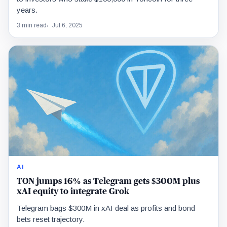
years.
3 min read
Jul 6, 2025
AI
TON jumps 16% as Telegram gets $300M plus
xAI equity to integrate Grok
Telegram bags $300M in xAI deal as profits and bond
bets reset trajectory.