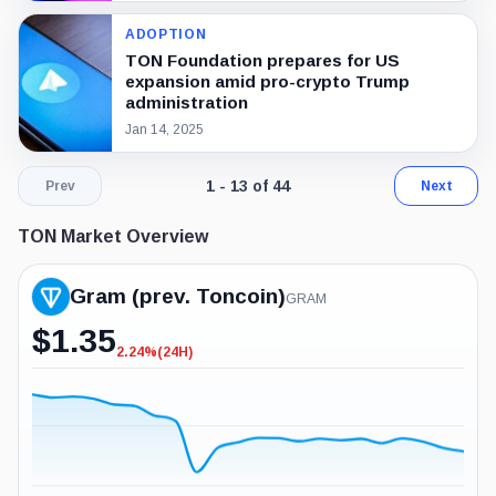
ADOPTION
TON Foundation prepares for US
expansion amid pro-crypto Trump
administration
Jan 14, 2025
Page 1 of 4. Showing results 1 throug
1 - 13 of 44
Prev
Next
TON Market Overview
Gram (prev. Toncoin)
GRAM
$
1.35
2.24%
(24H)
-2.24%
(24H)