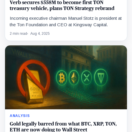
Verb secures $558M to become first TON
treasury vehicle, plans TON Strategy rebrand
Incoming executive chairman Manuel Stotz is president at
the Ton Foundation and CEO at Kingsway Capital.
2 min read
Aug 4, 2025
ANALYSIS
Gold legally barred from what BTC, XRP, TON,
ETH are now doing to Wall Street