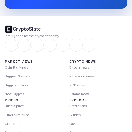
Substack.
CryptoSlate
footer
CryptoSlate
Intelligence for the crypto economy
MARKET VIEWS
CRYPTO NEWS
Coin Rankings
Bitcoin news
Biggest Gainers
Ethereum news
Biggest Losers
XRP news
New Cryptos
Solana news
PRICES
EXPLORE
Bitcoin price
Predictions
Ethereum price
Guides
XRP price
Laws