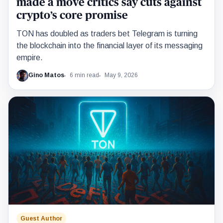
made a move critics say cuts against
crypto’s core promise
TON has doubled as traders bet Telegram is turning
the blockchain into the financial layer of its messaging
empire.
Gino Matos
6 min read
May 9, 2026
Guest Author