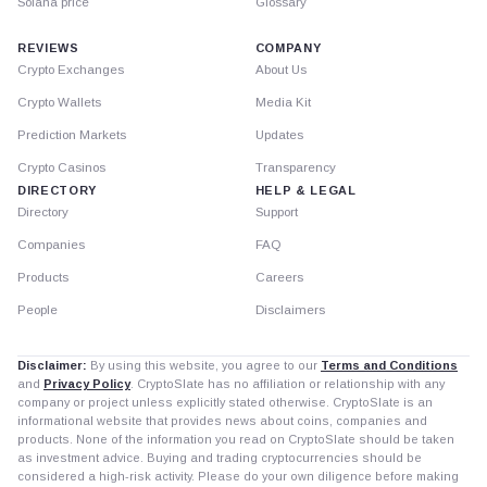
Solana price
Glossary
REVIEWS
COMPANY
Crypto Exchanges
About Us
Crypto Wallets
Media Kit
Prediction Markets
Updates
Crypto Casinos
Transparency
DIRECTORY
HELP & LEGAL
Directory
Support
Companies
FAQ
Products
Careers
People
Disclaimers
Disclaimer:
By using this website, you agree to our
Terms and Conditions
and
Privacy Policy
. CryptoSlate has no affiliation or relationship with any
company or project unless explicitly stated otherwise. CryptoSlate is an
informational website that provides news about coins, companies and
products. None of the information you read on CryptoSlate should be taken
as investment advice. Buying and trading cryptocurrencies should be
considered a high-risk activity. Please do your own diligence before making