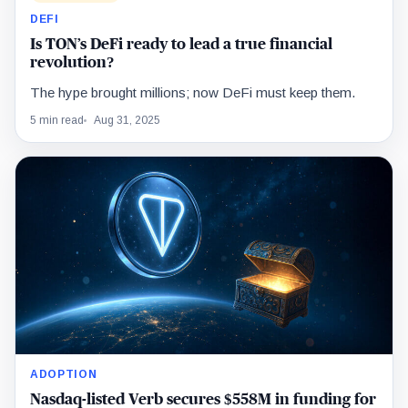
DEFI
Is TON’s DeFi ready to lead a true financial
revolution?
The hype brought millions; now DeFi must keep them.
5 min read
Aug 31, 2025
ADOPTION
Nasdaq-listed Verb secures $558M in funding for