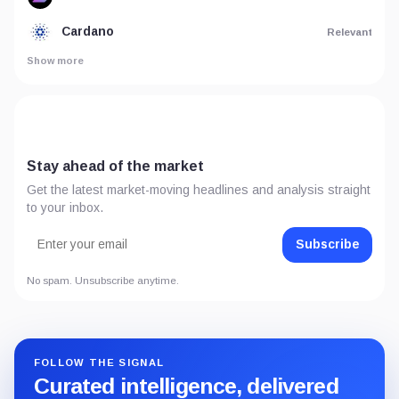
Cardano
Relevant
Show more
Stay ahead of the market
Get the latest market-moving headlines and analysis straight
to your inbox.
Subscribe
No spam. Unsubscribe anytime.
FOLLOW THE SIGNAL
Curated intelligence, delivered