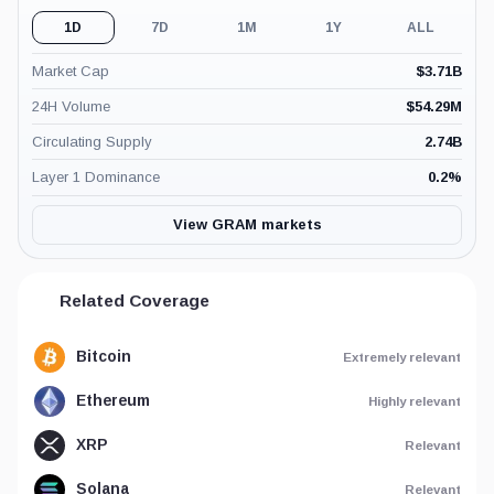
1D
7D
1M
1Y
ALL
Market Cap
$
3.71B
24H Volume
$
54.29M
Circulating Supply
2.74B
Layer 1 Dominance
0.2
%
View GRAM markets
Related Coverage
Bitcoin
Extremely relevant
Ethereum
Highly relevant
XRP
Relevant
Solana
Relevant