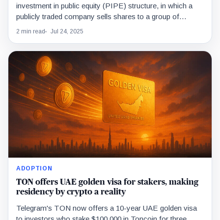
investment in public equity (PIPE) structure, in which a
publicly traded company sells shares to a group of
investors.
2 min read
Jul 24, 2025
ADOPTION
TON offers UAE golden visa for stakers, making
residency by crypto a reality
Telegram's TON now offers a 10-year UAE golden visa
to investors who stake $100,000 in Toncoin for three