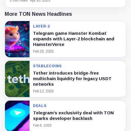
2 min read
Apr 30, 2025
More TON News Headlines
LAYER-2
Telegram game Hamster Kombat
expands with Layer-2 blockchain and
HamsterVerse
Feb 25, 2025
STABLECOINS
Tether introduces bridge-free
multichain liquidity for legacy USDT
networks
Feb 12, 2025
DEALS
Telegram’s exclusivity deal with TON
sparks developer backlash
Feb 6, 2025