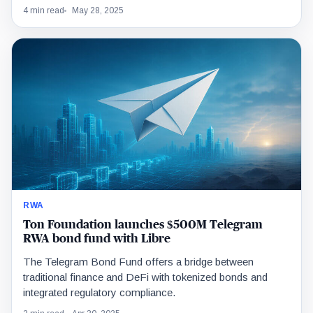
4 min read
May 28, 2025
RWA
Ton Foundation launches $500M Telegram
RWA bond fund with Libre
The Telegram Bond Fund offers a bridge between
traditional finance and DeFi with tokenized bonds and
integrated regulatory compliance.