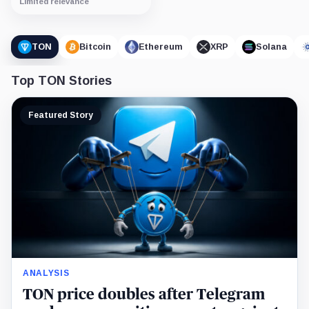
Limited relevance
TON
Bitcoin
Ethereum
XRP
Solana
Top TON Stories
Featured Story
ANALYSIS
TON price doubles after Telegram