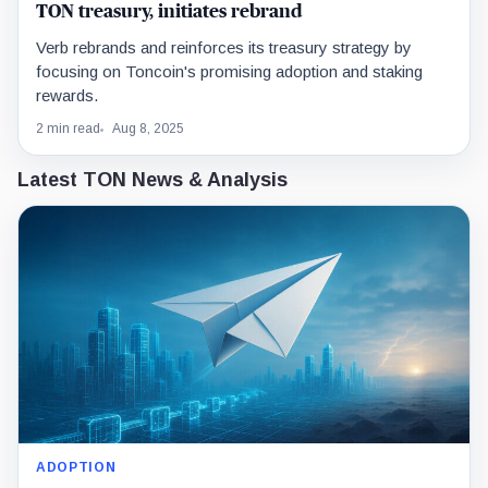
TON treasury, initiates rebrand
Verb rebrands and reinforces its treasury strategy by
focusing on Toncoin's promising adoption and staking
rewards.
2 min read
Aug 8, 2025
Latest TON News & Analysis
ADOPTION