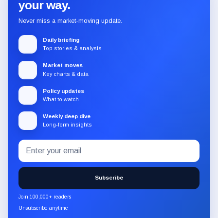
your way.
Never miss a market-moving update.
Daily briefing
Top stories & analysis
Market moves
Key charts & data
Policy updates
What to watch
Weekly deep dive
Long-form insights
Email
Subscribe
address
to
the
Subscribe
CryptoSlate
newsletter
Join 100,000+ readers
through
Unsubscribe anytime