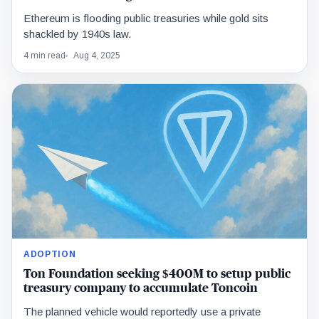
Ethereum is flooding public treasuries while gold sits
shackled by 1940s law.
4 min read
Aug 4, 2025
ADOPTION
Ton Foundation seeking $400M to setup public
treasury company to accumulate Toncoin
The planned vehicle would reportedly use a private