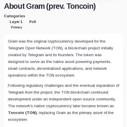
About Gram (prev. Toncoin)
Categories
Layer 1
PoS
Primary
Gram was the original cryptocurrency developed for the
Telegram Open Network (TON), a blockchain project initially
created by Telegram and its founders. The token was
designed to serve as the native asset powering payments,
smart contracts, decentralized applications, and network
operations within the TON ecosystem.
Following regulatory challenges and the eventual separation of
Telegram from the project, the TON blockchain continued
development under an independent open-source community.
The network's native cryptocurrency later became known as
Toncoin (TON)
, replacing Gram as the primary asset of the
ecosystem.