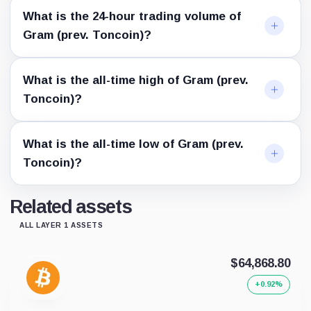
What is the 24-hour trading volume of
Gram (prev. Toncoin)?
What is the all-time high of Gram (prev.
Toncoin)?
What is the all-time low of Gram (prev.
Toncoin)?
Related assets
ALL LAYER 1 ASSETS
$64,868.80
+0.92%