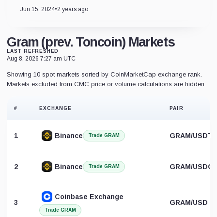
Jun 15, 2024
•
2 years ago
Gram (prev. Toncoin) Markets
LAST REFRESHED
Aug 8, 2026 7:27 am UTC
Showing 10 spot markets sorted by CoinMarketCap exchange rank.
Markets excluded from CMC price or volume calculations are hidden.
#
EXCHANGE
PAIR
1
Binance
GRAM/USDT
Trade GRAM
2
Binance
GRAM/USDC
Trade GRAM
Coinbase Exchange
3
GRAM/USD
Trade GRAM