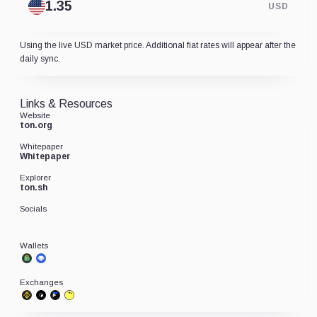
USD
Using the live USD market price. Additional fiat rates will appear after the
daily sync.
Links & Resources
Website
ton.org
Whitepaper
Whitepaper
Explorer
ton.sh
Socials
Wallets
Exchanges