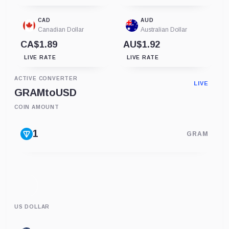
CAD
AUD
Canadian Dollar
Australian Dollar
CA$1.89
AU$1.92
LIVE RATE
LIVE RATE
ACTIVE CONVERTER
LIVE
GRAM
to
USD
COIN AMOUNT
GRAM
US DOLLAR