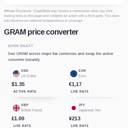
Affiliate Disclaimer: CryptoSlate may receive a commission when you click
trading links on this page and complete an action with a third party. This does
not influence our editorial independence or coverage.
GRAM price converter
QUICK SELECT
See GRAM across major fiat currencies and swap the active
converter instantly.
USD
EUR
US Dollar
Euro
$1.35
€1,17
ACTIVE RATE
LIVE RATE
GBP
JPY
British Pound
Japanese Yen
£1.00
¥213
LIVE RATE
LIVE RATE