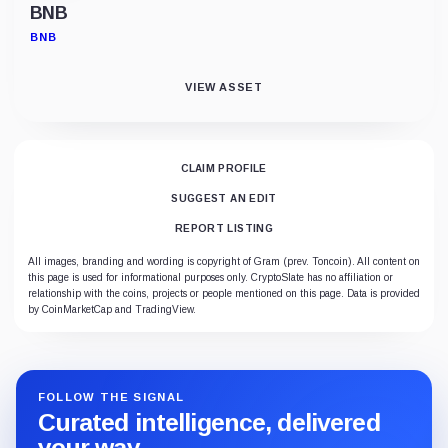
BNB
BNB
VIEW ASSET
CLAIM PROFILE
SUGGEST AN EDIT
REPORT LISTING
All images, branding and wording is copyright of Gram (prev. Toncoin). All content on
this page is used for informational purposes only. CryptoSlate has no affiliation or
relationship with the coins, projects or people mentioned on this page. Data is provided
by CoinMarketCap and TradingView.
FOLLOW THE SIGNAL
Curated intelligence, delivered
your way.