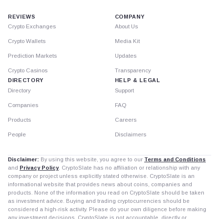
REVIEWS
COMPANY
Crypto Exchanges
About Us
Crypto Wallets
Media Kit
Prediction Markets
Updates
Crypto Casinos
Transparency
DIRECTORY
HELP & LEGAL
Directory
Support
Companies
FAQ
Products
Careers
People
Disclaimers
Disclaimer:
By using this website, you agree to our
Terms and Conditions
and
Privacy Policy
. CryptoSlate has no affiliation or relationship with any
company or project unless explicitly stated otherwise. CryptoSlate is an
informational website that provides news about coins, companies and
products. None of the information you read on CryptoSlate should be taken
as investment advice. Buying and trading cryptocurrencies should be
considered a high-risk activity. Please do your own diligence before making
any investment decisions. CryptoSlate is not accountable, directly or