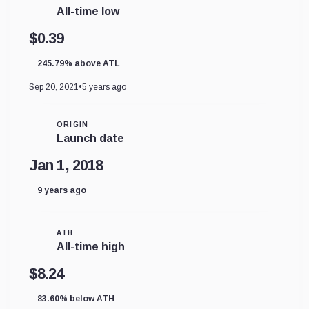
All-time low
$0.39
245.79% above ATL
Sep 20, 2021
•
5 years ago
ORIGIN
Launch date
Jan 1, 2018
9 years ago
ATH
All-time high
$8.24
83.60% below ATH