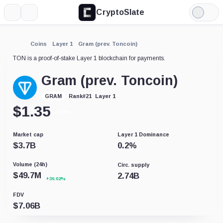
CryptoSlate
More
Search
Light
Mode
Coins
Layer 1
Gram (prev. Toncoin)
TON is a proof-of-stake Layer 1 blockchain for payments.
Gram (prev. Toncoin)
Layer 1
GRAM
Rank
#
21
$
1.35
-1.00%
Market cap
Layer 1 Dominance
$
3.7B
0.2
%
Volume (24h)
Circ. supply
$
49.7M
2.74B
+39.02%
FDV
$
7.06B