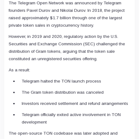
The Telegram Open Network was announced by Telegram
founders Pavel Durov and Nikolai Durov. In 2018, the project
raised approximately $1.7 billion through one of the largest
private token sales in cryptocurrency history.
However, in 2019 and 2020, regulatory action by the U.S.
Securities and Exchange Commission (SEC) challenged the
distribution of Gram tokens, arguing that the token sale
constituted an unregistered securities offering.
As a result:
Telegram halted the TON launch process
The Gram token distribution was canceled
Investors received settlement and refund arrangements
Telegram officially exited active involvement in TON
development
The open-source TON codebase was later adopted and