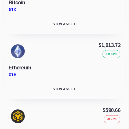
Bitcoin
BTC
VIEW ASSET
$1,913.72
+0.61%
Ethereum
ETH
VIEW ASSET
$590.66
-0.22%