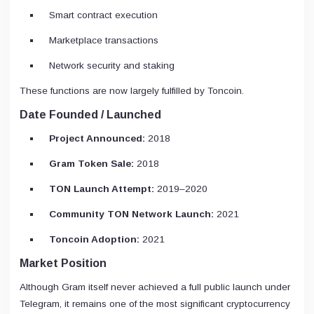
Smart contract execution
Marketplace transactions
Network security and staking
These functions are now largely fulfilled by Toncoin.
Date Founded / Launched
Project Announced:
2018
Gram Token Sale:
2018
TON Launch Attempt:
2019–2020
Community TON Network Launch:
2021
Toncoin Adoption:
2021
Market Position
Although Gram itself never achieved a full public launch under
Telegram, it remains one of the most significant cryptocurrency