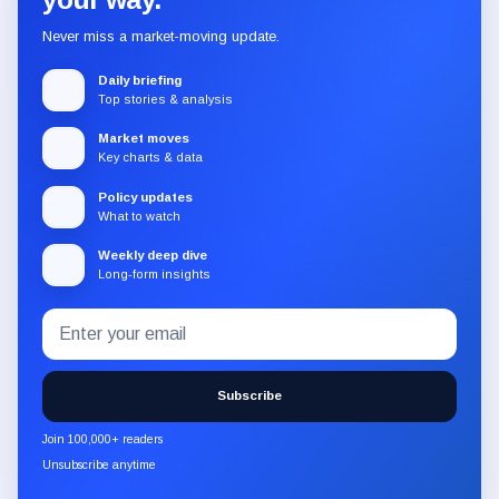
Never miss a market-moving update.
Daily briefing
Top stories & analysis
Market moves
Key charts & data
Policy updates
What to watch
Weekly deep dive
Long-form insights
Email
Subscribe
address
to
the
Subscribe
CryptoSlate
newsletter
Join 100,000+ readers
through
Unsubscribe anytime
Substack.