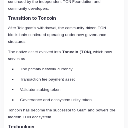
continued by the independent TON Foundation and
community developers.
Transition to Toncoin
After Telegram's withdrawal, the community-driven TON
blockchain continued operating under new governance
structures.
The native asset evolved into
Toncoin (TON)
, which now
serves as:
The primary network currency
Transaction fee payment asset
Validator staking token
Governance and ecosystem utility token
Toncoin has become the successor to Gram and powers the
modern TON ecosystem.
Technology