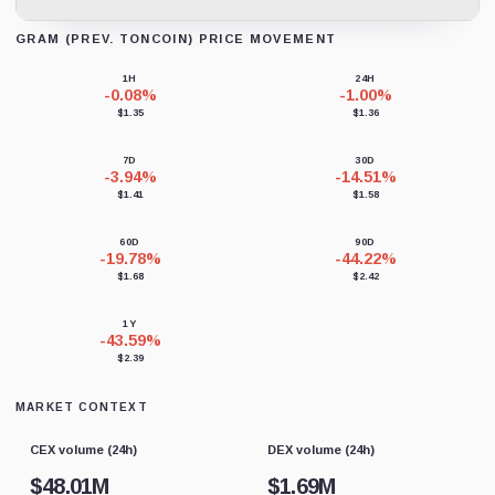
GRAM (PREV. TONCOIN) PRICE MOVEMENT
Loading chart data...
1H
24H
-0.08%
-1.00%
$1.35
$1.36
7D
30D
-3.94%
-14.51%
$1.41
$1.58
60D
90D
-19.78%
-44.22%
$1.68
$2.42
1Y
-43.59%
$2.39
MARKET CONTEXT
CEX volume (24h)
DEX volume (24h)
$
48.01M
$
1.69M