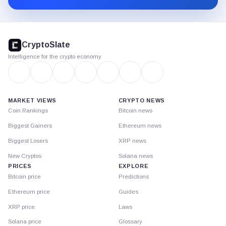
CryptoSlate
footer
CryptoSlate
Intelligence for the crypto economy
MARKET VIEWS
CRYPTO NEWS
Coin Rankings
Bitcoin news
Biggest Gainers
Ethereum news
Biggest Losers
XRP news
New Cryptos
Solana news
PRICES
EXPLORE
Bitcoin price
Predictions
Ethereum price
Guides
XRP price
Laws
Solana price
Glossary