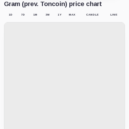
Gram (prev. Toncoin) price chart
1D
7D
1M
3M
1Y
MAX
CANDLE
LINE