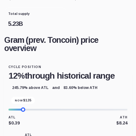
Total supply
5.23B
Gram (prev. Toncoin) price
overview
CYCLE POSITION
12%
through historical range
and
245.79% above ATL
83.60% below ATH
$
1.35
NOW
ATL
ATH
$0.39
$8.24
ATL