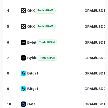
4
OKX
GRAM/USDT
Trade GRAM
5
OKX
GRAM/USDC
Trade GRAM
6
Bybit
GRAM/USDT
Trade GRAM
7
Bybit
GRAM/USDC
Trade GRAM
8
Bitget
GRAM/USDT
9
Bitget
GRAM/USDC
10
Gate
GRAM/USDT