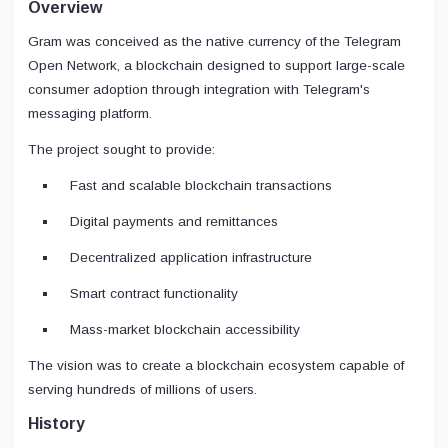
Overview
Gram was conceived as the native currency of the Telegram
Open Network, a blockchain designed to support large-scale
consumer adoption through integration with Telegram's
messaging platform.
The project sought to provide:
Fast and scalable blockchain transactions
Digital payments and remittances
Decentralized application infrastructure
Smart contract functionality
Mass-market blockchain accessibility
The vision was to create a blockchain ecosystem capable of
serving hundreds of millions of users.
History