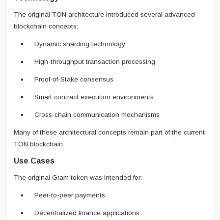
The original TON architecture introduced several advanced
blockchain concepts:
Dynamic sharding technology
High-throughput transaction processing
Proof-of-Stake consensus
Smart contract execution environments
Cross-chain communication mechanisms
Many of these architectural concepts remain part of the current
TON blockchain.
Use Cases
The original Gram token was intended for:
Peer-to-peer payments
Decentralized finance applications