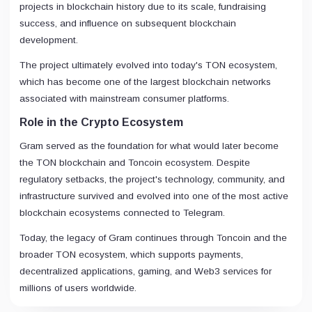
projects in blockchain history due to its scale, fundraising
success, and influence on subsequent blockchain
development.
The project ultimately evolved into today's TON ecosystem,
which has become one of the largest blockchain networks
associated with mainstream consumer platforms.
Role in the Crypto Ecosystem
Gram served as the foundation for what would later become
the TON blockchain and Toncoin ecosystem. Despite
regulatory setbacks, the project's technology, community, and
infrastructure survived and evolved into one of the most active
blockchain ecosystems connected to Telegram.
Today, the legacy of Gram continues through Toncoin and the
broader TON ecosystem, which supports payments,
decentralized applications, gaming, and Web3 services for
millions of users worldwide.