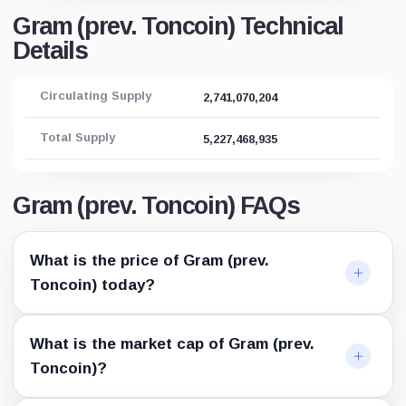
Gram (prev. Toncoin) Technical
Details
Circulating Supply
2,741,070,204
Total Supply
5,227,468,935
Gram (prev. Toncoin) FAQs
What is the price of Gram (prev.
Toncoin) today?
What is the market cap of Gram (prev.
Toncoin)?