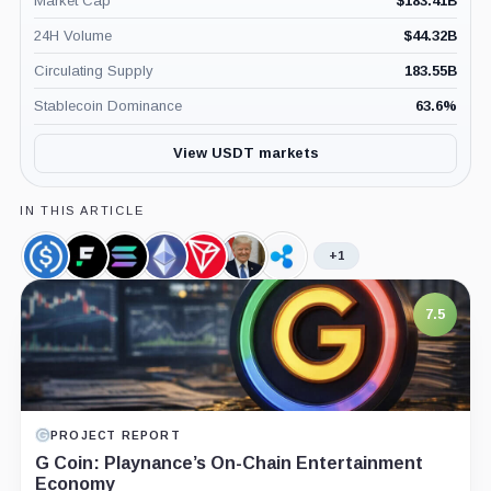
Market Cap
$
183.41B
24H Volume
$
44.32B
Circulating Supply
183.55B
Stablecoin Dominance
63.6
%
View USDT markets
IN THIS ARTICLE
+1
USDC,
First
Solana,
Ethereum,
TRON,
Donald
Ripple,
Coin
Digital
Coin
Coin
Coin
Trump,
Company
USD,
Person
7.5
Coin
PROJECT REPORT
G Coin: Playnance’s On-Chain Entertainment
Economy