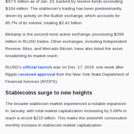
$97.5 million as of Jan. 23, backed by reserve funds exceeding
$104 million. The stablecoin's trading has been predominantly
driven by activity on the Bullish exchange, which accounts for
85.7% of its volume, totaling $2.42 billion.
Bitstamp is the second-most active exchange, processing $398
million in RLUSD trades. Other exchanges, including Independent
Reserve, Bitso, and Mercado Bitcoin, have also listed the asset,
broadening its market reach.
RLUSD’s
official launch
was on Dec. 17, 2024, one week after
Ripple
received approval
from the New York State Department of
Financial Services (NYDFS).
Stablecoins surge to new heights
The broader stablecoin market experienced a notable expansion
in January, with total market capitalization increasing by 5.68% to
reach a record $215 billion. This marks the sixteenth consecutive
monthly increase in stablecoin market capitalization.