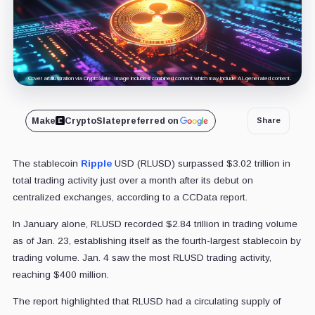
Cover art/illustration via CryptoSlate. Image includes combined content which may include AI-generated content.
Make
CryptoSlate
preferred on
Share
The stablecoin
Ripple
USD (RLUSD) surpassed $3.02 trillion in
total trading activity just over a month after its debut on
centralized exchanges, according to a CCData report.
In January alone, RLUSD recorded $2.84 trillion in trading volume
as of Jan. 23, establishing itself as the fourth-largest stablecoin by
trading volume. Jan. 4 saw the most RLUSD trading activity,
reaching $400 million.
The report highlighted that RLUSD had a circulating supply of