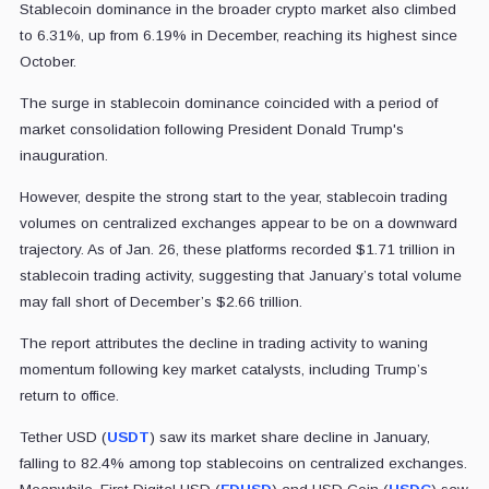
Stablecoin dominance in the broader crypto market also climbed
to 6.31%, up from 6.19% in December, reaching its highest since
October.
The surge in stablecoin dominance coincided with a period of
market consolidation following President Donald Trump's
inauguration.
However, despite the strong start to the year, stablecoin trading
volumes on centralized exchanges appear to be on a downward
trajectory. As of Jan. 26, these platforms recorded $1.71 trillion in
stablecoin trading activity, suggesting that January’s total volume
may fall short of December’s $2.66 trillion.
The report attributes the decline in trading activity to waning
momentum following key market catalysts, including Trump’s
return to office.
Tether USD (
USDT
) saw its market share decline in January,
falling to 82.4% among top stablecoins on centralized exchanges.