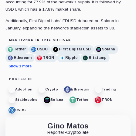
accounting for 77.9% of the network’s supply. It is followed by
USDT, which has a 17.8% market share.
Additionally, First Digital Labs' FDUSD debuted on Solana in
January, expanding the network's stablecoin assets to 30.
MENTIONED IN THIS ARTICLE
Tether
USDC
First Digital USD
Solana
Ethereum
TRON
Ripple
Bitstamp
Show 1 more
POSTED IN
Adoption
Crypto
Ethereum
Trading
Stablecoins
Solana
Tether
TRON
USDC
Gino Matos
Reporter
•
CryptoSlate