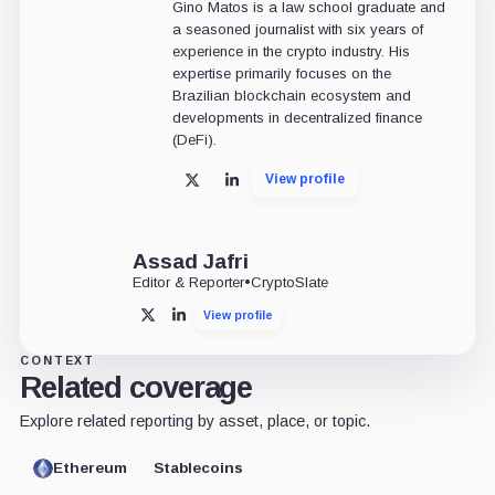
Gino Matos is a law school graduate and
a seasoned journalist with six years of
experience in the crypto industry. His
expertise primarily focuses on the
Brazilian blockchain ecosystem and
developments in decentralized finance
(DeFi).
View profile
X
LinkedIn
Assad Jafri
Editor & Reporter
•
CryptoSlate
View profile
X
LinkedIn
CONTEXT
Related coverage
Explore related reporting by asset, place, or topic.
Ethereum
Stablecoins