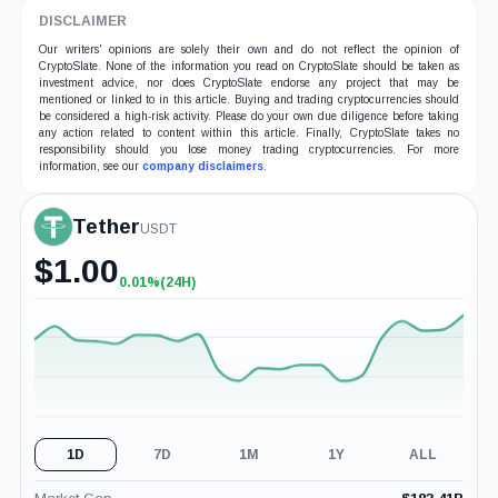
DISCLAIMER
Our writers' opinions are solely their own and do not reflect the opinion of
CryptoSlate. None of the information you read on CryptoSlate should be taken as
investment advice, nor does CryptoSlate endorse any project that may be
mentioned or linked to in this article. Buying and trading cryptocurrencies should
be considered a high-risk activity. Please do your own due diligence before taking
any action related to content within this article. Finally, CryptoSlate takes no
responsibility should you lose money trading cryptocurrencies. For more
information, see our
company disclaimers
.
Tether
USDT
$
1.00
0.01%
(24H)
+0.01%
(24H)
1D
7D
1M
1Y
ALL