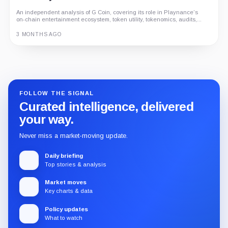
An independent analysis of G Coin, covering its role in Playnance’s
on-chain entertainment ecosystem, token utility, tokenomics, audits,...
3 MONTHS AGO
Guide
Review
Report
FOLLOW THE SIGNAL
Curated intelligence, delivered
your way.
Never miss a market-moving update.
Daily briefing
Top stories & analysis
Market moves
Key charts & data
Policy updates
What to watch