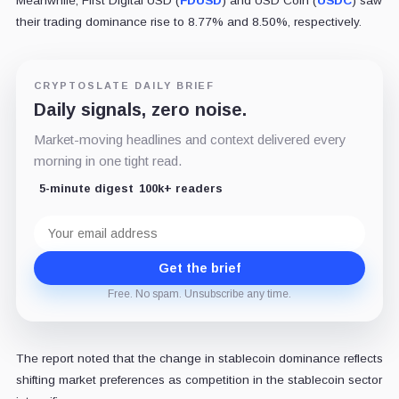
Meanwhile, First Digital USD (
FDUSD
) and USD Coin (
USDC
) saw
their trading dominance rise to 8.77% and 8.50%, respectively.
CRYPTOSLATE DAILY BRIEF
Daily signals, zero noise.
Market-moving headlines and context delivered every
morning in one tight read.
5-minute digest
100k+ readers
Email
address
Get the brief
Free. No spam. Unsubscribe any time.
The report noted that the change in stablecoin dominance reflects
shifting market preferences as competition in the stablecoin sector