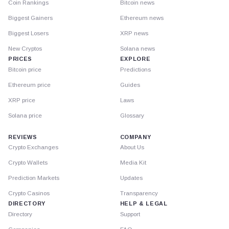
Coin Rankings
Bitcoin news
Biggest Gainers
Ethereum news
Biggest Losers
XRP news
New Cryptos
Solana news
PRICES
EXPLORE
Bitcoin price
Predictions
Ethereum price
Guides
XRP price
Laws
Solana price
Glossary
REVIEWS
COMPANY
Crypto Exchanges
About Us
Crypto Wallets
Media Kit
Prediction Markets
Updates
Crypto Casinos
Transparency
DIRECTORY
HELP & LEGAL
Directory
Support