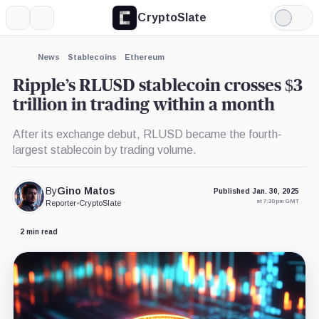
CryptoSlate
More
Search
Light
×
Bitstamp,
Mode
Company
Expand
News
Stablecoins
Ethereum
More about
Ripple’s RLUSD stablecoin crosses $3
trillion in trading within a month
After its exchange debut, RLUSD became the fourth-
largest stablecoin by trading volume.
By
Gino Matos
Published Jan. 30, 2025
at 7:30 pm GMT
Reporter
•
CryptoSlate
2 min read