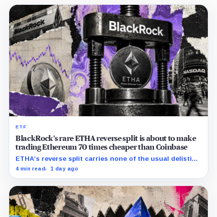
ETF
BlackRock’s rare ETHA reverse split is about to make
trading Ethereum 70 times cheaper than Coinbase
ETHA’s reverse split carries none of the usual delisting
pressure and could instead improve its price profile
4 min read
1 day ago
and trading costs.