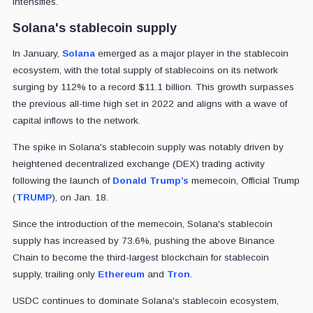
intensifies.
Solana's stablecoin supply
In January,
Solana
emerged as a major player in the stablecoin
ecosystem, with the total supply of stablecoins on its network
surging by 112% to a record $11.1 billion. This growth surpasses
the previous all-time high set in 2022 and aligns with a wave of
capital inflows to the network.
The spike in Solana's stablecoin supply was notably driven by
heightened decentralized exchange (DEX) trading activity
following the launch of
Donald Trump’s
memecoin, Official Trump
(
TRUMP
), on Jan. 18.
Since the introduction of the memecoin, Solana's stablecoin
supply has increased by 73.6%, pushing the above Binance
Chain to become the third-largest blockchain for stablecoin
supply,
trailing only
Ethereum
and
Tron
.
USDC continues to dominate Solana's stablecoin ecosystem,