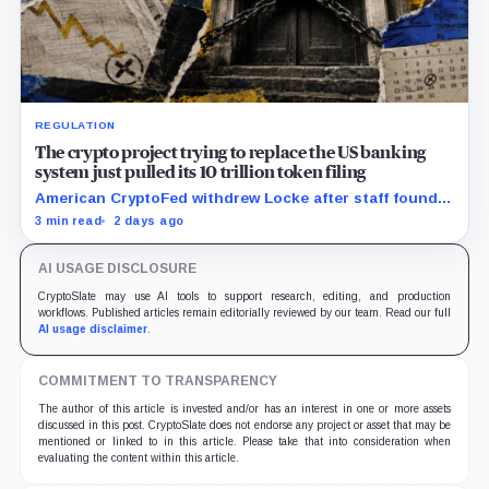
REGULATION
The crypto project trying to replace the US banking
system just pulled its 10 trillion token filing
American CryptoFed withdrew Locke after staff found
material failures in the filing behind its zero-inflation
3 min read
2 days ago
monetary experiment.
AI USAGE DISCLOSURE
CryptoSlate may use AI tools to support research, editing, and production
workflows. Published articles remain editorially reviewed by our team. Read our full
AI usage disclaimer
.
COMMITMENT TO TRANSPARENCY
The author of this article is invested and/or has an interest in one or more assets
discussed in this post. CryptoSlate does not endorse any project or asset that may be
mentioned or linked to in this article. Please take that into consideration when
evaluating the content within this article.