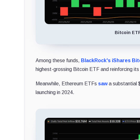
Bitcoin ET
Among these funds,
BlackRock's iShares Bitc
highest-grossing Bitcoin ETF and reinforcing its
Meanwhile, Ethereum ETFs
saw
a substantial $
launching in 2024.