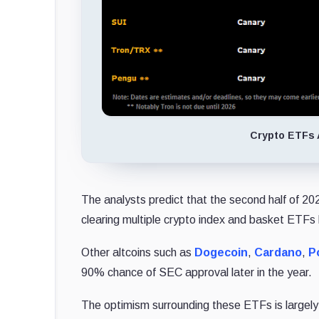
Crypto ETFs 
The analysts predict that the second half of 20
clearing multiple crypto index and basket ETFs b
Other altcoins such as
Dogecoin
,
Cardano
,
P
90% chance of SEC approval later in the year.
The optimism surrounding these ETFs is largely 