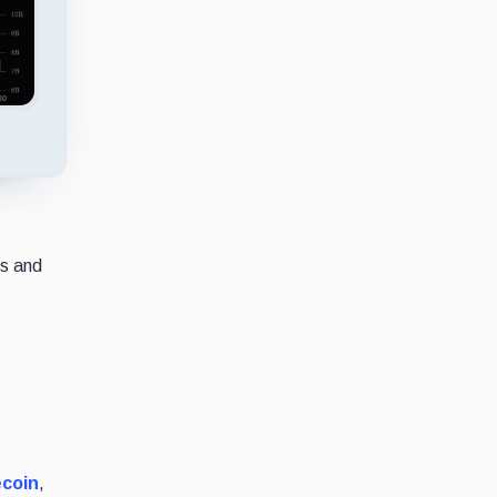
ws and
ecoin
,