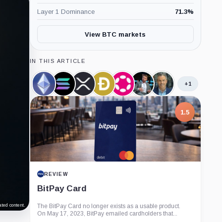
Layer 1 Dominance
71.3
%
View BTC markets
IN THIS ARTICLE
+1
Ethereum,
Solana,
XRP,
Dogecoin,
Polkadot,
James
Eric
Coin
Coin
Coin
Coin
Coin
Seyffart,
Balchunas,
Person
Person
1.5
REVIEW
BitPay Card
ted content.
The BitPay Card no longer exists as a usable product.
On May 17, 2023, BitPay emailed cardholders that...