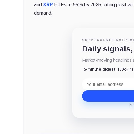
and
XRP
ETFs to 95% by 2025, citing positive d
demand.
CRYPTOSLATE DAILY B
Daily signals,
Market-moving headlines an
5-minute digest
100k+ r
Email
address
Fr