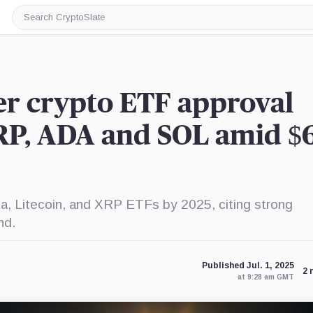
Search
CryptoSlate
er crypto ETF approval
RP, ADA and SOL amid $
a, Litecoin, and XRP ETFs by 2025, citing strong
nd.
Published Jul. 1, 2025
2 
at 9:28 am GMT