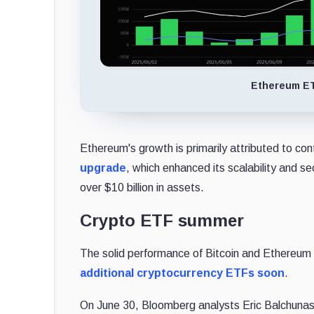
Ethereum ET
Ethereum's growth is primarily attributed to cont
upgrade
, which enhanced its scalability and s
over $10 billion in assets.
Crypto ETF summer
The solid performance of Bitcoin and Ethereum
additional cryptocurrency ETFs soon
.
On June 30, Bloomberg analysts Eric Balchunas