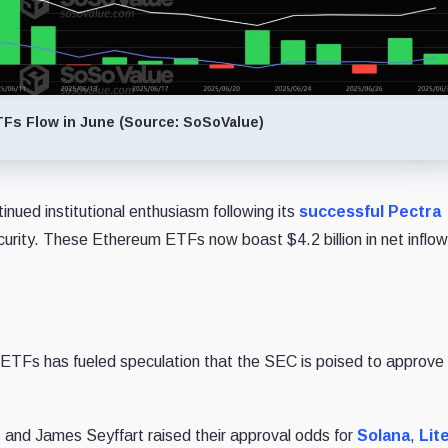
Fs Flow in June (Source: SoSoValue)
inued institutional enthusiasm following its
successful Pectra
ecurity. These Ethereum ETFs now boast $4.2 billion in net inflo
 ETFs has fueled speculation that the SEC is poised to approve
 and James Seyffart raised their approval odds for
Solana
,
Lit