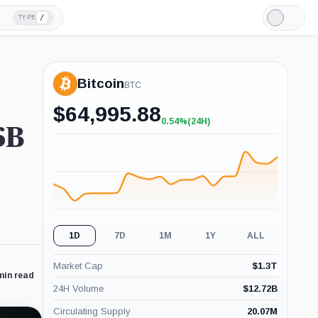
/
TYPE
Light
Mode
Bitcoin
BTC
$
64,995.88
0.54%
(24H)
+0.54%
6B
(24H)
1D
7D
1M
1Y
ALL
Market Cap
$
1.3T
min read
24H Volume
$
12.72B
Circulating Supply
20.07M