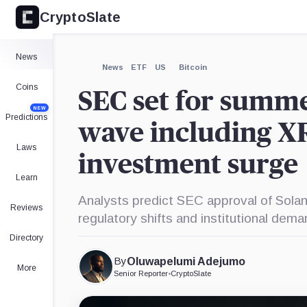
CryptoSlate
×
BlackRock,
Company
Expand
News
More about
News
ETF
US
Bitcoin
Coins
SEC set for summ
NEW
Predictions
wave including X
Laws
investment surge
Learn
Analysts predict SEC approval of Solan
Reviews
regulatory shifts and institutional dema
Directory
By
Oluwapelumi Adejumo
More
Senior Reporter
•
CryptoSlate