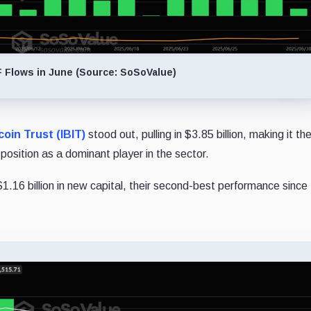
F Flows in June (Source: SoSoValue)
oin Trust (IBIT)
stood out, pulling in $3.85 billion, making it th
 position as a dominant player in the sector.
1.16 billion in new capital, their second-best performance since