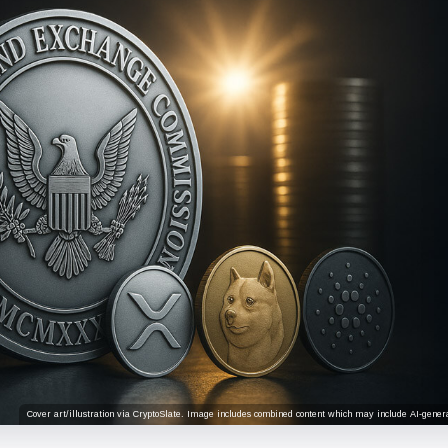
Cover art/illustration via CryptoSlate. Image includes combined content which may include AI-genera