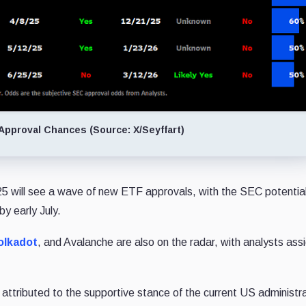
Approval Chances (Source: X/Seyffart)
25 will see a wave of new ETF approvals, with the SEC potential
y early July.
olkadot
, and Avalanche are also on the radar, with analysts ass
attributed to the supportive stance of the current US administra