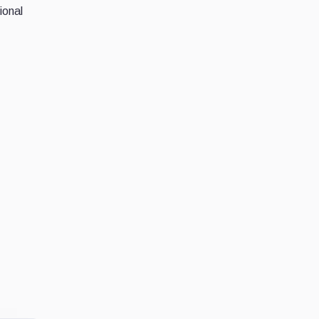
ional