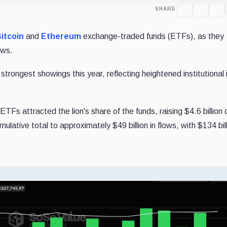
SHARE
itcoin
and
Ethereum
exchange-traded funds (ETFs), as they
ows.
trongest showings this year, reflecting heightened institutional 
ETFs attracted the lion's share of the funds, raising $4.6 billion
ulative total to approximately $49 billion in flows, with $134 bill