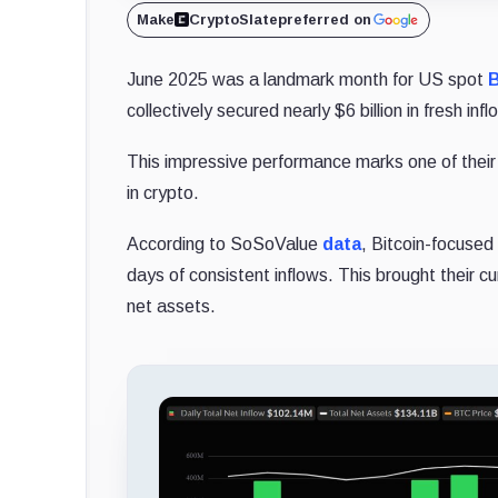
Make
CryptoSlate
preferred on
June 2025 was a landmark month for US spot
B
collectively secured nearly $6 billion in fresh infl
This impressive performance marks one of their s
in crypto.
According to SoSoValue
data
, Bitcoin-focused 
days of consistent inflows. This brought their cum
net assets.