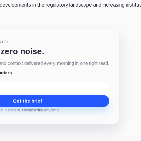
evelopments in the regulatory landscape and increasing institut
RIEF
 zero noise.
d context delivered every morning in one tight read.
eaders
Get the brief
ee. No spam. Unsubscribe any time.