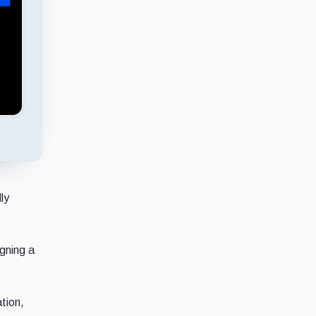
ly
igning a
tion,