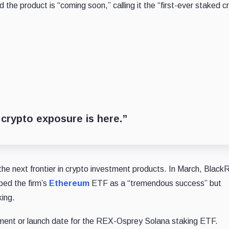
he product is “coming soon,” calling it the “first-ever staked c
 crypto exposure is here.”
he next frontier in crypto investment products. In March, Black
bed the firm’s
Ethereum
ETF as a “tremendous success” but
king.
ment or launch date for the REX-Osprey Solana staking ETF.