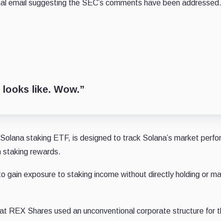
ternal email suggesting the SEC’s comments have been addressed
 looks like. Wow.”
lana staking ETF, is designed to track Solana’s market perf
n staking rewards.
s to gain exposure to staking income without directly holding or m
at REX Shares used an unconventional corporate structure for t