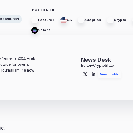
POSTED IN
 Balchunas
Featured
US
Adoption
Crypto
Solana
e
ce Yemen's 2011 Arab
News Desk
ldwide for over a
Editor
•
CryptoSlate
l journalism, he now
View profile
X
LinkedIn
ic.