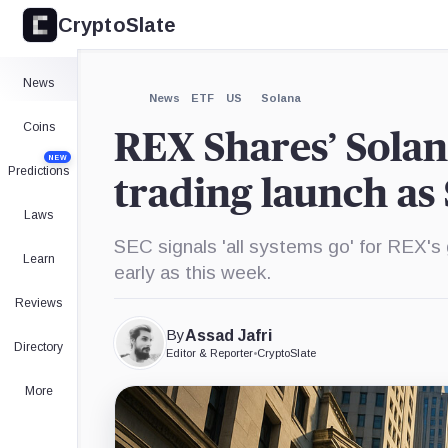
CryptoSlate
×
Expand
News
More about
News
ETF
US
Solana
Coins
REX Shares’ Solan
NEW
Predictions
trading launch as
Laws
SEC signals 'all systems go' for REX's
Learn
early as this week.
Reviews
By
Assad Jafri
Directory
Editor & Reporter
•
CryptoSlate
More