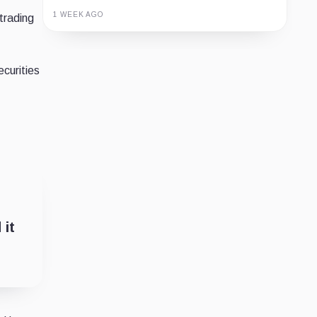
1 WEEK AGO
trading
Guide
Review
Report
ecurities
 it