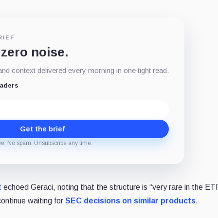
RIEF
 zero noise.
d context delivered every morning in one tight read.
eaders
Get the brief
ee. No spam. Unsubscribe any time.
t
echoed Geraci, noting that the structure is “very rare in the ET
ontinue waiting for
SEC decisions on similar products
.