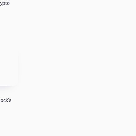
rypto
Rock’s