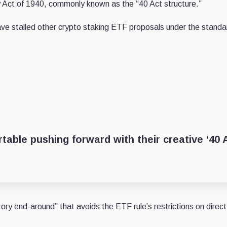
Act of 1940, commonly known as the “40 Act structure.”
have stalled other crypto staking ETF proposals under the stand
table pushing forward with their creative ‘40 
tory end-around” that avoids the ETF rule’s restrictions on direct