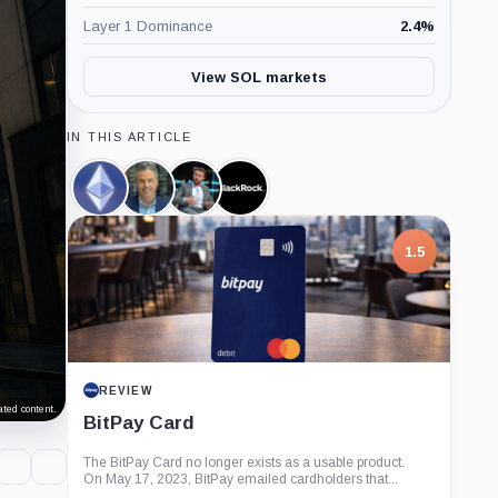
Layer 1 Dominance
2.4
%
View SOL markets
IN THIS ARTICLE
Ethereum,
Eric
James
BlackRock,
Coin
Balchunas,
Seyffart,
Company
Person
Person
1.5
REVIEW
ted content.
BitPay Card
The BitPay Card no longer exists as a usable product.
On May 17, 2023, BitPay emailed cardholders that...