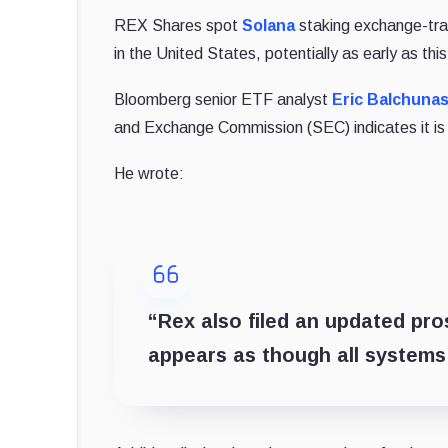
REX Shares spot
Solana
staking exchange-tra
in the United States, potentially as early as thi
Bloomberg senior ETF analyst
Eric Balchuna
and Exchange Commission (SEC) indicates it is 
He wrote:
“Rex also filed an updated prosp
appears as though all systems