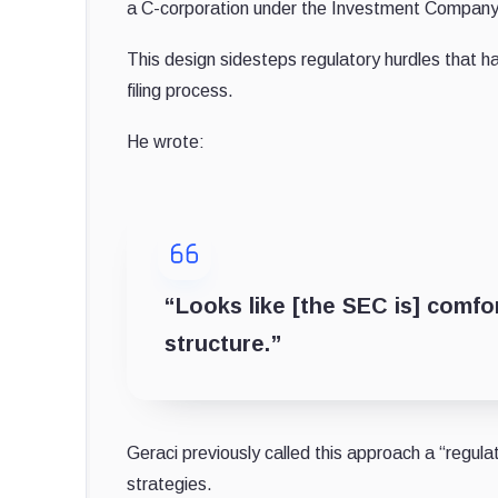
a C-corporation under the Investment Company 
This design sidesteps regulatory hurdles that 
filing process.
He wrote:
“Looks like [the SEC is] comfor
structure.”
Geraci previously called this approach a “regula
strategies.