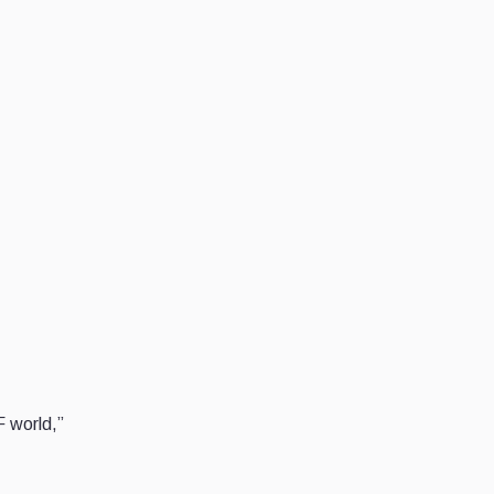
F world,”