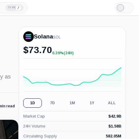
/
TYPE
Light
Mode
Solana
SOL
$
73.70
0.39%
(24H)
+0.39%
(24H)
ly as
1D
7D
1M
1Y
ALL
min read
Market Cap
$
42.9B
24H Volume
$
1.58B
Circulating Supply
582.05M