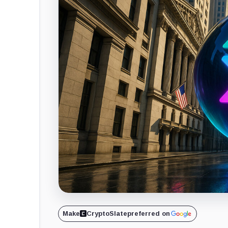
Make
CryptoSlate
preferred on