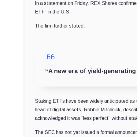
In a statement on Friday, REX Shares confirmed t
ETF” in the U.S.
The firm further stated:
“A new era of yield-generating
Staking ETFs have been widely anticipated as t
head of digital assets, Robbie Mitchnick, descri
acknowledged it was “less perfect” without sta
The SEC has not yet issued a formal announce