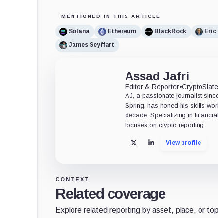
MENTIONED IN THIS ARTICLE
Solana
Ethereum
BlackRock
Eric
James Seyffart
Assad Jafri
Editor & Reporter
•
CryptoSlat
AJ, a passionate journalist sin
Spring, has honed his skills wor
decade. Specializing in financia
focuses on crypto reporting.
View profile
X
LinkedIn
CONTEXT
Related coverage
Explore related reporting by asset, place, or top