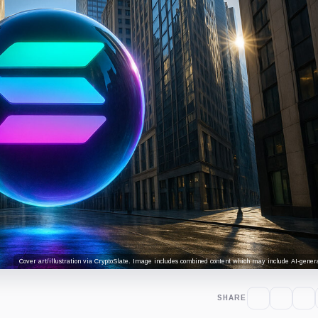
Cover art/illustration via CryptoSlate. Image includes combined content which may include AI-genera
SHARE