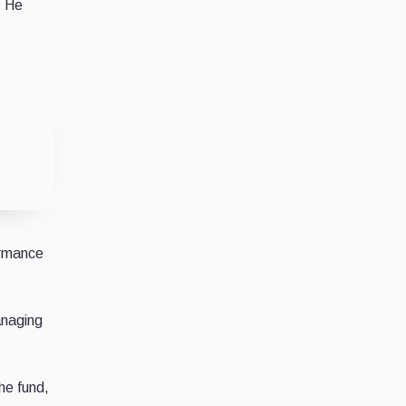
. He
ormance
anaging
he fund,