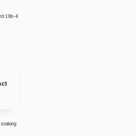
ard 19b-4
Act
 staking