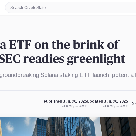
Search
CryptoSlate
a ETF on the brink of
 SEC readies greenlight
 groundbreaking Solana staking ETF launch, potential
Published Jun. 30, 2025
Updated Jun. 30, 2025
2 
at 6:23 pm GMT
at 6:23 pm GMT