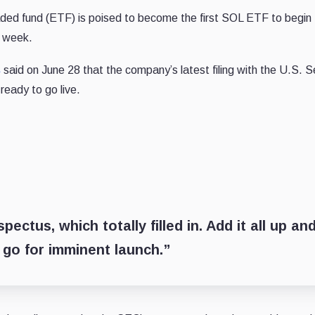
ded fund (ETF) is poised to become the first SOL ETF to begin 
s week.
s
said on June 28 that the company’s latest filing with the U.S. S
ready to go live.
ectus, which totally filled in. Add it all up and
 go for imminent launch.”