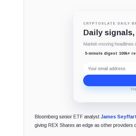
CRYPTOSLATE DAILY B
Daily signals,
Market-moving headlines an
5-minute digest
100k+ r
Email
address
Fr
Bloomberg senior ETF analyst
James Seyffar
giving REX Shares an edge as other providers c