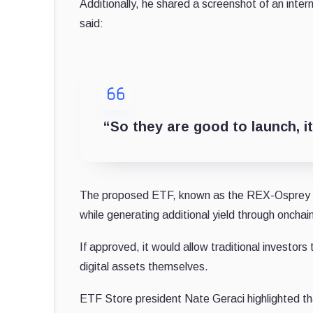
Additionally, he shared a screenshot of an in
said:
“So they are good to launch, it
The proposed ETF, known as the REX-Osprey So
while generating additional yield through onchai
If approved, it would allow traditional investor
digital assets themselves.
ETF Store president Nate Geraci highlighted th