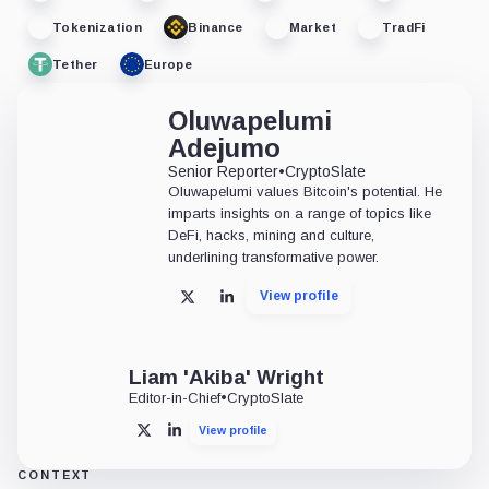
Tokenization
Binance
Market
TradFi
Tether
Europe
Oluwapelumi
Adejumo
Senior Reporter
•
CryptoSlate
Oluwapelumi values Bitcoin's potential. He
imparts insights on a range of topics like
DeFi, hacks, mining and culture,
underlining transformative power.
View profile
X
LinkedIn
Liam 'Akiba' Wright
Editor-in-Chief
•
CryptoSlate
View profile
X
LinkedIn
CONTEXT