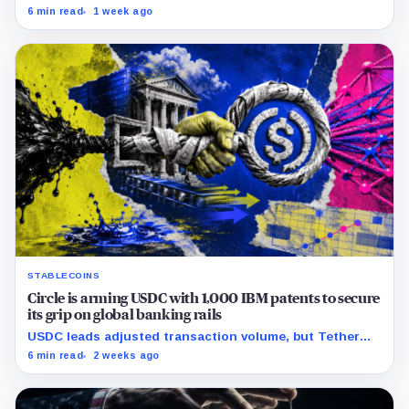
cutting its reserve cushion to $4.1 billion, or 2.2% of
6 min read
1 week ago
liabilities.
STABLECOINS
Circle is arming USDC with 1,000 IBM patents to secure
its grip on global banking rails
USDC leads adjusted transaction volume, but Tether
retains scale while OUSD targets Circle’s institutional
6 min read
2 weeks ago
economics.