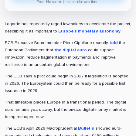
Free. No spam. Unsubscribe any time.
Lagarde has repeatedly urged lawmakers to accelerate the project,
describing it as important to
Europe’s monetary autonomy
.
ECB Executive Board member Piero Cipollone recently
told
the
European Parliament that
the digital euro
could support
innovation, reduce fragmentation in payments and improve
resilience in an uncertain global environment.
The ECB says a pilot could begin in 2027 if legislation is adopted
in 2026. The Eurosystem could then be ready for a possible first
issuance in 2029.
That timetable places Europe in a transitional period. The digital
euro remains years away, but the private digital-money market is
being reshaped now.
The ECB’s April 2026 Macroprudential
Bulletin
showed euro-
denominated stablecoins had grown to about €450 million in