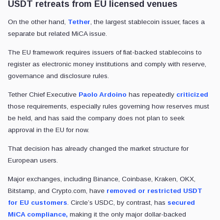
USDT retreats from EU licensed venues
On the other hand,
Tether
, the largest stablecoin issuer, faces a
separate but related MiCA issue.
The EU framework requires issuers of fiat-backed stablecoins to
register as electronic money institutions and comply with reserve,
governance and disclosure rules.
Tether Chief Executive
Paolo Ardoino
has repeatedly
criticized
those requirements, especially rules governing how reserves must
be held, and has said the company does not plan to seek
approval in the EU for now.
That decision has already changed the market structure for
European users.
Major exchanges, including Binance, Coinbase, Kraken, OKX,
Bitstamp, and Crypto.com, have
removed or restricted USDT
for EU customers
. Circle’s USDC, by contrast, has
secured
MiCA compliance,
making it the only major dollar-backed