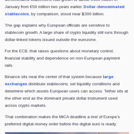
January from €50 million two years earlier.
Dollar-denominated
stablecoins
, by comparison, stood near $300 billion.
The gap explains why European officials are sensitive to
stablecoin growth. A large share of crypto liquidity still runs through
dollar-linked tokens issued outside the eurozone.
For the ECB, that raises questions about monetary control,
financial stability and dependence on non-European payment
rails.
Binance sits near the center of that system because
large
exchanges
distribute stablecoins, set liquidity conditions and
determine which assets European users can access. Tether sits at
the other end as the dominant private dollar instrument used
across crypto markets.
That combination makes the MiCA deadline a test of Europe’s
preferred digital-money order before the digital euro is ready.