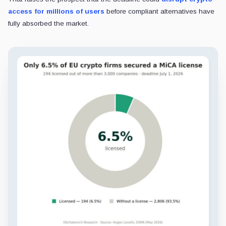
access for millions of users
before compliant alternatives have
fully absorbed the market.