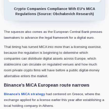
Crypto Companies Compliance With EU's MiCA
Regulations (Source: Obchakevich Research)
The squeeze also comes as the European Central Bank presses
lawmakers to advance the legal framework for a digital euro.
That timing has turned MiCA into more than a licensing exercise,
because the regulation is beginning to determine which
companies can distribute digital assets across Europe, which
stablecoins can circulate on regulated venues and how much
room private crypto firms will have before a public digital-money
alternative enters the market.
Binance’s MiCA European route narrows
Binance’s MiCA strategy
had centered on Greece, where the
exchange applied for a license earlier this year after establishing a
local holding company in Athens.