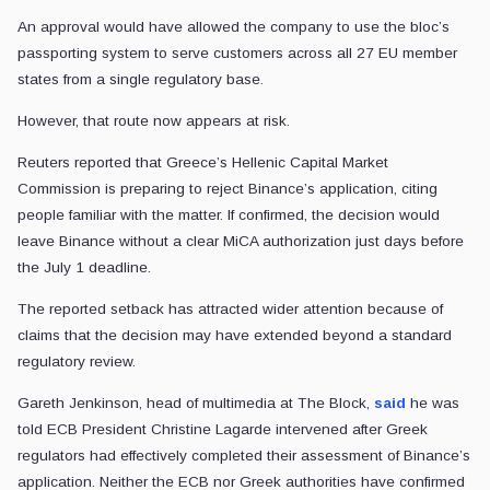
An approval would have allowed the company to use the bloc’s
passporting system to serve customers across all 27 EU member
states from a single regulatory base.
However, that route now appears at risk.
Reuters reported that Greece’s Hellenic Capital Market
Commission is preparing to reject Binance’s application, citing
people familiar with the matter. If confirmed, the decision would
leave Binance without a clear MiCA authorization just days before
the July 1 deadline.
The reported setback has attracted wider attention because of
claims that the decision may have extended beyond a standard
regulatory review.
Gareth Jenkinson, head of multimedia at The Block,
said
he was
told ECB President Christine Lagarde intervened after Greek
regulators had effectively completed their assessment of Binance’s
application. Neither the ECB nor Greek authorities have confirmed