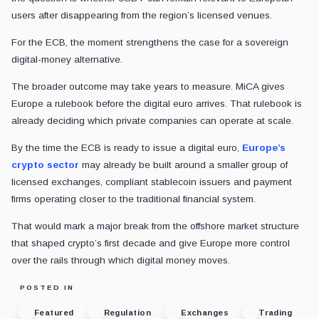
users after disappearing from the region’s licensed venues.
For the ECB, the moment strengthens the case for a sovereign
digital-money alternative.
The broader outcome may take years to measure. MiCA gives
Europe a rulebook before the digital euro arrives. That rulebook is
already deciding which private companies can operate at scale.
By the time the ECB is ready to issue a digital euro,
Europe’s
crypto sector
may already be built around a smaller group of
licensed exchanges, compliant stablecoin issuers and payment
firms operating closer to the traditional financial system.
That would mark a major break from the offshore market structure
that shaped crypto’s first decade and give Europe more control
over the rails through which digital money moves.
POSTED IN
Featured
Regulation
Exchanges
Trading