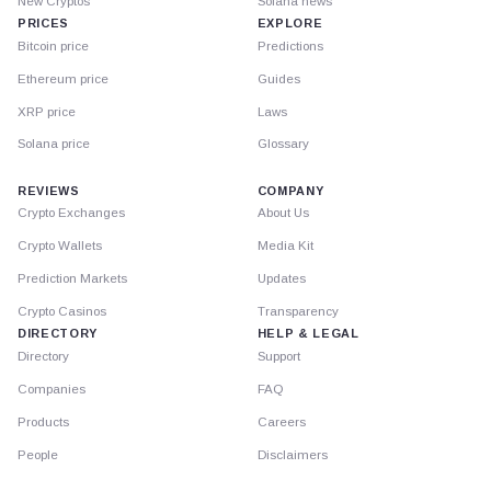
New Cryptos
Solana news
PRICES
EXPLORE
Bitcoin price
Predictions
Ethereum price
Guides
XRP price
Laws
Solana price
Glossary
REVIEWS
COMPANY
Crypto Exchanges
About Us
Crypto Wallets
Media Kit
Prediction Markets
Updates
Crypto Casinos
Transparency
DIRECTORY
HELP & LEGAL
Directory
Support
Companies
FAQ
Products
Careers
People
Disclaimers