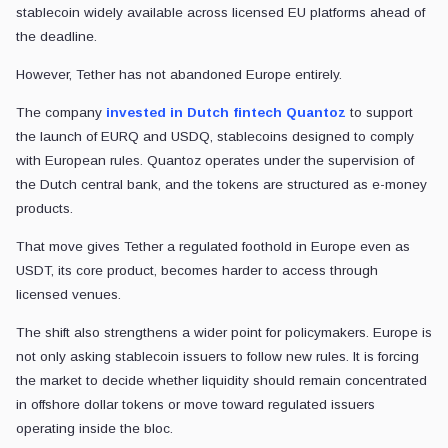
stablecoin widely available across licensed EU platforms ahead of
the deadline.
However, Tether has not abandoned Europe entirely.
The company
invested in Dutch fintech Quantoz
to support
the launch of EURQ and USDQ, stablecoins designed to comply
with European rules. Quantoz operates under the supervision of
the Dutch central bank, and the tokens are structured as e-money
products.
That move gives Tether a regulated foothold in Europe even as
USDT, its core product, becomes harder to access through
licensed venues.
The shift also strengthens a wider point for policymakers. Europe is
not only asking stablecoin issuers to follow new rules. It is forcing
the market to decide whether liquidity should remain concentrated
in offshore dollar tokens or move toward regulated issuers
operating inside the bloc.