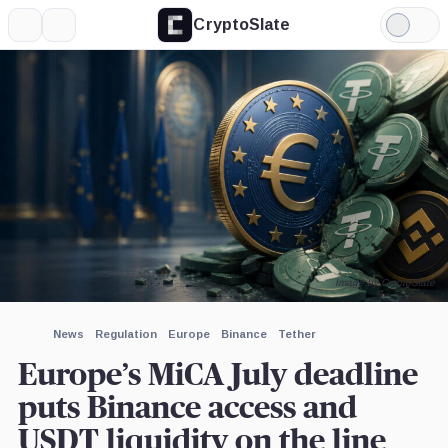
CryptoSlate
More
Search
Light
×
Crypto.com,
OKX,
Kraken,
Mode
Company
Company
Company
Expand
More about
Image by CryptoSlate
News
Regulation
Europe
Binance
Tether
Europe’s MiCA July deadline
puts Binance access and
USDT liquidity on the line