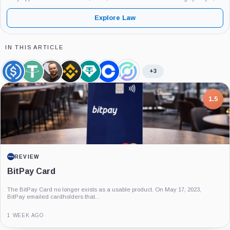
2026.
Explore Law
IN THIS ARTICLE
+3
USDC,
Tether,
Paolo
Binance,
Tether
Coinbase,
Circle,
Coin
Coin
Ardoino,
Company
Limited,
Company
Company
Person
Company
7.5
PROJECT REPORT
G Coin: Playnance’s On-Chain Entertainment
Economy
An independent analysis of G Coin, covering its role in Playnance’s on-chain
entertainment ecosystem, token utility, tokenomics, audits,...
3 MONTHS AGO