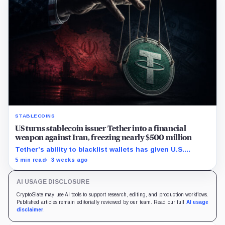
STABLECOINS
US turns stablecoin issuer Tether into a financial
weapon against Iran, freezing nearly $500 million
Tether’s ability to blacklist wallets has given U.S.
authorities a new point of control over offshore digital
5 min read
3 weeks ago
funds.
AI USAGE DISCLOSURE
CryptoSlate may use AI tools to support research, editing, and production workflows.
Published articles remain editorially reviewed by our team. Read our full
AI usage
disclaimer
.