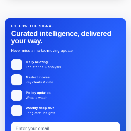
Guide
Review
Report
FOLLOW THE SIGNAL
Curated intelligence, delivered
your way.
Never miss a market-moving update.
Daily briefing
Top stories & analysis
Market moves
Key charts & data
Policy updates
What to watch
Weekly deep dive
Long-form insights
Email
Subscribe
address