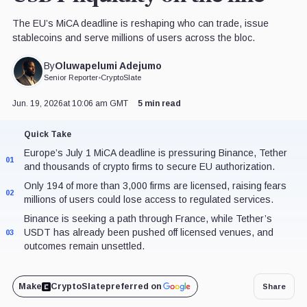
The EU’s MiCA deadline is reshaping who can trade, issue
stablecoins and serve millions of users across the bloc.
Oluwapelumi Adejumo
By
Senior Reporter
•
CryptoSlate
Jun. 19, 2026
at 10:06 am GMT
5 min read
Quick Take
Europe’s July 1 MiCA deadline is pressuring Binance, Tether
01
and thousands of crypto firms to secure EU authorization.
Only 194 of more than 3,000 firms are licensed, raising fears
02
millions of users could lose access to regulated services.
Binance is seeking a path through France, while Tether’s
USDT has already been pushed off licensed venues, and
03
outcomes remain unsettled.
Make
CryptoSlate
preferred on
Share