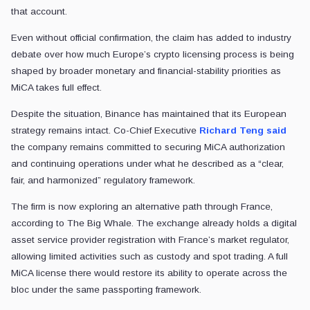
that account.
Even without official confirmation, the claim has added to industry
debate over how much Europe’s crypto licensing process is being
shaped by broader monetary and financial-stability priorities as
MiCA takes full effect.
Despite the situation, Binance has maintained that its European
strategy remains intact. Co-Chief Executive
Richard Teng
said
the company remains committed to securing MiCA authorization
and continuing operations under what he described as a “clear,
fair, and harmonized” regulatory framework.
The firm is now exploring an alternative path through France,
according to The Big Whale. The exchange already holds a digital
asset service provider registration with France’s market regulator,
allowing limited activities such as custody and spot trading. A full
MiCA license there would restore its ability to operate across the
bloc under the same passporting framework.