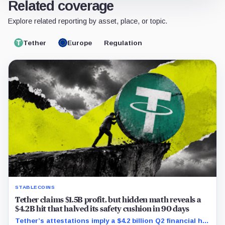
Related coverage
Explore related reporting by asset, place, or topic.
Tether
Europe
Regulation
STABLECOINS
Tether claims $1.5B profit, but hidden math reveals a
$4.2B hit that halved its safety cushion in 90 days
Tether’s attestations imply a $4.2 billion Q2 financial hit,