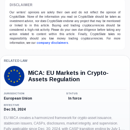
DISCLAIMER
Our writers' opinions are solely their own and do not reflect the opinion of
CryptoSlate. None of the information you read on CryptoSlate should be taken as
investment advice, nor does CryptoSlate endorse any project that may be mentioned
or linked to in this article. Buying and trading cryptocurrencies should be
considered a high-risk activity. Please do your own due diligence before taking any
action related to content within this article. Finally, CryptoSlate takes no
responsibility should you lose money trading cryptocurrencies. For more
information, see our
company disclaimers
.
RELATED LAW
MiCA: EU Markets in Crypto-
Assets Regulation
JURISDICTION
STATUS
European Union
In force
EFFECTIVE
Dec 30, 2024
EU MiCA creates a harmonized framework for crypto-asset issuance,
stablecoin issuers, CASPs, disclosures, market integrity, and supervision.
Fully applicable since Dec. 30, 2024, with CASP transition ending by July 1,