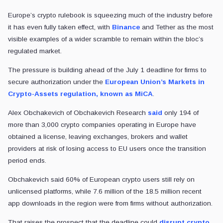
Europe’s crypto rulebook is squeezing much of the industry before
it has even fully taken effect, with
Binance
and Tether as the most
visible examples of a wider scramble to remain within the bloc’s
regulated market.
The pressure is building ahead of the July 1 deadline for firms to
secure authorization under the
European Union’s Markets in
Crypto-Assets regulation, known as MiCA
.
Alex Obchakevich of Obchakevich Research
said
only 194 of
more than 3,000 crypto companies operating in Europe have
obtained a license, leaving exchanges, brokers and wallet
providers at risk of losing access to EU users once the transition
period ends.
Obchakevich said 60% of European crypto users still rely on
unlicensed platforms, while 7.6 million of the 18.5 million recent
app downloads in the region were from firms without authorization.
That raises the prospect that the deadline could
disrupt crypto