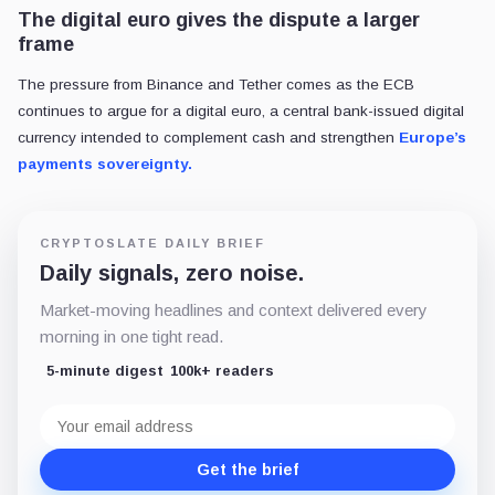
The digital euro gives the dispute a larger
frame
The pressure from Binance and Tether comes as the ECB
continues to argue for a digital euro, a central bank-issued digital
currency intended to complement cash and strengthen
Europe’s
payments sovereignty.
CRYPTOSLATE DAILY BRIEF
Daily signals, zero noise.
Market-moving headlines and context delivered every
morning in one tight read.
5-minute digest
100k+ readers
Email
address
Get the brief