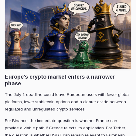
Europe’s crypto market enters a narrower
phase
The July 1 deadline could leave European users with fewer global
platforms, fewer stablecoin options and a clearer divide between
regulated and unregulated crypto services.
For Binance, the immediate question is whether France can
provide a viable path if Greece rejects its application. For Tether,
the question is whether USDT can remain relevant to European