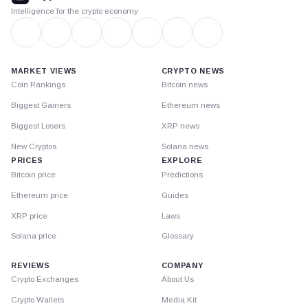
Intelligence for the crypto economy
MARKET VIEWS
CRYPTO NEWS
Coin Rankings
Bitcoin news
Biggest Gainers
Ethereum news
Biggest Losers
XRP news
New Cryptos
Solana news
PRICES
EXPLORE
Bitcoin price
Predictions
Ethereum price
Guides
XRP price
Laws
Solana price
Glossary
REVIEWS
COMPANY
Crypto Exchanges
About Us
Crypto Wallets
Media Kit