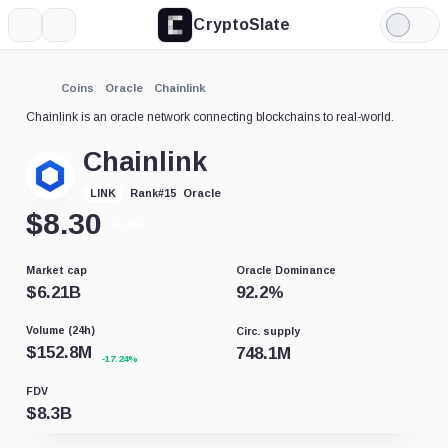
CryptoSlate
More
Search
Light
Mode
Coins
Oracle
Chainlink
Chainlink is an oracle network connecting blockchains to real-world.
Chainlink
Oracle
LINK
Rank
#
15
$
8.30
+0.49%
Market cap
Oracle Dominance
$
6.21B
92.2
%
Volume (24h)
Circ. supply
$
152.8M
748.1M
-17.24%
FDV
$
8.3B