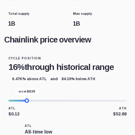
Total supply
Max supply
1B
1B
Chainlink price overview
CYCLE POSITION
16%
through historical range
and
6.47K% above ATL
84.30% below ATH
$
8.30
NOW
ATL
ATH
$0.13
$52.88
ATL
All-time low