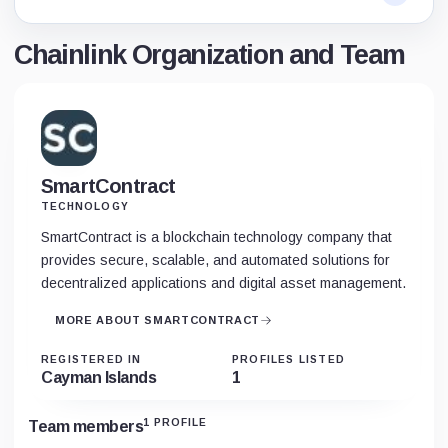
Chainlink Organization and Team
SmartContract
TECHNOLOGY
SmartContract is a blockchain technology company that
provides secure, scalable, and automated solutions for
decentralized applications and digital asset management.
MORE ABOUT SMARTCONTRACT
REGISTERED IN
PROFILES LISTED
Cayman Islands
1
1 PROFILE
Team members