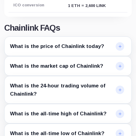
ICO conversion
1 ETH = 2,600 LINK
Chainlink FAQs
What is the price of Chainlink today?
What is the market cap of Chainlink?
What is the 24-hour trading volume of
Chainlink?
What is the all-time high of Chainlink?
What is the all-time low of Chainlink?