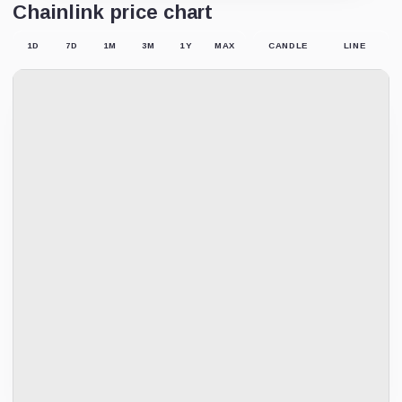
Chainlink price chart
1D
7D
1M
3M
1Y
MAX
CANDLE
LINE