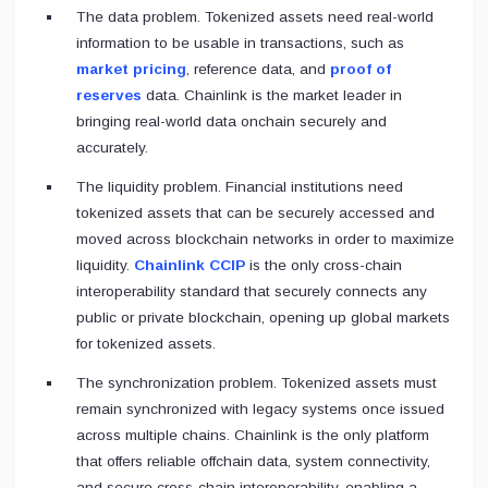
The data problem. Tokenized assets need real-world
information to be usable in transactions, such as
market pricing
, reference data, and
proof of
reserves
data. Chainlink is the market leader in
bringing real-world data onchain securely and
accurately.
The liquidity problem. Financial institutions need
tokenized assets that can be securely accessed and
moved across blockchain networks in order to maximize
liquidity.
Chainlink CCIP
is the only cross-chain
interoperability standard that securely connects any
public or private blockchain, opening up global markets
for tokenized assets.
The synchronization problem. Tokenized assets must
remain synchronized with legacy systems once issued
across multiple chains. Chainlink is the only platform
that offers reliable offchain data, system connectivity,
and secure cross-chain interoperability, enabling a