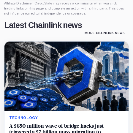
Affiliate Disclaimer: CryptoSlate may receive a commission when you click
trading links on this page and complete an action with a third party. This does
not influence our editorial independence or coverage.
Latest Chainlink news
MORE CHAINLINK NEWS
TECHNOLOGY
A $650 million wave of bridge hacks just
triggered a $7 billion mass migration to