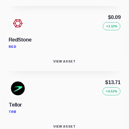
$0.09
+3.11%
RedStone
RED
VIEW ASSET
$13.71
+0.51%
Tellor
TRB
VIEW ASSET