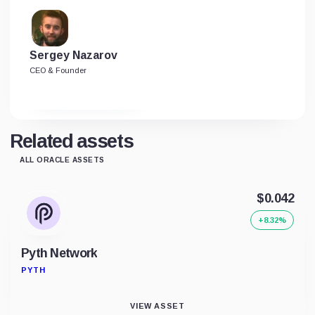
Sergey Nazarov
CEO & Founder
Related assets
ALL ORACLE ASSETS
$0.042
+8.32%
Pyth Network
PYTH
VIEW ASSET