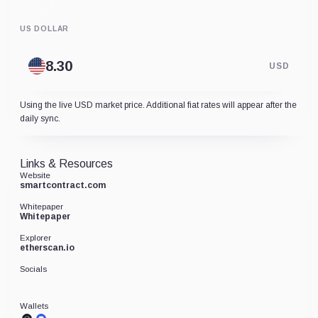
US DOLLAR
USD
Using the live USD market price. Additional fiat rates will appear after the
daily sync.
Links & Resources
Website
smartcontract.com
Whitepaper
Whitepaper
Explorer
etherscan.io
Socials
Wallets