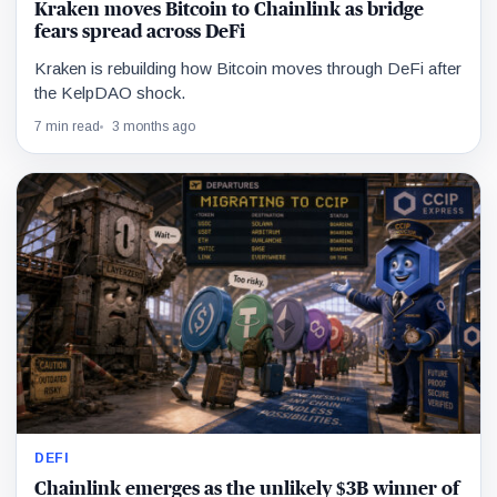
Kraken moves Bitcoin to Chainlink as bridge
fears spread across DeFi
Kraken is rebuilding how Bitcoin moves through DeFi after
the KelpDAO shock.
7 min read
3 months ago
DEFI
Chainlink emerges as the unlikely $3B winner of