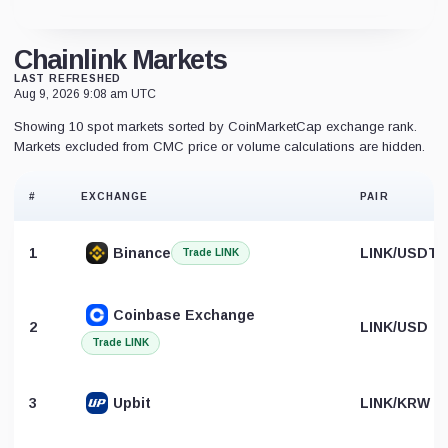
Chainlink Markets
LAST REFRESHED
Aug 9, 2026 9:08 am UTC
Showing 10 spot markets sorted by CoinMarketCap exchange rank.
Markets excluded from CMC price or volume calculations are hidden.
#
EXCHANGE
PAIR
1
Binance
LINK/USDT
Trade LINK
Coinbase Exchange
2
LINK/USD
Trade LINK
3
Upbit
LINK/KRW