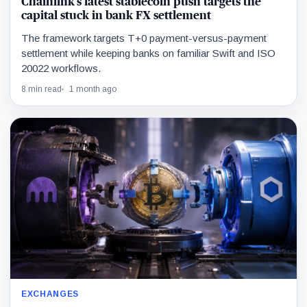
Chainlink’s latest stablecoin push targets the
capital stuck in bank FX settlement
The framework targets T+0 payment-versus-payment
settlement while keeping banks on familiar Swift and ISO
20022 workflows.
8 min read
1 month ago
EXCHANGES