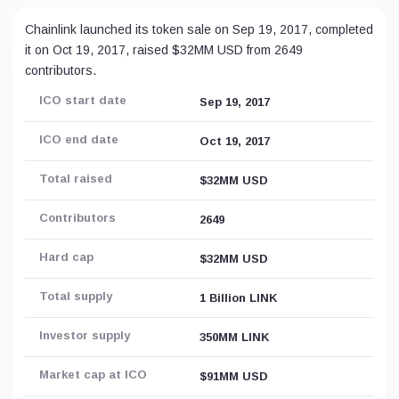
Chainlink launched its token sale on Sep 19, 2017, completed
it on Oct 19, 2017, raised $32MM USD from 2649
contributors.
ICO start date
Sep 19, 2017
ICO end date
Oct 19, 2017
Total raised
$32MM USD
Contributors
2649
Hard cap
$32MM USD
Total supply
1 Billion LINK
Investor supply
350MM LINK
Market cap at ICO
$91MM USD