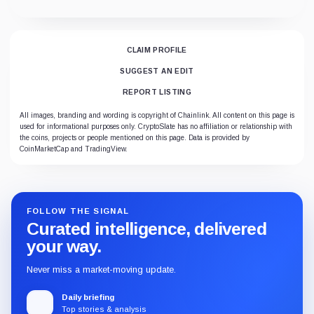
CLAIM PROFILE
SUGGEST AN EDIT
REPORT LISTING
All images, branding and wording is copyright of Chainlink. All content on this page is
used for informational purposes only. CryptoSlate has no affiliation or relationship with
the coins, projects or people mentioned on this page. Data is provided by
CoinMarketCap and TradingView.
FOLLOW THE SIGNAL
Curated intelligence, delivered
your way.
Never miss a market-moving update.
Daily briefing
Top stories & analysis