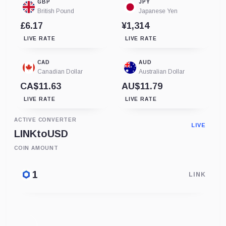
GBP
JPY
British Pound
Japanese Yen
£6.17
¥1,314
LIVE RATE
LIVE RATE
CAD
AUD
Canadian Dollar
Australian Dollar
CA$11.63
AU$11.79
LIVE RATE
LIVE RATE
ACTIVE CONVERTER
LIVE
LINK
to
USD
COIN AMOUNT
LINK