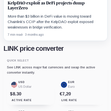
KelpDAO exploit as DeFi projects dump
LayerZero
More than $3 billion in DeFi value is moving toward
Chainlink’s CCIP after the KelpDAO exploit exposed
weaknesses in bridge verification.
7 min read
3 months ago
LINK price converter
QUICK SELECT
See LINK across major fiat currencies and swap the active
converter instantly.
USD
EUR
US Dollar
Euro
$8.30
€7,20
ACTIVE RATE
LIVE RATE