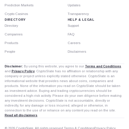
Prediction Markets
Updates
Crypto Casinos
Transparency
DIRECTORY
HELP & LEGAL
Directory
Support
Companies
FAQ
Products
Careers
People
Disclaimers
Disclaimer:
By using this website, you agree to our
Terms and Conditions
and
Privacy Policy
. CryptoSlate has no affiliation or relationship with any
company or project unless explicitly stated otherwise. CryptoSlate is an
informational website that provides news about coins, companies and
products. None of the information you read on CryptoSlate should be taken
as investment advice. Buying and trading cryptocurrencies should be
considered a high-risk activity. Please do your own diligence before making
any investment decisions. CryptoSlate is not accountable, directly or
indirectly, for any damage or loss incurred, alleged or otherwise, in
connection to the use of or reliance on any content you read on the site.
Read all disclaimers
© 2026 CryptoSlate. All rights reserved.
Terms & Conditions
Privacy Policy