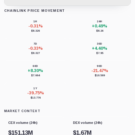
CHAINLINK PRICE MOVEMENT
Loading chart data...
1H
24H
-0.31%
+0.49%
$8.326
$8.26
7D
30D
-0.33%
+4.40%
$8.327
$7.95
60D
90D
+8.30%
-21.47%
$7.664
$10.569
1Y
-39.75%
$13.776
MARKET CONTEXT
CEX volume (24h)
DEX volume (24h)
$
151.13M
$
1.67M