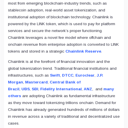
most from emerging blockchain-industry trends, such as
stablecoin adoption, real-world asset tokenization, and
institutional adoption of blockchain technology. Chainlink is
powered by the LINK token, which is used to pay for platform
services and secure the network’s proper functioning.
Chainlink leverages a novel fee model where offchain and
onchain revenue from enterprise adoption is converted to LINK
tokens and stored in a strategic
Chainlink Reserve
.
Chainlink is at the forefront of financial innovation and the
global tokenization trend. Traditional financial institutions and
infrastructures, such as
Swift
,
DTCC
,
Euroclear
,
J.P.
Morgan
,
Mastercard
,
Central Bank of
Brazil
,
UBS
,
SBI
,
Fidelity International
,
ANZ
, and
many
others
are adopting Chainlink as fundamental infrastructure
as they move toward tokenizing trillions onchain. Demand for
Chainlink has already generated hundreds of millions of dollars
in revenue across a variety of traditional and decentralized use
cases.