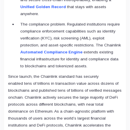
Unified Golden Record
that stays with assets
anywhere.
The compliance problem. Regulated institutions require
compliance enforcement capabilities such as identity
verification (KYC), risk screening (AML), exploit
protection, and asset-specific restrictions. The Chainlink
Automated Compliance Engine
extends existing
financial infrastructure for identity and compliance data
to blockchains and tokenized assets.
Since launch, the Chainlink standard has securely
enabled tens of trillions in transaction value across dozens of
blockchains and published tens of billions of verified messages
onchain. Chainlink actively secures the large majority of DeFi
protocols across different blockchains, with near total
dominance on Ethereum. As a chain-agnostic platform with
thousands of users across the world’s largest financial
institutions and DeFi protocols, Chainlink accelerates the