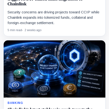
Chainlink
Security concerns are driving projects toward CCIP while
Chainlink expands into tokenized funds, collateral and
foreign-exchange settlement.
5 min read
2 weeks ago
BANKING