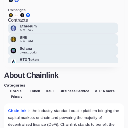
Exchanges
Contracts
Ethereum
0x51...86ca
BNB
0xf8...51bd
Solana
CWE8...QUdG
HTX Token
0x9e...7b42
xDai
About Chainlink
0xE2...09b2
Fantom (Migrated to Sonic)
Categories
0xb3...BdC8
Oracle
Token
DeFi
Business Service
AI
+16 more
Primary
Chainlink
is the industry-standard oracle platform bringing the
capital markets onchain and powering the majority of
decentralized finance (DeFi). Chainlink stands to benefit the