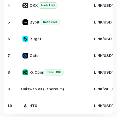
4
OKX
LINK/USDT
Trade LINK
5
Bybit
LINK/USDT
Trade LINK
6
Bitget
LINK/USDT
7
Gate
LINK/USDT
8
KuCoin
LINK/USDT
Trade LINK
9
Uniswap v3 (Ethereum)
LINK/WETH
10
HTX
LINK/USDT