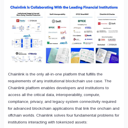
Chainlink is the only all-in-one platform that fulfills the
requirements of any institutional blockchain use case. The
Chainlink platform enables developers and institutions to
access all the critical data, interoperability, compute,
compliance, privacy, and legacy-system connectivity required
for advanced blockchain applications that link the onchain and
offchain worlds. Chainlink solves four fundamental problems for
institutions interacting with tokenized assets: