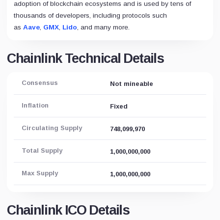
adoption of blockchain ecosystems and is used by tens of
thousands of developers, including protocols such
as
Aave
,
GMX
,
Lido
, and many more.
Chainlink Technical Details
Consensus
Not mineable
Inflation
Fixed
Circulating Supply
748,099,970
Total Supply
1,000,000,000
Max Supply
1,000,000,000
Chainlink ICO Details