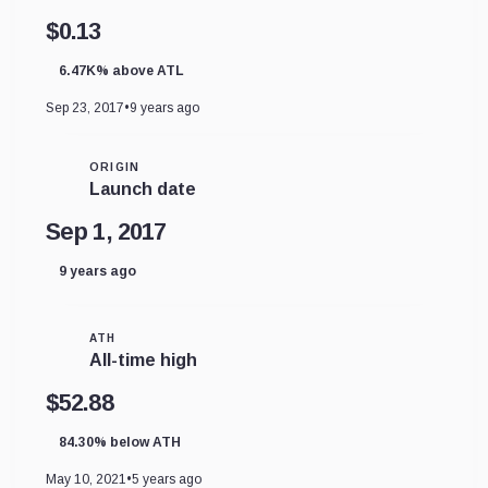
$0.13
6.47K% above ATL
Sep 23, 2017
•
9 years ago
ORIGIN
Launch date
Sep 1, 2017
9 years ago
ATH
All-time high
$52.88
84.30% below ATH
May 10, 2021
•
5 years ago