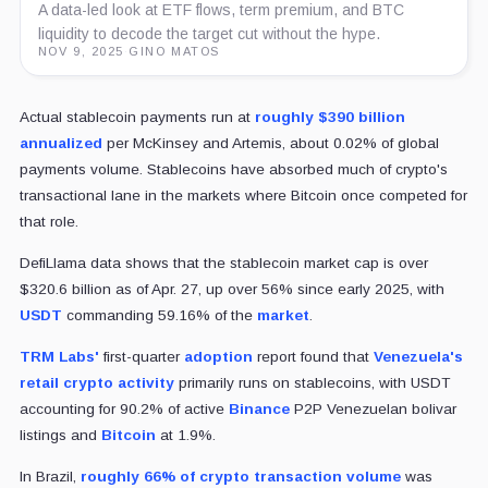
A data-led look at ETF flows, term premium, and BTC
liquidity to decode the target cut without the hype.
NOV 9, 2025
·
GINO MATOS
Actual stablecoin payments run at
roughly $390 billion
annualized
per McKinsey and Artemis, about 0.02% of global
payments volume. Stablecoins have absorbed much of crypto's
transactional lane in the markets where Bitcoin once competed for
that role.
DefiLlama data shows that the stablecoin market cap is over
$320.6 billion as of Apr. 27, up over 56% since early 2025, with
USDT
commanding 59.16% of the
market
.
TRM Labs'
first-quarter
adoption
report found that
Venezuela's
retail crypto activity
primarily runs on stablecoins, with USDT
accounting for 90.2% of active
Binance
P2P Venezuelan bolivar
listings and
Bitcoin
at 1.9%.
In Brazil,
roughly 66% of crypto transaction volume
was