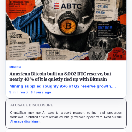
MINING
American Bitcoin built an 8,002 BTC reserve, but
nearly 40% of it is quietly tied up with Bitmain
Mining supplied roughly 95% of Q2 reserve growth,
while first-half operations and Bitcoin purchases used
3 min read
6 hours ago
$129.1 million in cash.
AI USAGE DISCLOSURE
CryptoSlate may use AI tools to support research, editing, and production
workflows. Published articles remain editorially reviewed by our team. Read our full
AI usage disclaimer
.