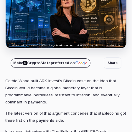
Cover art/illustration via CryptoSlate. Image includes combined content which may include the use of AI tools.
Make
CryptoSlate
preferred on
Share
Cathie Wood built ARK Invest's Bitcoin case on the idea that
Bitcoin would become a global monetary layer that is
programmable, borderless, resistant to inflation, and eventually
dominant in payments.
The latest version of that argument concedes that stablecoins got
there first on the payments side.
In a recent interview with The Rollup, the ARK CEO said