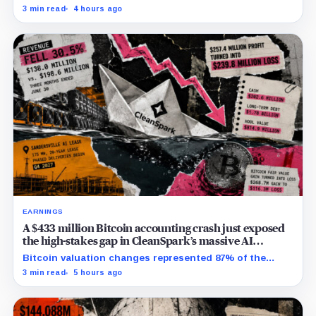
while the differently dated collateral pools cannot be
3 min read
4 hours ago
reconciled.
EARNINGS
A $433 million Bitcoin accounting crash just exposed
the high-stakes gap in CleanSpark’s massive AI
transition
Bitcoin valuation changes represented 87% of the
profit-to-loss swing, while Sandersville still needs
3 min read
5 hours ago
substantial capital.