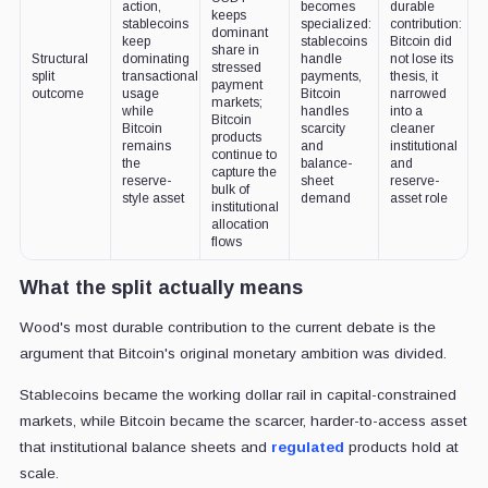
action,
becomes
durable
keeps
stablecoins
specialized:
contribution:
dominant
keep
stablecoins
Bitcoin did
share in
Structural
dominating
handle
not lose its
stressed
split
transactional
payments,
thesis, it
payment
outcome
usage
Bitcoin
narrowed
markets;
while
handles
into a
Bitcoin
Bitcoin
scarcity
cleaner
products
remains
and
institutional
continue to
the
balance-
and
capture the
reserve-
sheet
reserve-
bulk of
style asset
demand
asset role
institutional
allocation
flows
What the split actually means
Wood's most durable contribution to the current debate is the
argument that Bitcoin's original monetary ambition was divided.
Stablecoins became the working dollar rail in capital-constrained
markets, while Bitcoin became the scarcer, harder-to-access asset
that institutional balance sheets and
regulated
products hold at
scale.