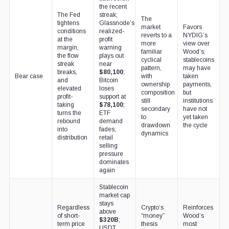
the recent
The Fed
streak;
The
tightens
Glassnode’s
market
Favors
conditions
realized-
reverts to a
NYDIG’s
at the
profit
more
view over
margin,
warning
familiar
Wood’s:
the flow
plays out
cyclical
stablecoins
streak
near
pattern,
may have
breaks,
$80,100
;
Bear case
with
taken
and
Bitcoin
ownership
payments,
elevated
loses
composition
but
profit-
support at
still
institutions
taking
$78,100
;
secondary
have not
turns the
ETF
to
yet taken
rebound
demand
drawdown
the cycle
into
fades;
dynamics
distribution
retail
selling
pressure
dominates
again
Stablecoin
market cap
stays
Regardless
Crypto’s
Reinforces
above
of short-
“money”
Wood’s
$320B
;
term price
thesis
most
USDT