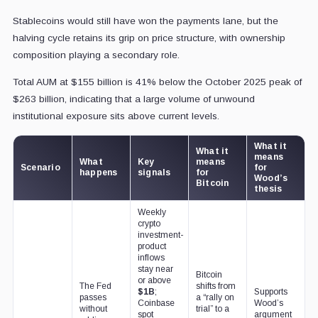
Stablecoins would still have won the payments lane, but the
halving cycle retains its grip on price structure, with ownership
composition playing a secondary role.
Total AUM at $155 billion is 41% below the October 2025 peak of
$263 billion, indicating that a large volume of unwound
institutional exposure sits above current levels.
What it
What it
means
What
Key
means
Scenario
for
happens
signals
for
Wood’s
Bitcoin
thesis
Weekly
crypto
investment-
product
inflows
stay near
Bitcoin
or above
The Fed
shifts from
$1B
;
Supports
passes
a “rally on
Coinbase
Wood’s
without
trial” to a
spot
argument