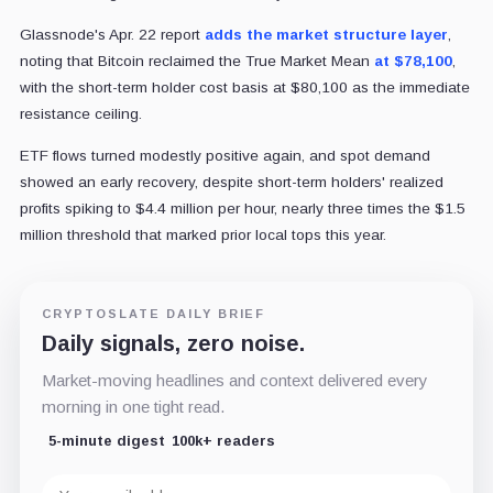
Glassnode's Apr. 22 report
adds the market structure layer
,
noting that Bitcoin reclaimed the True Market Mean
at $78,100
,
with the short-term holder cost basis at $80,100 as the immediate
resistance ceiling.
ETF flows turned modestly positive again, and spot demand
showed an early recovery, despite short-term holders' realized
profits spiking to $4.4 million per hour, nearly three times the $1.5
million threshold that marked prior local tops this year.
CRYPTOSLATE DAILY BRIEF
Daily signals, zero noise.
Market-moving headlines and context delivered every
morning in one tight read.
5-minute digest
100k+ readers
Email