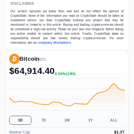
DISCLAIMER
Our writers' opinions are solely their own and do not reflect the opinion of
CryptoSlate. None of the information you read on CryptoSlate should be taken as
investment advice, nor does CryptoSlate endorse any project that may be
mentioned or linked to in this article. Buying and trading cryptocurrencies should
be considered a high-risk activity. Please do your own due diligence before taking
any action related to content within this article. Finally, CryptoSlate takes no
responsibility should you lose money trading cryptocurrencies. For more
information, see our
company disclaimers
.
Bitcoin
BTC
$
64,914.40
0.50%
(24H)
+0.50%
(24H)
1D
7D
1M
1Y
ALL
Market Cap
$
1.3T