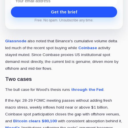
address
Get the brief
Free. No spam. Unsubscribe any time.
Glassnode
also noted that Binance's cumulative volume delta
led much of the recent spot buying while
Coinbase
activity
stayed muted. Since Coinbase proxies US institutional spot
demand most directly, the current bid is genuine, driven more by
offshore and mid-tier flows.
Two cases
The bull case for Wood's thesis runs
through the Fed
.
If the Apr. 28-29 FOMC meeting passes without adding fresh
macro stress, weekly inflows hold near or above $1 billion,
Coinbase spot participation closes the gap with offshore venues,
and
Bitcoin clears $80,100
with consistent absorption behind it,
Wood's
“institutions softening the cycle” argument becomes