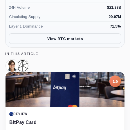
24H Volume
$
21.28B
Circulating Supply
20.07M
Layer 1 Dominance
71.5
%
View BTC markets
IN THIS ARTICLE
Cathie
Ark
Wood,
Invest,
Person
Company
7.5
PROJECT REPORT
G Coin: Playnance’s On-Chain Entertainment
Economy