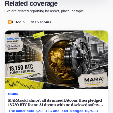
Related coverage
Explore related reporting by asset, place, or topic.
Bitcoin
Stablecoins
MINING
MARA sold almost all its mined Bitcoin, then pledged
18,750 BTC for an AI dream with no disclosed safety
net
The miner sold 2,213 BTC and later pledged 18,750 BTC,