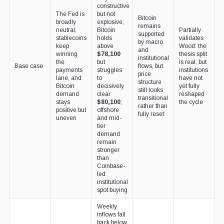
constructive
The Fed is
but not
Bitcoin
broadly
explosive;
remains
neutral,
Bitcoin
Partially
supported
stablecoins
holds
validates
by macro
keep
above
Wood: the
and
winning
$78,100
thesis split
institutional
the
but
is real, but
Base case
flows, but
payments
struggles
institutions
price
lane, and
to
have not
structure
Bitcoin
decisively
yet fully
still looks
demand
clear
reshaped
transitional
stays
$80,100
;
the cycle
rather than
positive but
offshore
fully reset
uneven
and mid-
tier
demand
remain
stronger
than
Coinbase-
led
institutional
spot buying
Weekly
inflows fall
back below