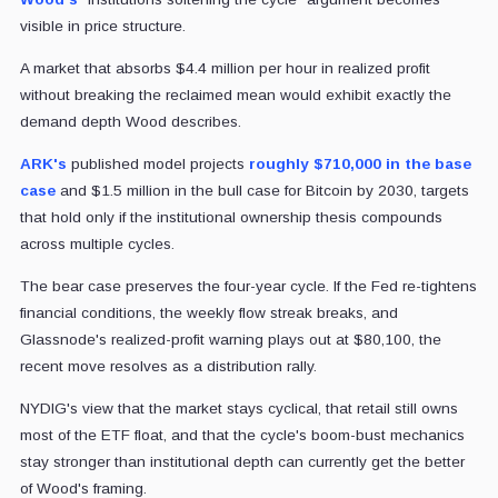
visible in price structure.
A market that absorbs $4.4 million per hour in realized profit
without breaking the reclaimed mean would exhibit exactly the
demand depth Wood describes.
ARK's
published model projects
roughly $710,000 in the base
case
and $1.5 million in the bull case for Bitcoin by 2030, targets
that hold only if the institutional ownership thesis compounds
across multiple cycles.
The bear case preserves the four-year cycle. If the Fed re-tightens
financial conditions, the weekly flow streak breaks, and
Glassnode's realized-profit warning plays out at $80,100, the
recent move resolves as a distribution rally.
NYDIG's view that the market stays cyclical, that retail still owns
most of the ETF float, and that the cycle's boom-bust mechanics
stay stronger than institutional depth can currently get the better
of Wood's framing.