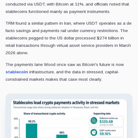
conducted via USDT, with Bitcoin at 11%, and officials noted that
stablecoins functioned mainly as payment instruments.
TRM found a similar pattern in Iran, where USDT operates as a de
facto savings and payments rail under currency restrictions. The
stablecoins pegged to the US dollar processed $274 billion in
retail transactions through virtual asset service providers in March
2026 alone.
The payments lane Wood once saw as Bitcoin's future is now
stablecoin
infrastructure, and the data in stressed, capital-
constrained markets makes that case most clearly.