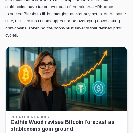
stablecoins have taken over part of the role that ARK once
expected Bitcoin to fill in emerging-market payments. At the same
time, ETF-era institutions appear to be averaging down during
drawdowns, softening the boom-bust severity that defined prior
cycles.
RELATED READING
Cathie Wood revises Bitcoin forecast as
stablecoins gain ground