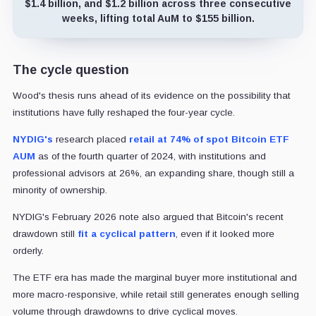
$1.4 billion, and $1.2 billion across three consecutive
weeks, lifting total AuM to $155 billion.
The cycle question
Wood's thesis runs ahead of its evidence on the possibility that
institutions have fully reshaped the four-year cycle.
NYDIG's
research placed
retail at 74% of spot Bitcoin ETF
AUM
as of the fourth quarter of 2024, with institutions and
professional advisors at 26%, an expanding share, though still a
minority of ownership.
NYDIG's February 2026 note also argued that Bitcoin's recent
drawdown still
fit a cyclical pattern
, even if it looked more
orderly.
The ETF era has made the marginal buyer more institutional and
more macro-responsive, while retail still generates enough selling
volume through drawdowns to drive cyclical moves.