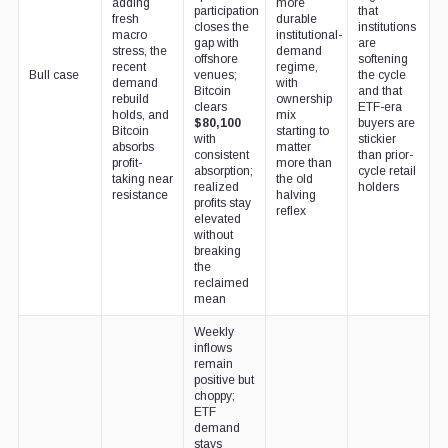
adding
more
participation
that
fresh
durable
closes the
institutions
macro
institutional-
gap with
are
stress, the
demand
offshore
softening
recent
regime,
Bull case
venues;
the cycle
demand
with
Bitcoin
and that
rebuild
ownership
clears
ETF-era
holds, and
mix
$80,100
buyers are
Bitcoin
starting to
with
stickier
absorbs
matter
consistent
than prior-
profit-
more than
absorption;
cycle retail
taking near
the old
realized
holders
resistance
halving
profits stay
reflex
elevated
without
breaking
the
reclaimed
mean
Weekly
inflows
remain
positive but
choppy;
ETF
demand
stays