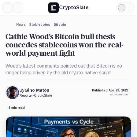
CryptoSlate
More
Search
Light
×
Mode
Expand
News
Stablecoins
Bitcoin
More about
Cathie Wood’s Bitcoin bull thesis
concedes stablecoins won the real-
world payment fight
Wood's latest comments pointed out that Bitcoin is no
longer being driven by the old crypto-native script.
By
Gino Matos
Published Apr. 28, 2026
at 1:00 pm GMT
Reporter
•
CryptoSlate
6 min read