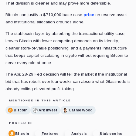
That division is cleaner and may prove more defensible.
Bitcoin can justify a $710,000 base case
price
on reserve asset
and institutional allocation grounds alone.
The stablecoin layer, by absorbing the transactional utility case,
leaves Bitcoin with fewer competing demands on its identity,
cleaner store-of-value positioning, and a payments infrastructure
that keeps capital circulating in crypto without requiring Bitcoin to
serve every role at once.
The Apr. 28-29 Fed decision will tell the market if the institutional
bid that has rebuilt over four weeks can absorb what Glassnode is
already calling elevated profit-taking.
MENTIONED IN THIS ARTICLE
Bitcoin
Ark Invest
Cathie Wood
POSTED IN
Bitcoin
Featured
Analysis
Stablecoins