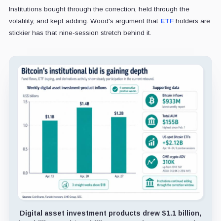
Institutions bought through the correction, held through the
volatility, and kept adding. Wood's argument that
ETF
holders are
stickier has that nine-session stretch behind it.
Digital asset investment products drew $1.1 billion,