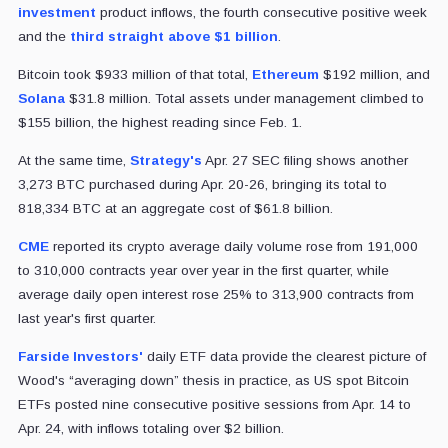
investment
product inflows, the fourth consecutive positive week
and the
third straight above $1 billion
.
Bitcoin took $933 million of that total,
Ethereum
$192 million, and
Solana
$31.8 million. Total assets under management climbed to
$155 billion, the highest reading since Feb. 1.
At the same time,
Strategy's
Apr. 27 SEC filing shows another
3,273 BTC purchased during Apr. 20-26, bringing its total to
818,334 BTC at an aggregate cost of $61.8 billion.
CME
reported its crypto average daily volume rose from 191,000
to 310,000 contracts year over year in the first quarter, while
average daily open interest rose 25% to 313,900 contracts from
last year's first quarter.
Farside Investors'
daily ETF data provide the clearest picture of
Wood's “averaging down” thesis in practice, as US spot Bitcoin
ETFs posted nine consecutive positive sessions from Apr. 14 to
Apr. 24, with inflows totaling over $2 billion.