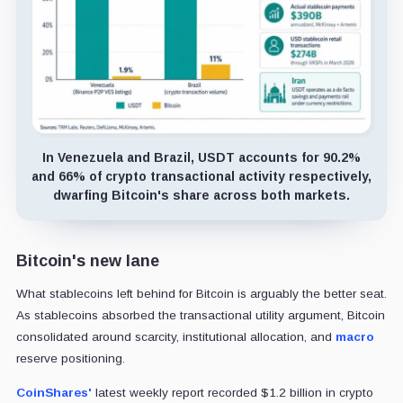
In Venezuela and Brazil, USDT accounts for 90.2%
and 66% of crypto transactional activity respectively,
dwarfing Bitcoin's share across both markets.
Bitcoin's new lane
What stablecoins left behind for Bitcoin is arguably the better seat.
As stablecoins absorbed the transactional utility argument, Bitcoin
consolidated around scarcity, institutional allocation, and
macro
reserve positioning.
CoinShares'
latest weekly report recorded $1.2 billion in crypto