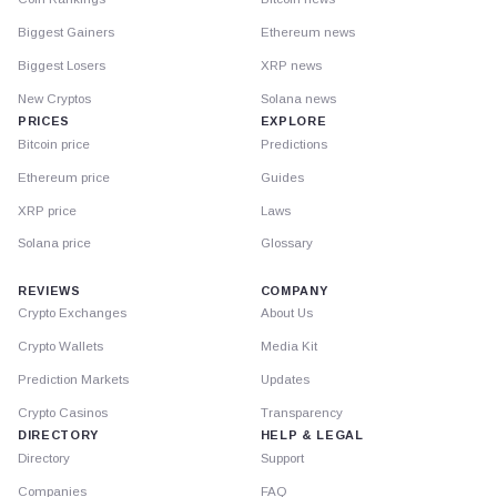
Biggest Gainers
Ethereum news
Biggest Losers
XRP news
New Cryptos
Solana news
PRICES
EXPLORE
Bitcoin price
Predictions
Ethereum price
Guides
XRP price
Laws
Solana price
Glossary
REVIEWS
COMPANY
Crypto Exchanges
About Us
Crypto Wallets
Media Kit
Prediction Markets
Updates
Crypto Casinos
Transparency
DIRECTORY
HELP & LEGAL
Directory
Support
Companies
FAQ