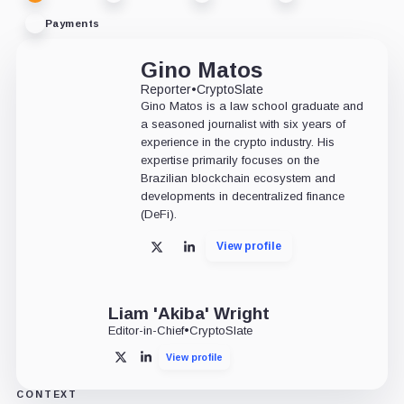
Payments
Gino Matos
Reporter
•
CryptoSlate
Gino Matos is a law school graduate and
a seasoned journalist with six years of
experience in the crypto industry. His
expertise primarily focuses on the
Brazilian blockchain ecosystem and
developments in decentralized finance
(DeFi).
View profile
X
LinkedIn
Liam 'Akiba' Wright
Editor-in-Chief
•
CryptoSlate
View profile
X
LinkedIn
CONTEXT