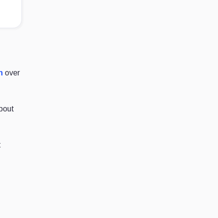
n
over
about
t