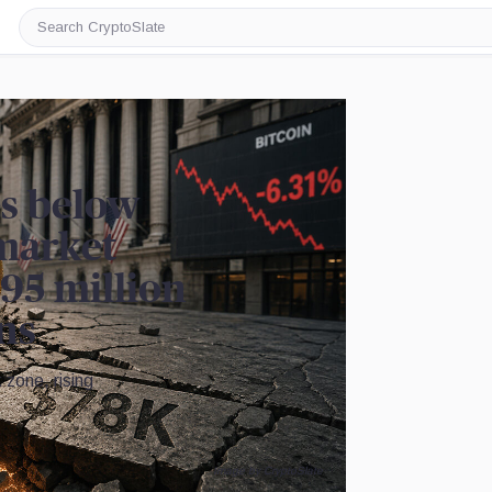
Search
CryptoSlate
es below
market
95 million
ons
 zone, rising
Image by CryptoSlate