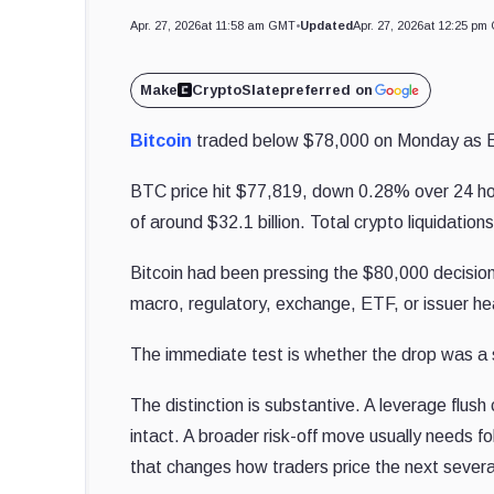
Apr. 27, 2026
at 11:58 am GMT
•
Updated
Apr. 27, 2026
at 12:25 pm
Make
CryptoSlate
preferred on
Bitcoin
traded below $78,000 on Monday as E
BTC price hit $77,819, down 0.28% over 24 hour
of around $32.1 billion. Total crypto liquidation
Bitcoin had been pressing the $80,000 decision
macro, regulatory, exchange, ETF, or issuer h
The immediate test is whether the drop was a sh
The distinction is substantive. A leverage flush
intact. A broader risk-off move usually needs fo
that changes how traders price the next severa