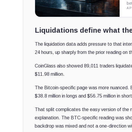
be
AP
Liquidations define what th
The liquidation data adds pressure to that inte
24 hours, up sharply from the prior reading on 
CoinGlass also showed 89,011 traders liquidat
$11.98 million.
The Bitcoin-specific page was more nuanced. 
$38.8 million in longs and $56.75 million in shor
That split complicates the easy version of the mo
explanation. The BTC-specific reading was sho
backdrop was mixed and not a one-direction w