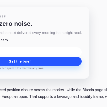
IEF
 zero noise.
d context delivered every morning in one tight read.
aders
Get the brief
e. No spam. Unsubscribe any time.
orced position closure across the market, while the Bitcoin page
e European open. That supports a leverage and liquidity frame, 