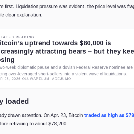
 first. Liquidation pressure was evident, the price level was frag
le clear explanation.
ELATED READING
itcoin’s uptrend towards $80,000 is
ncreasingly attracting bears – but they ke
osing
two-week diplomatic pause and a dovish Federal Reserve nominee are
rcing over-leveraged short-sellers into a violent wave of liquidations.
R 23, 2026
·
OLUWAPELUMI ADEJUMO
y loaded
ady drawn attention. On Apr. 23, Bitcoin
traded as high as $79
fore retracing to about $78,200.