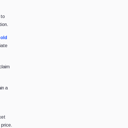
 to
tion.
hold
iate
claim
in a
ket
 price.