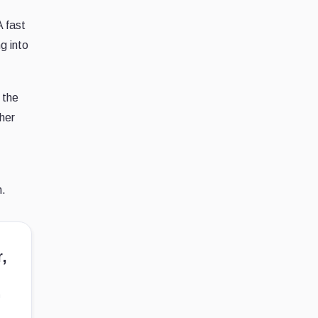
A fast
g into
 the
ther
n.
,
n