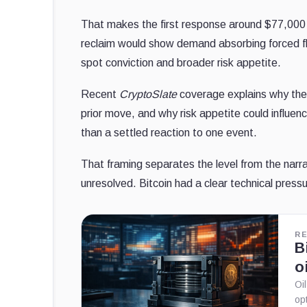
That makes the first response around $77,000 t
reclaim would show demand absorbing forced flow
spot conviction and broader risk appetite.
Recent
CryptoSlate
coverage explains why the
prior move, and why risk appetite could influenc
than a settled reaction to one event.
That framing separates the level from the narra
unresolved. Bitcoin had a clear technical pressur
R
B
o
Oi
op