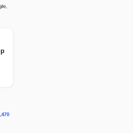
ile,
ep
,470