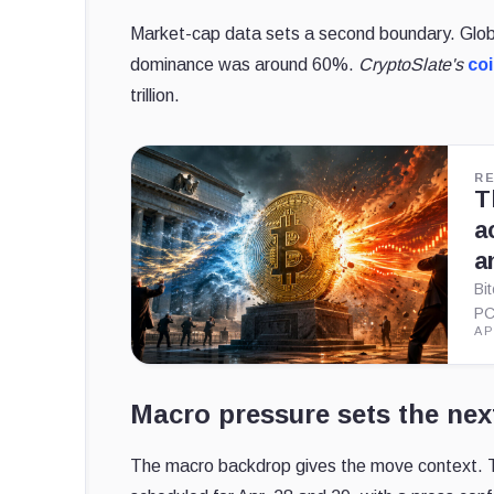
Market-cap data sets a second boundary.
Glob
dominance was around 60%.
CryptoSlate's
co
trillion.
R
T
a
a
Bi
PC
AP
Macro pressure sets the next
The macro backdrop gives the move context. 