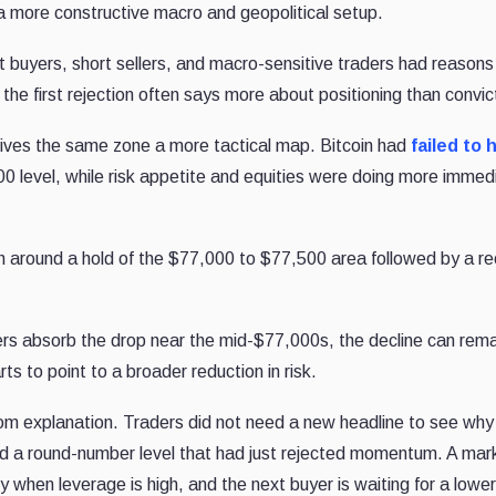
 a more constructive macro and geopolitical setup.
t buyers, short sellers, and macro-sensitive traders had reasons
the first rejection often says more about positioning than convic
gives the same zone a more tactical map. Bitcoin had
failed to 
0 level, while risk appetite and equities were doing more immed
h around a hold of the $77,000 to $77,500 area followed by a re
ers absorb the drop near the mid-$77,000s, the decline can rema
arts to point to a broader reduction in risk.
rom explanation. Traders did not need a new headline to see why
und a round-number level that had just rejected momentum. A mar
 when leverage is high, and the next buyer is waiting for a lower