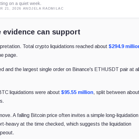
tting on a quiet week.
R 21, 2026
·
ANDJELA RADMILAC
e evidence can support
rpretation. Total crypto liquidations reached about
$294.9 millio
the page.
ed and the largest single order on Binance's ETHUSDT pair at 
BTC liquidations were about
$95.55 million
, split between abou
ts.
ve. A falling Bitcoin price often invites a simple long-liquidation
rt-heavy at the time checked, which suggests the liquidation
ipeout.