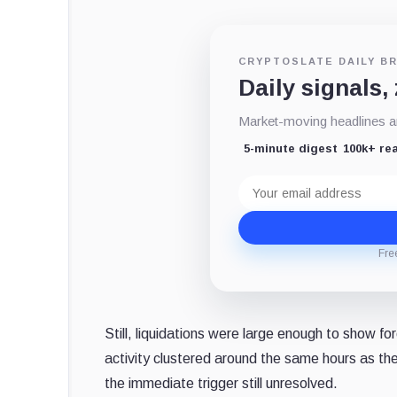
CRYPTOSLATE DAILY BR
Daily signals,
Market-moving headlines an
5-minute digest
100k+ re
Email
address
Fre
Still, liquidations were large enough to show f
activity clustered around the same hours as th
the immediate trigger still unresolved.