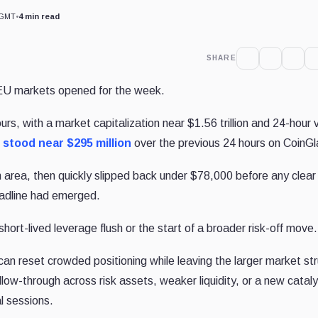
 GMT
•
4 min read
SHARE
U markets opened for the week.
s, with a market capitalization near $1.56 trillion and 24-hour
s
stood near $295 million
over the previous 24 hours on CoinGl
 area, then quickly slipped back under $78,000 before any clear
eadline had emerged.
ort-lived leverage flush or the start of a broader risk-off move.
 can reset crowded positioning while leaving the larger market st
llow-through across risk assets, weaker liquidity, or a new catal
l sessions.