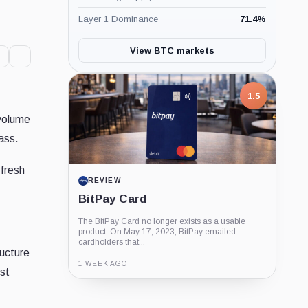
Layer 1 Dominance
71.4
%
View BTC markets
1.5
 volume
ass.
 fresh
REVIEW
BitPay Card
The BitPay Card no longer exists as a usable
product. On May 17, 2023, BitPay emailed
cardholders that...
ructure
1 WEEK AGO
yst
Guide
Review
Report