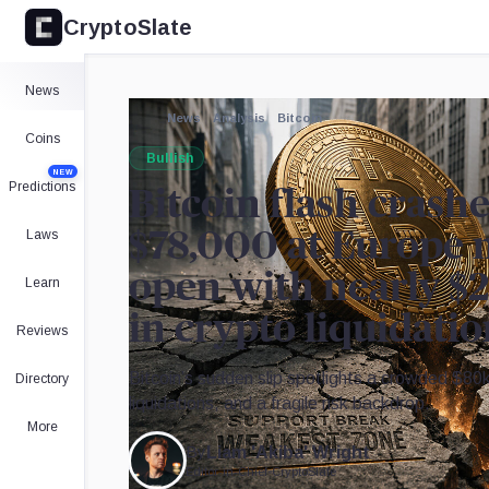
CryptoSlate
News
News
Analysis
Bitcoin
Coins
Bullish
NEW
Predictions
Bitcoin flash crash
Laws
$78,000 at Europe 
open with nearly $2
Learn
in crypto liquidati
Reviews
Bitcoin’s sudden slip spotlights a crowded $80k
Directory
liquidations, and a fragile risk backdrop.
More
By
Liam 'Akiba' Wright
Editor-in-Chief
•
CryptoSlate