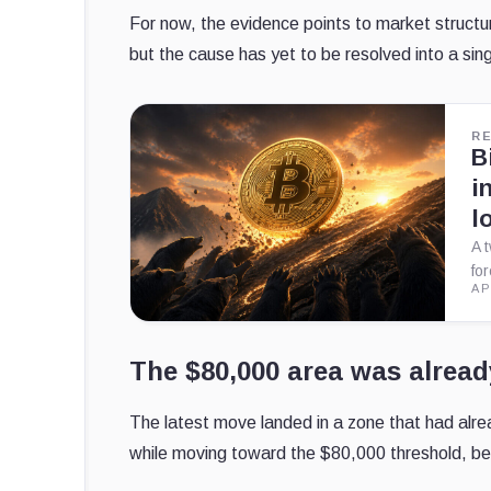
For now, the evidence points to market structure
but the cause has yet to be resolved into a sing
R
B
i
l
A 
fo
AP
The $80,000 area was alread
The latest move landed in a zone that had alre
while moving toward the $80,000 threshold, be