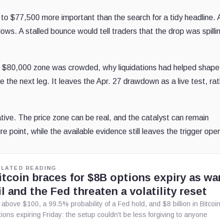
o $77,500 more important than the search for a tidy headline. 
s. A stalled bounce would tell traders that the drop was spillin
 $80,000 zone was crowded, why liquidations had helped shape
e the next leg. It leaves the Apr. 27 drawdown as a live test, ra
tive. The price zone can be real, and the catalyst can remain
e point, while the available evidence still leaves the trigger ope
ELATED READING
itcoin braces for $8B options expiry as war
il and the Fed threaten a volatility reset
l above $100, a 99.5% probability of a Fed hold, and $8 billion in Bitcoi
tions expiring Friday: the setup couldn't be less forgiving to anyone