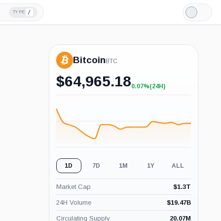
/
TYPE
Light
Mode
Bitcoin
BTC
$
64,965.18
0.07%
(24H)
+0.07%
(24H)
1D
7D
1M
1Y
ALL
Market Cap
$
1.3T
24H Volume
$
19.47B
Circulating Supply
20.07M