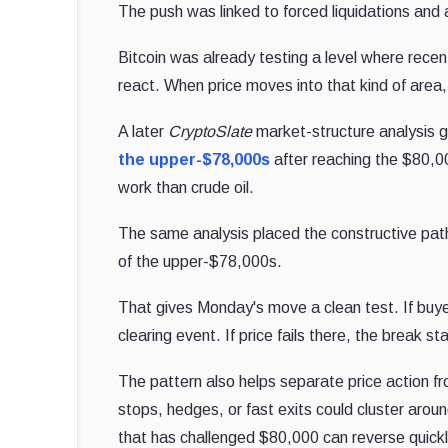
The push was linked to forced liquidations and
Bitcoin was already testing a level where recen
react. When price moves into that kind of area, 
A later
CryptoSlate
market-structure analysis 
the upper-$78,000s
after reaching the $80,00
work than crude oil.
The same analysis placed the constructive pat
of the upper-$78,000s.
That gives Monday's move a clean test. If buy
clearing event. If price fails there, the break st
The pattern also helps separate price action f
stops, hedges, or fast exits could cluster aro
that has challenged $80,000 can reverse quickly