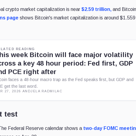
al crypto market capitalization is near
$2.59 trillion,
and Bitcoin
ins page
shows Bitcoin's market capitalization is around $1.559
ELATED READING
his week Bitcoin will face major volatility
cross a key 48 hour period: Fed first, GDP
nd PCE right after
tcoin faces a 48-hour macro trap as the Fed speaks first, but GDP and
E get the last word.
R 27, 2026
·
ANDJELA RADMILAC
 test
The Federal Reserve calendar shows a
two-day FOMC meeti