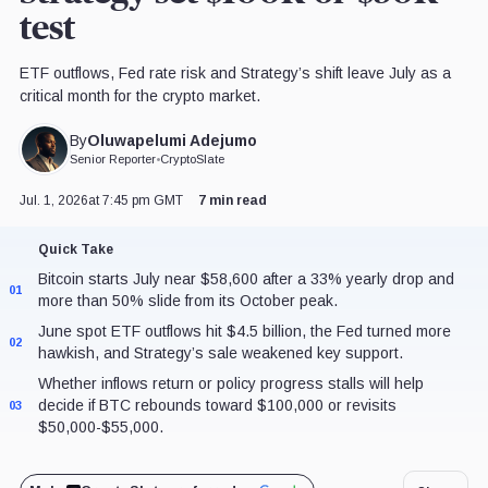
test
ETF outflows, Fed rate risk and Strategy’s shift leave July as a
critical month for the crypto market.
Oluwapelumi Adejumo
By
Senior Reporter
•
CryptoSlate
Jul. 1, 2026
at 7:45 pm GMT
7 min read
Quick Take
Bitcoin starts July near $58,600 after a 33% yearly drop and
01
more than 50% slide from its October peak.
June spot ETF outflows hit $4.5 billion, the Fed turned more
02
hawkish, and Strategy’s sale weakened key support.
Whether inflows return or policy progress stalls will help
decide if BTC rebounds toward $100,000 or revisits
03
$50,000-$55,000.