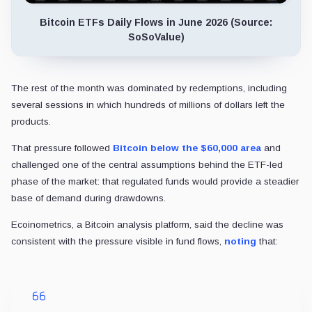
Bitcoin ETFs Daily Flows in June 2026 (Source:
SoSoValue)
The rest of the month was dominated by redemptions, including
several sessions in which hundreds of millions of dollars left the
products.
That pressure followed
Bitcoin below the $60,000 area
and
challenged one of the central assumptions behind the ETF-led
phase of the market: that regulated funds would provide a steadier
base of demand during drawdowns.
Ecoinometrics, a Bitcoin analysis platform, said the decline was
consistent with the pressure visible in fund flows,
noting
that: