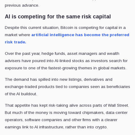
previous advance.
AI is competing for the same risk capital
Despite this current situation, Bitcoin is competing for capital in a
market where
artificial intelligence has become the preferred
risk trade.
Over the past year, hedge funds, asset managers and wealth
advisers have poured into AI-linked stocks as investors search for
exposure to one of the fastest-growing themes in global markets.
The demand has spilled into new listings, derivatives and
exchange-traded products tied to companies seen as beneficiaries
of the AI buildout.
That appetite has kept risk-taking alive across parts of Wall Street.
But much of the money is moving toward chipmakers, data-center
operators, software companies and other firms with a clearer
earnings link to AI infrastructure, rather than into crypto.