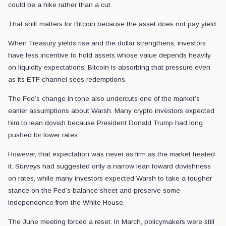
could be a hike rather than a cut.
That shift matters for Bitcoin because the asset does not pay yield.
When Treasury yields rise and the dollar strengthens, investors
have less incentive to hold assets whose value depends heavily
on liquidity expectations. Bitcoin is absorbing that pressure even
as its ETF channel sees redemptions.
The Fed’s change in tone also undercuts one of the market’s
earlier assumptions about Warsh. Many crypto investors expected
him to lean dovish because President Donald Trump had long
pushed for lower rates.
However, that expectation was never as firm as the market treated
it. Surveys had suggested only a narrow lean toward dovishness
on rates, while many investors expected Warsh to take a tougher
stance on the Fed’s balance sheet and preserve some
independence from the White House.
The June meeting forced a reset. In March, policymakers were still