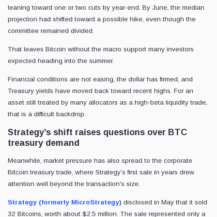
leaning toward one or two cuts by year-end. By June, the median
projection had shifted toward a possible hike, even though the
committee remained divided.
That leaves Bitcoin without the macro support many investors
expected heading into the summer.
Financial conditions are not easing, the dollar has firmed, and
Treasury yields have moved back toward recent highs. For an
asset still treated by many allocators as a high-beta liquidity trade,
that is a difficult backdrop.
Strategy’s shift raises questions over BTC
treasury demand
Meanwhile, market pressure has also spread to the corporate
Bitcoin treasury trade, where Strategy’s first sale in years drew
attention well beyond the transaction's size.
Strategy (formerly MicroStrategy)
disclosed in May that it sold
32 Bitcoins, worth about $2.5 million. The sale represented only a