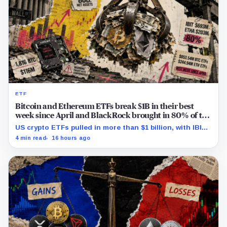
ETF
Bitcoin and Ethereum ETFs break $1B in their best
week since April and BlackRock brought in 80% of the
cash
US crypto ETFs pulled in more than $1 billion, with IBIT
and ETHA absorbing roughly $896 million combined.
4 min read
16 hours ago