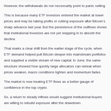
However, the withdrawals do not necessarily point to panic selling.
This is because many ETF investors entered the market at lower
prices and may be taking profits or cutting exposure after Bitcoin’s
sharp advance last year. But the persistence of the outflows shows
that institutional investors are not yet stepping in to absorb the
decline.
That marks a clear shift from the earlier stage of the cycle, when
ETF demand helped pull Bitcoin deeper into mainstream portfolios
and supplied a visible stream of new capital. In June, the same
structure showed how quickly large allocators can retreat when
prices weaken, macro conditions tighten and momentum fades.
The market is now treating ETF flows as a better gauge of
confidence in the top crypto.
So, a return to steady inflows would suggest institutional buyers
are willing to rebuild exposure after the drawdown.