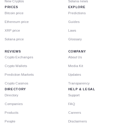
New Cryptos
Solana news
PRICES
EXPLORE
Bitcoin price
Predictions
Ethereum price
Guides
XRP price
Laws
Solana price
Glossary
REVIEWS
COMPANY
Crypto Exchanges
About Us
Crypto Wallets
Media Kit
Prediction Markets
Updates
Crypto Casinos
Transparency
DIRECTORY
HELP & LEGAL
Directory
Support
Companies
FAQ
Products
Careers
People
Disclaimers