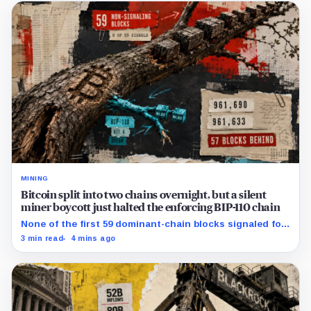
MINING
Bitcoin split into two chains overnight, but a silent
miner boycott just halted the enforcing BIP-110 chain
None of the first 59 dominant-chain blocks signaled for
the proposal, while its enforcing branch mined one
3 min read
4 mins ago
successor before stalling.