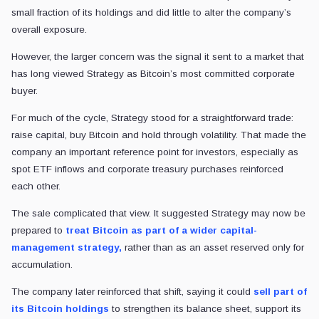
small fraction of its holdings and did little to alter the company’s
overall exposure.
However, the larger concern was the signal it sent to a market that
has long viewed Strategy as Bitcoin’s most committed corporate
buyer.
For much of the cycle, Strategy stood for a straightforward trade:
raise capital, buy Bitcoin and hold through volatility. That made the
company an important reference point for investors, especially as
spot ETF inflows and corporate treasury purchases reinforced
each other.
The sale complicated that view. It suggested Strategy may now be
prepared to
treat Bitcoin as part of a wider capital-
management strategy,
rather than as an asset reserved only for
accumulation.
The company later reinforced that shift, saying it could
sell part of
its Bitcoin holdings
to strengthen its balance sheet, support its