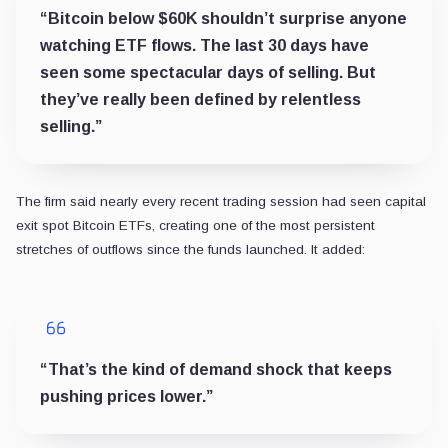
“Bitcoin below $60K shouldn’t surprise anyone
watching ETF flows. The last 30 days have
seen some spectacular days of selling. But
they’ve really been defined by relentless
selling.”
The firm said nearly every recent trading session had seen capital
exit spot Bitcoin ETFs, creating one of the most persistent
stretches of outflows since the funds launched. It added:
“That’s the kind of demand shock that keeps
pushing prices lower.”