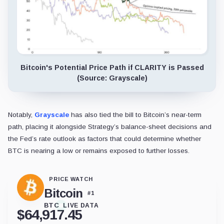
Bitcoin's Potential Price Path if CLARITY is Passed
(Source: Grayscale)
Notably,
Grayscale
has also tied the bill to Bitcoin’s near-term
path, placing it alongside Strategy’s balance-sheet decisions and
the Fed’s rate outlook as factors that could determine whether
BTC is nearing a low or remains exposed to further losses.
PRICE WATCH
Bitcoin
#
1
BTC
LIVE DATA
$
64,917.45