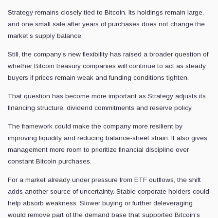
Strategy remains closely tied to Bitcoin. Its holdings remain large,
and one small sale after years of purchases does not change the
market’s supply balance.
Still, the company’s new flexibility has raised a broader question of
whether Bitcoin treasury companies will continue to act as steady
buyers if prices remain weak and funding conditions tighten.
That question has become more important as Strategy adjusts its
financing structure, dividend commitments and reserve policy.
The framework could make the company more resilient by
improving liquidity and reducing balance-sheet strain. It also gives
management more room to prioritize financial discipline over
constant Bitcoin purchases.
For a market already under pressure from ETF outflows, the shift
adds another source of uncertainty. Stable corporate holders could
help absorb weakness. Slower buying or further deleveraging
would remove part of the demand base that supported Bitcoin’s