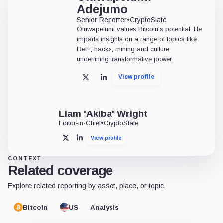
Adejumo
Senior Reporter
•
CryptoSlate
Oluwapelumi values Bitcoin's potential. He
imparts insights on a range of topics like
DeFi, hacks, mining and culture,
underlining transformative power.
View profile
X
LinkedIn
Liam 'Akiba' Wright
Editor-in-Chief
•
CryptoSlate
View profile
X
LinkedIn
CONTEXT
Related coverage
Explore related reporting by asset, place, or topic.
Bitcoin
US
Analysis