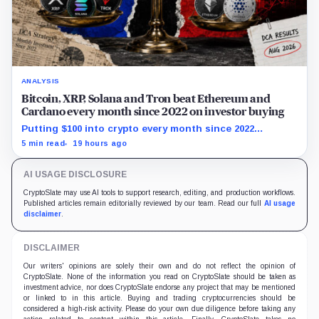
ANALYSIS
Bitcoin, XRP, Solana and Tron beat Ethereum and
Cardano every month since 2022 on investor buying
Putting $100 into crypto every month since 2022
produced a 195% gain in TRX but left Cardano buyers
5 min read
19 hours ago
down more than 50%.
AI USAGE DISCLOSURE
CryptoSlate may use AI tools to support research, editing, and production workflows.
Published articles remain editorially reviewed by our team. Read our full
AI usage
disclaimer
.
DISCLAIMER
Our writers' opinions are solely their own and do not reflect the opinion of
CryptoSlate. None of the information you read on CryptoSlate should be taken as
investment advice, nor does CryptoSlate endorse any project that may be mentioned
or linked to in this article. Buying and trading cryptocurrencies should be
considered a high-risk activity. Please do your own due diligence before taking any