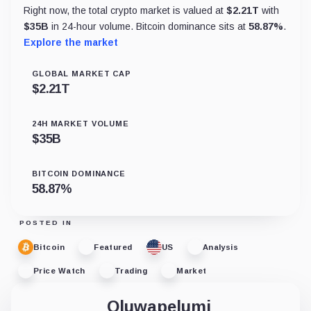
Right now, the total crypto market is valued at
$
2.21T
with
$
35B
in 24-hour volume. Bitcoin dominance sits at
58.87
%
.
Explore the market
GLOBAL MARKET CAP
$
2.21T
24H MARKET VOLUME
$
35B
BITCOIN DOMINANCE
58.87
%
POSTED IN
Bitcoin
Featured
US
Analysis
Price Watch
Trading
Market
Oluwapelumi