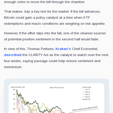
enough votes to move the bill through the chamber.
That makes July a key test for the market. If the bill advances,
Bitcoin could gain a policy catalyst at a time when ETF
redemptions and macro conditions are weighing on risk appetite.
However, if the effort slips into the fall, one of the clearest sources
of potential positive sentiment in the second half would fade.
In view of this, Thomas Perfumo,
Kraken's
Chief Economist,
described
the CLARITY Act as the catalyst to watch over the next
four weeks, saying passage could help restore sentiment and
momentum.