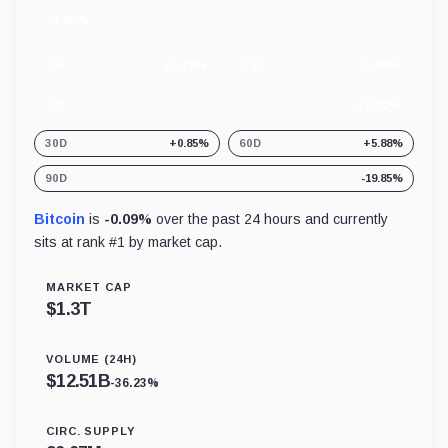
-0.09%
24
hour
change
1H
+0.18%
24H
-0.09%
7D
+2.82%
30D
+0.85%
60D
+5.88%
90D
-19.85%
Bitcoin
is
-0.09%
over the past 24 hours and currently
sits at rank #
1
by market cap.
MARKET CAP
$
1.3T
VOLUME (24H)
$
12.51B
-36.23%
CIRC. SUPPLY