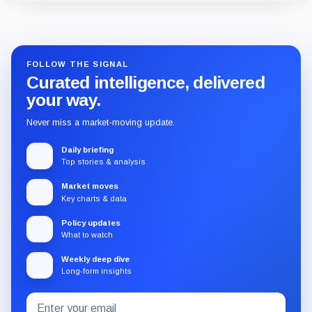
Guide
Review
Report
FOLLOW THE SIGNAL
Curated intelligence, delivered
your way.
Never miss a market-moving update.
Daily briefing
Top stories & analysis
Market moves
Key charts & data
Policy updates
What to watch
Weekly deep dive
Long-form insights
Email
Subscribe
address