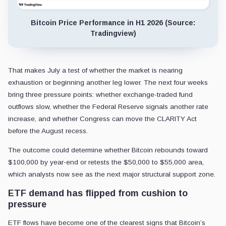
Bitcoin Price Performance in H1 2026 (Source:
Tradingview)
That makes July a test of whether the market is nearing
exhaustion or beginning another leg lower. The next four weeks
bring three pressure points: whether exchange-traded fund
outflows slow, whether the Federal Reserve signals another rate
increase, and whether Congress can move the CLARITY Act
before the August recess.
The outcome could determine whether Bitcoin rebounds toward
$100,000 by year-end or retests the $50,000 to $55,000 area,
which analysts now see as the next major structural support zone.
ETF demand has flipped from cushion to
pressure
ETF flows have become one of the clearest signs that Bitcoin’s