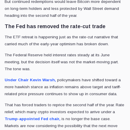
But continued redemptions would leave Bitcoin more dependent
on long-term holders and less protected by Wall Street demand
heading into the second half of the year.
The Fed has removed the rate-cut trade
The ETF retreat is happening just as the rate-cut narrative that
carried much of the early-year optimism has broken down.
The Federal Reserve held interest rates steady at its June
meeting, but the decision itself was not the market-moving part.
The tone was.
Under Chair Kevin Warsh,
policymakers have shifted toward a
more hawkish stance as inflation remains above target and tariff-
related price pressure continues to show up in consumer data.
That has forced traders to reprice the second half of the year. Rate
relief, which many crypto investors expected to arrive under a
Trump-appointed Fed chair,
is no longer the base case.
Markets are now considering the possibility that the next move