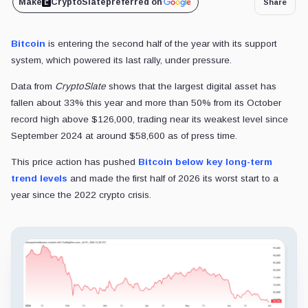
Make
CryptoSlate
preferred on
Share
Bitcoin
is entering the second half of the year with its support
system, which powered its last rally, under pressure.
Data from
CryptoSlate
shows that the largest digital asset has
fallen about 33% this year and more than 50% from its October
record high above $126,000, trading near its weakest level since
September 2024 at around $58,600 as of press time.
This price action has pushed
Bitcoin below key long-term
trend levels
and made the first half of 2026 its worst start to a
year since the 2022 crypto crisis.