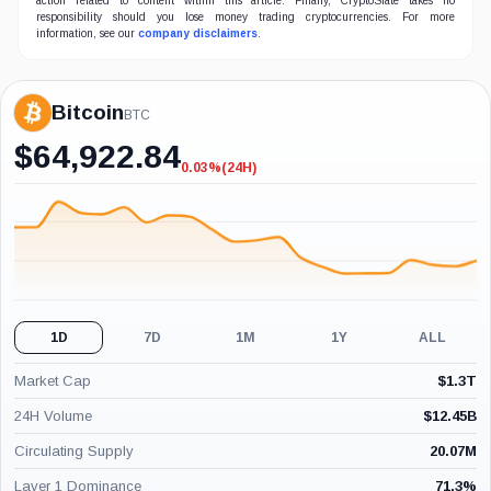
action related to content within this article. Finally, CryptoSlate takes no
responsibility should you lose money trading cryptocurrencies. For more
information, see our
company disclaimers
.
Bitcoin
BTC
$
64,922.84
0.03%
(24H)
-0.03%
(24H)
1D
7D
1M
1Y
ALL
Market Cap
$
1.3T
24H Volume
$
12.45B
Circulating Supply
20.07M
Layer 1 Dominance
71.3
%