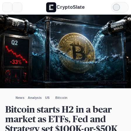
CryptoSlate
More
Search
Light
×
Mode
Expand
More about
Image by CryptoSlate
News
Analysis
US
Bitcoin
Bitcoin starts H2 in a bear
market as ETFs, Fed and
Strategy set $100K-or-$50K