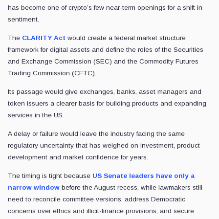
has become one of crypto’s few near-term openings for a shift in
sentiment.
The
CLARITY Act
would create a federal market structure
framework for digital assets and define the roles of the Securities
and Exchange Commission (SEC) and the Commodity Futures
Trading Commission (CFTC).
Its passage would give exchanges, banks, asset managers and
token issuers a clearer basis for building products and expanding
services in the US.
A delay or failure would leave the industry facing the same
regulatory uncertainty that has weighed on investment, product
development and market confidence for years.
The timing is tight because
US Senate leaders have only a
narrow window
before the August recess, while lawmakers still
need to reconcile committee versions, address Democratic
concerns over ethics and illicit-finance provisions, and secure