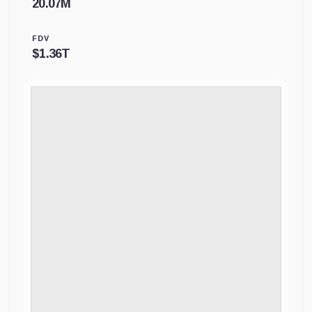
20.07M
FDV
$
1.36T