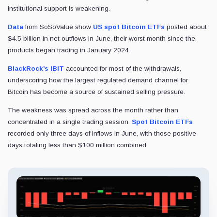
institutional support is weakening.
Data
from SoSoValue show
US spot Bitcoin ETFs
posted about
$4.5 billion in net outflows in June, their worst month since the
products began trading in January 2024.
BlackRock’s IBIT
accounted for most of the withdrawals,
underscoring how the largest regulated demand channel for
Bitcoin has become a source of sustained selling pressure.
The weakness was spread across the month rather than
concentrated in a single trading session.
Spot Bitcoin ETFs
recorded only three days of inflows in June, with those positive
days totaling less than $100 million combined.