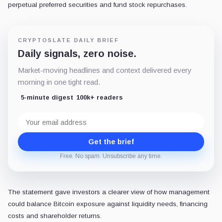
perpetual preferred securities and fund stock repurchases.
CRYPTOSLATE DAILY BRIEF
Daily signals, zero noise.
Market-moving headlines and context delivered every
morning in one tight read.
5-minute digest
100k+ readers
Email
address
Get the brief
Free. No spam. Unsubscribe any time.
The statement gave investors a clearer view of how management
could balance Bitcoin exposure against liquidity needs, financing
costs and shareholder returns.