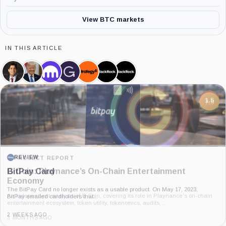
View BTC markets
IN THIS ARTICLE
Kevin
Donald
Kraken,
Grayscale,
Strategy,
BlackRock,
iShares
Warsh,
Trump,
Company
Company
Company
Company
Bitcoin
Person
Person
Trust,
Product
7.5
PROJECT REPORT
G Coin: Playnance’s On-Chain Entertainment
Economy
An independent analysis of G Coin, covering its role in Playnance’s on-chain
entertainment ecosystem, token utility, tokenomics, audits,...
3 MONTHS AGO