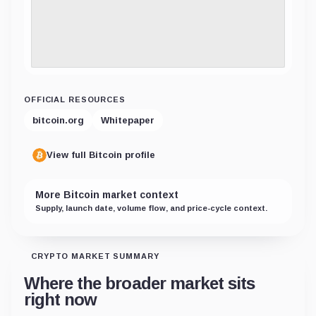
OFFICIAL RESOURCES
bitcoin.org
Whitepaper
View full Bitcoin profile
More Bitcoin market context
Supply, launch date, volume flow, and price-cycle context.
CRYPTO MARKET SUMMARY
Where the broader market sits
right now