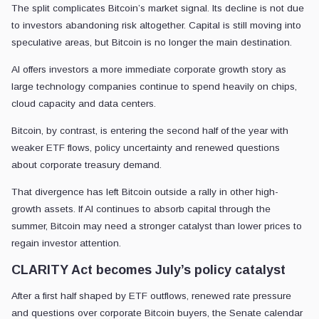
The split complicates Bitcoin’s market signal. Its decline is not due
to investors abandoning risk altogether. Capital is still moving into
speculative areas, but Bitcoin is no longer the main destination.
AI offers investors a more immediate corporate growth story as
large technology companies continue to spend heavily on chips,
cloud capacity and data centers.
Bitcoin, by contrast, is entering the second half of the year with
weaker ETF flows, policy uncertainty and renewed questions
about corporate treasury demand.
That divergence has left Bitcoin outside a rally in other high-
growth assets. If AI continues to absorb capital through the
summer, Bitcoin may need a stronger catalyst than lower prices to
regain investor attention.
CLARITY Act becomes July’s policy catalyst
After a first half shaped by ETF outflows, renewed rate pressure
and questions over corporate Bitcoin buyers, the Senate calendar