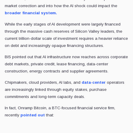
market correction and into how the AI shock could impact the
broader financial system.
While the early stages of AI development were largely financed
through the massive cash reserves of Silicon Valley leaders, the
current trillion-dollar scale of investment requires a heavier reliance
on debt and increasingly opaque financing structures.
BIS pointed out that AI infrastructure now reaches across corporate
debt markets, private credit, lease financing, data-center
construction, energy contracts and supplier agreements.
Chipmakers, cloud providers, AI labs, and
data-center
operators
are increasingly linked through equity stakes, purchase
commitments and long-term capacity deals.
In fact, Onramp Bitcoin, a BTC-focused financial service firm,
recently
pointed out
that: