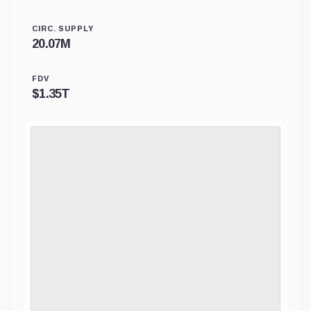
CIRC. SUPPLY
20.07M
FDV
$
1.35T