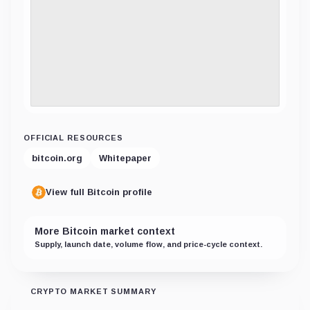
OFFICIAL RESOURCES
bitcoin.org
Whitepaper
View full Bitcoin profile
More Bitcoin market context
Supply, launch date, volume flow, and price-cycle context.
CRYPTO MARKET SUMMARY