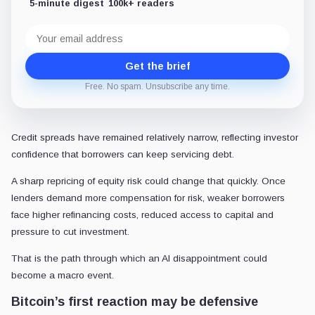
5-minute digest
100k+ readers
Email
address
Get the brief
Free. No spam. Unsubscribe any time.
Credit spreads have remained relatively narrow, reflecting investor
confidence that borrowers can keep servicing debt.
A sharp repricing of equity risk could change that quickly. Once
lenders demand more compensation for risk, weaker borrowers
face higher refinancing costs, reduced access to capital and
pressure to cut investment.
That is the path through which an AI disappointment could
become a macro event.
Bitcoin’s first reaction may be defensive