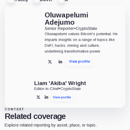
Oluwapelumi
Adejumo
Senior Reporter
•
CryptoSlate
Oluwapelumi values Bitcoin's potential. He
imparts insights on a range of topics like
DeFi, hacks, mining and culture,
underlining transformative power.
View profile
X
LinkedIn
Liam 'Akiba' Wright
Editor-in-Chief
•
CryptoSlate
View profile
X
LinkedIn
CONTEXT
Related coverage
Explore related reporting by asset, place, or topic.