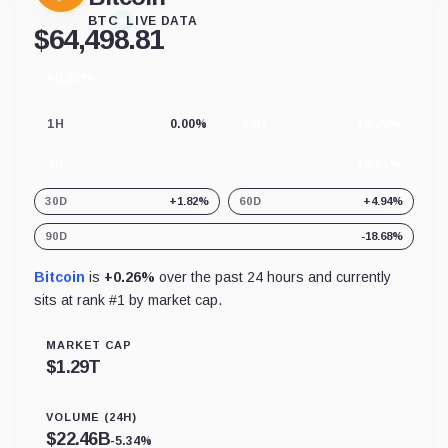
BTC
LIVE DATA
$
64,498.81
+0.26%
24
hour
change
1H
0.00%
24H
+0.26%
7D
+0.51%
30D
+1.82%
60D
+4.94%
90D
-18.68%
Bitcoin
is
+0.26%
over the past 24 hours and currently
sits at rank #
1
by market cap.
MARKET CAP
$
1.29T
VOLUME (24H)
$
22.46B
-5.34%