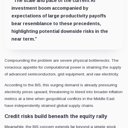
“The scale and pace of the current AI
investment boom accompanied by
expectations of large productivity payoffs
bear resemblance to these precedents,
highlighting potential downside risks in the
near term.”
Compounding the problem are severe physical bottlenecks. The
voracious appetite for computational power is straining the supply
of advanced semiconductors, grid equipment, and raw electricity.
According to the BIS, this surging demand is already pressuring
electricity prices upward, threatening to bleed into broader inflation
metrics at a time when geopolitical conflicts in the Middle East
have independently strained global supply chains.
Credit risks build beneath the equity rally
Meanwhile, the BIS concern extends far beyond a simple stock