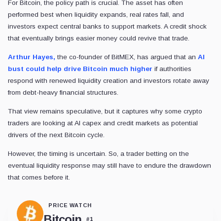
For Bitcoin, the policy path is crucial. The asset has often
performed best when liquidity expands, real rates fall, and
investors expect central banks to support markets. A credit shock
that eventually brings easier money could revive that trade.
Arthur Hayes,
the co-founder of BitMEX, has argued that an
AI
bust could help drive Bitcoin much higher
if authorities
respond with renewed liquidity creation and investors rotate away
from debt-heavy financial structures.
That view remains speculative, but it captures why some crypto
traders are looking at AI capex and credit markets as potential
drivers of the next Bitcoin cycle.
However, the timing is uncertain. So, a trader betting on the
eventual liquidity response may still have to endure the drawdown
that comes before it.
PRICE WATCH
Bitcoin
#
1