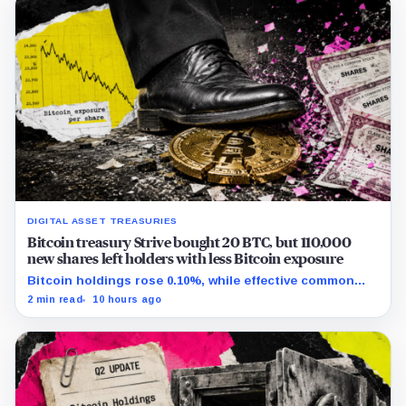
DIGITAL ASSET TREASURIES
Bitcoin treasury Strive bought 20 BTC, but 110,000
new shares left holders with less Bitcoin exposure
Bitcoin holdings rose 0.10%, while effective common
shares increased 0.13% and trimmed gross per-share
2 min read
10 hours ago
exposure by about 0.03%.