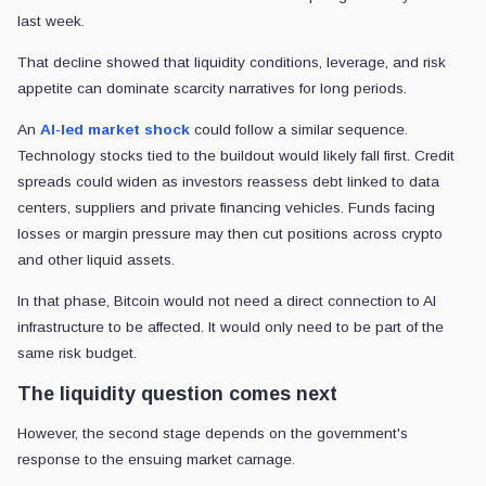
last week.
That decline showed that liquidity conditions, leverage, and risk
appetite can dominate scarcity narratives for long periods.
An
AI-led market shock
could follow a similar sequence.
Technology stocks tied to the buildout would likely fall first. Credit
spreads could widen as investors reassess debt linked to data
centers, suppliers and private financing vehicles. Funds facing
losses or margin pressure may then cut positions across crypto
and other liquid assets.
In that phase, Bitcoin would not need a direct connection to AI
infrastructure to be affected. It would only need to be part of the
same risk budget.
The liquidity question comes next
However, the second stage depends on the government's
response to the ensuing market carnage.