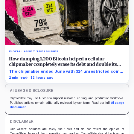
DIGITAL ASSET TREASURIES
How dumping 1,200 Bitcoin helped a cellular
chipmaker completely erase its debt and double its
cash
The chipmaker ended June with 314 unrestricted coins
after sales helped erase convertible debt and lift cash
2 min read
12 hours ago
to $21 million.
AI USAGE DISCLOSURE
CryptoSlate may use AI tools to support research, editing, and production workflows.
Published articles remain editorially reviewed by our team. Read our full
AI usage
disclaimer
.
DISCLAIMER
Our writers' opinions are solely their own and do not reflect the opinion of
CryptoSlate. None of the information you read on CryptoSlate should be taken as