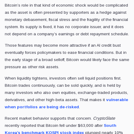
Bitcoin’s role in that kind of economic shock would be complicated
as the asset is often presented by supporters as a hedge against
monetary debasement, fiscal stress and the fragility of the financial
system. Its supply is fixed, it has no corporate issuer, and it does
not depend on a company’s earnings or debt repayment schedule.
Those features may become more attractive if an AI credit bust
eventually forces policymakers to ease financial conditions. But in
the early stage of a broad selloff, Bitcoin would likely face the same
pressure as other risk assets.
When liquidity tightens, investors often sell liquid positions first.
Bitcoin trades continuously, can be sold quickly, and is held by
many investors who also own equities, exchange-traded products,
derivatives, and other high-beta assets. That makes it
vulnerable
when portfolios are being de-risked
.
Recent market behavior supports that concern.
CryptoSlate
recently reported that Bitcoin fell under $63,000 after
South
Korea’s benchmark KOSPI stock index
plunged nearly 10%