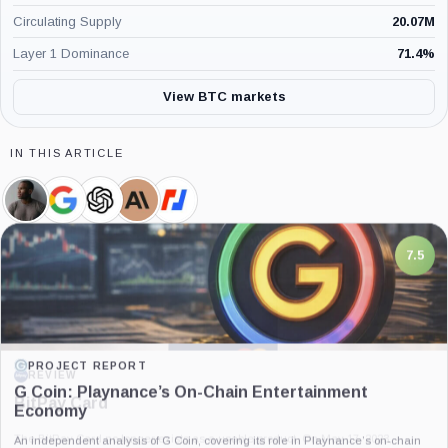
Circulating Supply
20.07M
Layer 1 Dominance
71.4
%
View BTC markets
IN THIS ARTICLE
Arthur
Google,
OpenAI,
Anthropic,
BitMEX,
Hayes,
Company
Company
Company
Company
Person
7.5
PROJECT REPORT
G Coin: Playnance’s On-Chain Entertainment
Economy
An independent analysis of G Coin, covering its role in Playnance’s on-chain