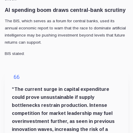
AI spending boom draws central-bank scrutiny
The BIS, which serves as a forum for central banks, used its
annual economic report to warn that the race to dominate artificial
intelligence may be pushing investment beyond levels that future
returns can support.
BIS stated:
“The current surge in capital expenditure
could prove unsustainable if supply
bottlenecks restrain production. Intense
competition for market leadership may fuel
overinvestment further, as seen in previous
innovation waves, increasing the risk of a