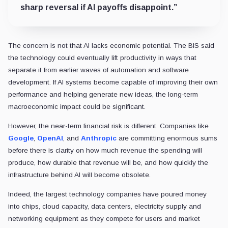
sharp reversal if AI payoffs disappoint.”
The concern is not that AI lacks economic potential. The BIS said
the technology could eventually lift productivity in ways that
separate it from earlier waves of automation and software
development. If AI systems become capable of improving their own
performance and helping generate new ideas, the long-term
macroeconomic impact could be significant.
However, the near-term financial risk is different. Companies like
Google
,
OpenAI
, and
Anthropic
are committing enormous sums
before there is clarity on how much revenue the spending will
produce, how durable that revenue will be, and how quickly the
infrastructure behind AI will become obsolete.
Indeed, the largest technology companies have poured money
into chips, cloud capacity, data centers, electricity supply and
networking equipment as they compete for users and market