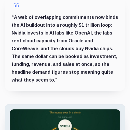
“A web of overlapping commitments now binds
the AI buildout into a roughly $1 trillion loop:
Nvidia invests in AI labs like OpenAI, the labs
rent cloud capacity from Oracle and
CoreWeave, and the clouds buy Nvidia chips.
The same dollar can be booked as investment,
funding, revenue, and sales at once, so the
headline demand figures stop meaning quite
what they seem to.”