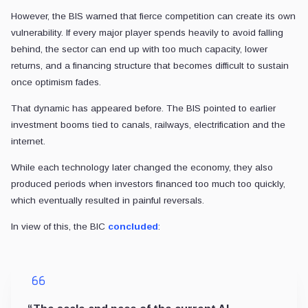
However, the BIS warned that fierce competition can create its own
vulnerability. If every major player spends heavily to avoid falling
behind, the sector can end up with too much capacity, lower
returns, and a financing structure that becomes difficult to sustain
once optimism fades.
That dynamic has appeared before. The BIS pointed to earlier
investment booms tied to canals, railways, electrification and the
internet.
While each technology later changed the economy, they also
produced periods when investors financed too much too quickly,
which eventually resulted in painful reversals.
In view of this, the BIC
concluded
: