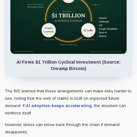
AI Firms $1 Trillion Cyclical Investment (Source:
Onramp Bitcoin)
The BIS warned that those arrangements can make risks harder to
see, noting that the web of claims is built on expected future
demand. If
AI adoption keeps accelerating
, the structure can
reinforce itself.
However, stress can move back through the chain if demand
disappoints.