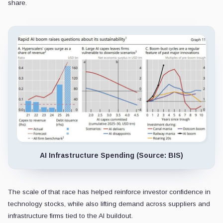
share.
AI Infrastructure Spending (Source: BIS)
The scale of that race has helped reinforce investor confidence in
technology stocks, while also lifting demand across suppliers and
infrastructure firms tied to the AI buildout.