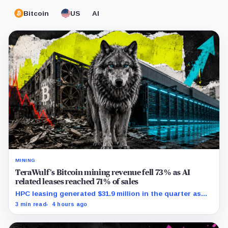
Bitcoin
US
AI
MINING
TeraWulf’s Bitcoin mining revenue fell 73% as AI
related leases reached 71% of sales
HPC leasing generated $31.9 million in the quarter as
the company spent heavily to expand its data-center
3 min read
4 hours ago
capacity.