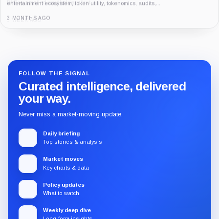
entertainment ecosystem, token utility, tokenomics, audits,...
3 MONTHS AGO
Guide
Review
Report
FOLLOW THE SIGNAL
Curated intelligence, delivered
your way.
Never miss a market-moving update.
Daily briefing
Top stories & analysis
Market moves
Key charts & data
Policy updates
What to watch
Weekly deep dive
Long-form insights