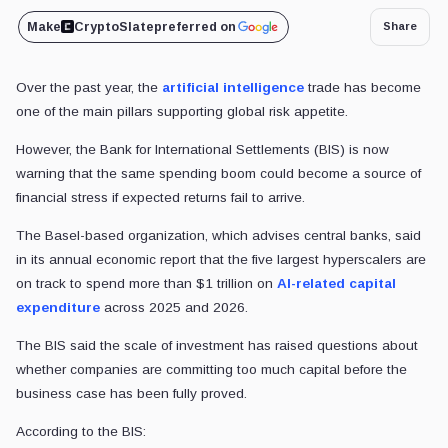
Make
CryptoSlate
preferred on
Share
Over the past year, the
artificial intelligence
trade has become
one of the main pillars supporting global risk appetite.
However, the Bank for International Settlements (BIS) is now
warning that the same spending boom could become a source of
financial stress if expected returns fail to arrive.
The Basel-based organization, which advises central banks, said
in its annual economic report that the five largest hyperscalers are
on track to spend more than $1 trillion on
AI-related capital
expenditure
across 2025 and 2026.
The BIS said the scale of investment has raised questions about
whether companies are committing too much capital before the
business case has been fully proved.
According to the BIS: