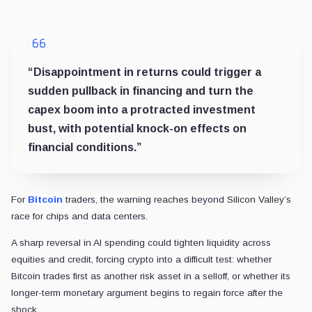
“Disappointment in returns could trigger a
sudden pullback in financing and turn the
capex boom into a protracted investment
bust, with potential knock-on effects on
financial conditions.”
For
Bitcoin
traders, the warning reaches beyond Silicon Valley’s
race for chips and data centers.
A sharp reversal in AI spending could tighten liquidity across
equities and credit, forcing crypto into a difficult test: whether
Bitcoin trades first as another risk asset in a selloff, or whether its
longer-term monetary argument begins to regain force after the
shock.