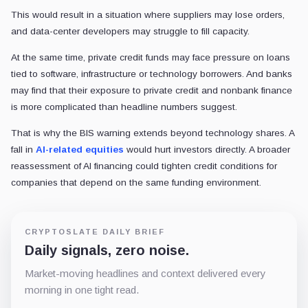
This would result in a situation where suppliers may lose orders,
and data-center developers may struggle to fill capacity.
At the same time, private credit funds may face pressure on loans
tied to software, infrastructure or technology borrowers. And banks
may find that their exposure to private credit and nonbank finance
is more complicated than headline numbers suggest.
That is why the BIS warning extends beyond technology shares. A
fall in
AI-related equities
would hurt investors directly. A broader
reassessment of AI financing could tighten credit conditions for
companies that depend on the same funding environment.
CRYPTOSLATE DAILY BRIEF
Daily signals, zero noise.
Market-moving headlines and context delivered every
morning in one tight read.