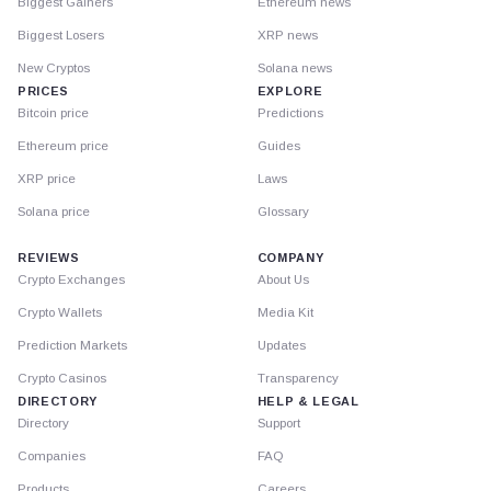
Biggest Gainers
Ethereum news
Biggest Losers
XRP news
New Cryptos
Solana news
PRICES
EXPLORE
Bitcoin price
Predictions
Ethereum price
Guides
XRP price
Laws
Solana price
Glossary
REVIEWS
COMPANY
Crypto Exchanges
About Us
Crypto Wallets
Media Kit
Prediction Markets
Updates
Crypto Casinos
Transparency
DIRECTORY
HELP & LEGAL
Directory
Support
Companies
FAQ
Products
Careers