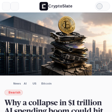
CryptoSlate
More
Search
Light
×
Mode
Expand
More about
Image by CryptoSlate
News
AI
US
Bitcoin
Bearish
Why a collapse in $1 trillion
AI spending boom could hit