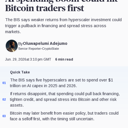
Bitcoin traders first
The BIS says weaker returns from hyperscaler investment could
trigger a pullback in financing and spread stress across
markets.
Oluwapelumi Adejumo
By
Senior Reporter
•
CryptoSlate
Jun. 29, 2026
at 3:10 pm GMT
6 min read
Quick Take
The BIS says five hyperscalers are set to spend over $1
01
trillion on AI capex in 2025 and 2026.
If returns disappoint, that spending could pull back financing,
tighten credit, and spread stress into Bitcoin and other risk
02
assets.
Bitcoin may later benefit from easier policy, but traders could
03
face a selloff first, with the timing still uncertain.