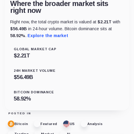
Where the broader market sits
right now
Right now, the total crypto market is valued at
$
2.21T
with
$
56.49B
in 24-hour volume. Bitcoin dominance sits at
58.92
%
.
Explore the market
GLOBAL MARKET CAP
$
2.21T
24H MARKET VOLUME
$
56.49B
BITCOIN DOMINANCE
58.92
%
POSTED IN
Bitcoin
Featured
US
Analysis
Trading
Market
AI