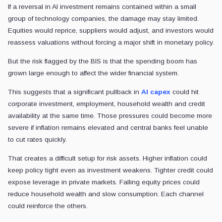
If a reversal in AI investment remains contained within a small
group of technology companies, the damage may stay limited.
Equities would reprice, suppliers would adjust, and investors would
reassess valuations without forcing a major shift in monetary policy.
But the risk flagged by the BIS is that the spending boom has
grown large enough to affect the wider financial system.
This suggests that a significant pullback in
AI capex
could hit
corporate investment, employment, household wealth and credit
availability at the same time. Those pressures could become more
severe if inflation remains elevated and central banks feel unable
to cut rates quickly.
That creates a difficult setup for risk assets. Higher inflation could
keep policy tight even as investment weakens. Tighter credit could
expose leverage in private markets. Falling equity prices could
reduce household wealth and slow consumption. Each channel
could reinforce the others.