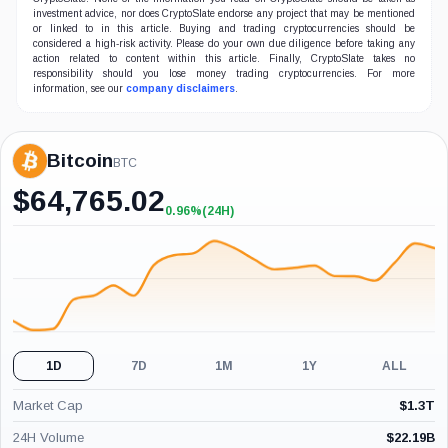
investment advice, nor does CryptoSlate endorse any project that may be mentioned
or linked to in this article. Buying and trading cryptocurrencies should be
considered a high-risk activity. Please do your own due diligence before taking any
action related to content within this article. Finally, CryptoSlate takes no
responsibility should you lose money trading cryptocurrencies. For more
information, see our
company disclaimers
.
Bitcoin
BTC
$
64,765.02
0.96%
(24H)
+0.96%
(24H)
1D
7D
1M
1Y
ALL
Market Cap
$
1.3T
24H Volume
$
22.19B