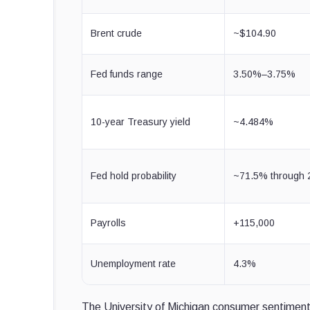
Brent crude
~$104.90
Fed funds range
3.50%–3.75%
10-year Treasury yield
~4.484%
Fed hold probability
~71.5% through 
Payrolls
+115,000
Unemployment rate
4.3%
The University of Michigan consumer sentiment 