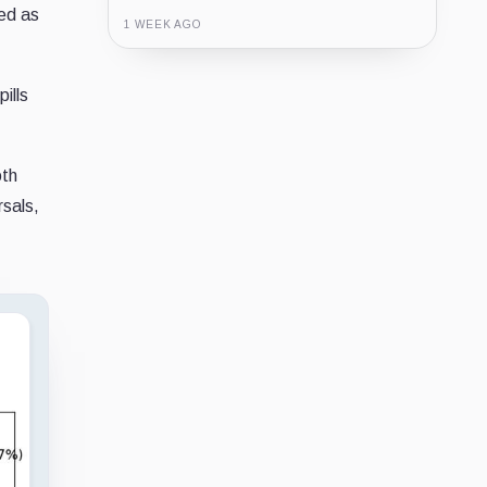
ded as
1 WEEK AGO
Guide
Review
Report
ills
oth
rsals,