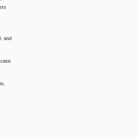
ets
0, and
-case
is,