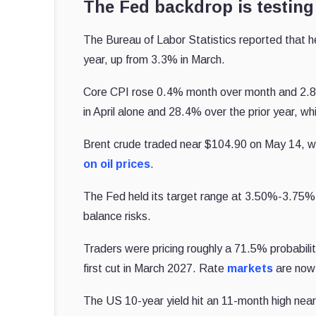
The Fed backdrop is testing
The Bureau of Labor Statistics reported that he
year, up from 3.3% in March.
Core CPI rose 0.4% month over month and 2.8%
in April alone and 28.4% over the prior year, w
Brent crude traded near $104.90 on May 14, wi
on oil prices
.
The Fed held its target range at 3.50%-3.75% 
balance risks.
Traders were pricing roughly a 71.5% probabili
first cut in March 2027. Rate
markets
are now p
The US 10-year yield hit an 11-month high near