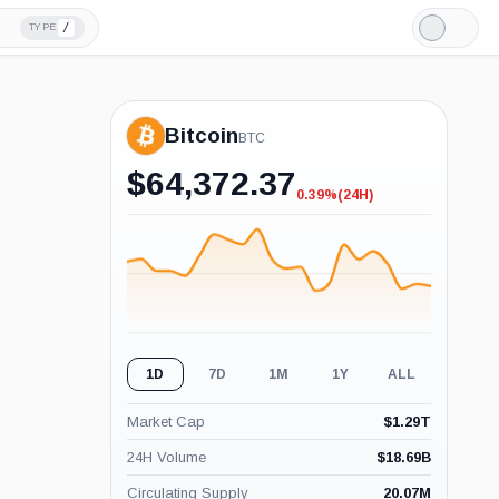
/
TYPE
Light
Mode
Bitcoin
BTC
$
64,372.37
0.39%
(24H)
-0.39%
(24H)
1D
7D
1M
1Y
ALL
Market Cap
$
1.29T
24H Volume
$
18.69B
Circulating Supply
20.07M