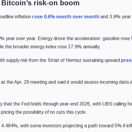
 Bitcoin’s risk-on boom
adline inflation
rose 0.6% month over month
and 3.8% year 
 year over year. Energy drove the acceleration: gasoline rose
hile the broader energy index rose 17.9% annually.
th supply risk from the Strait of Hormuz sustaining upward
pres
at the Apr. 29 meeting and said it would assess incoming data 
ty that the Fed holds through year-end 2026, with UBS calling fo
ricing the possibility of no cuts this cycle.
 4.484%, with some investors projecting a path toward 5% if infl