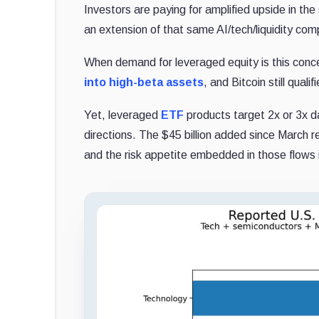
Investors are paying for amplified upside in th
an extension of that same AI/tech/liquidity com
When demand for leveraged equity is this concen
into high-beta assets
, and Bitcoin still quali
Yet, leveraged
ETF
products target 2x or 3x 
directions. The $45 billion added since March 
and the risk appetite embedded in those flows i