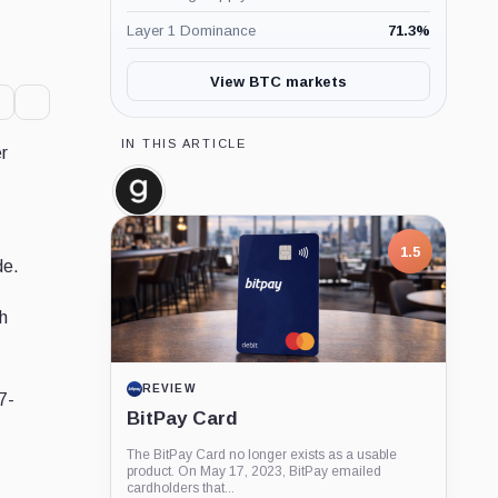
Layer 1 Dominance
71.3
%
View BTC markets
IN THIS ARTICLE
er
Glassnode,
Company
1.5
de.
ch
REVIEW
7-
BitPay Card
The BitPay Card no longer exists as a usable
product. On May 17, 2023, BitPay emailed
cardholders that...