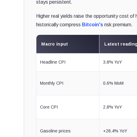
stays persistent.
Higher real yields raise the opportunity cost of
historically compress
Bitcoin's
risk premium.
Macro input
Latest readin
Headline CPI
3.8% YoY
Monthly CPI
0.6% MoM
Core CPI
2.8% YoY
Gasoline prices
+28.4% YoY