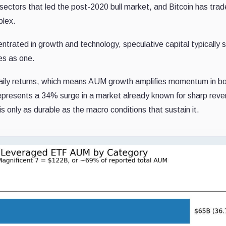
e sectors that led the post-2020 bull market, and Bitcoin has tra
plex.
trated in growth and technology, speculative capital typically sp
fies as one.
daily returns, which means AUM growth amplifies momentum in b
represents a 34% surge in a market already known for sharp reve
s only as durable as the macro conditions that sustain it.