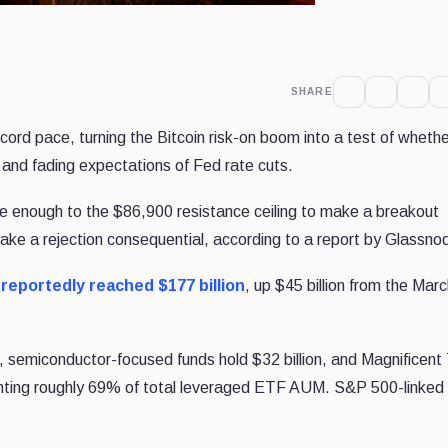
SHARE
ecord pace, turning the Bitcoin risk-on boom into a test of wheth
 and fading expectations of Fed rate cuts.
se enough to the $86,900 resistance ceiling to make a breakout
make a rejection consequential, according to a report by Glassno
t
reportedly reached $177 billion
, up $45 billion from the Mar
n, semiconductor-focused funds hold $32 billion, and Magnificent 
senting roughly 69% of total leveraged ETF AUM. S&P 500-linked