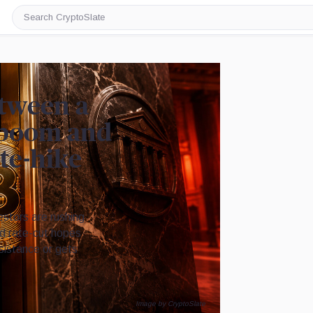
Search
CryptoSlate
etween a
n boom and
ate-hike
stors are rushing
Fed rate-cut hopes
sistance or gets
Image by CryptoSlate