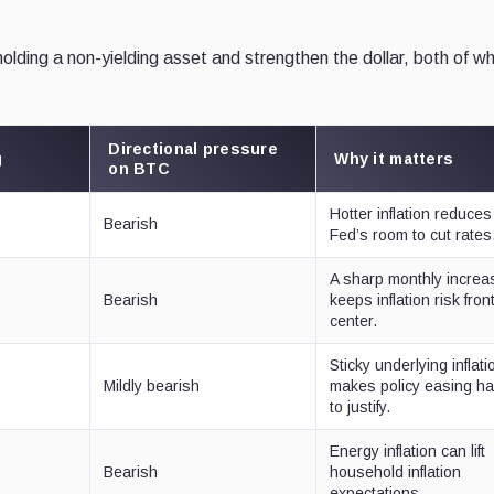
 holding a non-yielding asset and strengthen the dollar, both of w
Directional pressure
g
Why it matters
on BTC
Hotter inflation reduces
Bearish
Fed’s room to cut rates
A sharp monthly increa
Bearish
keeps inflation risk fron
center.
Sticky underlying inflati
Mildly bearish
makes policy easing ha
to justify.
Energy inflation can lift
Bearish
household inflation
expectations.