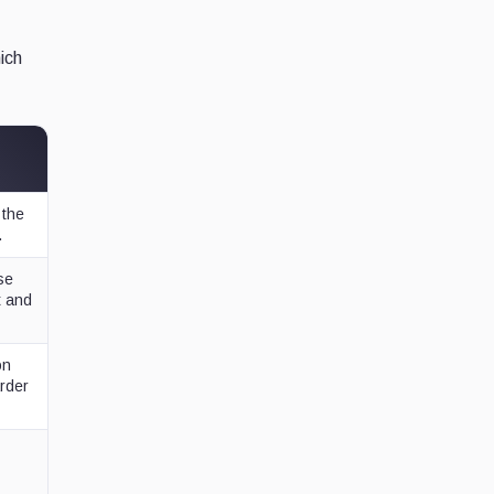
hich
 the
.
se
t and
on
rder