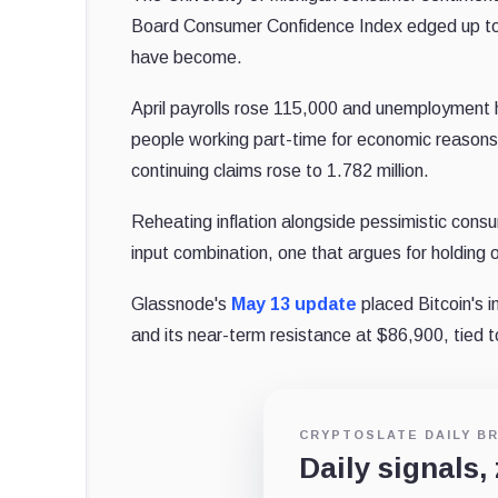
Board Consumer Confidence Index edged up to 9
have become.
April payrolls rose 115,000 and unemployment 
people working part-time for economic reasons r
continuing claims rose to 1.782 million.
Reheating inflation alongside pessimistic cons
input combination, one that argues for holding o
Glassnode's
May 13 update
placed Bitcoin's 
and its near-term resistance at $86,900, tied
CRYPTOSLATE DAILY BR
Daily signals,