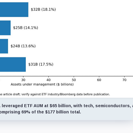
 leveraged ETF AUM at $65 billion, with tech, semiconductors,
omprising 69% of the $177 billion total.