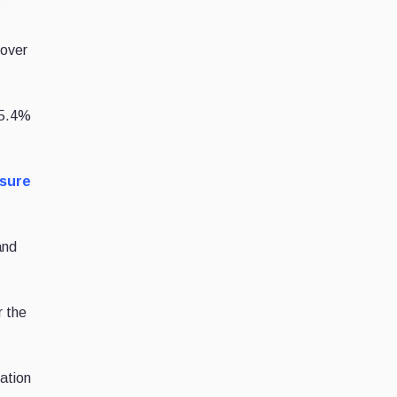
over
 5.4%
sure
and
r the
ation