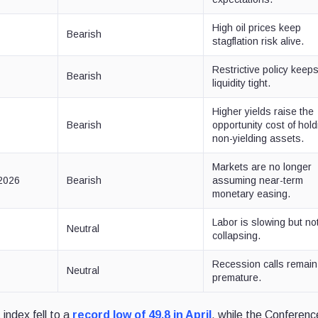
High oil prices keep
Bearish
stagflation risk alive.
Restrictive policy keep
Bearish
liquidity tight.
Higher yields raise the
Bearish
opportunity cost of hold
non-yielding assets.
Markets are no longer
2026
Bearish
assuming near-term
monetary easing.
Labor is slowing but no
Neutral
collapsing.
Recession calls remain
Neutral
premature.
index fell to a
record low of 49.8 in April
, while the Conferenc