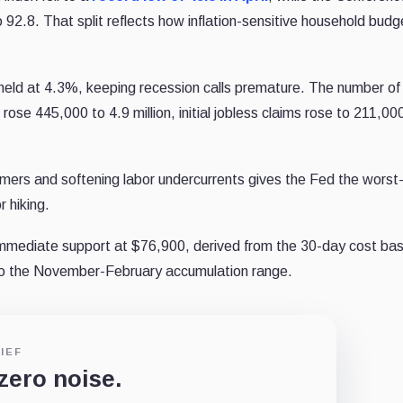
2.8. That split reflects how inflation-sensitive household budg
held at 4.3%, keeping recession calls premature. The number of
ose 445,000 to 4.9 million, initial jobless claims rose to 211,00
umers and softening labor undercurrents gives the Fed the worst
r hiking.
immediate support at $76,900, derived from the 30-day cost bas
 to the November-February accumulation range.
IEF
 zero noise.