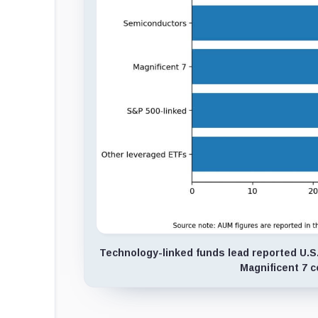
Technology-linked funds lead reported U.S.
Magnificent 7 c