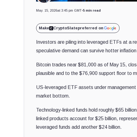
May. 15, 2026
at 3:45 pm GMT
•
5 min read
Make
CryptoSlate
preferred on
Investors are piling into leveraged ETFs at a r
speculative demand can survive hotter inflation
Bitcoin trades near $81,000 as of May 15, clo
plausible and to the $76,900 support floor to 
US-leveraged ETF assets under managemen
market bottom.
Technology-linked funds hold roughly $65 billio
linked products account for $25 billion, repre
leveraged funds add another $24 billion.