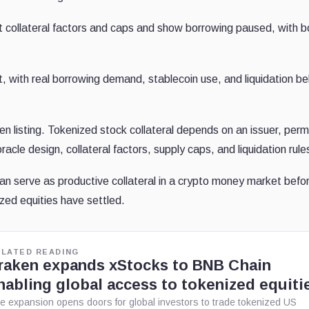
st collateral factors and caps and show borrowing paused, with 
, with real borrowing demand, stablecoin use, and liquidation be
oken listing. Tokenized stock collateral depends on an issuer, perm
oracle design, collateral factors, supply caps, and liquidation rule
can serve as productive collateral in a crypto money market befo
zed equities have settled.
ELATED READING
raken expands xStocks to BNB Chain
nabling global access to tokenized equiti
e expansion opens doors for global investors to trade tokenized US