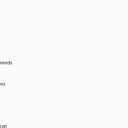
s
 needs
oss
 can