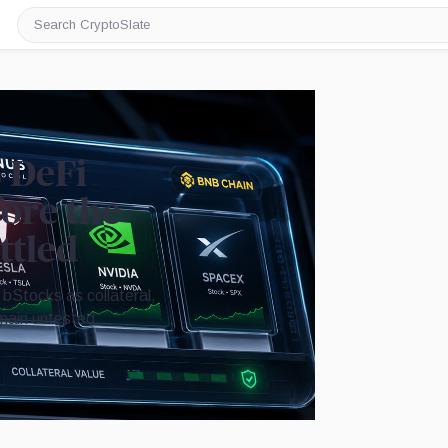
Search
CryptoSlate
s DeFi
fore the
ttled
bStocks as collateral,
emain untested.
Image by CryptoSlate