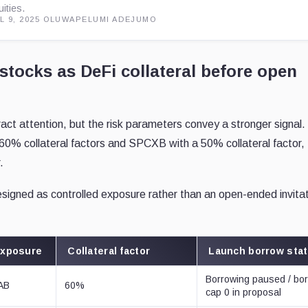
uities.
L 9, 2025
·
OLUWAPELUMI ADEJUMO
stocks as DeFi collateral before open
tract attention, but the risk parameters convey a stronger signal.
0% collateral factors and SPCXB with a 50% collateral factor,
.
gned as controlled exposure rather than an open-ended invitat
.
exposure
Collateral factor
Launch borrow sta
Borrowing paused / bo
LAB
60%
cap 0 in proposal