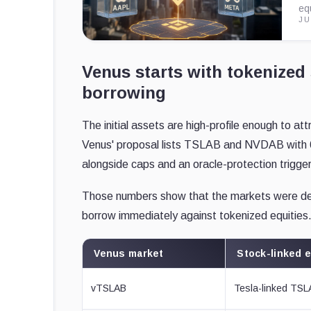
eq
JU
Venus starts with tokenized 
borrowing
The initial assets are high-profile enough to at
Venus' proposal lists TSLAB and NVDAB with 6
alongside caps and an oracle-protection trigger
Those numbers show that the markets were desi
borrow immediately against tokenized equities
Venus market
Stock-linked 
vTSLAB
Tesla-linked TS