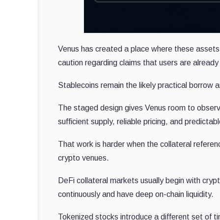
Venus has created a place where these assets c
caution regarding claims that users are alre
Stablecoins remain the likely practical borrow a
The staged design gives Venus room to observ
sufficient supply, reliable pricing, and predictab
That work is harder when the collateral referen
crypto venues.
DeFi collateral markets usually begin with cry
continuously and have deep on-chain liquidity.
Tokenized stocks introduce a different set of t