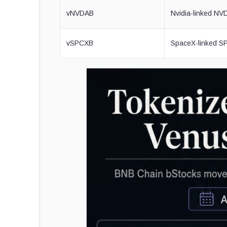
vNVDAB
Nvidia-linked N
vSPCXB
SpaceX-linked 