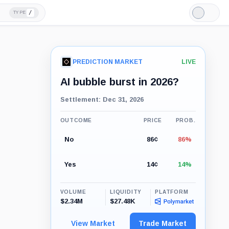
/
TYPE
Light
Mode
PREDICTION MARKET
LIVE
AI bubble burst in 2026?
Settlement: Dec 31, 2026
OUTCOME
PRICE
PROB.
No
86¢
86%
Yes
14¢
14%
VOLUME
LIQUIDITY
PLATFORM
$2.34M
$27.48K
View Market
Trade Market