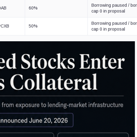
Borrowing paused / bo
VDAB
60%
cap 0 in proposal
Borrowing paused / bo
SPCXB
50%
cap 0 in proposal