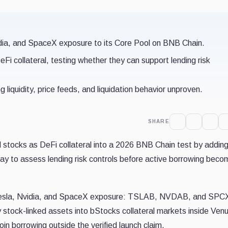
dia, and SpaceX exposure to its Core Pool on BNB Chain.
Fi collateral, testing whether they can support lending risk
ng liquidity, price feeds, and liquidation behavior unproven.
SHARE
 stocks as DeFi collateral into a 2026 BNB Chain test by addin
ay to assess lending risk controls before active borrowing bec
Tesla, Nvidia, and SpaceX exposure: TSLAB, NVDAB, and SPC
 stock-linked assets into bStocks collateral markets inside Venu
in borrowing outside the verified launch claim.