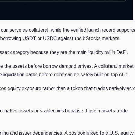
an serve as collateral, while the verified launch record support
ady borrowing USDT or USDC against the bStocks markets.
sset category because they are the main liquidity rail in DeFi.
e the assets before borrow demand arrives. A collateral market
le liquidation paths before debt can be safely built on top of it.
ces equity exposure rather than a token that trades natively acr
pto-native assets or stablecoins because those markets trade
iming and issuer dependencies. A position linked to a U.S. equity