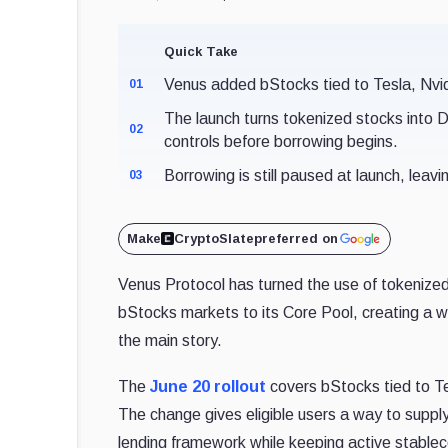
Quick Take
Venus added bStocks tied to Tesla, Nvi
01
The launch turns tokenized stocks into De
02
controls before borrowing begins.
Borrowing is still paused at launch, leavi
03
Make
CryptoSlate
preferred on
Venus Protocol has turned the use of tokenized
bStocks markets to its Core Pool, creating a w
the main story.
The
June 20 rollout
covers bStocks tied to 
The change gives eligible users a way to supply
lending framework while keeping active stableco