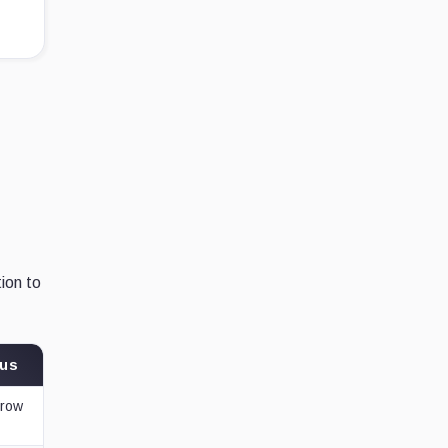
ion to
tus
rrow