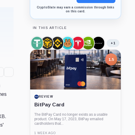
CryptoSlate may earn a commission through links
on this card.
IN THIS ARTICLE
+1
Tether,
BNB,
Binance,
PancakeSwap,
Tesla,
Nvidia,
SpaceX,
Coin
Coin
Company
Company
Company
Company
Company
1.5
g
omes
REVIEW
BitPay Card
The BitPay Card no longer exists as a usable
XB.
product. On May 17, 2023, BitPay emailed
cardholders that...
s'
1 WEEK AGO