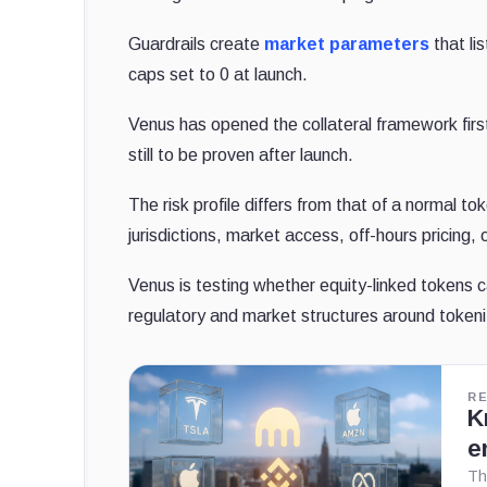
Guardrails create
market parameters
that li
caps set to 0 at launch.
Venus has opened the collateral framework first
still to be proven after launch.
The risk profile differs from that of a normal t
jurisdictions, market access, off-hours pricing, 
Venus is testing whether equity-linked tokens 
regulatory and market structures around tokeni
R
K
e
Th