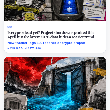
DEFI
Is crypto dead yet? Project shutdowns peaked this
April but the latest 2026 data hides a scarier trend
New tracker logs 109 records of crypto project
shutdowns, wind-downs, and inactivity as banks build
5 min read
3 days ago
controlled blockchain rails.