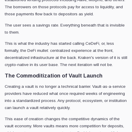
The borrowers on those protocols pay for access to liquidity, and
those payments flow back to depositors as yield.
The user sees a savings rate. Everything beneath that is invisible
to them.
This is what the industry has started calling CeDeFi, or, less
formally, the DeFi mullet: centralized experience at the front,
decentralized infrastructure at the back. Kraken's version of it is still
crypto-native in its user base. The next iteration will not be.
The Commoditization of Vault Launch
Creating a vault is no longer a technical barrier. Vault-as-a-service
providers have reduced what once required weeks of engineering
into a standardized process. Any protocol, ecosystem, or institution
can launch a vault relatively quickly.
This ease of creation changes the competitive dynamics of the
vault economy. More vaults means more competition for deposits,