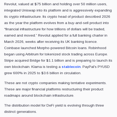
Revolut, valued at $75 billion and holding over 50 million users,
integrated Uniswap into its platform and is aggressively expanding
its crypto infrastructure. Its crypto head of product described 2026
as the year the platform evolves from a buy-and-sell product into
“financial infrastructure for how trillions of dollars will be traded,
earned and moved.” Revolut applied for a full banking charter in
March 2026, weeks after receiving its UK banking licence.
Coinbase launched Morpho-powered Bitcoin loans. Robinhood
began using Arbitrum for tokenized stock trading across Europe.
Stripe acquired Bridge for $1.1 billion and is preparing to launch its
own blockchain. Klarna is testing a
stablecoin
. PayPal's PYUSD
grew 600% in 2025 to $3.6 billion in circulation.
These are not crypto companies making tentative experiments.
These are major financial platforms restructuring their product
roadmaps around blockchain infrastructure.
The distribution model for DeFi yield is evolving through three
distinct generations.