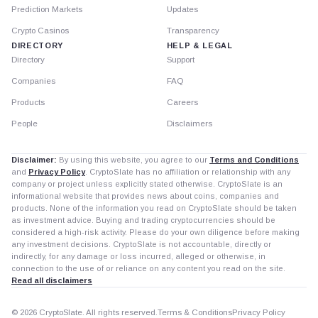
Prediction Markets
Updates
Crypto Casinos
Transparency
DIRECTORY
HELP & LEGAL
Directory
Support
Companies
FAQ
Products
Careers
People
Disclaimers
Disclaimer:
By using this website, you agree to our
Terms and Conditions
and
Privacy Policy
. CryptoSlate has no affiliation or relationship with any
company or project unless explicitly stated otherwise. CryptoSlate is an
informational website that provides news about coins, companies and
products. None of the information you read on CryptoSlate should be taken
as investment advice. Buying and trading cryptocurrencies should be
considered a high-risk activity. Please do your own diligence before making
any investment decisions. CryptoSlate is not accountable, directly or
indirectly, for any damage or loss incurred, alleged or otherwise, in
connection to the use of or reliance on any content you read on the site.
Read all disclaimers
© 2026 CryptoSlate. All rights reserved.
Terms & Conditions
Privacy Policy