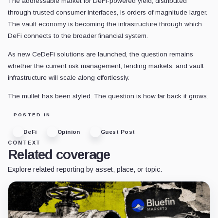
The addressable market for DeFi-powered yield, distributed
through trusted consumer interfaces, is orders of magnitude larger.
The vault economy is becoming the infrastructure through which
DeFi connects to the broader financial system.
As new CeDeFi solutions are launched, the question remains
whether the current risk management, lending markets, and vault
infrastructure will scale along effortlessly.
The mullet has been styled. The question is how far back it grows.
POSTED IN
DeFi
Opinion
Guest Post
CONTEXT
Related coverage
Explore related reporting by asset, place, or topic.