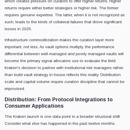
which creates pressure on curators to offer higher returns. Higher
returns require either better strategies or higher risk. The former
requires genuine expertise. The latter, when it is not recognized as
such, leads to the kinds of collateral failures that drove significant
losses in 2025.
Infrastructure commoditization makes the curation layer more
important, not less. As vault options multiply, the performance
differential between well-managed and poorly managed vaults will
become the primary signal allocators use to evaluate the field.
Kraken's decision to partner with institutional risk managers rather
than build vault strategy in-house reflects this reality. Distribution
scale and capital volume require curation discipline that cannot be
improvised.
Distribution: From Protocol Integrations to
Consumer Applications
The Kraken launch is one data point in a broader structural shift.
Consider what else has happened in the past twelve months.