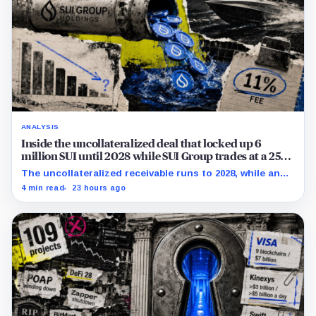
ANALYSIS
Inside the uncollateralized deal that locked up 6
million SUI until 2028 while SUI Group trades at a 25%
NAV discount
The uncollateralized receivable runs to 2028, while an
Aug. 6 sensitivity puts market value 24.5% below
4 min read
23 hours ago
company-calculated NAV.