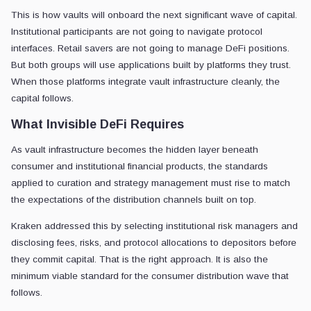
This is how vaults will onboard the next significant wave of capital.
Institutional participants are not going to navigate protocol
interfaces. Retail savers are not going to manage DeFi positions.
But both groups will use applications built by platforms they trust.
When those platforms integrate vault infrastructure cleanly, the
capital follows.
What Invisible DeFi Requires
As vault infrastructure becomes the hidden layer beneath
consumer and institutional financial products, the standards
applied to curation and strategy management must rise to match
the expectations of the distribution channels built on top.
Kraken addressed this by selecting institutional risk managers and
disclosing fees, risks, and protocol allocations to depositors before
they commit capital. That is the right approach. It is also the
minimum viable standard for the consumer distribution wave that
follows.