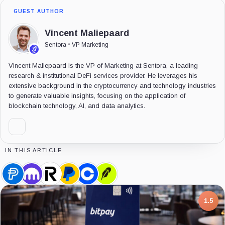
GUEST AUTHOR
Vincent Maliepaard
Sentora
•
VP Marketing
Vincent Maliepaard is the VP of Marketing at Sentora, a leading
research & institutional DeFi services provider. He leverages his
extensive background in the cryptocurrency and technology industries
to generate valuable insights, focusing on the application of
blockchain technology, AI, and data analytics.
IN THIS ARTICLE
PayPal
Kraken,
Revolut,
PayPal,
Coinbase,
Robinhood,
USD,
Company
Company
Company
Company
Company
Coin
7.5
1.5