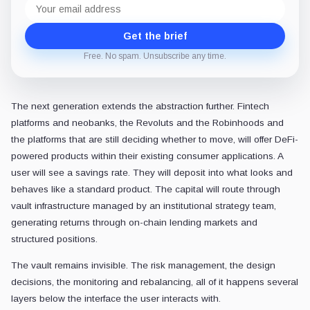
Email
address
Get the brief
Free. No spam. Unsubscribe any time.
The next generation extends the abstraction further. Fintech
platforms and neobanks, the Revoluts and the Robinhoods and
the platforms that are still deciding whether to move, will offer DeFi-
powered products within their existing consumer applications. A
user will see a savings rate. They will deposit into what looks and
behaves like a standard product. The capital will route through
vault infrastructure managed by an institutional strategy team,
generating returns through on-chain lending markets and
structured positions.
The vault remains invisible. The risk management, the design
decisions, the monitoring and rebalancing, all of it happens several
layers below the interface the user interacts with.