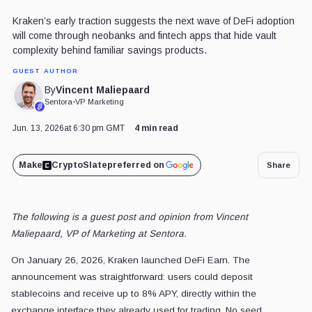
Kraken’s early traction suggests the next wave of DeFi adoption
will come through neobanks and fintech apps that hide vault
complexity behind familiar savings products.
GUEST AUTHOR
Vincent Maliepaard
By
Sentora
•
VP Marketing
Jun. 13, 2026
at 6:30 pm GMT
4 min read
Make
CryptoSlate
preferred on
Share
The following is a guest post and opinion from Vincent
Maliepaard, VP of Marketing at Sentora.
On January 26, 2026, Kraken launched DeFi Earn. The
announcement was straightforward: users could deposit
stablecoins and receive up to 8% APY, directly within the
exchange interface they already used for trading. No seed