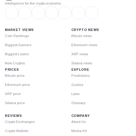
Intelligence for the crypto economy
MARKET VIEWS
CRYPTO NEWS
Coin Rankings
Bitcoin news
Biggest Gainers
Ethereum news
Biggest Losers
XRP news
New Cryptos
Solana news
PRICES
EXPLORE
Bitcoin price
Predictions
Ethereum price
Guides
XRP price
Laws
Solana price
Glossary
REVIEWS
COMPANY
Crypto Exchanges
About Us
Crypto Wallets
Media Kit