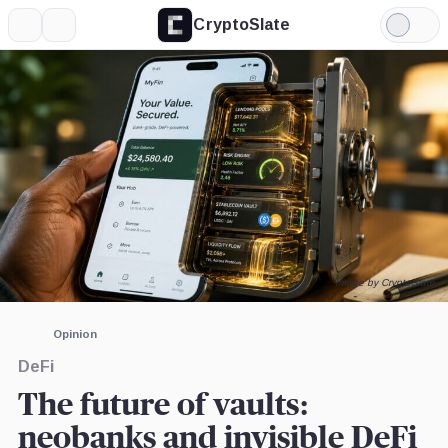
CryptoSlate
More
Search
Light
×
Mode
Expand
More about
Image by CryptoSlate
Opinion
DeFi
The future of vaults:
neobanks and invisible DeFi