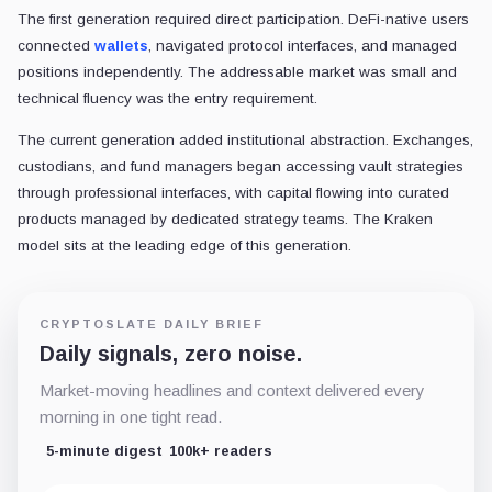
The first generation required direct participation. DeFi-native users
connected
wallets
, navigated protocol interfaces, and managed
positions independently. The addressable market was small and
technical fluency was the entry requirement.
The current generation added institutional abstraction. Exchanges,
custodians, and fund managers began accessing vault strategies
through professional interfaces, with capital flowing into curated
products managed by dedicated strategy teams. The Kraken
model sits at the leading edge of this generation.
CRYPTOSLATE DAILY BRIEF
Daily signals, zero noise.
Market-moving headlines and context delivered every
morning in one tight read.
5-minute digest
100k+ readers