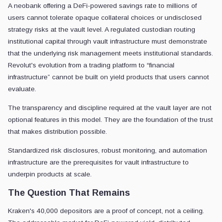
A neobank offering a DeFi-powered savings rate to millions of
users cannot tolerate opaque collateral choices or undisclosed
strategy risks at the vault level. A regulated custodian routing
institutional capital through vault infrastructure must demonstrate
that the underlying risk management meets institutional standards.
Revolut's evolution from a trading platform to “financial
infrastructure” cannot be built on yield products that users cannot
evaluate.
The transparency and discipline required at the vault layer are not
optional features in this model. They are the foundation of the trust
that makes distribution possible.
Standardized risk disclosures, robust monitoring, and automation
infrastructure are the prerequisites for vault infrastructure to
underpin products at scale.
The Question That Remains
Kraken's 40,000 depositors are a proof of concept, not a ceiling.