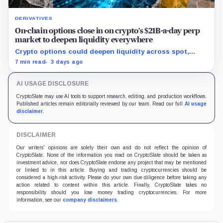
DERIVATIVES
On-chain options close in on crypto’s $21B-a-day perp
market to deepen liquidity everywhere
Crypto options could deepen liquidity across spot,
perps and DeFi by bringing hedging demand, market
7 min read
3 days ago
makers and risk-managed capital on-chain.
AI USAGE DISCLOSURE
CryptoSlate may use AI tools to support research, editing, and production workflows.
Published articles remain editorially reviewed by our team. Read our full
AI usage
disclaimer
.
DISCLAIMER
Our writers' opinions are solely their own and do not reflect the opinion of
CryptoSlate. None of the information you read on CryptoSlate should be taken as
investment advice, nor does CryptoSlate endorse any project that may be mentioned
or linked to in this article. Buying and trading cryptocurrencies should be
considered a high-risk activity. Please do your own due diligence before taking any
action related to content within this article. Finally, CryptoSlate takes no
responsibility should you lose money trading cryptocurrencies. For more
information, see our
company disclaimers
.