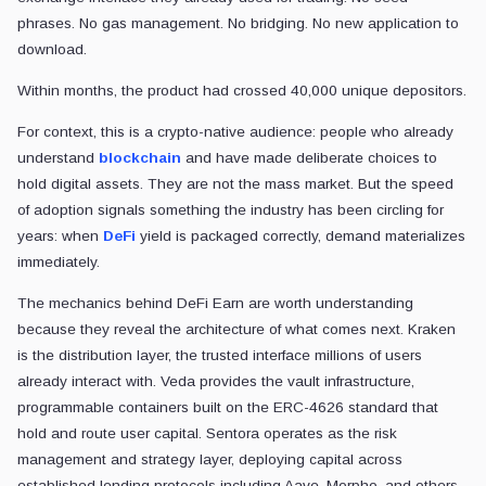
phrases. No gas management. No bridging. No new application to
download.
Within months, the product had crossed 40,000 unique depositors.
For context, this is a crypto-native audience: people who already
understand
blockchain
and have made deliberate choices to
hold digital assets. They are not the mass market. But the speed
of adoption signals something the industry has been circling for
years: when
DeFi
yield is packaged correctly, demand materializes
immediately.
The mechanics behind DeFi Earn are worth understanding
because they reveal the architecture of what comes next. Kraken
is the distribution layer, the trusted interface millions of users
already interact with. Veda provides the vault infrastructure,
programmable containers built on the ERC-4626 standard that
hold and route user capital. Sentora operates as the risk
management and strategy layer, deploying capital across
established lending protocols including Aave, Morpho, and others.