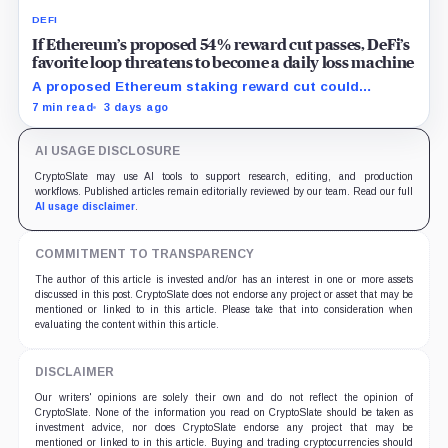
DEFI
If Ethereum’s proposed 54% reward cut passes, DeFi’s
favorite loop threatens to become a daily loss machine
A proposed Ethereum staking reward cut could
squeeze ETH borrowing, leveraged loops and DeFi
7 min read
3 days ago
yields across Aave, LSTs and restaking.
AI USAGE DISCLOSURE
CryptoSlate may use AI tools to support research, editing, and production
workflows. Published articles remain editorially reviewed by our team. Read our full
AI usage disclaimer
.
COMMITMENT TO TRANSPARENCY
The author of this article is invested and/or has an interest in one or more assets
discussed in this post. CryptoSlate does not endorse any project or asset that may be
mentioned or linked to in this article. Please take that into consideration when
evaluating the content within this article.
DISCLAIMER
Our writers' opinions are solely their own and do not reflect the opinion of
CryptoSlate. None of the information you read on CryptoSlate should be taken as
investment advice, nor does CryptoSlate endorse any project that may be
mentioned or linked to in this article. Buying and trading cryptocurrencies should