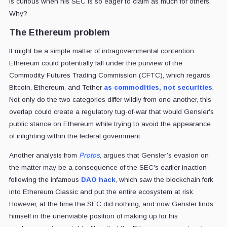
is curious when his SEC is so eager to claim as much for others.
Why?
The Ethereum problem
It might be a simple matter of intragovernmental contention.
Ethereum could potentially fall under the purview of the
Commodity Futures Trading Commission (CFTC), which regards
Bitcoin, Ethereum, and Tether
as commodities, not securities
.
Not only do the two categories differ wildly from one another, this
overlap could create a regulatory tug-of-war that would Gensler's
public stance on Ethereum while trying to avoid the appearance
of infighting within the federal government.
Another analysis from
Protos
, argues that Gensler’s evasion on
the matter may be a consequence of the SEC's earlier inaction
following the infamous
DAO hack
, which saw the blockchain fork
into Ethereum Classic and put the entire ecosystem at risk.
However, at the time the SEC did nothing, and now Gensler finds
himself in the unenviable position of making up for his