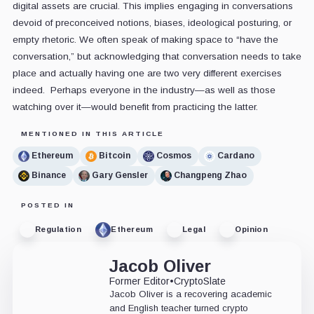
digital assets are crucial. This implies engaging in conversations
devoid of preconceived notions, biases, ideological posturing, or
empty rhetoric. We often speak of making space to “have the
conversation,” but acknowledging that conversation needs to take
place and actually having one are two very different exercises
indeed. Perhaps everyone in the industry—as well as those
watching over it—would benefit from practicing the latter.
MENTIONED IN THIS ARTICLE
Ethereum
Bitcoin
Cosmos
Cardano
Binance
Gary Gensler
Changpeng Zhao
POSTED IN
Regulation
Ethereum
Legal
Opinion
Jacob Oliver
Former Editor
•
CryptoSlate
Jacob Oliver is a recovering academic
and English teacher turned crypto