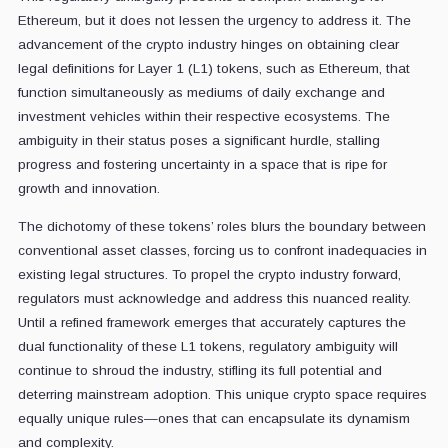
Ethereum, but it does not lessen the urgency to address it.
The
advancement of the crypto industry hinges on obtaining clear
legal definitions for Layer 1 (L1) tokens, such as Ethereum, that
function simultaneously as mediums of daily exchange and
investment vehicles within their respective ecosystems. The
ambiguity in their status poses a significant hurdle, stalling
progress and fostering uncertainty in a space that is ripe for
growth and innovation.
The dichotomy of these tokens’ roles blurs the boundary between
conventional asset classes, forcing us to confront inadequacies in
existing legal structures. To propel the crypto industry forward,
regulators must acknowledge and address this nuanced reality.
Until a refined framework emerges that accurately captures the
dual functionality of these L1 tokens, regulatory ambiguity will
continue to shroud the industry, stifling its full potential and
deterring mainstream adoption. This unique crypto space requires
equally unique rules—ones that can encapsulate its dynamism
and complexity.