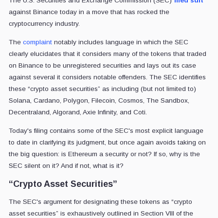
The U.S. Securities and Exchange Commission (SEC)
filed suit
against Binance today in a move that has rocked the
cryptocurrency industry.
The
complaint
notably includes language in which the SEC
clearly elucidates that it considers many of the tokens that traded
on Binance to be unregistered securities and lays out its case
against several it considers notable offenders.
The SEC identifies
these “crypto asset securities” as including (but not limited to)
Solana, Cardano, Polygon, Filecoin, Cosmos, The Sandbox,
Decentraland, Algorand, Axie Infinity, and Coti.
Today's filing contains some of the SEC's most explicit language
to date in clarifying its judgment, but once again avoids taking on
the big question: is Ethereum a security or not? If so, why is the
SEC silent on it? And if not, what is it?
“Crypto Asset Securities”
The SEC's argument for designating these tokens as “crypto
asset securities” is exhaustively outlined in Section VIII of the