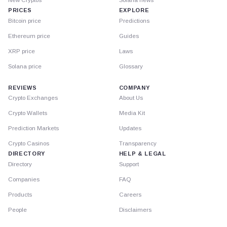
PRICES
EXPLORE
Bitcoin price
Predictions
Ethereum price
Guides
XRP price
Laws
Solana price
Glossary
REVIEWS
COMPANY
Crypto Exchanges
About Us
Crypto Wallets
Media Kit
Prediction Markets
Updates
Crypto Casinos
Transparency
DIRECTORY
HELP & LEGAL
Directory
Support
Companies
FAQ
Products
Careers
People
Disclaimers