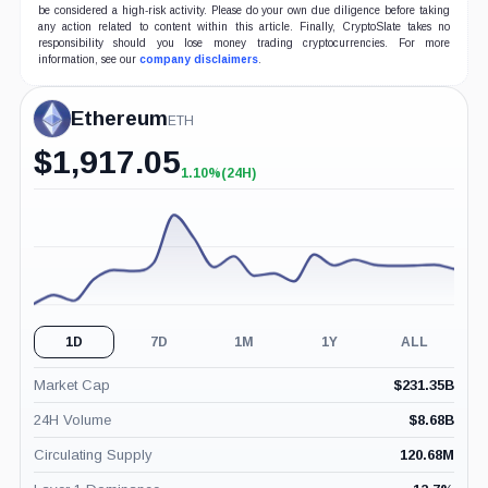
be considered a high-risk activity. Please do your own due diligence before taking
any action related to content within this article. Finally, CryptoSlate takes no
responsibility should you lose money trading cryptocurrencies. For more
information, see our
company disclaimers
.
Ethereum
ETH
$
1,917.05
1.10%
(24H)
+1.10%
(24H)
1D
7D
1M
1Y
ALL
Market Cap
$
231.35B
24H Volume
$
8.68B
Circulating Supply
120.68M