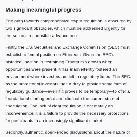
Making meaningful progress
The path towards comprehensive crypto regulation is obscured by
two significant obstacles, which must be addressed urgently for
the sector's responsible advancement.
Firstly, the U.S. Securities and Exchange Commission (SEC) must
establish a formal position on Ethereum. Given the SEC's
historical inaction in restraining Ethereum's growth when
opportunities were present, it has inadvertently fostered an
environment where investors are left in regulatory limbo. The SEC,
as the protector of investors, has a duty to provide some form of
regulatory guidance—even if it proves to be temporary—to offer a
foundational starting point and eliminate the current state of
speculation. The lack of clear regulation is not merely an
inconvenience; it is a failure to provide the necessary protections
for participants in an increasingly significant market.
Secondly, authentic, open-ended discussions about the nature of