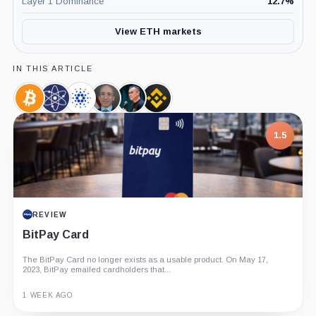
Layer 1 Dominance
12.7
%
View ETH markets
IN THIS ARTICLE
Bitcoin,
Cosmos,
Cardano,
Gary
Changpeng
Binance,
Coin
Coin
Coin
Gensler,
Zhao,
Company
Person
Person
7.5
1.5
PROJECT REPORT
REVIEW
G Coin: Playnance’s On-Chain Entertainment
BitPay Card
Economy
The BitPay Card no longer exists as a usable product. On May 17,
An independent analysis of G Coin, covering its role in Playnance’s
2023, BitPay emailed cardholders that...
on-chain entertainment ecosystem, token utility, tokenomics, audits,...
3 MONTHS AGO
1 WEEK AGO