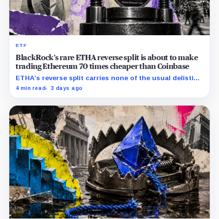
ETF
BlackRock’s rare ETHA reverse split is about to make
trading Ethereum 70 times cheaper than Coinbase
ETHA’s reverse split carries none of the usual delisting
pressure and could instead improve its price profile
4 min read
3 days ago
and trading costs.