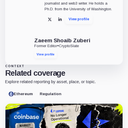
journalist and web3 writer. He holds a
Ph.D. from the University of Washington.
View profile
X
LinkedIn
Zaeem Shoaib Zuberi
Former Editor
•
CryptoSlate
View profile
CONTEXT
Related coverage
Explore related reporting by asset, place, or topic.
Ethereum
Regulation