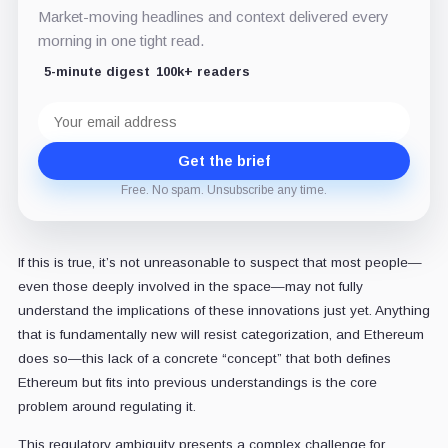
Market-moving headlines and context delivered every
morning in one tight read.
5-minute digest
100k+ readers
Email
address
Get the brief
Free. No spam. Unsubscribe any time.
If this is true, it’s not unreasonable to suspect that most people—
even those deeply involved in the space—may not fully
understand the implications of these innovations just yet. Anything
that is fundamentally new will resist categorization, and Ethereum
does so—this lack of a concrete “concept” that both defines
Ethereum but fits into previous understandings is the core
problem around regulating it.
This regulatory ambiguity presents a complex challenge for