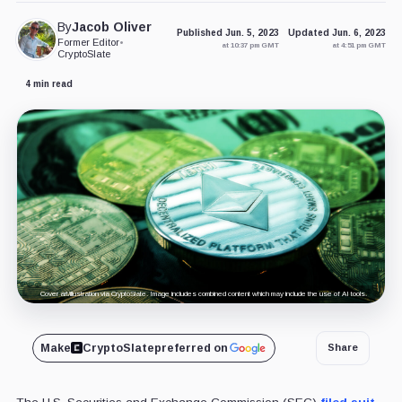
By
Jacob Oliver
Published Jun. 5, 2023
Updated Jun. 6, 2023
Former Editor
•
at 10:37 pm GMT
at 4:51 pm GMT
CryptoSlate
4 min read
Cover art/illustration via CryptoSlate. Image includes combined content which may include the use of AI tools.
Make
CryptoSlate
preferred on
Share