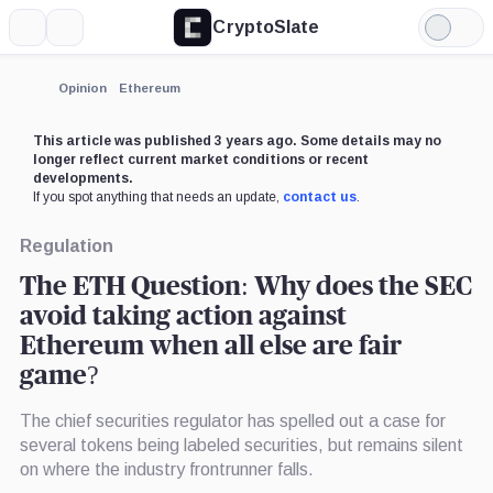
CryptoSlate
More
Search
Light
×
Mode
Expand
Opinion
Ethereum
More about
This article was published 3 years ago. Some details may no
longer reflect current market conditions or recent
developments.
If you spot anything that needs an update,
contact us
.
Regulation
The ETH Question: Why does the SEC
avoid taking action against
Ethereum when all else are fair
game?
The chief securities regulator has spelled out a case for
several tokens being labeled securities, but remains silent
on where the industry frontrunner falls.