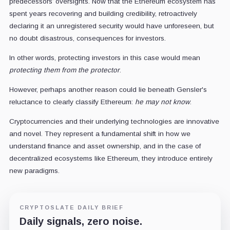
predecessors’ oversights. Now that the Ethereum ecosystem has
spent years recovering and building credibility, retroactively
declaring it an unregistered security would have unforeseen, but
no doubt disastrous, consequences for investors.
In other words, protecting investors in this case would mean
protecting them from the protector
.
However, perhaps another reason could lie beneath Gensler's
reluctance to clearly classify Ethereum:
he may not know
.
Cryptocurrencies and their underlying technologies are innovative
and novel. They represent a fundamental shift in how we
understand finance and asset ownership, and in the case of
decentralized ecosystems like Ethereum, they introduce entirely
new paradigms.
CRYPTOSLATE DAILY BRIEF
Daily signals, zero noise.