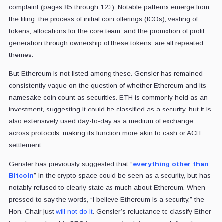
complaint (pages 85 through 123). Notable patterns emerge from
the filing: the process of initial coin offerings (ICOs), vesting of
tokens, allocations for the core team, and the promotion of profit
generation through ownership of these tokens, are all repeated
themes.
But Ethereum is not listed among these.
Gensler has remained
consistently vague on the question of whether Ethereum and its
namesake coin count as securities. ETH is commonly held as an
investment, suggesting it could be classified as a security, but it is
also extensively used day-to-day as a medium of exchange
across protocols, making its function more akin to cash or ACH
settlement.
Gensler has previously suggested that “
everything other than
Bitcoin
” in the crypto space could be seen as a security, but has
notably refused to clearly state as much about Ethereum. When
pressed to say the words, “I believe Ethereum is a security,” the
Hon. Chair just
will not do it
.
Gensler’s reluctance to classify Ether