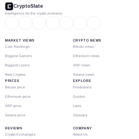
footer
CryptoSlate
Intelligence for the crypto economy
MARKET VIEWS
CRYPTO NEWS
Coin Rankings
Bitcoin news
Biggest Gainers
Ethereum news
Biggest Losers
XRP news
New Cryptos
Solana news
PRICES
EXPLORE
Bitcoin price
Predictions
Ethereum price
Guides
XRP price
Laws
Solana price
Glossary
REVIEWS
COMPANY
Crypto Exchanges
About Us