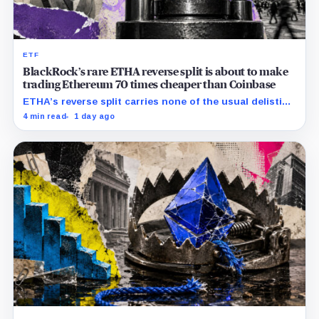
ETF
BlackRock’s rare ETHA reverse split is about to make
trading Ethereum 70 times cheaper than Coinbase
ETHA’s reverse split carries none of the usual delisting
pressure and could instead improve its price profile
4 min read
1 day ago
and trading costs.