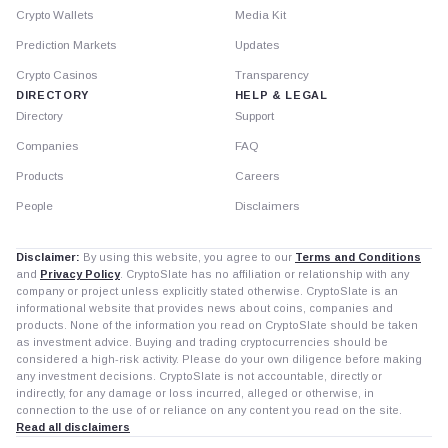
Crypto Wallets
Media Kit
Prediction Markets
Updates
Crypto Casinos
Transparency
DIRECTORY
HELP & LEGAL
Directory
Support
Companies
FAQ
Products
Careers
People
Disclaimers
Disclaimer:
By using this website, you agree to our
Terms and Conditions
and
Privacy Policy
. CryptoSlate has no affiliation or relationship with any
company or project unless explicitly stated otherwise. CryptoSlate is an
informational website that provides news about coins, companies and
products. None of the information you read on CryptoSlate should be taken
as investment advice. Buying and trading cryptocurrencies should be
considered a high-risk activity. Please do your own diligence before making
any investment decisions. CryptoSlate is not accountable, directly or
indirectly, for any damage or loss incurred, alleged or otherwise, in
connection to the use of or reliance on any content you read on the site.
Read all disclaimers