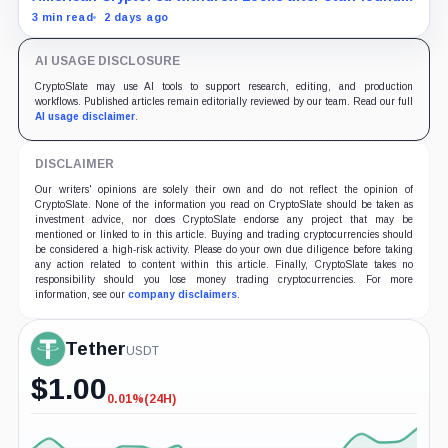
material failures in the filing behind its zero-inflation
3 min read
2 days ago
monetary experiment.
AI USAGE DISCLOSURE
CryptoSlate may use AI tools to support research, editing, and production
workflows. Published articles remain editorially reviewed by our team. Read our full
AI usage disclaimer
.
DISCLAIMER
Our writers' opinions are solely their own and do not reflect the opinion of
CryptoSlate. None of the information you read on CryptoSlate should be taken as
investment advice, nor does CryptoSlate endorse any project that may be
mentioned or linked to in this article. Buying and trading cryptocurrencies should
be considered a high-risk activity. Please do your own due diligence before taking
any action related to content within this article. Finally, CryptoSlate takes no
responsibility should you lose money trading cryptocurrencies. For more
information, see our
company disclaimers
.
Tether
USDT
$
1.00
0.01%
(24H)
-0.01%
(24H)