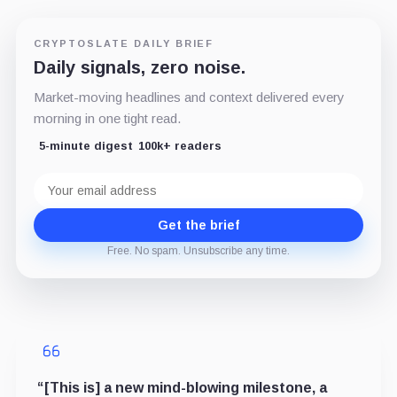
CRYPTOSLATE DAILY BRIEF
Daily signals, zero noise.
Market-moving headlines and context delivered every
morning in one tight read.
5-minute digest
100k+ readers
Email
address
Get the brief
Free. No spam. Unsubscribe any time.
“[This is] a new mind-blowing milestone, a