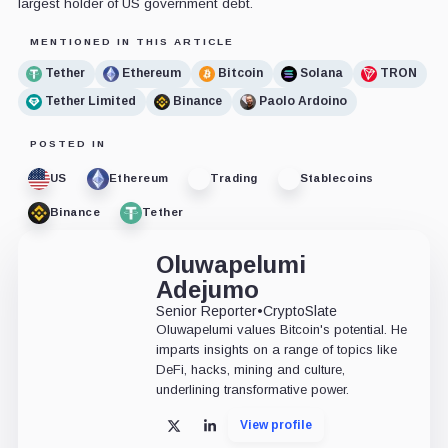
largest holder of US government debt.
MENTIONED IN THIS ARTICLE
Tether
Ethereum
Bitcoin
Solana
TRON
Tether Limited
Binance
Paolo Ardoino
POSTED IN
US
Ethereum
Trading
Stablecoins
Binance
Tether
Oluwapelumi
Adejumo
Senior Reporter
•
CryptoSlate
Oluwapelumi values Bitcoin's potential. He
imparts insights on a range of topics like
DeFi, hacks, mining and culture,
underlining transformative power.
View profile
X
LinkedIn