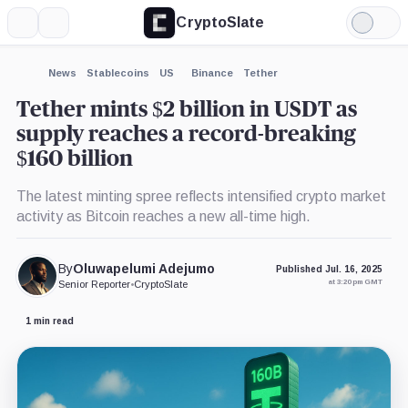
CryptoSlate
More
Search
Light
×
Mode
Expand
News
Stablecoins
US
Binance
Tether
More about
Tether mints $2 billion in USDT as
supply reaches a record-breaking
$160 billion
The latest minting spree reflects intensified crypto market
activity as Bitcoin reaches a new all-time high.
By
Oluwapelumi Adejumo
Published Jul. 16, 2025
at 3:20 pm GMT
Senior Reporter
•
CryptoSlate
1 min read