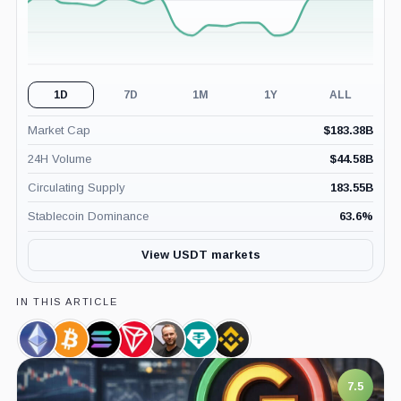
1D
7D
1M
1Y
ALL
Market Cap
$
183.38B
24H Volume
$
44.58B
Circulating Supply
183.55B
Stablecoin Dominance
63.6
%
View USDT markets
IN THIS ARTICLE
Ethereum,
Bitcoin,
Solana,
TRON,
Paolo
Tether
Binance,
Coin
Coin
Coin
Coin
Ardoino,
Limited,
Company
Person
Company
7.5