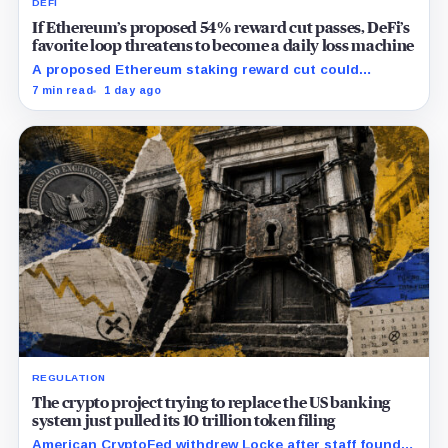
DEFI
If Ethereum’s proposed 54% reward cut passes, DeFi’s
favorite loop threatens to become a daily loss machine
A proposed Ethereum staking reward cut could
squeeze ETH borrowing, leveraged loops and DeFi
7 min read
1 day ago
yields across Aave, LSTs and restaking.
REGULATION
The crypto project trying to replace the US banking
system just pulled its 10 trillion token filing
American CryptoFed withdrew Locke after staff found