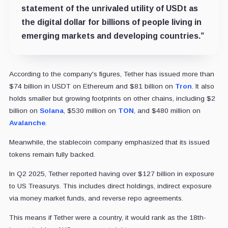
statement of the unrivaled utility of USDt as
the digital dollar for billions of people living in
emerging markets and developing countries.”
According to the company's figures, Tether has issued more than
$74 billion in USDT on Ethereum and $81 billion on
Tron
. It also
holds smaller but growing footprints on other chains, including $2
billion on
Solana
, $530 million on
TON
, and $480 million on
Avalanche
.
Meanwhile, the stablecoin company emphasized that its issued
tokens remain fully backed.
In Q2 2025, Tether reported having over $127 billion in exposure
to US Treasurys. This includes direct holdings, indirect exposure
via money market funds, and reverse repo agreements.
This means if Tether were a country, it would rank as the 18th-