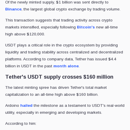
Of the newly minted supply, $1 billion was sent directly to
Binance
, the largest global crypto exchange by trading volume.
This transaction suggests that trading activity across crypto
markets intensified, especially following
Bitcoin's
new all-time
high above $120,000.
USDT plays a critical role in the crypto ecosystem by providing
liquidity and trading stability across centralized and decentralized
platforms. According to company data, Tether has issued $4.4
billion in USDT
in the past
month alone
.
Tether's USDT supply crosses $160 million
The latest minting spree has driven Tether's total market
capitalization to an all-time high above $160 billion.
Ardoino
hailed
the milestone as a testament to USDT's real-world
utility, especially in emerging and developing markets.
According to him: