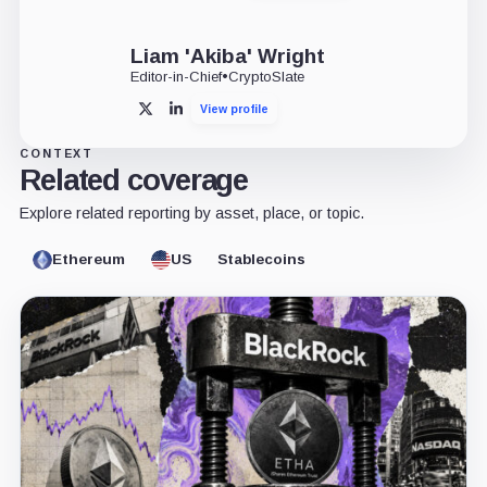
Liam 'Akiba' Wright
Editor-in-Chief
•
CryptoSlate
View profile
X
LinkedIn
CONTEXT
Related coverage
Explore related reporting by asset, place, or topic.
Ethereum
US
Stablecoins