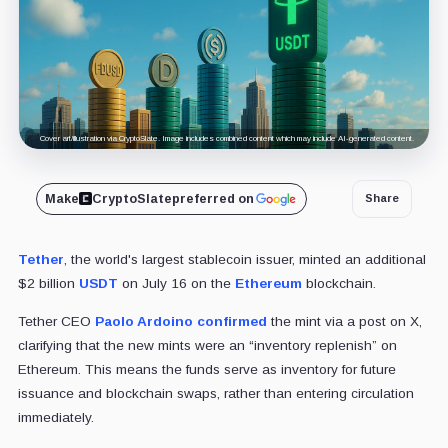
Cover art/illustration via CryptoSlate. Image includes combined content which may include AI-generated content.
Make
CryptoSlate
preferred on
Share
Tether
, the world's largest stablecoin issuer, minted an additional
$2 billion
USDT
on July 16 on the
Ethereum
blockchain.
Tether CEO
Paolo Ardoino
confirmed
the mint via a post on X,
clarifying that the new mints were an “inventory replenish” on
Ethereum. This means the funds serve as inventory for future
issuance and blockchain swaps, rather than entering circulation
immediately.