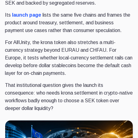
SEK and backed by segregated reserves.
Its
launch page
lists the same five chains and frames the
product around treasury, settlement, and business
payment use cases rather than consumer speculation.
For AllUnity, the krona token also stretches a multi-
currency strategy beyond EURAU and CHFAU. For
Europe, it tests whether local-currency settlement rails can
develop before dollar stablecoins become the default cash
layer for on-chain payments.
That institutional question gives the launch its
consequence: who needs krona settlement in crypto-native
workflows badly enough to choose a SEK token over
deeper dollar liquidity?