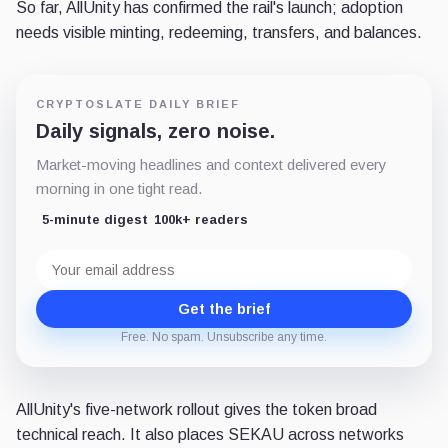
So far, AllUnity has confirmed the rail's launch; adoption
needs visible minting, redeeming, transfers, and balances.
CRYPTOSLATE DAILY BRIEF
Daily signals, zero noise.
Market-moving headlines and context delivered every
morning in one tight read.
5-minute digest
100k+ readers
Email
address
Get the brief
Free. No spam. Unsubscribe any time.
AllUnity's five-network rollout gives the token broad
technical reach. It also places SEKAU across networks