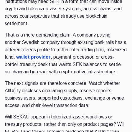
institutions may need SEK in a form that can move inside
crypto and tokenized-asset systems, across chains, and
across counterparties that already use blockchain
settlement.
That is a more demanding claim. A company paying
another Swedish company through existing bank rails has a
different
needs profile from that of a trading firm, tokenized
fund,
wallet provider
, payment processor, or cross-
border treasury desk that wants SEK balances to settle
on-chain and interact
with crypto-native infrastructure.
The next signals are therefore concrete. Watch whether
AllUnity discloses circulating supply, reserve reports,
business users, supported custodians, exchange or venue
access, and chain-level transaction data.
Will SEKAU appear in tokenized-asset workflows or
treasury products, rather than only on product pages? Will
EURAU and CHFAU provide evidence that AllUnity can