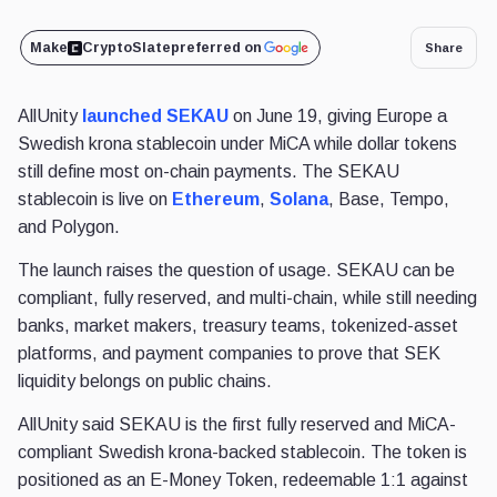
Make
CryptoSlate
preferred on
Share
AllUnity
launched SEKAU
on June 19, giving Europe a
Swedish krona stablecoin under MiCA while dollar tokens
still define most on-chain payments. The SEKAU
stablecoin is live on
Ethereum
,
Solana
, Base, Tempo,
and Polygon.
The launch raises the question of usage. SEKAU can be
compliant, fully reserved, and multi-chain, while still needing
banks, market makers, treasury teams, tokenized-asset
platforms, and payment companies to prove that SEK
liquidity belongs on public chains.
AllUnity said SEKAU is the first fully reserved and MiCA-
compliant Swedish krona-backed stablecoin. The token is
positioned as an E-Money Token, redeemable 1:1 against