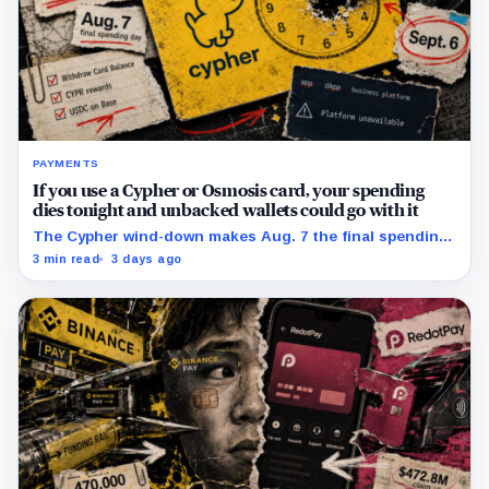
PAYMENTS
If you use a Cypher or Osmosis card, your spending
dies tonight and unbacked wallets could go with it
The Cypher wind-down makes Aug. 7 the final spending
day; cardholders should complete withdrawals, reward
3 min read
3 days ago
claims and wallet-access steps before Sept. 6.