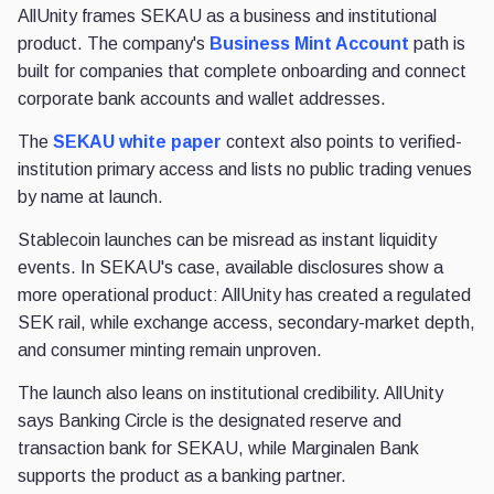
AllUnity frames SEKAU as a business and institutional
product. The company's
Business Mint Account
path is
built for companies that complete onboarding and connect
corporate bank accounts and wallet addresses.
The
SEKAU white paper
context also points to verified-
institution primary access and lists no public trading venues
by name at launch.
Stablecoin launches can be misread as instant liquidity
events. In SEKAU's case, available disclosures show a
more operational product: AllUnity has created a regulated
SEK rail, while exchange access, secondary-market depth,
and consumer minting remain unproven.
The launch also leans on institutional credibility. AllUnity
says Banking Circle is the designated reserve and
transaction bank for SEKAU, while Marginalen Bank
supports the product as a banking partner.