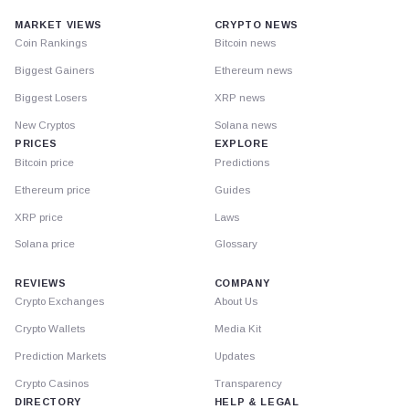
MARKET VIEWS
CRYPTO NEWS
Coin Rankings
Bitcoin news
Biggest Gainers
Ethereum news
Biggest Losers
XRP news
New Cryptos
Solana news
PRICES
EXPLORE
Bitcoin price
Predictions
Ethereum price
Guides
XRP price
Laws
Solana price
Glossary
REVIEWS
COMPANY
Crypto Exchanges
About Us
Crypto Wallets
Media Kit
Prediction Markets
Updates
Crypto Casinos
Transparency
DIRECTORY
HELP & LEGAL