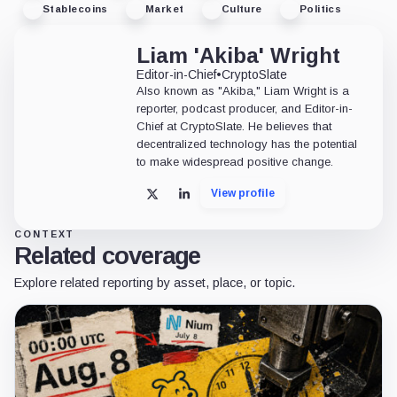
Stablecoins
Market
Culture
Politics
Liam 'Akiba' Wright
Editor-in-Chief
•
CryptoSlate
Also known as "Akiba," Liam Wright is a
reporter, podcast producer, and Editor-in-
Chief at CryptoSlate. He believes that
decentralized technology has the potential
to make widespread positive change.
View profile
X
LinkedIn
CONTEXT
Related coverage
Explore related reporting by asset, place, or topic.