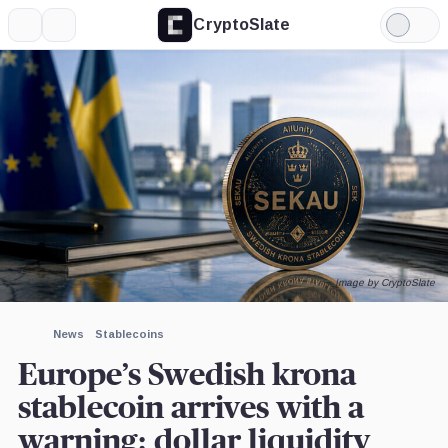
CryptoSlate
More
Search
Light
×
Mode
Expand
More about
Image by CryptoSlate
News
Stablecoins
Europe’s Swedish krona
stablecoin arrives with a
warning: dollar liquidity