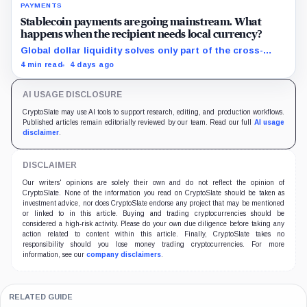
PAYMENTS
Stablecoin payments are going mainstream. What
happens when the recipient needs local currency?
Global dollar liquidity solves only part of the cross-
border payment problem. FX, local liquidity and
4 min read
4 days ago
settlement still have to connect the two ends.
AI USAGE DISCLOSURE
CryptoSlate may use AI tools to support research, editing, and production workflows.
Published articles remain editorially reviewed by our team. Read our full
AI usage
disclaimer
.
DISCLAIMER
Our writers' opinions are solely their own and do not reflect the opinion of
CryptoSlate. None of the information you read on CryptoSlate should be taken as
investment advice, nor does CryptoSlate endorse any project that may be mentioned
or linked to in this article. Buying and trading cryptocurrencies should be
considered a high-risk activity. Please do your own due diligence before taking any
action related to content within this article. Finally, CryptoSlate takes no
responsibility should you lose money trading cryptocurrencies. For more
information, see our
company disclaimers
.
RELATED GUIDE