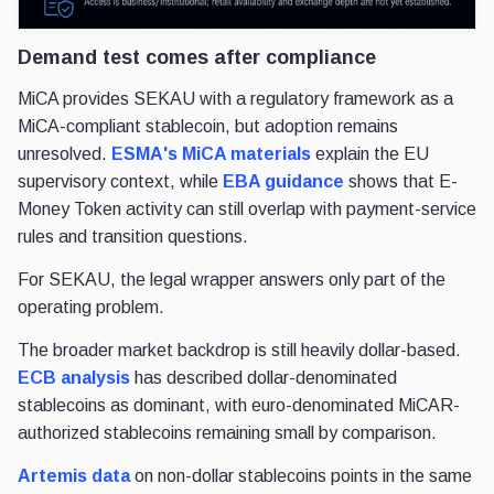
Demand test comes after compliance
MiCA provides SEKAU with a regulatory framework as a
MiCA-compliant stablecoin, but adoption remains
unresolved.
ESMA's MiCA materials
explain the EU
supervisory context, while
EBA guidance
shows that E-
Money Token activity can still overlap with payment-service
rules and transition questions.
For SEKAU, the legal wrapper answers only part of the
operating problem.
The broader market backdrop is still heavily dollar-based.
ECB analysis
has described dollar-denominated
stablecoins as dominant, with euro-denominated MiCAR-
authorized stablecoins remaining small by comparison.
Artemis data
on non-dollar stablecoins points in the same