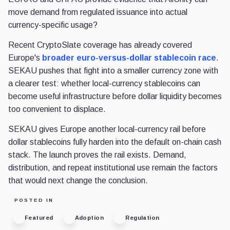
move demand from regulated issuance into actual
currency-specific usage?
Recent CryptoSlate coverage has already covered
Europe's
broader euro-versus-dollar stablecoin race
.
SEKAU pushes that fight into a smaller currency zone with
a clearer test: whether local-currency stablecoins can
become useful infrastructure before dollar liquidity becomes
too convenient to displace.
SEKAU gives Europe another local-currency rail before
dollar stablecoins fully harden into the default on-chain cash
stack. The launch proves the rail exists. Demand,
distribution, and repeat institutional use remain the factors
that would next change the conclusion.
POSTED IN
Featured
Adoption
Regulation