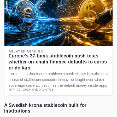
RELATED READING
Europe’s 37-bank stablecoin push tests
whether on-chain finance defaults to euros
or dollars
Europe’s 37-bank euro stablecoin push shows how the next
phase of stablecoin competition may be fought over which
sovereign currency becomes the default money inside apps.
MAY 22, 2026
·
GINO MATOS
A Swedish krona stablecoin built for
institutions