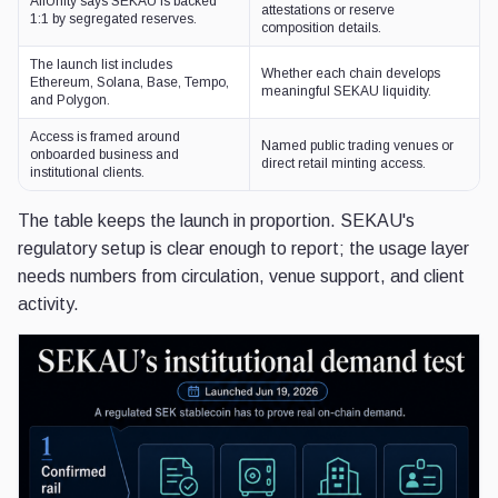
AllUnity says SEKAU is backed
attestations or reserve
1:1 by segregated reserves.
composition details.
The launch list includes
Whether each chain develops
Ethereum, Solana, Base, Tempo,
meaningful SEKAU liquidity.
and Polygon.
Access is framed around
Named public trading venues or
onboarded business and
direct retail minting access.
institutional clients.
The table keeps the launch in proportion. SEKAU's
regulatory setup is clear enough to report; the usage layer
needs numbers from circulation, venue support, and client
activity.