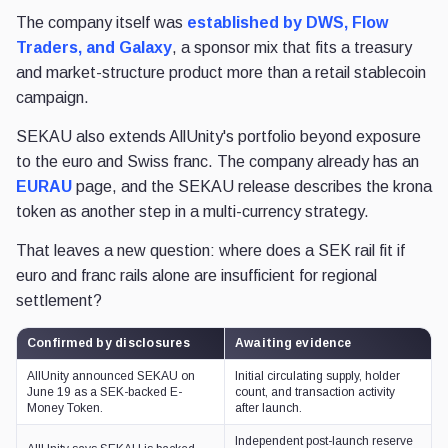
The company itself was
established by DWS, Flow
Traders, and Galaxy
, a sponsor mix that fits a treasury
and market-structure product more than a retail stablecoin
campaign.
SEKAU also extends AllUnity's portfolio beyond exposure
to the euro and Swiss franc. The company already has an
EURAU
page, and the SEKAU release describes the krona
token as another step in a multi-currency strategy.
That leaves a new question: where does a SEK rail fit if
euro and franc rails alone are insufficient for regional
settlement?
Confirmed by disclosures
Awaiting evidence
AllUnity announced SEKAU on
Initial circulating supply, holder
June 19 as a SEK-backed E-
count, and transaction activity
Money Token.
after launch.
Independent post-launch reserve