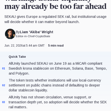
may already be too far ahead
SEKAU gives Europe a regulated SEK rail, but institutional usage
will decide whether it can matter beyond launch.
Liam 'Akiba' Wright
By
Editor-in-Chief
•
CryptoSlate
Jun. 22, 2026
at 5:44 am GMT
5 min read
Quick Take
AllUnity launched SEKAU on June 19 as a MiCAR-compliant
Swedish krona stablecoin on Ethereum, Solana, Base, Tempo,
01
and Polygon.
The token tests whether institutions will use local-currency
settlement on public chains instead of defaulting to deeper
02
dollar stablecoin liquidity.
AllUnity has not shown circulation, venue support, or
transaction depth yet, so adoption will decide whether the SEK
03
rail matters.