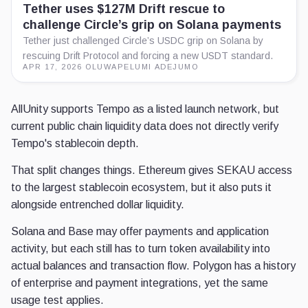
Tether uses $127M Drift rescue to
challenge Circle’s grip on Solana payments
Tether just challenged Circle’s USDC grip on Solana by
rescuing Drift Protocol and forcing a new USDT standard.
APR 17, 2026
·
OLUWAPELUMI ADEJUMO
AllUnity supports Tempo as a listed launch network, but
current public chain liquidity data does not directly verify
Tempo's stablecoin depth.
That split changes things. Ethereum gives SEKAU access
to the largest stablecoin ecosystem, but it also puts it
alongside entrenched dollar liquidity.
Solana and Base may offer payments and application
activity, but each still has to turn token availability into
actual balances and transaction flow. Polygon has a history
of enterprise and payment integrations, yet the same
usage test applies.