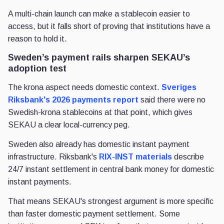
A multi-chain launch can make a stablecoin easier to
access, but it falls short of proving that institutions have a
reason to hold it.
Sweden’s payment rails sharpen SEKAU’s
adoption test
The krona aspect needs domestic context.
Sveriges
Riksbank's 2026 payments report
said there were no
Swedish-krona stablecoins at that point, which gives
SEKAU a clear local-currency peg.
Sweden also already has domestic instant payment
infrastructure. Riksbank's
RIX-INST materials
describe
24/7 instant settlement in central bank money for domestic
instant payments.
That means SEKAU's strongest argument is more specific
than faster domestic payment settlement. Some