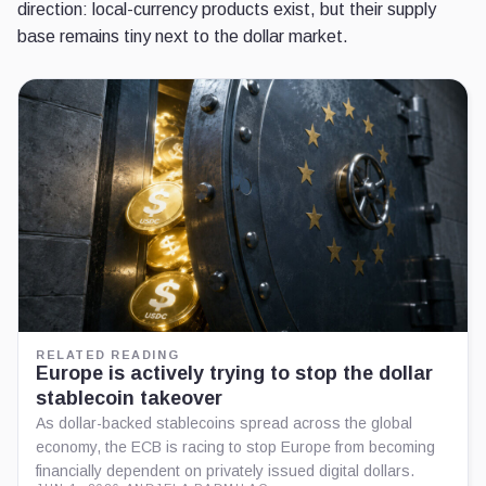
direction: local-currency products exist, but their supply
base remains tiny next to the dollar market.
RELATED READING
Europe is actively trying to stop the dollar
stablecoin takeover
As dollar-backed stablecoins spread across the global
economy, the ECB is racing to stop Europe from becoming
financially dependent on privately issued digital dollars.