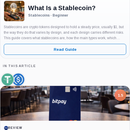
What Is a Stablecoin?
Stablecoins · Beginner
Stablecoins are crypto tokens designed to hold a steady price, usually $1, but
the way they do that varies by design, and each design carries different risks.
This guide covers what stablecoins are, how the main types work, which
examples matter and why, and...
Read Guide
IN THIS ARTICLE
Tether,
USDC,
Coin
Coin
7.5
PROJECT REPORT