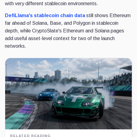
with very different stablecoin environments.
DefiLlama's stablecoin chain data
still shows Ethereum
far ahead of Solana, Base, and Polygon in stablecoin
depth, while CryptoSlate's Ethereum and Solana pages
add useful asset-level context for two of the launch
networks.
RELATED READING