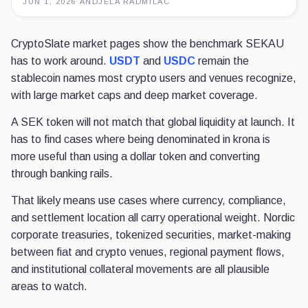
JUN 1, 2026
·
ANDJELA RADMILAC
CryptoSlate market pages show the benchmark SEKAU
has to work around.
USDT
and
USDC
remain the
stablecoin names most crypto users and venues recognize,
with large market caps and deep market coverage.
A SEK token will not match that global liquidity at launch. It
has to find cases where being denominated in krona is
more useful than using a dollar token and converting
through banking rails.
That likely means use cases where currency, compliance,
and settlement location all carry operational weight. Nordic
corporate treasuries, tokenized securities, market-making
between fiat and crypto venues, regional payment flows,
and institutional collateral movements are all plausible
areas to watch.