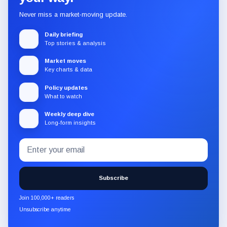
Never miss a market-moving update.
Daily briefing
Top stories & analysis
Market moves
Key charts & data
Policy updates
What to watch
Weekly deep dive
Long-form insights
Email
Subscribe
address
to
the
Subscribe
CryptoSlate
newsletter
Join 100,000+ readers
through
Unsubscribe anytime
Substack.