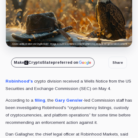
Cover art/illustration via CryptoSlate. Image includes combined content which may include AI-generated content.
Make
CryptoSlate
preferred on
Share
Robinhood's
crypto division received a Wells Notice from the US
Securities and Exchange Commission (SEC) on May 4.
According to a
filing
, the
Gary Gensler
-led Commission staff has
been investigating Robinhood's “cryptocurrency listings, custody
of cryptocurrencies, and platform operations” for some time before
recommending an enforcement action against it.
Dan Gallagher, the chief legal officer at Robinhood Markets, said