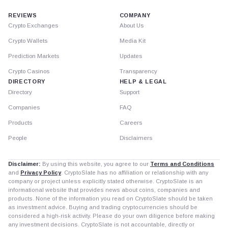
REVIEWS
COMPANY
Crypto Exchanges
About Us
Crypto Wallets
Media Kit
Prediction Markets
Updates
Crypto Casinos
Transparency
DIRECTORY
HELP & LEGAL
Directory
Support
Companies
FAQ
Products
Careers
People
Disclaimers
Disclaimer:
By using this website, you agree to our
Terms and Conditions
and
Privacy Policy
. CryptoSlate has no affiliation or relationship with any
company or project unless explicitly stated otherwise. CryptoSlate is an
informational website that provides news about coins, companies and
products. None of the information you read on CryptoSlate should be taken
as investment advice. Buying and trading cryptocurrencies should be
considered a high-risk activity. Please do your own diligence before making
any investment decisions. CryptoSlate is not accountable, directly or