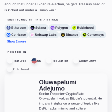
enough that under a Biden re-election, he gets Treasury seat, or
is kicked out under a Trump win.”
MENTIONED IN THIS ARTICLE
Ethereum
Solana
Polygon
Robinhood
Coinbase
Uniswap Labs
Binance
Consensys
Show 2 more
POSTED IN
Featured
US
Regulation
Community
Robinhood
Oluwapelumi
Adejumo
Senior Reporter
•
CryptoSlate
Oluwapelumi values Bitcoin's potential. He
imparts insights on a range of topics like
DeFi, hacks, mining and culture,