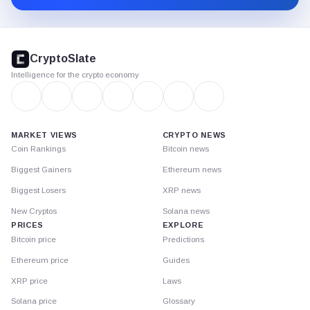
CryptoSlate
footer
CryptoSlate
Intelligence for the crypto economy
MARKET VIEWS
CRYPTO NEWS
Coin Rankings
Bitcoin news
Biggest Gainers
Ethereum news
Biggest Losers
XRP news
New Cryptos
Solana news
PRICES
EXPLORE
Bitcoin price
Predictions
Ethereum price
Guides
XRP price
Laws
Solana price
Glossary