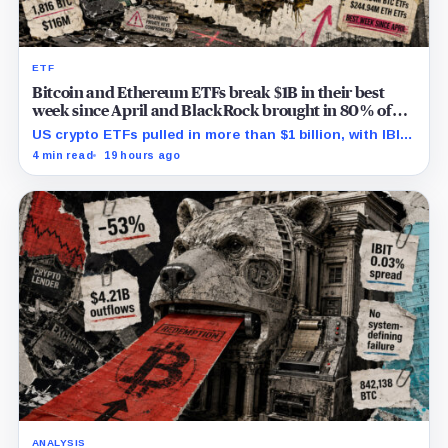
ETF
Bitcoin and Ethereum ETFs break $1B in their best
week since April and BlackRock brought in 80% of
the cash
US crypto ETFs pulled in more than $1 billion, with IBIT
and ETHA absorbing roughly $896 million combined.
4 min read
19 hours ago
ANALYSIS