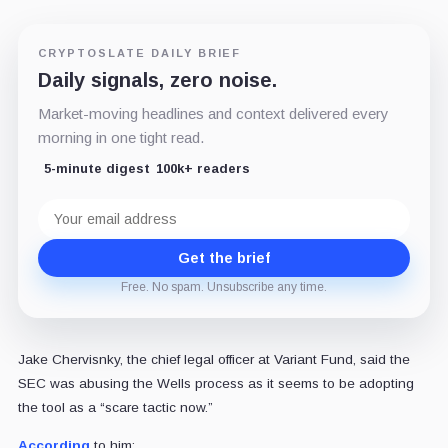
CRYPTOSLATE DAILY BRIEF
Daily signals, zero noise.
Market-moving headlines and context delivered every
morning in one tight read.
5-minute digest
100k+ readers
Email
address
Get the brief
Free. No spam. Unsubscribe any time.
Jake Chervisnky, the chief legal officer at Variant Fund, said the
SEC was abusing the Wells process as it seems to be adopting
the tool as a “scare tactic now.”
According
to him: