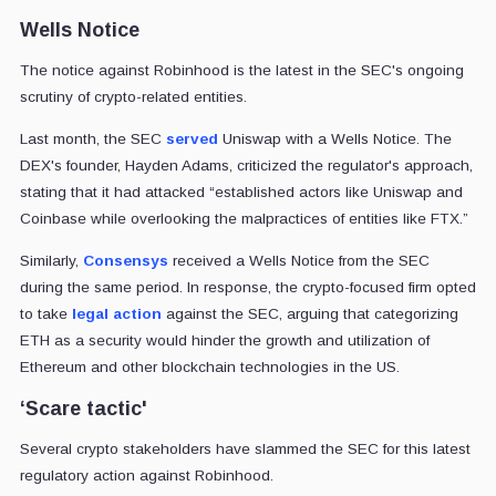
Wells Notice
The notice against Robinhood is the latest in the SEC's ongoing
scrutiny of crypto-related entities.
Last month, the SEC
served
Uniswap with a Wells Notice. The
DEX's founder, Hayden Adams, criticized the regulator's approach,
stating that it had attacked “established actors like Uniswap and
Coinbase while overlooking the malpractices of entities like FTX.”
Similarly,
Consensys
received a Wells Notice from the SEC
during the same period. In response, the crypto-focused firm opted
to take
legal action
against the SEC, arguing that categorizing
ETH as a security would hinder the growth and utilization of
Ethereum and other blockchain technologies in the US.
‘Scare tactic'
Several crypto stakeholders have slammed the SEC for this latest
regulatory action against Robinhood.