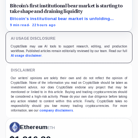
Bitcoin’s first institutional bear market is starting to
take shape and draining liquidity
Bitcoin’s institutional bear market is unfolding
through ETF redemptions and treasury-company sales.
9 min read
22 hours ago
AI USAGE DISCLOSURE
CryptoSlate may use AI tools to support research, editing, and production
workflows. Published articles remain editorially reviewed by our team. Read our full
AI usage disclaimer
.
DISCLAIMER
Our writers' opinions are solely their own and do not reflect the opinion of
CryptoSlate. None of the information you read on CryptoSlate should be taken as
investment advice, nor does CryptoSlate endorse any project that may be
mentioned or linked to in this article. Buying and trading cryptocurrencies should
be considered a high-risk activity. Please do your own due diligence before taking
any action related to content within this article. Finally, CryptoSlate takes no
responsibility should you lose money trading cryptocurrencies. For more
information, see our
company disclaimers
.
Ethereum
ETH