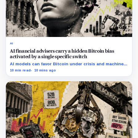
AI
AI financial advisers carry a hidden Bitcoin bias
activated by a single specific switch
AI models can favor Bitcoin under crisis and machine-
economy prompts, exposing a new risk for banks using
10 min read
10 mins ago
automated financial advice.