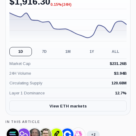
$
1,916.30
0.15%
(24H)
-0.15%
(24H)
1D
7D
1M
1Y
ALL
Market Cap
$
231.26B
24H Volume
$
3.94B
Circulating Supply
120.68M
Layer 1 Dominance
12.7
%
View ETH markets
IN THIS ARTICLE
+2