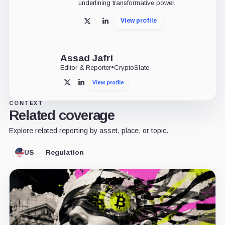
underlining transformative power.
View profile
X
LinkedIn
Assad Jafri
Editor & Reporter
•
CryptoSlate
View profile
X
LinkedIn
CONTEXT
Related coverage
Explore related reporting by asset, place, or topic.
US
Regulation