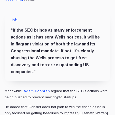
“If the SEC brings as many enforcement
actions as it has sent Wells notices, it will be
in flagrant violation of both the law and its
Congressional mandate. If not, it's clearly
abusing the Wells process to get free
discovery and terrorize upstanding US
companies.”
Meanwhile,
Adam Cochran
argued that the SEC's actions were
being pushed to prevent new crypto startups.
He added that Gensler does not plan to win the cases as he is
only focused on getting headlines to impress “[Elizabeth Warren]