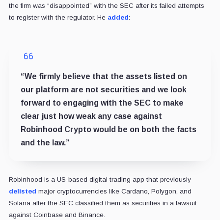
the firm was “disappointed” with the SEC after its failed attempts
to register with the regulator. He
added
:
“We firmly believe that the assets listed on
our platform are not securities and we look
forward to engaging with the SEC to make
clear just how weak any case against
Robinhood Crypto would be on both the facts
and the law.”
Robinhood is a US-based digital trading app that previously
delisted
major cryptocurrencies like Cardano, Polygon, and
Solana after the SEC classified them as securities in a lawsuit
against Coinbase and Binance.