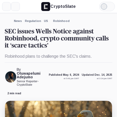
CryptoSlate
More
Search
Light
×
Binance,
Consensys,
Mode
Company
Company
Expand
News
Regulation
US
Robinhood
More about
SEC issues Wells Notice against
Robinhood, crypto community calls
it ‘scare tactics’
Robinhood plans to challenge the SEC's claims.
By
Oluwapelumi
Published May. 6, 2024
Updated Dec. 14, 2025
Adejumo
at 5:41 pm GMT
at 3:14 pm GMT
Senior Reporter
•
CryptoSlate
2 min read