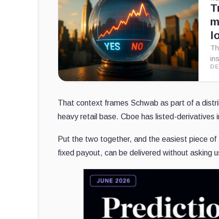
T
m
l
Th
in
DE
That context frames Schwab as part of a distrib
heavy retail base. Cboe has listed-derivatives i
Put the two together, and the easiest piece of
fixed payout, can be delivered without asking 