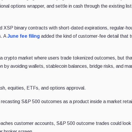
onal options wrapper, and settle in cash through the existing lis
 XSP binary contracts with short-dated expirations, regular-ho
s. A
June fee filing
added the kind of customer-fee detail that t
 a crypto market where users trade tokenized outcomes, but tha
on by avoiding wallets, stablecoin balances, bridge risks, and ma
cash, equities, ETFs, and options approval.
s recasting S&P 500 outcomes as a product inside a market retai
reaches customer accounts, S&P 500 outcome trades could look 
ar broker screen.