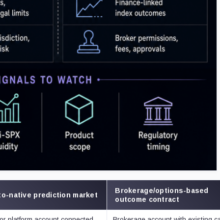
Brokerage/options-based
o-native prediction market
outcome contract
 or platform account connected
Brokerage account with existing c