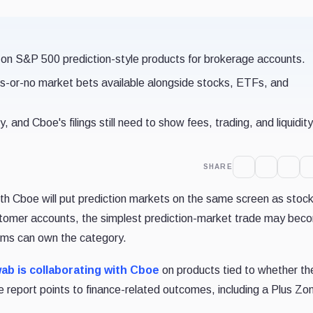
 on S&P 500 prediction-style products for brokerage accounts.
es-or-no market bets available alongside stocks, ETFs, and
 and Cboe's filings still need to show fees, trading, and liquidity
SHARE
th Cboe will put prediction markets on the same screen as stoc
tomer accounts, the simplest prediction-market trade may bec
rms can own the category.
ab is collaborating with Cboe
on products tied to whether t
e report points to finance-related outcomes, including a Plus Zo