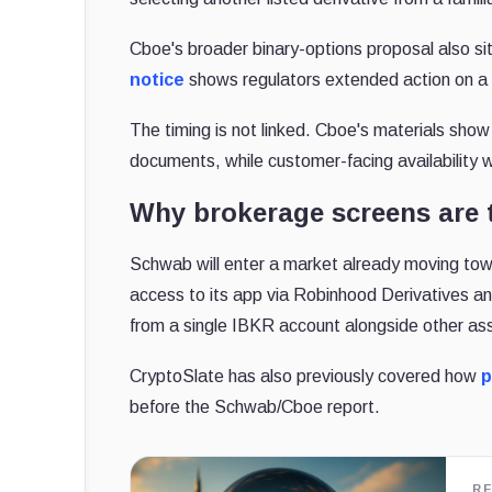
Cboe's broader binary-options proposal also s
notice
shows regulators extended action on a 
The timing is not linked. Cboe's materials show
documents, while customer-facing availability
Why brokerage screens are 
Schwab will enter a market already moving to
access to its app via Robinhood Derivatives an
from a single IBKR account alongside other as
CryptoSlate has also previously covered how
p
before the Schwab/Cboe report.
R