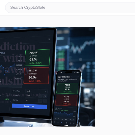
Search
CryptoSlate
diction
 with
s away
alshi
 500 outcome trades
counts.
Image by CryptoSlate