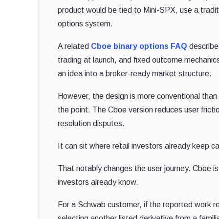
product would be tied to Mini-SPX, use a traditi
options system.
A related
Cboe binary options FAQ
described
trading at launch, and fixed outcome mechanic
an idea into a broker-ready market structure.
However, the design is more conventional than
the point. The Cboe version reduces user fricti
resolution disputes.
It can sit where retail investors already keep 
That notably changes the user journey. Cboe i
investors already know.
For a Schwab customer, if the reported work 
selecting another listed derivative from a famili