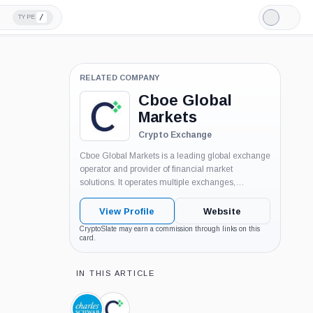
/
TYPE
Light
Mode
RELATED COMPANY
Cboe Global
Markets
Crypto Exchange
Cboe Global Markets is a leading global exchange
operator and provider of financial market
solutions. It operates multiple exchanges,
including options, equities, futures, and foreign
exchange markets. Cboe's platforms facilitate
View Profile
Website
trading and provide market data and related
CryptoSlate may earn a commission through links on this
services to a wide range of market...
card.
IN THIS ARTICLE