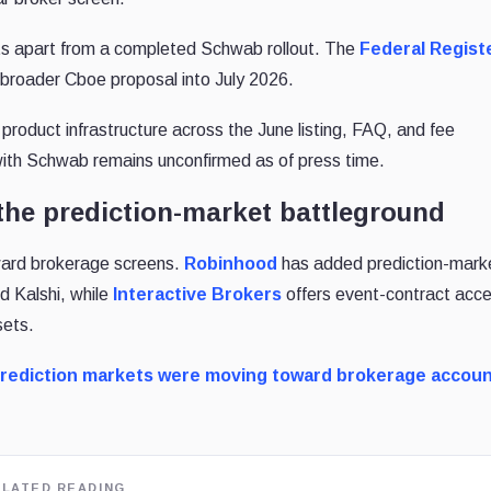
its apart from a completed Schwab rollout. The
Federal Regist
broader Cboe proposal into July 2026.
 product infrastructure across the June listing, FAQ, and fee
 with Schwab remains unconfirmed as of press time.
the prediction-market battleground
ward brokerage screens.
Robinhood
has
added prediction-mark
d Kalshi, while
Interactive Brokers
offers
event-contract acc
sets.
rediction markets were moving toward brokerage accou
ELATED READING