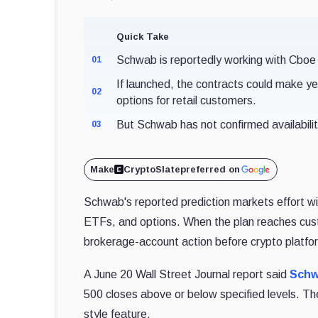
Quick Take
Schwab is reportedly working with Cboe
01
If launched, the contracts could make y
02
options for retail customers.
But Schwab has not confirmed availability,
03
Make
CryptoSlate
preferred on
Schwab's reported prediction markets effort wi
ETFs, and options. When the plan reaches cus
brokerage-account action before crypto platfo
A June 20 Wall Street Journal report said
Schw
500 closes above or below specified levels. Th
style feature.