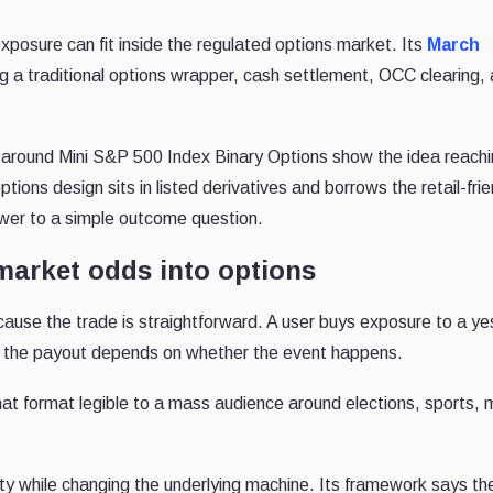
posure can fit inside the regulated options market. Its
March
 a traditional options wrapper, cash settlement, OCC clearing,
 around Mini S&P 500 Index Binary Options show the idea reach
ions design sits in listed derivatives and borrows the retail-frie
swer to a simple outcome question.
market odds into options
use the trade is straightforward. A user buys exposure to a ye
and the payout depends on whether the event happens.
t format legible to a mass audience around elections, sports,
y while changing the underlying machine. Its framework says the