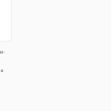
st-
 a