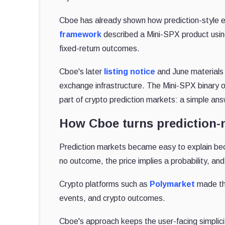
Cboe has already shown how prediction-style ex
framework
described a Mini-SPX product using
fixed-return outcomes.
Cboe's later
listing notice
and June materials
exchange infrastructure. The Mini-SPX binary opt
part of crypto prediction markets: a simple an
How Cboe turns prediction-
Prediction markets became easy to explain beca
no outcome, the price implies a probability, 
Crypto platforms such as
Polymarket
made tha
events, and crypto outcomes.
Cboe's approach keeps the user-facing simplicit