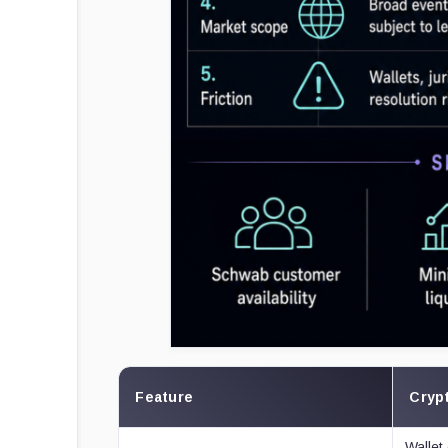
Feature
Crypt
Wallet