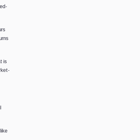
ted-
urs
urns
t is
rket-
l
like