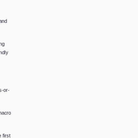
 and
ing
ndly
s-or-
 macro
 first