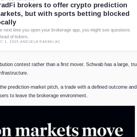
radFi brokers to offer crypto prediction
arkets, but with sports betting blocked
ocally
e next time you open your brokerage app, you might see questions
stead of tickers.
C 1, 2025
·
ANDJELA RADMILAC
ution contest rather than a first mover. Schwab has a large, tru
nfrastructure.
 the prediction-market pitch, a trade with a defined outcome and
users to leave the brokerage environment.