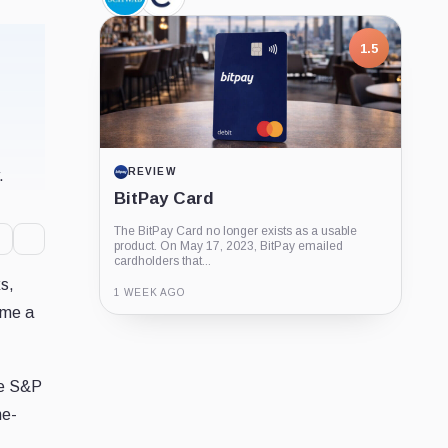
Charles
Cboe
Schwab,
Global
Company
Markets,
Company
1.5
REVIEW
.
BitPay Card
The BitPay Card no longer exists as a usable
product. On May 17, 2023, BitPay emailed
cardholders that...
ks,
1 WEEK AGO
ome a
Guide
Review
Report
he S&P
ne-