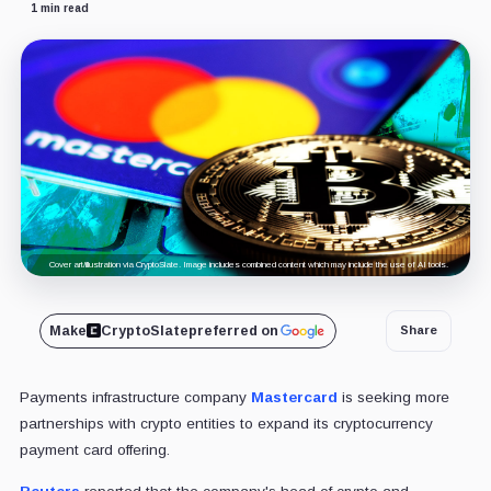
1 min read
Cover art/illustration via CryptoSlate. Image includes combined content which may include the use of AI tools.
Make
CryptoSlate
preferred on
Share
Payments infrastructure company
Mastercard
is seeking more
partnerships with crypto entities to expand its cryptocurrency
payment card offering.