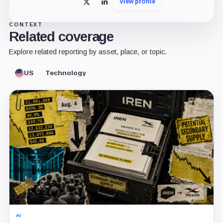
View profile
X
LinkedIn
CONTEXT
Related coverage
Explore related reporting by asset, place, or topic.
US
Technology
AI