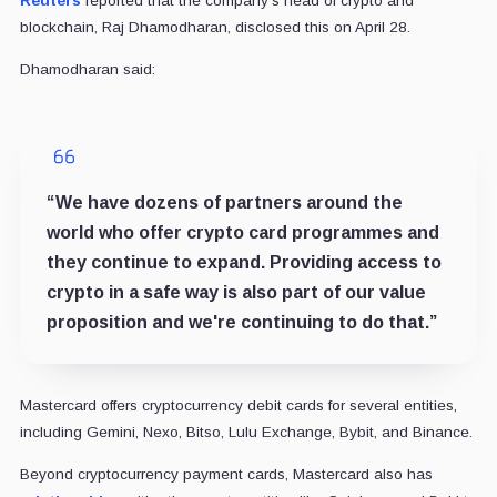
Reuters
reported that the company's head of crypto and
blockchain, Raj Dhamodharan, disclosed this on April 28.
Dhamodharan said:
“We have dozens of partners around the
world who offer crypto card programmes and
they continue to expand. Providing access to
crypto in a safe way is also part of our value
proposition and we're continuing to do that.”
Mastercard offers cryptocurrency debit cards for several entities,
including Gemini, Nexo, Bitso, Lulu Exchange, Bybit, and Binance.
Beyond cryptocurrency payment cards, Mastercard also has