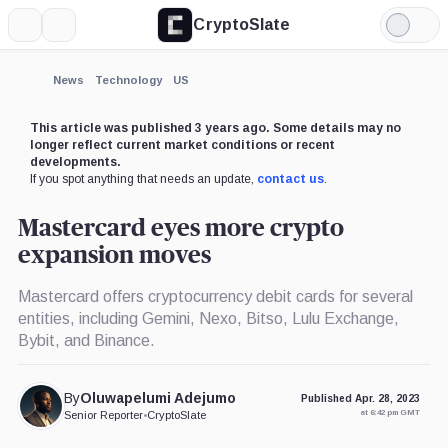
CryptoSlate
More
Search
Light
×
Mode
Expand
News
Technology
US
More about
This article was published 3 years ago. Some details may no
longer reflect current market conditions or recent
developments.
If you spot anything that needs an update,
contact us
.
Mastercard eyes more crypto
expansion moves
Mastercard offers cryptocurrency debit cards for several
entities, including Gemini, Nexo, Bitso, Lulu Exchange,
Bybit, and Binance.
By
Oluwapelumi Adejumo
Published Apr. 28, 2023
at 6:42 pm GMT
Senior Reporter
•
CryptoSlate