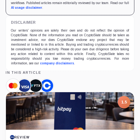
workflows. Published articles remain editorially reviewed by our team. Read our full
AI usage disclaimer
.
DISCLAIMER
Our writers' opinions are solely their own and do not reflect the opinion of
CryptoSlate. None of the information you read on CryptoSlate should be taken as
investment advice, nor does CryptoSlate endorse any project that may be
mentioned or linked to in this article. Buying and trading cryptocurrencies should
be considered a high-risk activity. Please do your own due diligence before taking
any action related to content within this article. Finally, CryptoSlate takes no
responsibility should you lose money trading cryptocurrencies. For more
information, see our
company disclaimers
.
IN THIS ARTICLE
Mastercard,
Visa,
FTX,
Coinbase,
Company
Company
Company
Company
1.5
REVIEW