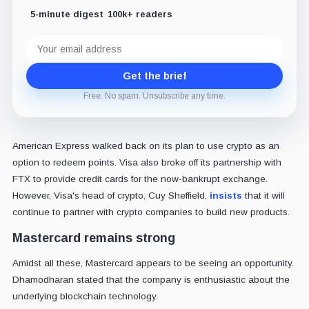
5-minute digest
100k+ readers
Email
address
Get the brief
Free. No spam. Unsubscribe any time.
American Express walked back on its plan to use crypto as an
option to redeem points. Visa also broke off its partnership with
FTX to provide credit cards for the now-bankrupt exchange.
However, Visa's head of crypto, Cuy Sheffield,
insists
that it will
continue to partner with crypto companies to build new products.
Mastercard remains strong
Amidst all these, Mastercard appears to be seeing an opportunity.
Dhamodharan stated that the company is enthusiastic about the
underlying blockchain technology.