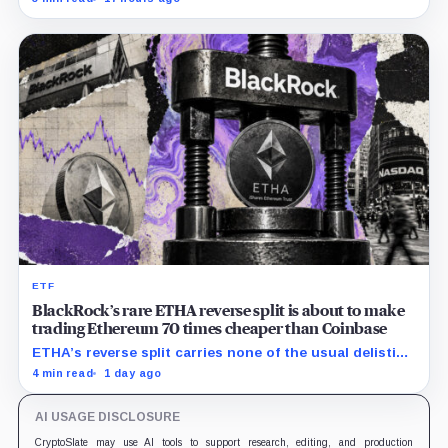
clocks.
ETF
BlackRock’s rare ETHA reverse split is about to make
trading Ethereum 70 times cheaper than Coinbase
ETHA’s reverse split carries none of the usual delisting
pressure and could instead improve its price profile
4 min read
1 day ago
and trading costs.
AI USAGE DISCLOSURE
CryptoSlate may use AI tools to support research, editing, and production