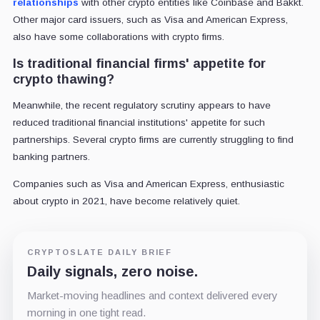
relationships
with other crypto entities like Coinbase and Bakkt.
Other major card issuers, such as Visa and American Express,
also have some collaborations with crypto firms.
Is traditional financial firms' appetite for
crypto thawing?
Meanwhile, the recent regulatory scrutiny appears to have
reduced traditional financial institutions' appetite for such
partnerships. Several crypto firms are currently struggling to find
banking partners.
Companies such as Visa and American Express, enthusiastic
about crypto in 2021, have become relatively quiet.
CRYPTOSLATE DAILY BRIEF
Daily signals, zero noise.
Market-moving headlines and context delivered every
morning in one tight read.