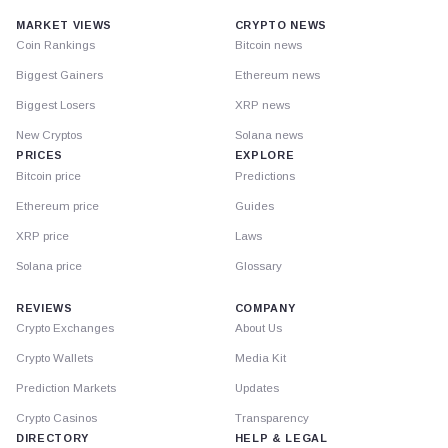
MARKET VIEWS
CRYPTO NEWS
Coin Rankings
Bitcoin news
Biggest Gainers
Ethereum news
Biggest Losers
XRP news
New Cryptos
Solana news
PRICES
EXPLORE
Bitcoin price
Predictions
Ethereum price
Guides
XRP price
Laws
Solana price
Glossary
REVIEWS
COMPANY
Crypto Exchanges
About Us
Crypto Wallets
Media Kit
Prediction Markets
Updates
Crypto Casinos
Transparency
DIRECTORY
HELP & LEGAL