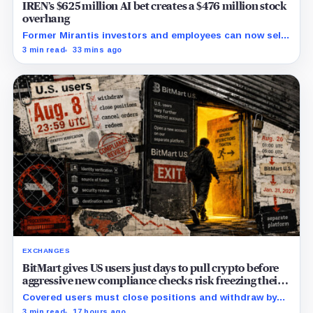
IREN’s $625 million AI bet creates a $476 million stock
overhang
Former Mirantis investors and employees can now sell
nearly 12 million shares received in the acquisition.
3 min read
33 mins ago
EXCHANGES
BitMart gives US users just days to pull crypto before
aggressive new compliance checks risk freezing their
assets
Covered users must close positions and withdraw by
23:59 UTC, while the wider platform keeps two Aug. 26
3 min read
17 hours ago