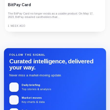
BitPay Card
The BitPay Card no longer exists as a usable product. On May 17,
2023, BitPay emailed cardholders that...
1 WEEK AGO
Guide
Review
Report
FOLLOW THE SIGNAL
Curated intelligence, delivered
your way.
Never miss a market-moving update.
Daily briefing
Top stories & analysis
Market moves
Key charts & data