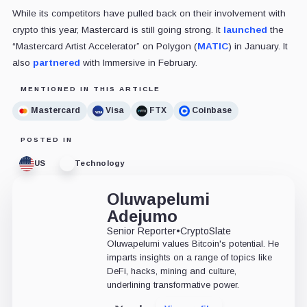
While its competitors have pulled back on their involvement with
crypto this year, Mastercard is still going strong. It
launched
the
“Mastercard Artist Accelerator” on Polygon (
MATIC
) in January. It
also
partnered
with Immersive in February.
MENTIONED IN THIS ARTICLE
Mastercard
Visa
FTX
Coinbase
POSTED IN
US
Technology
Oluwapelumi
Adejumo
Senior Reporter
•
CryptoSlate
Oluwapelumi values Bitcoin's potential. He
imparts insights on a range of topics like
DeFi, hacks, mining and culture,
underlining transformative power.