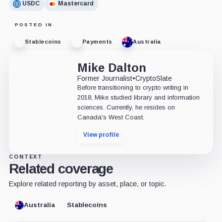
USDC
Mastercard
POSTED IN
Stablecoins
Payments
Australia
Mike Dalton
Former Journalist
•
CryptoSlate
Before transitioning to crypto writing in
2018, Mike studied library and information
sciences. Currently, he resides on
Canada's West Coast.
View profile
CONTEXT
Related coverage
Explore related reporting by asset, place, or topic.
Australia
Stablecoins