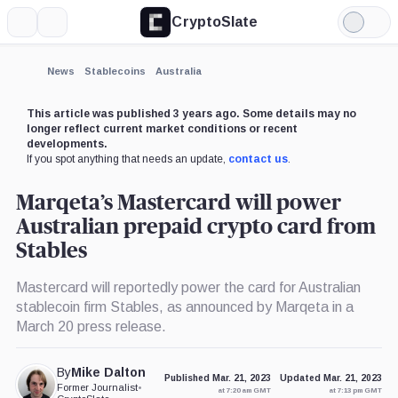
CryptoSlate
More
Search
Light
×
Mode
Expand
News
Stablecoins
Australia
More about
This article was published 3 years ago. Some details may no
longer reflect current market conditions or recent
developments.
If you spot anything that needs an update,
contact us
.
Marqeta’s Mastercard will power
Australian prepaid crypto card from
Stables
Mastercard will reportedly power the card for Australian
stablecoin firm Stables, as announced by Marqeta in a
March 20 press release.
By
Mike Dalton
Published Mar. 21, 2023
Updated Mar. 21, 2023
Former Journalist
•
at 7:20 am GMT
at 7:13 pm GMT