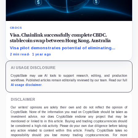
CBDCS
Visa, Chainlink successfully complete CBDC,
stablecoin swap between Hong Kong, Australia
Visa pilot demonstrates potential of eliminating
intermediaries with blockchain, drastically reducing
2 min read
1 year ago
cross-border transaction times.
AI USAGE DISCLOSURE
CryptoSlate may use AI tools to support research, editing, and production
workflows. Published articles remain editorially reviewed by our team. Read our full
AI usage disclaimer
.
DISCLAIMER
Our writers' opinions are solely their own and do not reflect the opinion of
CryptoSlate. None of the information you read on CryptoSlate should be taken as
investment advice, nor does CryptoSlate endorse any project that may be
mentioned or linked to in this article. Buying and trading cryptocurrencies should
be considered a high-risk activity. Please do your own due diligence before taking
any action related to content within this article. Finally, CryptoSlate takes no
responsibility should you lose money trading cryptocurrencies. For more