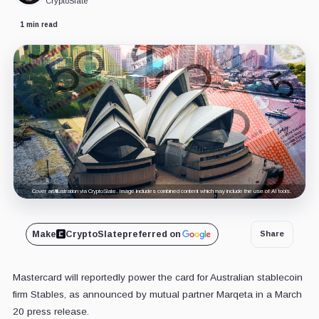
CryptoSlate
1 min read
Cover art/illustration via CryptoSlate. Image includes combined content which may include the use of AI tools.
Make
CryptoSlate
preferred on
Share
Mastercard will reportedly power the card for Australian stablecoin
firm Stables, as announced by mutual partner Marqeta in a March
20 press release.