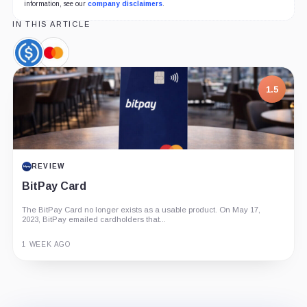
information, see our
company disclaimers
.
IN THIS ARTICLE
USDC,
Mastercard,
Coin
Company
1.5
REVIEW
BitPay Card
The BitPay Card no longer exists as a usable product. On May 17,
2023, BitPay emailed cardholders that...
1 WEEK AGO
Guide
Review
Report