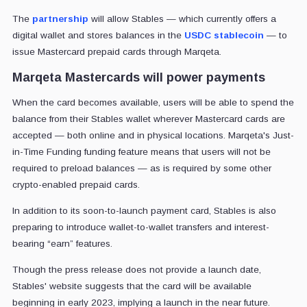
The
partnership
will allow Stables — which currently offers a
digital wallet and stores balances in the
USDC stablecoin
— to
issue Mastercard prepaid cards through Marqeta.
Marqeta Mastercards will power payments
When the card becomes available, users will be able to spend the
balance from their Stables wallet wherever Mastercard cards are
accepted — both online and in physical locations. Marqeta's Just-
in-Time Funding funding feature means that users will not be
required to preload balances — as is required by some other
crypto-enabled prepaid cards.
In addition to its soon-to-launch payment card, Stables is also
preparing to introduce wallet-to-wallet transfers and interest-
bearing “earn” features.
Though the press release does not provide a launch date,
Stables' website suggests that the card will be available
beginning in early 2023, implying a launch in the near future.