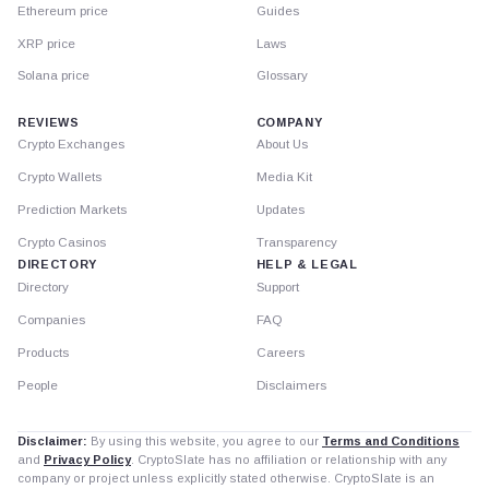
Ethereum price
Guides
XRP price
Laws
Solana price
Glossary
REVIEWS
COMPANY
Crypto Exchanges
About Us
Crypto Wallets
Media Kit
Prediction Markets
Updates
Crypto Casinos
Transparency
DIRECTORY
HELP & LEGAL
Directory
Support
Companies
FAQ
Products
Careers
People
Disclaimers
Disclaimer:
By using this website, you agree to our
Terms and Conditions
and
Privacy Policy
. CryptoSlate has no affiliation or relationship with any
company or project unless explicitly stated otherwise. CryptoSlate is an