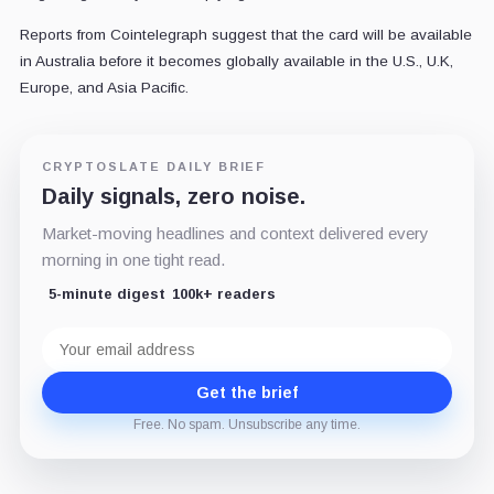
Reports from Cointelegraph suggest that the card will be available
in Australia before it becomes globally available in the U.S., U.K,
Europe, and Asia Pacific.
CRYPTOSLATE DAILY BRIEF
Daily signals, zero noise.
Market-moving headlines and context delivered every
morning in one tight read.
5-minute digest
100k+ readers
Email
address
Get the brief
Free. No spam. Unsubscribe any time.