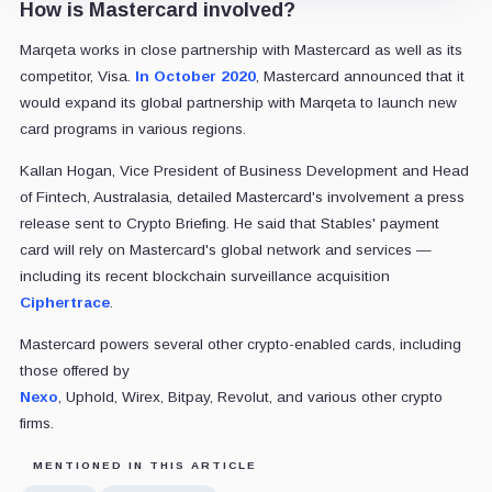
How is Mastercard involved?
Marqeta works in close partnership with Mastercard as well as its
competitor, Visa.
In October 2020
, Mastercard announced that it
would expand its global partnership with Marqeta to launch new
card programs in various regions.
Kallan Hogan, Vice President of Business Development and Head
of Fintech, Australasia, detailed Mastercard's involvement a press
release sent to Crypto Briefing. He said that Stables' payment
card will rely on Mastercard's global network and services —
including its recent blockchain surveillance acquisition
Ciphertrace
.
Mastercard powers several other crypto-enabled cards, including
those offered by
Nexo
, Uphold, Wirex, Bitpay, Revolut, and various other crypto
firms.
MENTIONED IN THIS ARTICLE