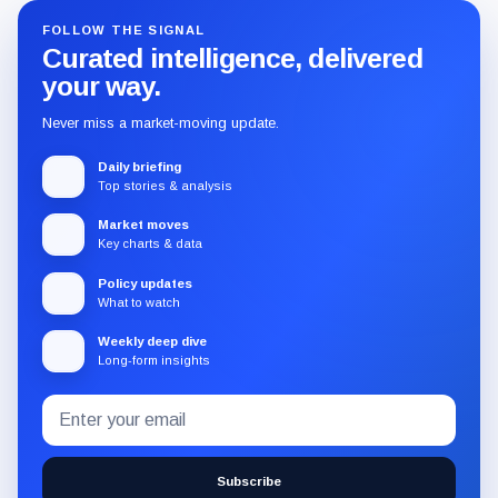
FOLLOW THE SIGNAL
Curated intelligence, delivered
your way.
Never miss a market-moving update.
Daily briefing
Top stories & analysis
Market moves
Key charts & data
Policy updates
What to watch
Weekly deep dive
Long-form insights
Email
Subscribe
address
to
the
Subscribe
CryptoSlate