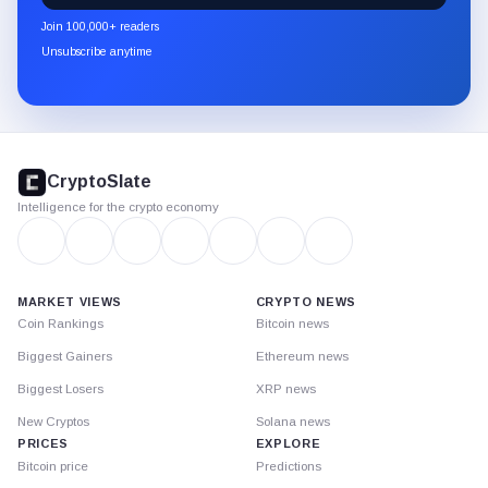
newsletter
Join 100,000+ readers
through
Unsubscribe anytime
Substack.
CryptoSlate
footer
CryptoSlate
Intelligence for the crypto economy
MARKET VIEWS
CRYPTO NEWS
Coin Rankings
Bitcoin news
Biggest Gainers
Ethereum news
Biggest Losers
XRP news
New Cryptos
Solana news
PRICES
EXPLORE
Bitcoin price
Predictions