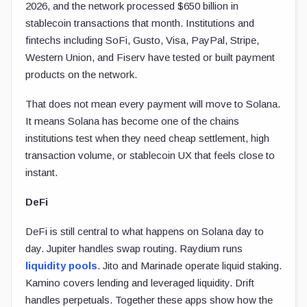
2026, and the network processed $650 billion in
stablecoin transactions that month. Institutions and
fintechs including SoFi, Gusto, Visa, PayPal, Stripe,
Western Union, and Fiserv have tested or built payment
products on the network.
That does not mean every payment will move to Solana.
It means Solana has become one of the chains
institutions test when they need cheap settlement, high
transaction volume, or stablecoin UX that feels close to
instant.
DeFi
DeFi is still central to what happens on Solana day to
day. Jupiter handles swap routing. Raydium runs
liquidity pools
. Jito and Marinade operate liquid staking.
Kamino covers lending and leveraged liquidity. Drift
handles perpetuals. Together these apps show how the