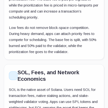
while the prioritization fee is priced in micro-lamports per
compute unit and can increase a transaction’s
scheduling priority.
Low fees do not remove block-space competition.
During heavy demand, apps can attach priority fees to
compete for scheduling. The base fee is split, with 50%
burned and 50% paid to the validator, while the
prioritization fee goes to the validator.
SOL, Fees, and Network
Economics
SOL is the native asset of Solana. Users need SOL for
transaction fees, native staking actions, and stake-
weighted validator voting. Apps can use SPL tokens and
stablecoins, but SOL remains the asset that keeps the