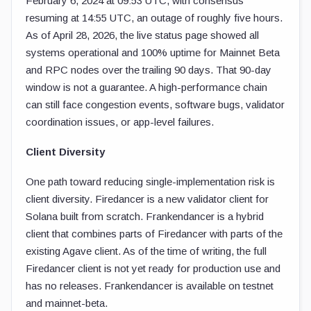
February 6, 2024 at 09:53 UTC, with consensus
resuming at 14:55 UTC, an outage of roughly five hours.
As of April 28, 2026, the live status page showed all
systems operational and 100% uptime for Mainnet Beta
and RPC nodes over the trailing 90 days. That 90-day
window is not a guarantee. A high-performance chain
can still face congestion events, software bugs, validator
coordination issues, or app-level failures.
Client Diversity
One path toward reducing single-implementation risk is
client diversity. Firedancer is a new validator client for
Solana built from scratch. Frankendancer is a hybrid
client that combines parts of Firedancer with parts of the
existing Agave client. As of the time of writing, the full
Firedancer client is not yet ready for production use and
has no releases. Frankendancer is available on testnet
and mainnet-beta.