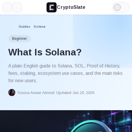
CryptoSlate
More
Search
Light
Mode
Guides
Solana
Beginner
What Is Solana?
A plain-English guide to Solana, SOL, Proof of History,
fees, staking, ecosystem use cases, and the main risks
for new users.
Yousra Anwar Ahmed
Updated Jun 20, 2026