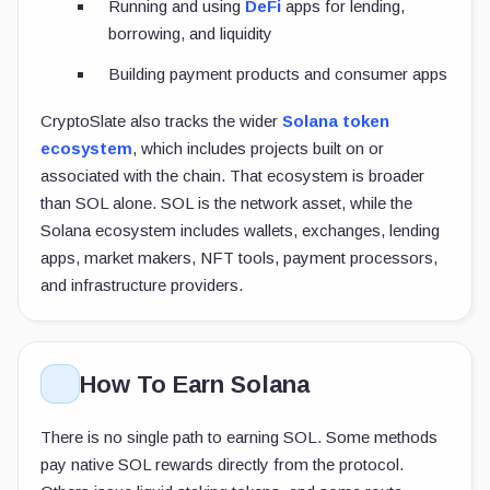
Running and using
DeFi
apps for lending,
borrowing, and liquidity
Building payment products and consumer apps
CryptoSlate also tracks the wider
Solana token
ecosystem
, which includes projects built on or
associated with the chain. That ecosystem is broader
than SOL alone. SOL is the network asset, while the
Solana ecosystem includes wallets, exchanges, lending
apps, market makers, NFT tools, payment processors,
and infrastructure providers.
How To Earn Solana
There is no single path to earning SOL. Some methods
pay native SOL rewards directly from the protocol.