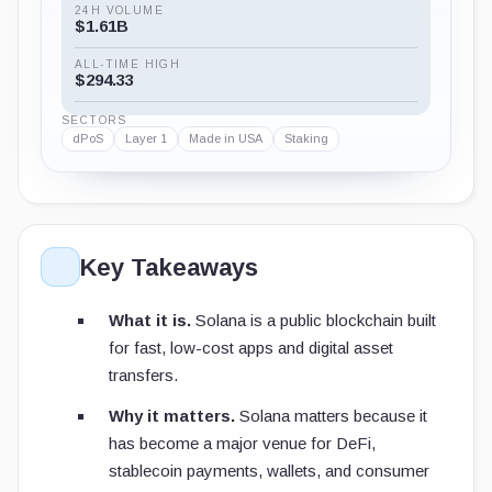
24H VOLUME
$1.61B
ALL-TIME HIGH
$294.33
SECTORS
dPoS
Layer 1
Made in USA
Staking
Key Takeaways
What it is.
Solana is a public blockchain built
for fast, low-cost apps and digital asset
transfers.
Why it matters.
Solana matters because it
has become a major venue for DeFi,
stablecoin payments, wallets, and consumer