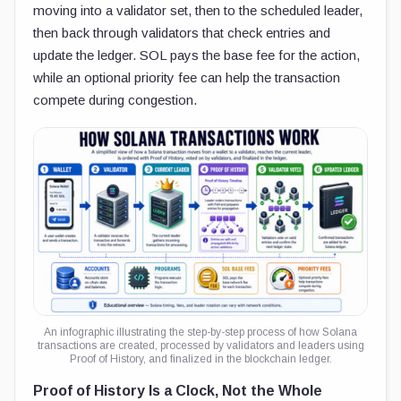
moving into a validator set, then to the scheduled leader,
then back through validators that check entries and
update the ledger. SOL pays the base fee for the action,
while an optional priority fee can help the transaction
compete during congestion.
An infographic illustrating the step-by-step process of how Solana
transactions are created, processed by validators and leaders using
Proof of History, and finalized in the blockchain ledger.
Proof of History Is a Clock, Not the Whole