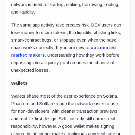
network is used for trading, staking, borrowing, routing,
and liquidity.
The same app activity also creates risk. DEX users can
lose money to scam tokens, thin liquidity, phishing links,
smart-contract bugs, or slippage even when the base
chain works correctly. If you are new to
automated
market makers
, understanding how they work before
depositing into a liquidity pool reduces the chance of
unexpected losses.
Wallets
Wallets shape most of the user experience on Solana.
Phantom and Solflare made the network easier to use
for non-developers, with cleaner transaction previews
and mobile-first design. Self-custody still carries real
responsibility, however. A good wallet makes signing
clearer, but it cannot make a malicious approval safe or