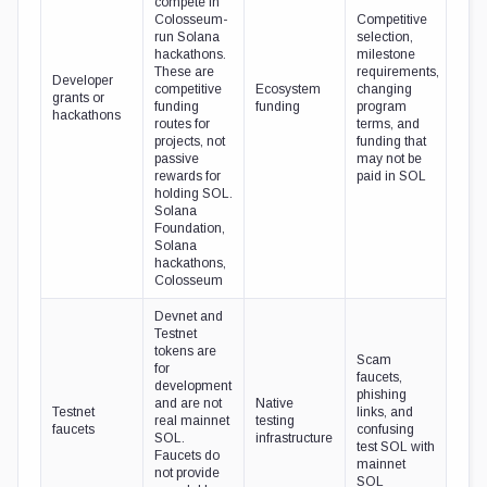
compete in
Colosseum-
Competitive
run Solana
selection,
hackathons.
milestone
These are
requirements,
Developer
competitive
Ecosystem
changing
grants or
funding
funding
program
hackathons
routes for
terms, and
projects, not
funding that
passive
may not be
rewards for
paid in SOL
holding SOL.
Solana
Foundation,
Solana
hackathons,
Colosseum
Devnet and
Testnet
tokens are
Scam
for
faucets,
development
phishing
and are not
Native
Testnet
links, and
real mainnet
testing
faucets
confusing
SOL.
infrastructure
test SOL with
Faucets do
mainnet
not provide
SOL