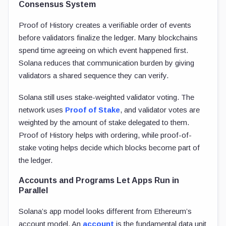
Consensus System
Proof of History creates a verifiable order of events
before validators finalize the ledger. Many blockchains
spend time agreeing on which event happened first.
Solana reduces that communication burden by giving
validators a shared sequence they can verify.
Solana still uses stake-weighted validator voting. The
network uses
Proof of Stake
, and validator votes are
weighted by the amount of stake delegated to them.
Proof of History helps with ordering, while proof-of-
stake voting helps decide which blocks become part of
the ledger.
Accounts and Programs Let Apps Run in
Parallel
Solana’s app model looks different from Ethereum’s
account model. An
account
is the fundamental data unit