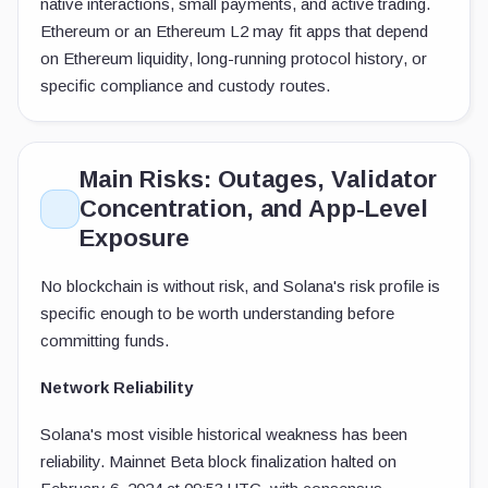
native interactions, small payments, and active trading.
Ethereum or an Ethereum L2 may fit apps that depend
on Ethereum liquidity, long-running protocol history, or
specific compliance and custody routes.
Main Risks: Outages, Validator
Concentration, and App-Level
Exposure
No blockchain is without risk, and Solana's risk profile is
specific enough to be worth understanding before
committing funds.
Network Reliability
Solana's most visible historical weakness has been
reliability. Mainnet Beta block finalization halted on