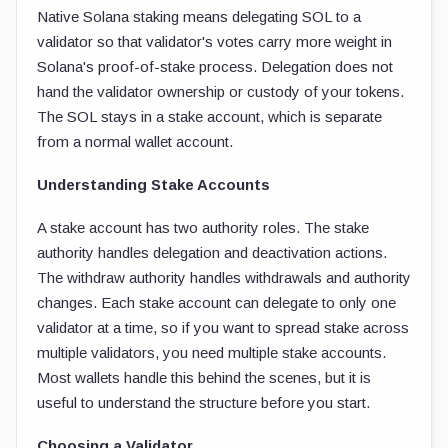
Native Solana staking means delegating SOL to a
validator so that validator's votes carry more weight in
Solana's proof-of-stake process. Delegation does not
hand the validator ownership or custody of your tokens.
The SOL stays in a stake account, which is separate
from a normal wallet account.
Understanding Stake Accounts
A stake account has two authority roles. The stake
authority handles delegation and deactivation actions.
The withdraw authority handles withdrawals and authority
changes. Each stake account can delegate to only one
validator at a time, so if you want to spread stake across
multiple validators, you need multiple stake accounts.
Most wallets handle this behind the scenes, but it is
useful to understand the structure before you start.
Choosing a Validator