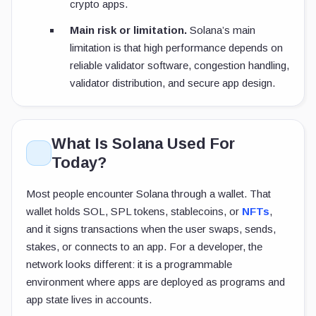
crypto apps.
Main risk or limitation.
Solana’s main
limitation is that high performance depends on
reliable validator software, congestion handling,
validator distribution, and secure app design.
What Is Solana Used For
Today?
Most people encounter Solana through a wallet. That
wallet holds SOL, SPL tokens, stablecoins, or
NFTs
,
and it signs transactions when the user swaps, sends,
stakes, or connects to an app. For a developer, the
network looks different: it is a programmable
environment where apps are deployed as programs and
app state lives in accounts.