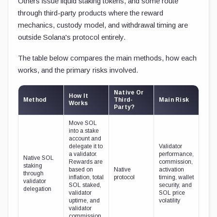
Others issue liquid staking tokens, and some route
through third-party products where the reward
mechanics, custody model, and withdrawal timing are
outside Solana's protocol entirely.
The table below compares the main methods, how each
works, and the primary risks involved.
Native Or
How It
Method
Third-
Main Risk
Works
Party?
Move SOL
into a stake
account and
delegate it to
Validator
a validator.
performance,
Native SOL
Rewards are
commission,
staking
based on
Native
activation
through
inflation, total
protocol
timing, wallet
validator
SOL staked,
security, and
delegation
validator
SOL price
uptime, and
volatility
validator
commission.