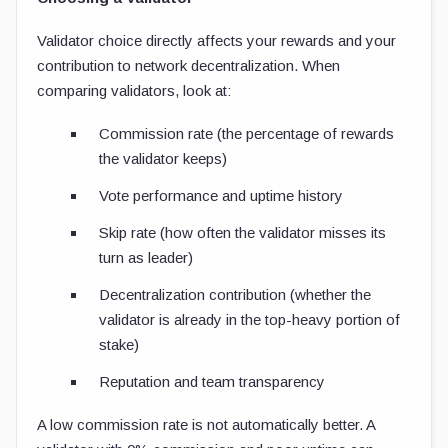
Validator choice directly affects your rewards and your
contribution to network decentralization. When
comparing validators, look at:
Commission rate (the percentage of rewards
the validator keeps)
Vote performance and uptime history
Skip rate (how often the validator misses its
turn as leader)
Decentralization contribution (whether the
validator is already in the top-heavy portion of
stake)
Reputation and team transparency
A low commission rate is not automatically better. A