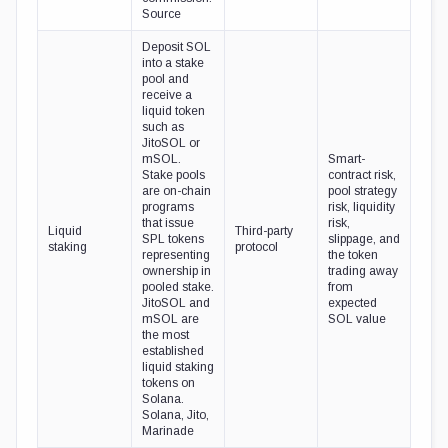
Source
Deposit SOL
into a stake
pool and
receive a
liquid token
such as
JitoSOL or
mSOL.
Smart-
Stake pools
contract risk,
are on-chain
pool strategy
programs
risk, liquidity
that issue
risk,
Liquid
Third-party
SPL tokens
slippage, and
staking
protocol
representing
the token
ownership in
trading away
pooled stake.
from
JitoSOL and
expected
mSOL are
SOL value
the most
established
liquid staking
tokens on
Solana.
Solana, Jito,
Marinade