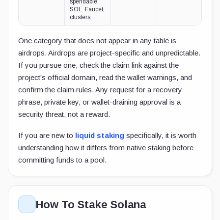
spendable
SOL. Faucet,
clusters
One category that does not appear in any table is
airdrops. Airdrops are project-specific and unpredictable.
If you pursue one, check the claim link against the
project's official domain, read the wallet warnings, and
confirm the claim rules. Any request for a recovery
phrase, private key, or wallet-draining approval is a
security threat, not a reward.
If you are new to
liquid staking
specifically, it is worth
understanding how it differs from native staking before
committing funds to a pool.
How To Stake Solana