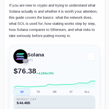
If you are new to crypto and trying to understand what
Solana actually is and whether it is worth your attention,
this guide covers the basics: what the network does,
what SOL is used for, how staking works step by step,
how Solana compares to Ethereum, and what risks to
take seriously before putting money in.
Solana
SOL
#7
$76.38
+4.36%
(24H)
1D
7D
1M
1Y
ALL
MARKET CAP
$44.46B