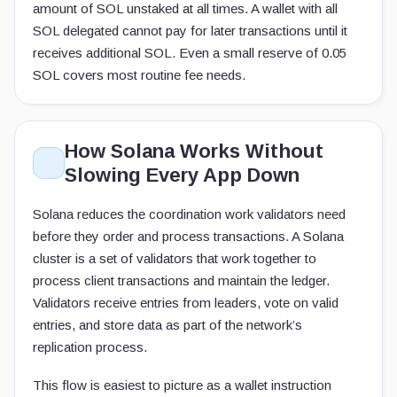
amount of SOL unstaked at all times. A wallet with all
SOL delegated cannot pay for later transactions until it
receives additional SOL. Even a small reserve of 0.05
SOL covers most routine fee needs.
How Solana Works Without
Slowing Every App Down
Solana reduces the coordination work validators need
before they order and process transactions. A Solana
cluster is a set of validators that work together to
process client transactions and maintain the ledger.
Validators receive entries from leaders, vote on valid
entries, and store data as part of the network’s
replication process.
This flow is easiest to picture as a wallet instruction