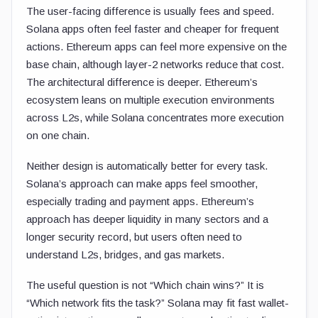
The user-facing difference is usually fees and speed.
Solana apps often feel faster and cheaper for frequent
actions. Ethereum apps can feel more expensive on the
base chain, although layer-2 networks reduce that cost.
The architectural difference is deeper. Ethereum’s
ecosystem leans on multiple execution environments
across L2s, while Solana concentrates more execution
on one chain.
Neither design is automatically better for every task.
Solana’s approach can make apps feel smoother,
especially trading and payment apps. Ethereum’s
approach has deeper liquidity in many sectors and a
longer security record, but users often need to
understand L2s, bridges, and gas markets.
The useful question is not “Which chain wins?” It is
“Which network fits the task?” Solana may fit fast wallet-