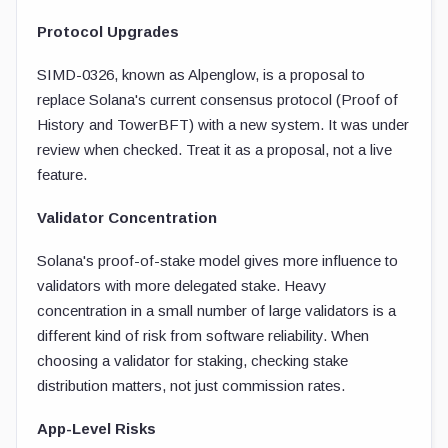
Protocol Upgrades
SIMD-0326, known as Alpenglow, is a proposal to
replace Solana's current consensus protocol (Proof of
History and TowerBFT) with a new system. It was under
review when checked. Treat it as a proposal, not a live
feature.
Validator Concentration
Solana's proof-of-stake model gives more influence to
validators with more delegated stake. Heavy
concentration in a small number of large validators is a
different kind of risk from software reliability. When
choosing a validator for staking, checking stake
distribution matters, not just commission rates.
App-Level Risks