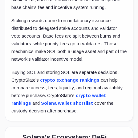
base chain’s fee and incentive system running.
Staking rewards come from inflationary issuance
distributed to delegated stake accounts and validator
vote accounts. Base fees are split between burns and
validators, while priority fees go to validators. Those
mechanics make SOL both a usage asset and part of the
network’s validator incentive model.
Buying SOL and storing SOL are separate decisions.
CryptoSlate’s
crypto exchange rankings
can help
compare access, fees, liquidity, and regional availability
before purchase. CryptoSlate’s
crypto wallet
rankings
and
Solana wallet shortlist
cover the
custody decision after purchase.
Solana’s Ecosystem: DeFi,