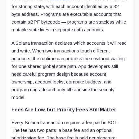
for storing state, with each account identified by a 32-
byte address. Programs are executable accounts that
contain sBPF bytecode — programs are stateless while
mutable state lives in separate data accounts.
A Solana transaction declares which accounts it will read
and write. When two transactions touch different
accounts, the runtime can process them without waiting
for one shared global state path. App developers still
need careful program design because account
ownership, account locks, compute budgets, and
program upgrade authority all sit inside the security
model.
Fees Are Low, but Priority Fees Still Matter
Every Solana transaction requires a fee paid in SOL.
The fee has two parts: a base fee and an optional
prioritization fee. The base fee is paid per signature,