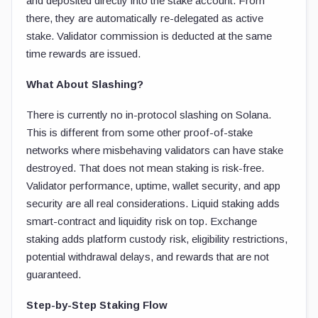
and deposited directly into the stake account. From
there, they are automatically re-delegated as active
stake. Validator commission is deducted at the same
time rewards are issued.
What About Slashing?
There is currently no in-protocol slashing on Solana.
This is different from some other proof-of-stake
networks where misbehaving validators can have stake
destroyed. That does not mean staking is risk-free.
Validator performance, uptime, wallet security, and app
security are all real considerations. Liquid staking adds
smart-contract and liquidity risk on top. Exchange
staking adds platform custody risk, eligibility restrictions,
potential withdrawal delays, and rewards that are not
guaranteed.
Step-by-Step Staking Flow