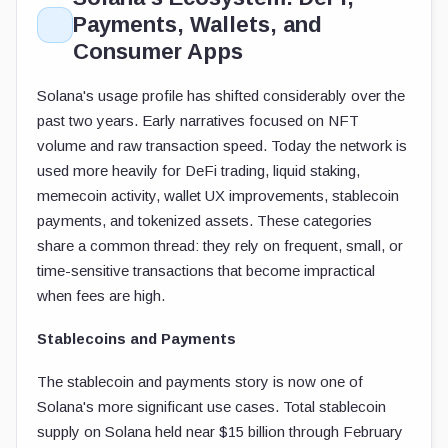
Payments, Wallets, and
Consumer Apps
Solana's usage profile has shifted considerably over the
past two years. Early narratives focused on NFT
volume and raw transaction speed. Today the network is
used more heavily for DeFi trading, liquid staking,
memecoin activity, wallet UX improvements, stablecoin
payments, and tokenized assets. These categories
share a common thread: they rely on frequent, small, or
time-sensitive transactions that become impractical
when fees are high.
Stablecoins and Payments
The stablecoin and payments story is now one of
Solana's more significant use cases. Total stablecoin
supply on Solana held near $15 billion through February