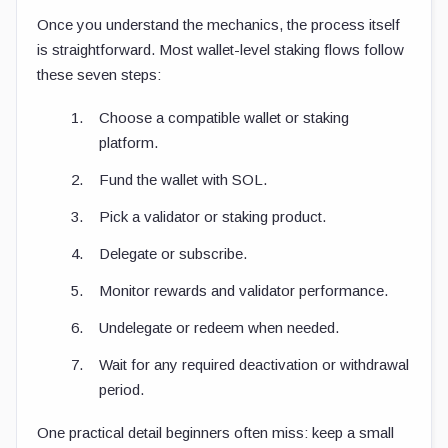
Once you understand the mechanics, the process itself
is straightforward. Most wallet-level staking flows follow
these seven steps:
Choose a compatible wallet or staking
platform.
Fund the wallet with SOL.
Pick a validator or staking product.
Delegate or subscribe.
Monitor rewards and validator performance.
Undelegate or redeem when needed.
Wait for any required deactivation or withdrawal
period.
One practical detail beginners often miss: keep a small