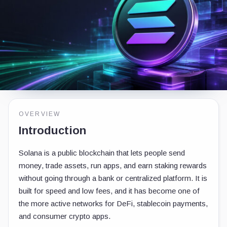
OVERVIEW
Introduction
Solana is a public blockchain that lets people send
money, trade assets, run apps, and earn staking rewards
without going through a bank or centralized platform. It is
built for speed and low fees, and it has become one of
the more active networks for DeFi, stablecoin payments,
and consumer crypto apps.