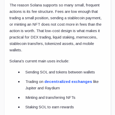
The reason Solana supports so many small, frequent
actions is its fee structure. Fees are low enough that
trading a small position, sending a stablecoin payment,
or minting an NFT does not cost more in fees than the
action is worth. That low-cost design is what makes it
practical for DEX trading, liquid staking, memecoins,
stablecoin transfers, tokenized assets, and mobile
wallets.
Solana's current main uses include:
Sending SOL and tokens between wallets
Trading on
decentralized exchanges
like
Jupiter and Raydium
Minting and transferring NFTs
Staking SOL to earn rewards