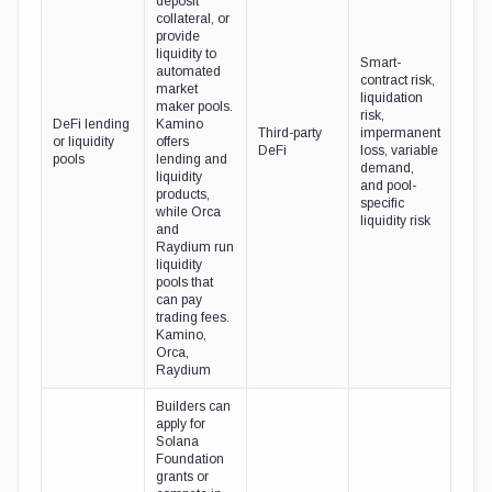
deposit
collateral, or
provide
liquidity to
Smart-
automated
contract risk,
market
liquidation
maker pools.
risk,
DeFi lending
Kamino
Third-party
impermanent
or liquidity
offers
DeFi
loss, variable
pools
lending and
demand,
liquidity
and pool-
products,
specific
while Orca
liquidity risk
and
Raydium run
liquidity
pools that
can pay
trading fees.
Kamino,
Orca,
Raydium
Builders can
apply for
Solana
Foundation
grants or