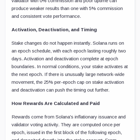
validator with 0% commission and poor uptime can
produce weaker results than one with 5% commission
and consistent vote performance.
Activation, Deactivation, and Timing
Stake changes do not happen instantly. Solana runs on
an epoch schedule, with each epoch lasting roughly two
days. Activation and deactivation complete at epoch
boundaries. In normal conditions, your stake activates at
the next epoch. If there is unusually large network-wide
movement, the 25% per-epoch cap on stake activation
and deactivation can push the timing out further.
How Rewards Are Calculated and Paid
Rewards come from Solana's inflationary issuance and
validator voting activity. They are computed once per
epoch, issued in the first block of the following epoch,