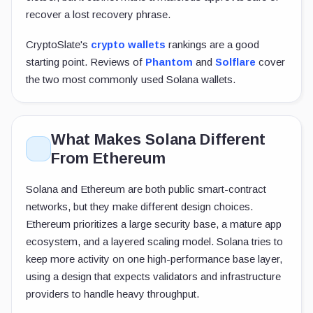
recover a lost recovery phrase.
CryptoSlate's
crypto wallets
rankings are a good
starting point. Reviews of
Phantom
and
Solflare
cover
the two most commonly used Solana wallets.
What Makes Solana Different
From Ethereum
Solana and Ethereum are both public smart-contract
networks, but they make different design choices.
Ethereum prioritizes a large security base, a mature app
ecosystem, and a layered scaling model. Solana tries to
keep more activity on one high-performance base layer,
using a design that expects validators and infrastructure
providers to handle heavy throughput.