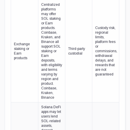
Centralized
platforms
may offer
SOL staking
or Earn
products.
Custody risk,
Coinbase,
regional
Kraken, and
limits,
Binance all
platform fees
Exchange
support SOL
or
staking or
Third-party
staking or
commissions,
Earn
custodial
Earn
withdrawal
products
deposits,
delays, and
with eligibility
rewards that
and terms
are not
varying by
guaranteed
region and
product.
Coinbase,
Kraken,
Binance
Solana DeFi
apps may let
users lend
SOL-related
assets,