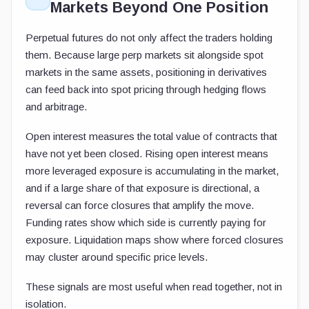
Markets Beyond One Position
Perpetual futures do not only affect the traders holding
them. Because large perp markets sit alongside spot
markets in the same assets, positioning in derivatives
can feed back into spot pricing through hedging flows
and arbitrage.
Open interest measures the total value of contracts that
have not yet been closed. Rising open interest means
more leveraged exposure is accumulating in the market,
and if a large share of that exposure is directional, a
reversal can force closures that amplify the move.
Funding rates show which side is currently paying for
exposure. Liquidation maps show where forced closures
may cluster around specific price levels.
These signals are most useful when read together, not in
isolation.