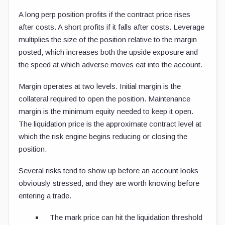
A long perp position profits if the contract price rises
after costs. A short profits if it falls after costs. Leverage
multiplies the size of the position relative to the margin
posted, which increases both the upside exposure and
the speed at which adverse moves eat into the account.
Margin operates at two levels. Initial margin is the
collateral required to open the position. Maintenance
margin is the minimum equity needed to keep it open.
The liquidation price is the approximate contract level at
which the risk engine begins reducing or closing the
position.
Several risks tend to show up before an account looks
obviously stressed, and they are worth knowing before
entering a trade.
The mark price can hit the liquidation threshold