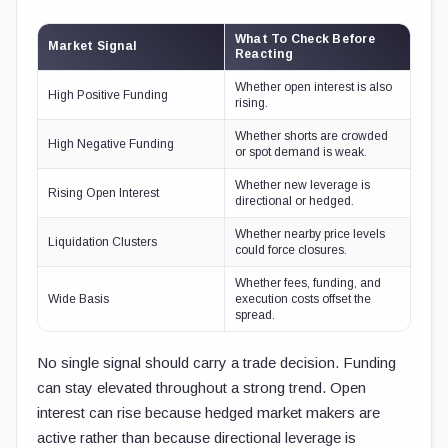
What To Check Before
Market Signal
Reacting
Whether open interest is also
High Positive Funding
rising.
Whether shorts are crowded
High Negative Funding
or spot demand is weak.
Whether new leverage is
Rising Open Interest
directional or hedged.
Whether nearby price levels
Liquidation Clusters
could force closures.
Whether fees, funding, and
Wide Basis
execution costs offset the
spread.
No single signal should carry a trade decision. Funding
can stay elevated throughout a strong trend. Open
interest can rise because hedged market makers are
active rather than because directional leverage is