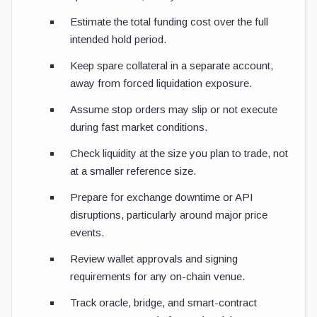
Estimate the total funding cost over the full
intended hold period.
Keep spare collateral in a separate account,
away from forced liquidation exposure.
Assume stop orders may slip or not execute
during fast market conditions.
Check liquidity at the size you plan to trade, not
at a smaller reference size.
Prepare for exchange downtime or API
disruptions, particularly around major price
events.
Review wallet approvals and signing
requirements for any on-chain venue.
Track oracle, bridge, and smart-contract