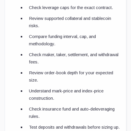
Check leverage caps for the exact contract.
Review supported collateral and stablecoin
risks.
Compare funding interval, cap, and
methodology.
Check maker, taker, settlement, and withdrawal
fees.
Review order-book depth for your expected
size.
Understand mark-price and index-price
construction.
Check insurance fund and auto-deleveraging
rules.
Test deposits and withdrawals before sizing up.