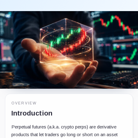
OVERVIEW
Introduction
Perpetual futures (a.k.a. crypto perps) are derivative
products that let traders go long or short on an asset