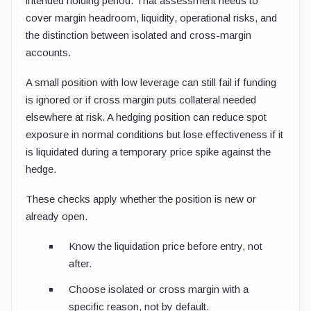
intended holding period. That assessment needs to
cover margin headroom, liquidity, operational risks, and
the distinction between isolated and cross-margin
accounts.
A small position with low leverage can still fail if funding
is ignored or if cross margin puts collateral needed
elsewhere at risk. A hedging position can reduce spot
exposure in normal conditions but lose effectiveness if it
is liquidated during a temporary price spike against the
hedge.
These checks apply whether the position is new or
already open.
Know the liquidation price before entry, not
after.
Choose isolated or cross margin with a
specific reason, not by default.