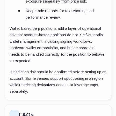
exposure separately from price risk.
Keep trade records for tax reporting and
performance review.
Wallet-based perp positions add a layer of operational
risk that account-based positions do not. Self-custodial
wallet management, including signing workflows,
hardware wallet compatibility, and bridge approvals,
needs to be handled correctly for the position to behave
as expected.
Jurisdiction risk should be confirmed before setting up an
account. Some venues support spot trading in a region
while restricting derivatives access or leverage caps
separately.
FAQs