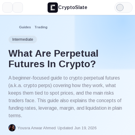
CryptoSlate
More
Search
Light
Mode
Guides
Trading
Intermediate
What Are Perpetual
Futures In Crypto?
A beginner-focused guide to crypto perpetual futures
(a.k.a. crypto perps) covering how they work, what
keeps them tied to spot prices, and the main risks
traders face. This guide also explains the concepts of
funding rates, leverage, margin, and liquidation in plain
terms.
Yousra Anwar Ahmed
Updated Jun 19, 2026