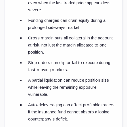
even when the last traded price appears less
severe.
Funding charges can drain equity during a
prolonged sideways market.
Cross margin puts all collateral in the account
at risk, not just the margin allocated to one
position.
Stop orders can slip or fail to execute during
fast-moving markets.
A partial liquidation can reduce position size
while leaving the remaining exposure
vulnerable.
Auto-deleveraging can affect profitable traders
if the insurance fund cannot absorb a losing
counterparty's deficit.