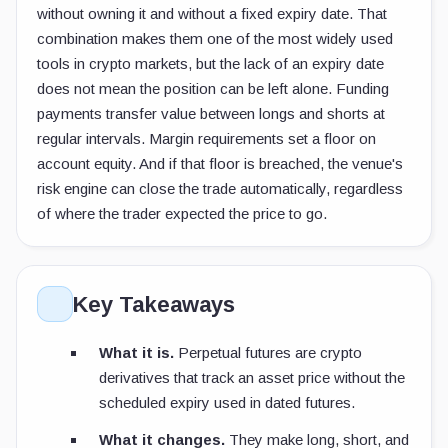
without owning it and without a fixed expiry date. That
combination makes them one of the most widely used
tools in crypto markets, but the lack of an expiry date
does not mean the position can be left alone. Funding
payments transfer value between longs and shorts at
regular intervals. Margin requirements set a floor on
account equity. And if that floor is breached, the venue's
risk engine can close the trade automatically, regardless
of where the trader expected the price to go.
Key Takeaways
What it is.
Perpetual futures are crypto
derivatives that track an asset price without the
scheduled expiry used in dated futures.
What it changes.
They make long, short, and