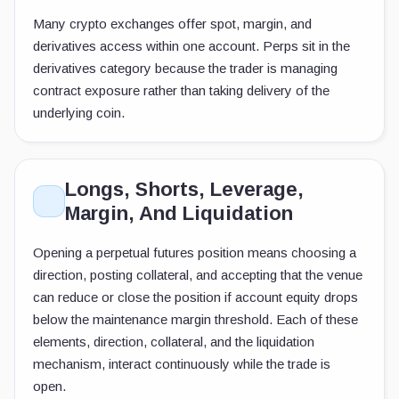
Many crypto exchanges offer spot, margin, and
derivatives access within one account. Perps sit in the
derivatives category because the trader is managing
contract exposure rather than taking delivery of the
underlying coin.
Longs, Shorts, Leverage,
Margin, And Liquidation
Opening a perpetual futures position means choosing a
direction, posting collateral, and accepting that the venue
can reduce or close the position if account equity drops
below the maintenance margin threshold. Each of these
elements, direction, collateral, and the liquidation
mechanism, interact continuously while the trade is
open.