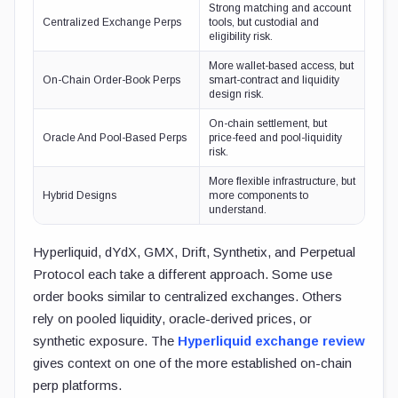
Strong matching and account
Centralized Exchange Perps
tools, but custodial and
eligibility risk.
More wallet-based access, but
On-Chain Order-Book Perps
smart-contract and liquidity
design risk.
On-chain settlement, but
Oracle And Pool-Based Perps
price-feed and pool-liquidity
risk.
More flexible infrastructure, but
Hybrid Designs
more components to
understand.
Hyperliquid, dYdX, GMX, Drift, Synthetix, and Perpetual
Protocol each take a different approach. Some use
order books similar to centralized exchanges. Others
rely on pooled liquidity, oracle-derived prices, or
synthetic exposure. The
Hyperliquid exchange review
gives context on one of the more established on-chain
perp platforms.