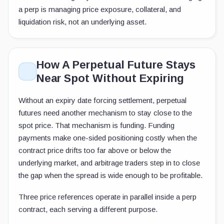
a perp is managing price exposure, collateral, and
liquidation risk, not an underlying asset.
How A Perpetual Future Stays
Near Spot Without Expiring
Without an expiry date forcing settlement, perpetual
futures need another mechanism to stay close to the
spot price. That mechanism is funding. Funding
payments make one-sided positioning costly when the
contract price drifts too far above or below the
underlying market, and arbitrage traders step in to close
the gap when the spread is wide enough to be profitable.
Three price references operate in parallel inside a perp
contract, each serving a different purpose.