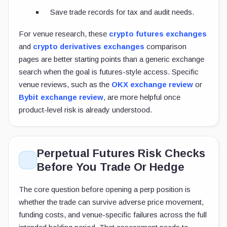
Save trade records for tax and audit needs.
For venue research, these
crypto futures exchanges
and
crypto derivatives exchanges
comparison
pages are better starting points than a generic exchange
search when the goal is futures-style access. Specific
venue reviews, such as the
OKX exchange review
or
Bybit exchange review
, are more helpful once
product-level risk is already understood.
Perpetual Futures Risk Checks
Before You Trade Or Hedge
The core question before opening a perp position is
whether the trade can survive adverse price movement,
funding costs, and venue-specific failures across the full