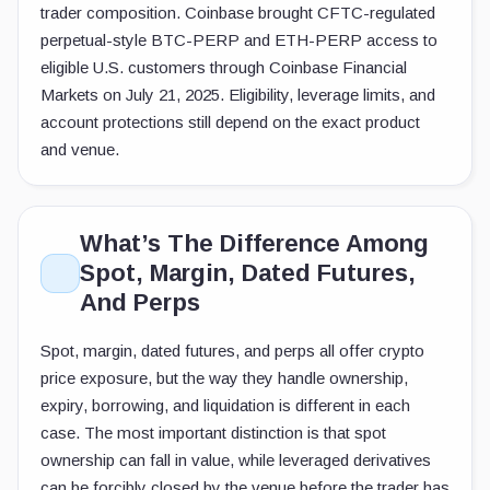
trader composition. Coinbase brought CFTC-regulated
perpetual-style BTC-PERP and ETH-PERP access to
eligible U.S. customers through Coinbase Financial
Markets on July 21, 2025. Eligibility, leverage limits, and
account protections still depend on the exact product
and venue.
What’s The Difference Among
Spot, Margin, Dated Futures,
And Perps
Spot, margin, dated futures, and perps all offer crypto
price exposure, but the way they handle ownership,
expiry, borrowing, and liquidation is different in each
case. The most important distinction is that spot
ownership can fall in value, while leveraged derivatives
can be forcibly closed by the venue before the trader has