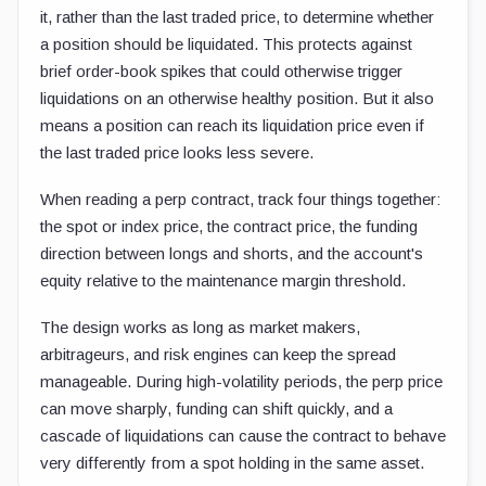
it, rather than the last traded price, to determine whether
a position should be liquidated. This protects against
brief order-book spikes that could otherwise trigger
liquidations on an otherwise healthy position. But it also
means a position can reach its liquidation price even if
the last traded price looks less severe.
When reading a perp contract, track four things together:
the spot or index price, the contract price, the funding
direction between longs and shorts, and the account's
equity relative to the maintenance margin threshold.
The design works as long as market makers,
arbitrageurs, and risk engines can keep the spread
manageable. During high-volatility periods, the perp price
can move sharply, funding can shift quickly, and a
cascade of liquidations can cause the contract to behave
very differently from a spot holding in the same asset.