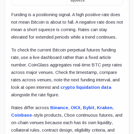
squeeze.
Funding is a positioning signal. A high positive rate does
not mean Bitcoin is about to fall. A negative rate does not
mean a short squeeze is coming. Rates can stay
elevated for extended periods while a trend continues.
To check the current Bitcoin perpetual futures funding
rate, use a live dashboard rather than a fixed article
number. CoinGlass aggregates real-time BTC perp rates
across major venues. Check the timestamp, compare
rates across venues, note the next funding interval, and
look at open interest and
crypto liquidation data
alongside the rate figure.
Rates differ across
Binance
,
OKX
,
Bybit
,
Kraken
,
Coinbase
-style products, Cboe continuous futures, and
on-chain venues because each has its own liquidity,
collateral rules, contract design, eligibility criteria, and