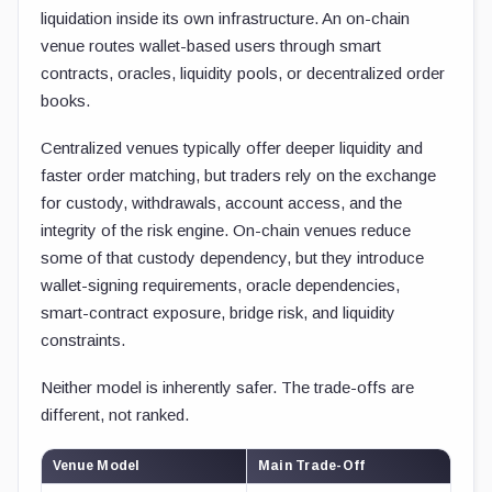
liquidation inside its own infrastructure. An on-chain
venue routes wallet-based users through smart
contracts, oracles, liquidity pools, or decentralized order
books.
Centralized venues typically offer deeper liquidity and
faster order matching, but traders rely on the exchange
for custody, withdrawals, account access, and the
integrity of the risk engine. On-chain venues reduce
some of that custody dependency, but they introduce
wallet-signing requirements, oracle dependencies,
smart-contract exposure, bridge risk, and liquidity
constraints.
Neither model is inherently safer. The trade-offs are
different, not ranked.
Venue Model
Main Trade-Off