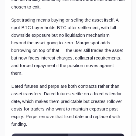
chosen to exit.
Spot trading means buying or selling the asset itself. A
spot BTC buyer holds BTC after settlement, with full
downside exposure but no liquidation mechanism
beyond the asset going to zero. Margin spot adds
borrowing on top of that — the user still trades the asset
but now faces interest charges, collateral requirements,
and forced repayment if the position moves against
them.
Dated futures and perps are both contracts rather than
asset transfers. Dated futures settle on a fixed calendar
date, which makes them predictable but creates rollover
costs for traders who want to maintain exposure past
expiry. Perps remove that fixed date and replace it with
funding.