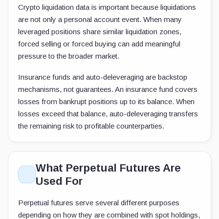
Crypto liquidation data is important because liquidations
are not only a personal account event. When many
leveraged positions share similar liquidation zones,
forced selling or forced buying can add meaningful
pressure to the broader market.
Insurance funds and auto-deleveraging are backstop
mechanisms, not guarantees. An insurance fund covers
losses from bankrupt positions up to its balance. When
losses exceed that balance, auto-deleveraging transfers
the remaining risk to profitable counterparties.
What Perpetual Futures Are
Used For
Perpetual futures serve several different purposes
depending on how they are combined with spot holdings,