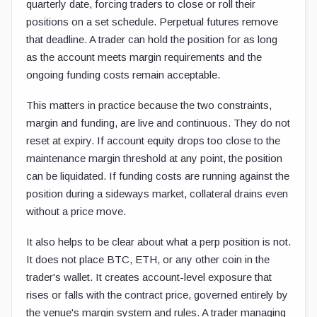
quarterly date, forcing traders to close or roll their
positions on a set schedule. Perpetual futures remove
that deadline. A trader can hold the position for as long
as the account meets margin requirements and the
ongoing funding costs remain acceptable.
This matters in practice because the two constraints,
margin and funding, are live and continuous. They do not
reset at expiry. If account equity drops too close to the
maintenance margin threshold at any point, the position
can be liquidated. If funding costs are running against the
position during a sideways market, collateral drains even
without a price move.
It also helps to be clear about what a perp position is not.
It does not place BTC, ETH, or any other coin in the
trader's wallet. It creates account-level exposure that
rises or falls with the contract price, governed entirely by
the venue's margin system and rules. A trader managing