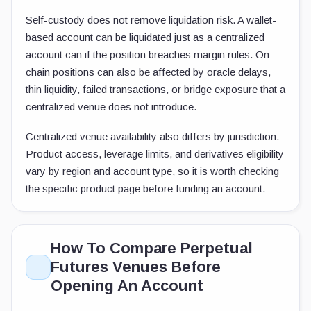
Self-custody does not remove liquidation risk. A wallet-
based account can be liquidated just as a centralized
account can if the position breaches margin rules. On-
chain positions can also be affected by oracle delays,
thin liquidity, failed transactions, or bridge exposure that a
centralized venue does not introduce.
Centralized venue availability also differs by jurisdiction.
Product access, leverage limits, and derivatives eligibility
vary by region and account type, so it is worth checking
the specific product page before funding an account.
How To Compare Perpetual
Futures Venues Before
Opening An Account