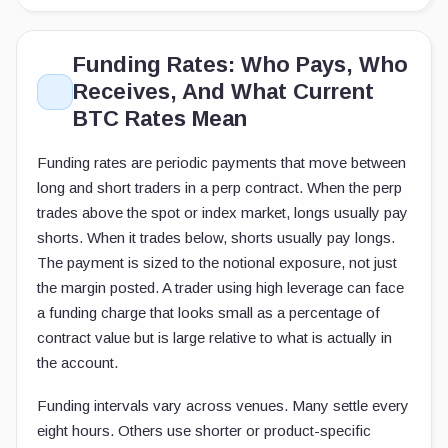
Funding Rates: Who Pays, Who
Receives, And What Current
BTC Rates Mean
Funding rates are periodic payments that move between
long and short traders in a perp contract. When the perp
trades above the spot or index market, longs usually pay
shorts. When it trades below, shorts usually pay longs.
The payment is sized to the notional exposure, not just
the margin posted. A trader using high leverage can face
a funding charge that looks small as a percentage of
contract value but is large relative to what is actually in
the account.
Funding intervals vary across venues. Many settle every
eight hours. Others use shorter or product-specific