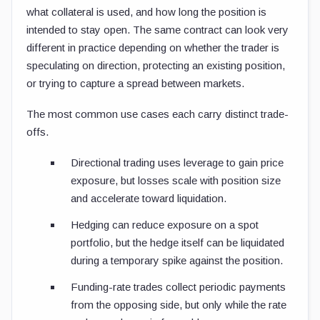
what collateral is used, and how long the position is
intended to stay open. The same contract can look very
different in practice depending on whether the trader is
speculating on direction, protecting an existing position,
or trying to capture a spread between markets.
The most common use cases each carry distinct trade-
offs.
Directional trading uses leverage to gain price
exposure, but losses scale with position size
and accelerate toward liquidation.
Hedging can reduce exposure on a spot
portfolio, but the hedge itself can be liquidated
during a temporary spike against the position.
Funding-rate trades collect periodic payments
from the opposing side, but only while the rate