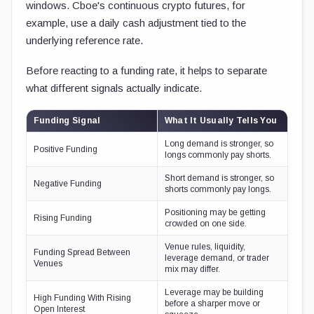
windows. Cboe's continuous crypto futures, for
example, use a daily cash adjustment tied to the
underlying reference rate.
Before reacting to a funding rate, it helps to separate
what different signals actually indicate.
Funding Signal
What It Usually Tells You
Long demand is stronger, so
Positive Funding
longs commonly pay shorts.
Short demand is stronger, so
Negative Funding
shorts commonly pay longs.
Positioning may be getting
Rising Funding
crowded on one side.
Venue rules, liquidity,
Funding Spread Between
leverage demand, or trader
Venues
mix may differ.
Leverage may be building
High Funding With Rising
before a sharper move or
Open Interest