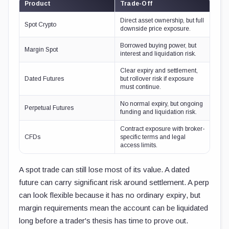
Product
Trade-Off
Direct asset ownership, but full
Spot Crypto
downside price exposure.
Borrowed buying power, but
Margin Spot
interest and liquidation risk.
Clear expiry and settlement,
Dated Futures
but rollover risk if exposure
must continue.
No normal expiry, but ongoing
Perpetual Futures
funding and liquidation risk.
Contract exposure with broker-
CFDs
specific terms and legal
access limits.
A spot trade can still lose most of its value. A dated
future can carry significant risk around settlement. A perp
can look flexible because it has no ordinary expiry, but
margin requirements mean the account can be liquidated
long before a trader's thesis has time to prove out.