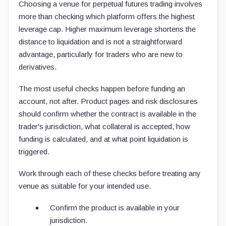
Choosing a venue for perpetual futures trading involves
more than checking which platform offers the highest
leverage cap. Higher maximum leverage shortens the
distance to liquidation and is not a straightforward
advantage, particularly for traders who are new to
derivatives.
The most useful checks happen before funding an
account, not after. Product pages and risk disclosures
should confirm whether the contract is available in the
trader's jurisdiction, what collateral is accepted, how
funding is calculated, and at what point liquidation is
triggered.
Work through each of these checks before treating any
venue as suitable for your intended use.
Confirm the product is available in your
jurisdiction.