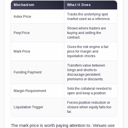
Mechanism
What It Does
Tracks the underlying spot
Index Price
market used as a reference.
Shows where traders are
Perp Price
buying and selling the
contract.
Gives the risk engine a fair
Mark Price
price for margin and
liquidation checks.
Transfers value between
longs and shorts to
Funding Payment
discourage persistent
premiums or discounts.
Sets the collateral needed to
Margin Requirement
open and keep a position.
Forces position reduction or
Liquidation Trigger
closure when equity falls too
far.
The mark price is worth paying attention to. Venues use