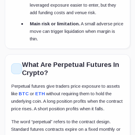
leveraged exposure easier to enter, but they
add funding costs and venue risk.
Main risk or limitation.
A small adverse price
move can trigger liquidation when margin is
thin.
What Are Perpetual Futures In
Crypto?
Perpetual futures give traders price exposure to assets
like
BTC
or
ETH
without requiring them to hold the
underlying coin. A long position profits when the contract
price rises. A short position profits when it falls.
The word “perpetual” refers to the contract design.
Standard futures contracts expire on a fixed monthly or