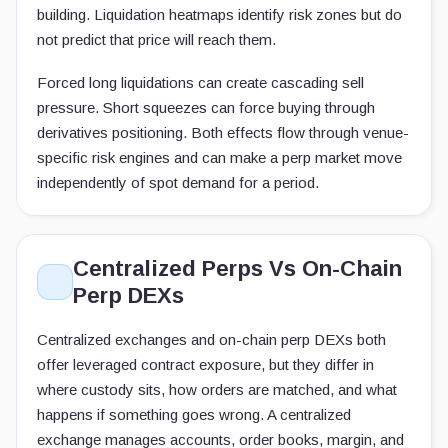
building. Liquidation heatmaps identify risk zones but do
not predict that price will reach them.
Forced long liquidations can create cascading sell
pressure. Short squeezes can force buying through
derivatives positioning. Both effects flow through venue-
specific risk engines and can make a perp market move
independently of spot demand for a period.
Centralized Perps Vs On-Chain
Perp DEXs
Centralized exchanges and on-chain perp DEXs both
offer leveraged contract exposure, but they differ in
where custody sits, how orders are matched, and what
happens if something goes wrong. A centralized
exchange manages accounts, order books, margin, and