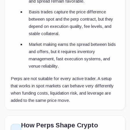
and spread remain favorable.
Basis trades capture the price difference
between spot and the perp contract, but they
depend on execution quality, fee levels, and
stable collateral.
Market making earns the spread between bids
and offers, but it requires inventory
management, fast execution systems, and
venue reliability.
Perps are not suitable for every active trader. A setup
that works in spot markets can behave very differently
when funding costs, liquidation risk, and leverage are
added to the same price move.
How Perps Shape Crypto