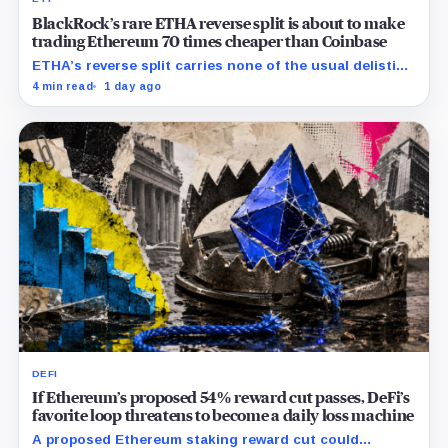
BlackRock’s rare ETHA reverse split is about to make
trading Ethereum 70 times cheaper than Coinbase
ETHA’s reverse split carries none of the usual delisting
pressure and could instead improve its price profile
4 min read
1 day ago
and trading costs.
DEFI
If Ethereum’s proposed 54% reward cut passes, DeFi’s
favorite loop threatens to become a daily loss machine
A proposed Ethereum staking reward cut could