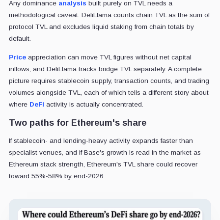
Any dominance
analysis
built purely on TVL needs a
methodological caveat. DefiLlama counts chain TVL as the sum of
protocol TVL and excludes liquid staking from chain totals by
default.
Price
appreciation can move TVL figures without net capital
inflows, and DefiLlama tracks bridge TVL separately. A complete
picture requires stablecoin supply, transaction counts, and trading
volumes alongside TVL, each of which tells a different story about
where
DeFi
activity is actually concentrated.
Two paths for Ethereum's share
If stablecoin- and lending-heavy activity expands faster than
specialist venues, and if Base's growth is read in the market as
Ethereum stack strength, Ethereum's TVL share could recover
toward 55%-58% by end-2026.