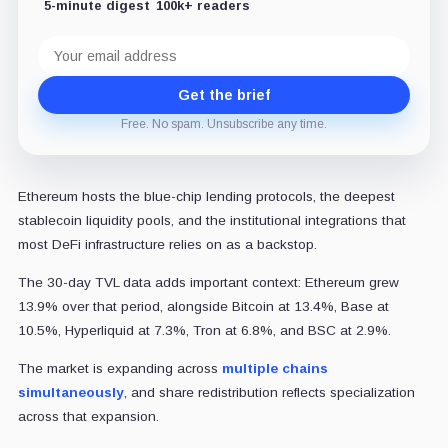
5-minute digest
100k+ readers
Email
address
Get the brief
Free. No spam. Unsubscribe any time.
Ethereum hosts the blue-chip lending protocols, the deepest
stablecoin liquidity pools, and the institutional integrations that
most DeFi infrastructure relies on as a backstop.
The 30-day TVL data adds important context: Ethereum grew
13.9% over that period, alongside Bitcoin at 13.4%, Base at
10.5%, Hyperliquid at 7.3%, Tron at 6.8%, and BSC at 2.9%.
The market is expanding across
multiple chains
simultaneously
, and share redistribution reflects specialization
across that expansion.