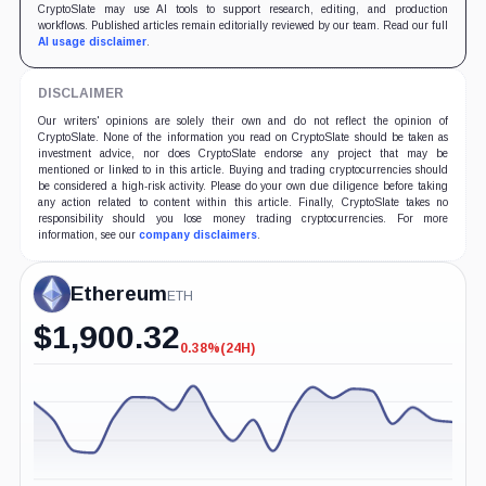
CryptoSlate may use AI tools to support research, editing, and production
workflows. Published articles remain editorially reviewed by our team. Read our full
AI usage disclaimer
.
DISCLAIMER
Our writers' opinions are solely their own and do not reflect the opinion of
CryptoSlate. None of the information you read on CryptoSlate should be taken as
investment advice, nor does CryptoSlate endorse any project that may be
mentioned or linked to in this article. Buying and trading cryptocurrencies should
be considered a high-risk activity. Please do your own due diligence before taking
any action related to content within this article. Finally, CryptoSlate takes no
responsibility should you lose money trading cryptocurrencies. For more
information, see our
company disclaimers
.
Ethereum
ETH
$
1,900.32
0.38%
(24H)
-0.38%
(24H)