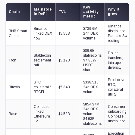
Key
Main role
Why it
Chain
TVL
activity
in DeFi
grew
metric
Binance
Binance-
$739.6M
BNB Smart
distribution,
linked DEX
$5.55B
24h DEX
Chain
PancakeSwap
flow
volume
routing
$89.6B
Dollar
Stablecoin
stablecoins,
transfers,
Tron
settlement
$5.19B
97.86%
thin app
rail
USDT
diversity
share
Productive
BTC
$338,516
BTC,
Bitcoin
collateral /
$5.34B
24h DEX
collateral
BTCFi
volume
utility
$854.97M
Coinbase-
Consumer
24h DEX
linked
onboarding,
Base
$4.58B
volume,
Ethereum
Coinbase
$4.93B
L2
distribution
stablecoins
Execution