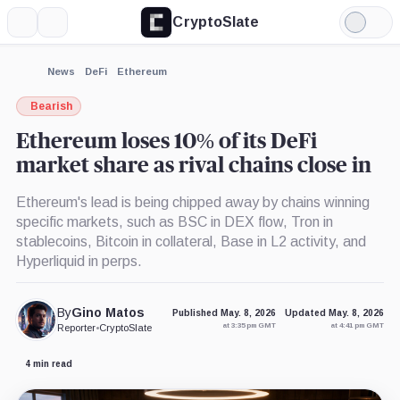
CryptoSlate
More
Search
Light
×
Binance,
Coinbase,
Mode
Company
Company
Expand
News
DeFi
Ethereum
More about
Bearish
Ethereum loses 10% of its DeFi
market share as rival chains close in
Ethereum's lead is being chipped away by chains winning
specific markets, such as BSC in DEX flow, Tron in
stablecoins, Bitcoin in collateral, Base in L2 activity, and
Hyperliquid in perps.
By
Gino Matos
Published May. 8, 2026
Updated May. 8, 2026
at 3:35 pm GMT
at 4:41 pm GMT
Reporter
•
CryptoSlate
4 min read