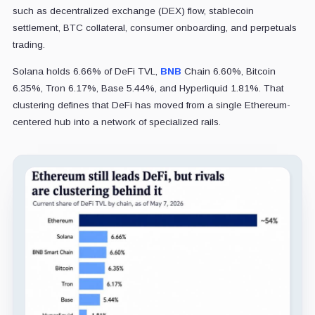
such as decentralized exchange (DEX) flow, stablecoin
settlement, BTC collateral, consumer onboarding, and perpetuals
trading.
Solana holds 6.66% of DeFi TVL,
BNB
Chain 6.60%, Bitcoin
6.35%, Tron 6.17%, Base 5.44%, and Hyperliquid 1.81%. That
clustering defines that DeFi has moved from a single Ethereum-
centered hub into a network of specialized rails.