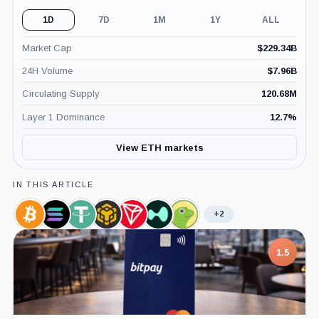
1D
7D
1M
1Y
ALL
Market Cap
$
229.34B
24H Volume
$
7.96B
Circulating Supply
120.68M
Layer 1 Dominance
12.7
%
View ETH markets
IN THIS ARTICLE
+2
Bitcoin,
Solana,
Tether,
BNB,
TRON,
Hyperliquid,
CoinGecko,
Coin
Coin
Coin
Coin
Coin
Coin
Company
7.5