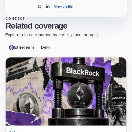
View profile
X
LinkedIn
CONTEXT
Related coverage
Explore related reporting by asset, place, or topic.
Ethereum
DeFi
ETF