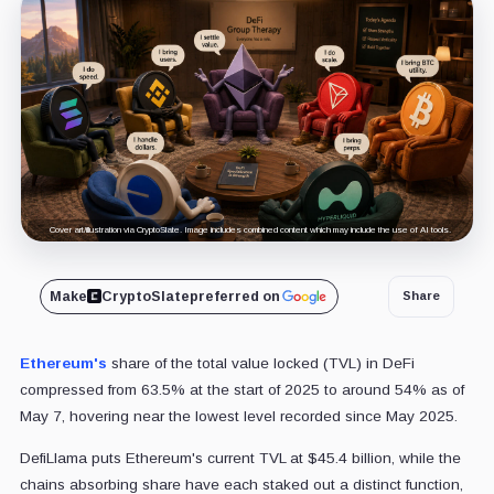
Cover art/illustration via CryptoSlate. Image includes combined content which may include the use of AI tools.
Make
CryptoSlate
preferred on
Share
Ethereum's
share of the total value locked (TVL) in DeFi
compressed from 63.5% at the start of 2025 to around 54% as of
May 7, hovering near the lowest level recorded since May 2025.
DefiLlama puts Ethereum's current TVL at $45.4 billion, while the
chains absorbing share have each staked out a distinct function,