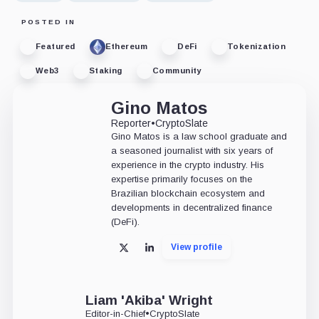
POSTED IN
Featured
Ethereum
DeFi
Tokenization
Web3
Staking
Community
Gino Matos
Reporter
•
CryptoSlate
Gino Matos is a law school graduate and
a seasoned journalist with six years of
experience in the crypto industry. His
expertise primarily focuses on the
Brazilian blockchain ecosystem and
developments in decentralized finance
(DeFi).
View profile
X
LinkedIn
Liam 'Akiba' Wright
Editor-in-Chief
•
CryptoSlate