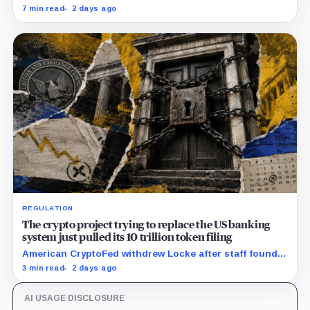
squeeze ETH borrowing, leveraged loops and DeFi
7 min read
2 days ago
yields across Aave, LSTs and restaking.
REGULATION
The crypto project trying to replace the US banking
system just pulled its 10 trillion token filing
American CryptoFed withdrew Locke after staff found
material failures in the filing behind its zero-inflation
3 min read
2 days ago
monetary experiment.
AI USAGE DISCLOSURE