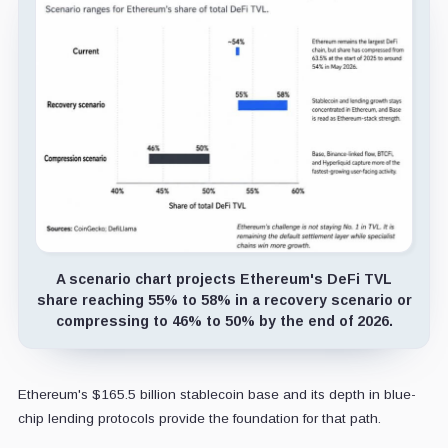
A scenario chart projects Ethereum's DeFi TVL
share reaching 55% to 58% in a recovery scenario or
compressing to 46% to 50% by the end of 2026.
Ethereum's $165.5 billion stablecoin base and its depth in blue-
chip lending protocols provide the foundation for that path.