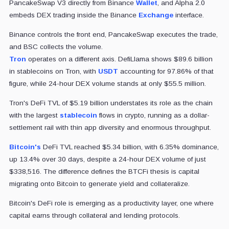
PancakeSwap V3 directly from Binance
Wallet
, and Alpha 2.0
embeds DEX trading inside the Binance
Exchange
interface.
Binance controls the front end, PancakeSwap executes the trade,
and BSC collects the volume.
Tron
operates on a different axis. DefiLlama shows $89.6 billion
in stablecoins on Tron, with
USDT
accounting for 97.86% of that
figure, while 24-hour DEX volume stands at only $55.5 million.
Tron's DeFi TVL of $5.19 billion understates its role as the chain
with the largest
stablecoin
flows in crypto, running as a dollar-
settlement rail with thin app diversity and enormous throughput.
Bitcoin's
DeFi TVL reached $5.34 billion, with 6.35% dominance,
up 13.4% over 30 days, despite a 24-hour DEX volume of just
$338,516. The difference defines the BTCFi thesis is capital
migrating onto Bitcoin to generate yield and collateralize.
Bitcoin's DeFi role is emerging as a productivity layer, one where
capital earns through collateral and lending protocols.