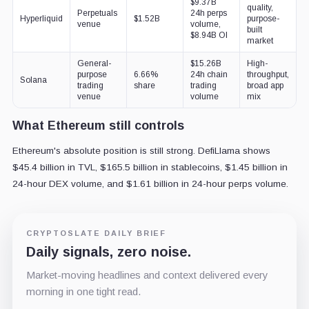
$9.37B
quality,
Perpetuals
24h perps
Hyperliquid
$1.52B
purpose-
venue
volume,
built
$8.94B OI
market
General-
$15.26B
High-
purpose
6.66%
24h chain
throughput,
Solana
trading
share
trading
broad app
venue
volume
mix
What Ethereum still controls
Ethereum's absolute position is still strong. DefiLlama shows
$45.4 billion in TVL, $165.5 billion in stablecoins, $1.45 billion in
24-hour DEX volume, and $1.61 billion in 24-hour perps volume.
CRYPTOSLATE DAILY BRIEF
Daily signals, zero noise.
Market-moving headlines and context delivered every
morning in one tight read.