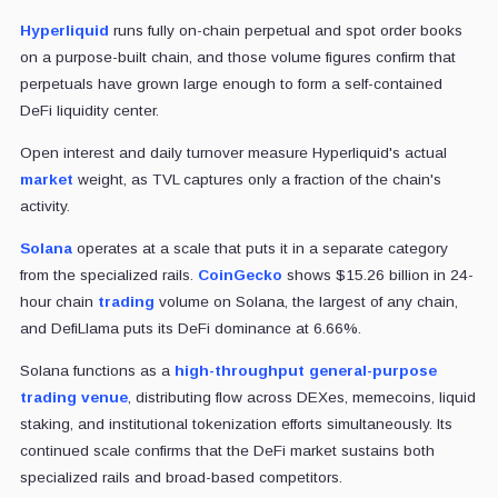
Hyperliquid
runs fully on-chain perpetual and spot order books
on a purpose-built chain, and those volume figures confirm that
perpetuals have grown large enough to form a self-contained
DeFi liquidity center.
Open interest and daily turnover measure Hyperliquid's actual
market
weight, as TVL captures only a fraction of the chain's
activity.
Solana
operates at a scale that puts it in a separate category
from the specialized rails.
CoinGecko
shows $15.26 billion in 24-
hour chain
trading
volume on Solana, the largest of any chain,
and DefiLlama puts its DeFi dominance at 6.66%.
Solana functions as a
high-throughput general-purpose
trading venue
, distributing flow across DEXes, memecoins, liquid
staking, and institutional tokenization efforts simultaneously. Its
continued scale confirms that the DeFi market sustains both
specialized rails and broad-based competitors.