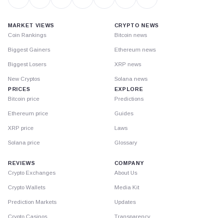
MARKET VIEWS
CRYPTO NEWS
Coin Rankings
Bitcoin news
Biggest Gainers
Ethereum news
Biggest Losers
XRP news
New Cryptos
Solana news
PRICES
EXPLORE
Bitcoin price
Predictions
Ethereum price
Guides
XRP price
Laws
Solana price
Glossary
REVIEWS
COMPANY
Crypto Exchanges
About Us
Crypto Wallets
Media Kit
Prediction Markets
Updates
Crypto Casinos
Transparency