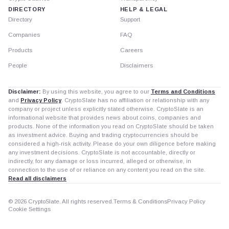
DIRECTORY
HELP & LEGAL
Directory
Support
Companies
FAQ
Products
Careers
People
Disclaimers
Disclaimer:
By using this website, you agree to our
Terms and Conditions
and
Privacy Policy
. CryptoSlate has no affiliation or relationship with any
company or project unless explicitly stated otherwise. CryptoSlate is an
informational website that provides news about coins, companies and
products. None of the information you read on CryptoSlate should be taken
as investment advice. Buying and trading cryptocurrencies should be
considered a high-risk activity. Please do your own diligence before making
any investment decisions. CryptoSlate is not accountable, directly or
indirectly, for any damage or loss incurred, alleged or otherwise, in
connection to the use of or reliance on any content you read on the site.
Read all disclaimers
© 2026 CryptoSlate. All rights reserved.
Terms & Conditions
Privacy Policy
Cookie Settings