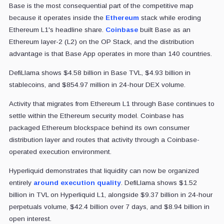
Base is the most consequential part of the competitive map
because it operates inside the
Ethereum
stack while eroding
Ethereum L1's headline share.
Coinbase
built Base as an
Ethereum layer-2 (L2) on the OP Stack, and the distribution
advantage is that Base App operates in more than 140 countries.
DefiLlama shows $4.58 billion in Base TVL, $4.93 billion in
stablecoins, and $854.97 million in 24-hour DEX volume.
Activity that migrates from Ethereum L1 through Base continues to
settle within the Ethereum security model. Coinbase has
packaged Ethereum blockspace behind its own consumer
distribution layer and routes that activity through a Coinbase-
operated execution environment.
Hyperliquid demonstrates that liquidity can now be organized
entirely
around execution quality
. DefiLlama shows $1.52
billion in TVL on Hyperliquid L1, alongside $9.37 billion in 24-hour
perpetuals volume, $42.4 billion over 7 days, and $8.94 billion in
open interest.