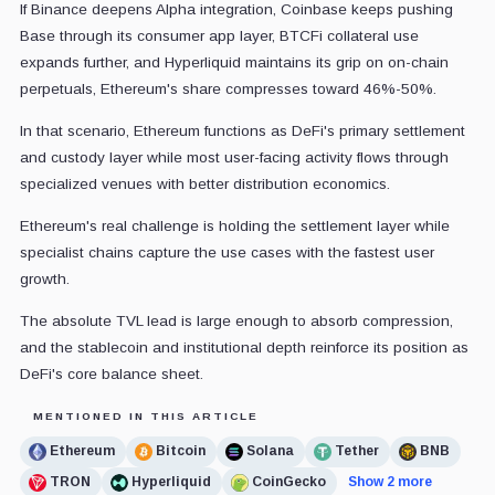
If Binance deepens Alpha integration, Coinbase keeps pushing
Base through its consumer app layer, BTCFi collateral use
expands further, and Hyperliquid maintains its grip on on-chain
perpetuals, Ethereum's share compresses toward 46%-50%.
In that scenario, Ethereum functions as DeFi's primary settlement
and custody layer while most user-facing activity flows through
specialized venues with better distribution economics.
Ethereum's real challenge is holding the settlement layer while
specialist chains capture the use cases with the fastest user
growth.
The absolute TVL lead is large enough to absorb compression,
and the stablecoin and institutional depth reinforce its position as
DeFi's core balance sheet.
MENTIONED IN THIS ARTICLE
Ethereum
Bitcoin
Solana
Tether
BNB
TRON
Hyperliquid
CoinGecko
Show 2 more