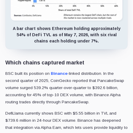
A bar chart shows Ethereum holding approximately
54% of DeFi TVL as of May 7, 2026, with six rival
chains each holding under 7%.
Which chains captured market
BSC built its position on
Binance
-linked distribution. In the
second quarter of 2025, CoinGecko reported that PancakeSwap
volume surged 539.2% quarter-over-quarter to $392.6 billion,
accounting for 45% of top-10 DEX volume, with Binance Alpha
routing trades directly through PancakeSwap.
DefiLlama currently shows BSC with $5.55 billion in TVL and
$739.6 million in 24-hour DEX volume. Binance has deepened
that integration via Alpha Earn, which lets users provide liquidity to