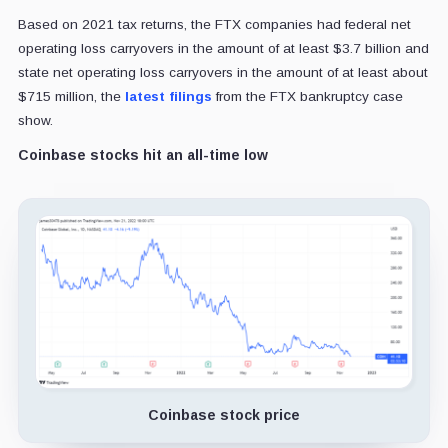
Based on 2021 tax returns, the FTX companies had federal net
operating loss carryovers in the amount of at least $3.7 billion and
state net operating loss carryovers in the amount of at least about
$715 million, the
latest filings
from the FTX bankruptcy case
show.
Coinbase stocks hit an all-time low
Coinbase stock price