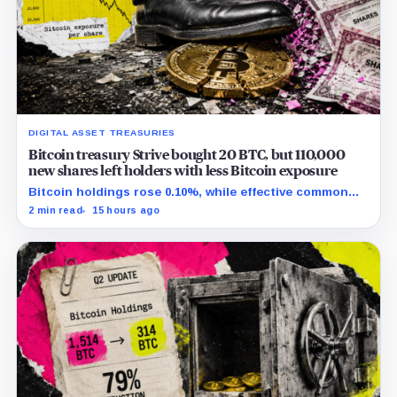
DIGITAL ASSET TREASURIES
Bitcoin treasury Strive bought 20 BTC, but 110,000
new shares left holders with less Bitcoin exposure
Bitcoin holdings rose 0.10%, while effective common
shares increased 0.13% and trimmed gross per-share
2 min read
15 hours ago
exposure by about 0.03%.