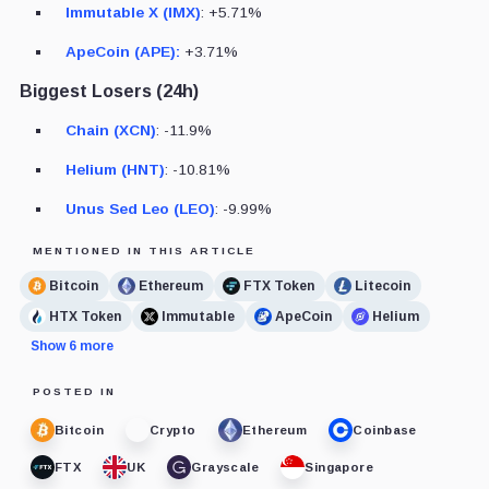
Immutable X (IMX)
: +5.71%
ApeCoin (APE):
+3.71%
Biggest Losers (24h)
Chain (XCN)
: -11.9%
Helium (HNT)
: -10.81%
Unus Sed Leo (LEO)
: -9.99%
MENTIONED IN THIS ARTICLE
Bitcoin
Ethereum
FTX Token
Litecoin
HTX Token
Immutable
ApeCoin
Helium
Show 6 more
POSTED IN
Bitcoin
Crypto
Ethereum
Coinbase
FTX
UK
Grayscale
Singapore