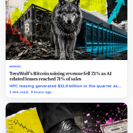
MINING
TeraWulf’s Bitcoin mining revenue fell 73% as AI
related leases reached 71% of sales
HPC leasing generated $31.9 million in the quarter as
the company spent heavily to expand its data-center
3 min read
8 hours ago
capacity.