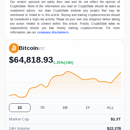
Our writers' opinions are solely their own and do not reflect the opinion of
CryptoSlate. None of the information you read on CryptoSlate should be taken as
investment advice, nor does CryptoSlate endorse any project that may be
mentioned or linked to in this article. Buying and trading cryptocurrencies should
be considered a high-risk activity. Please do your own due diligence before taking
any action related to content within this article. Finally, CryptoSlate takes no
responsibility should you lose money trading cryptocurrencies. For more
information, see our
company disclaimers
.
Bitcoin
BTC
$
64,818.93
1.25%
(24H)
+1.25%
(24H)
1D
7D
1M
1Y
ALL
Market Cap
$
1.3T
24H Volume
$
22.27B