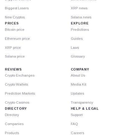
Biggest Losers
XRP news
New Cryptos
Solana news
PRICES
EXPLORE
Bitcoin price
Predictions
Ethereum price
Guides
XRP price
Laws
Solana price
Glossary
REVIEWS
COMPANY
Crypto Exchanges
About Us
Crypto Wallets
Media Kit
Prediction Markets
Updates
Crypto Casinos
Transparency
DIRECTORY
HELP & LEGAL
Directory
Support
Companies
FAQ
Products
Careers