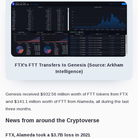
FTX's FTT Transfers to Genesis (Source: Arkham
Intelligence)
Genesis received $932.56 million worth of FTT tokens from FTX
and $141.1 million worth of FTT from Alameda, all during the last
three months.
News from around the Cryptoverse
FTX, Alameda took a $3.7B loss in 2021