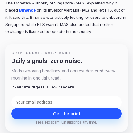
The Monetary Authority of Singapore (MAS) explained why it
placed
Binance
on its Investor Alert List (IAL) and left FTX out of
it. It said that Binance was actively looking for users to onboard in
Singapore, while FTX wasn't. MAS also added that neither
exchange is licensed to operate in the country.
CRYPTOSLATE DAILY BRIEF
Daily signals, zero noise.
Market-moving headlines and context delivered every
morning in one tight read.
5-minute digest
100k+ readers
Email
address
Get the brief
Free. No spam. Unsubscribe any time.