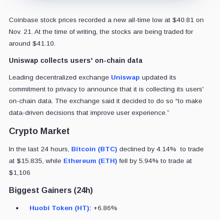
Coinbase stock prices recorded a new all-time low at $40.81 on
Nov. 21. At the time of writing, the stocks are being traded for
around $41.10.
Uniswap collects users' on-chain data
Leading decentralized exchange
Uniswap
updated its
commitment to privacy to announce that it is collecting its users'
on-chain data. The exchange said it decided to do so “to make
data-driven decisions that improve user experience.”
Crypto Market
In the last 24 hours,
Bitcoin (BTC)
declined by 4.14% to trade
at $15.835, while
Ethereum (ETH)
fell by 5.94% to trade at
$1,106
Biggest Gainers (24h)
Huobi Token (HT):
+6.86%