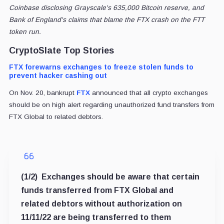
Coinbase disclosing Grayscale's 635,000 Bitcoin reserve, and
Bank of England's claims that blame the FTX crash on the FTT
token run.
CryptoSlate Top Stories
FTX forewarns exchanges to freeze stolen funds to
prevent hacker cashing out
On Nov. 20, bankrupt
FTX
announced that all crypto exchanges
should be on high alert regarding unauthorized fund transfers from
FTX Global to related debtors.
(1/2) Exchanges should be aware that certain
funds transferred from FTX Global and
related debtors without authorization on
11/11/22 are being transferred to them