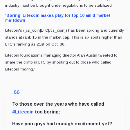
industry must be brought under regulations to be stabilized.
‘Boring' Litecoin makes play for top 10 amid market
meltdown
Litecoin's ([cs_coin]LTC[/cs_coin]) has been spiking and currently
stands at rank 15 in the market cap. This is six spots higher than
LTC's ranking as 21st on Oct. 30.
Litecoin foundation's managing director Alan Austin tweeted to
share the climb in LTC by shouting out to those who called
Litecoin “boring.”
To those over the years who have called
#Litecoin
too boring:
Have you guys had enough excitement yet?