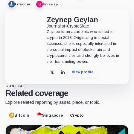
Litecoin
Uniswap
Zeynep Geylan
Journalist
•
CryptoSlate
Zeynep is an academic who turned to
crypto in 2018. Originating in social
sciences, she is especially interested in
the social impact of blockchain and
cryptocurrencies and strongly believes in
their transmuting power.
View profile
X
LinkedIn
CONTEXT
Related coverage
Explore related reporting by asset, place, or topic.
Bitcoin
Singapore
Crypto