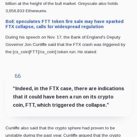
billion at the height of the bull market. Greyscale also holds
3,056,833 Ethereums.
BoE speculates FTT token fire sale may have sparked
FTX collapse, calls for widespread regulation
During his speech on Nov. 17, the Bank of England's Deputy
Governor Jon Cunliffe said that the FTX crash was triggered by
the [cs_coin]FTT[/cs_coin] token run. He stated:
“Indeed, in the FTX case, there are indications
that it could have been a run on its crypto
coin, FTT, which triggered the collapse.”
Cunliffe also said that the crypto sphere had proven to be
unstable during the past year. Cunliffe argued that the crypto