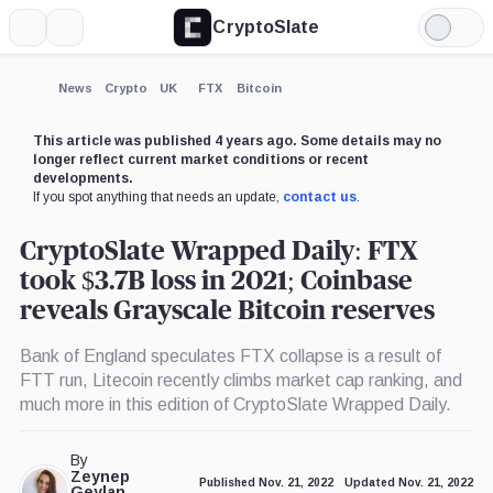
CryptoSlate
More
Search
Light
×
UNUS
Coinbase,
Grayscale,
Binance,
Genesis
Alameda
Mode
SED
Company
Company
Company
Group,
Research,
LEO,
Company
Company
Expand
News
Crypto
UK
FTX
Bitcoin
Coin
More about
This article was published 4 years ago. Some details may no
longer reflect current market conditions or recent
developments.
If you spot anything that needs an update,
contact us
.
CryptoSlate Wrapped Daily: FTX
took $3.7B loss in 2021; Coinbase
reveals Grayscale Bitcoin reserves
Bank of England speculates FTX collapse is a result of
FTT run, Litecoin recently climbs market cap ranking, and
much more in this edition of CryptoSlate Wrapped Daily.
By
Zeynep
Published Nov. 21, 2022
Updated Nov. 21, 2022
Geylan