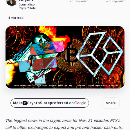
at 11:02 pm GMT
at 11:20 pm GMT
Journalist
•
CryptoSlate
4 min read
Cover art/illustration via CryptoSlate. Image includes combined content which may include the use of AI tools.
Make
CryptoSlate
preferred on
Share
The biggest news in the cryptoverse for Nov. 21 includes FTX's
call to other exchanges to expect and prevent hacker cash outs,