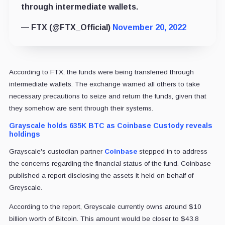
through intermediate wallets.
— FTX (@FTX_Official)
November 20, 2022
According to FTX, the funds were being transferred through
intermediate wallets. The exchange warned all others to take
necessary precautions to seize and return the funds, given that
they somehow are sent through their systems.
Grayscale holds 635K BTC as Coinbase Custody reveals
holdings
Grayscale's custodian partner
Coinbase
stepped in to address
the concerns regarding the financial status of the fund. Coinbase
published a report disclosing the assets it held on behalf of
Greyscale.
According to the report, Greyscale currently owns around $10
billion worth of Bitcoin. This amount would be closer to $43.8