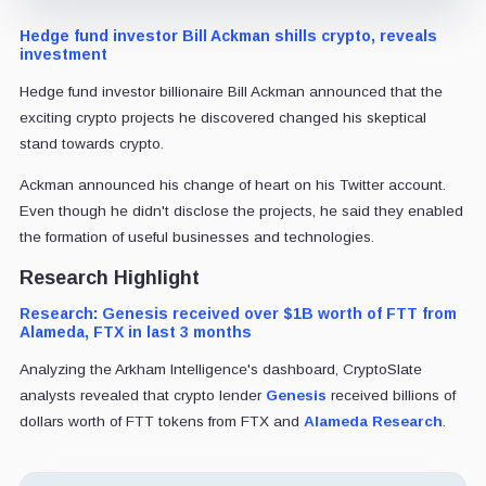
Hedge fund investor Bill Ackman shills crypto, reveals
investment
Hedge fund investor billionaire Bill Ackman announced that the
exciting crypto projects he discovered changed his skeptical
stand towards crypto.
Ackman announced his change of heart on his Twitter account.
Even though he didn't disclose the projects, he said they enabled
the formation of useful businesses and technologies.
Research Highlight
Research: Genesis received over $1B worth of FTT from
Alameda, FTX in last 3 months
Analyzing the Arkham Intelligence's dashboard, CryptoSlate
analysts revealed that crypto lender
Genesis
received billions of
dollars worth of FTT tokens from FTX and
Alameda Research
.