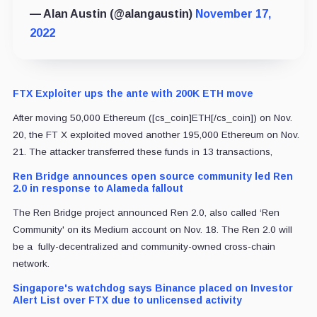
— Alan Austin (@alangaustin)
November 17,
2022
FTX Exploiter ups the ante with 200K ETH move
After moving 50,000 Ethereum ([cs_coin]ETH[/cs_coin]) on Nov.
20, the FT X exploited moved another 195,000 Ethereum on Nov.
21. The attacker transferred these funds in 13 transactions,
Ren Bridge announces open source community led Ren
2.0 in response to Alameda fallout
The Ren Bridge project announced Ren 2.0, also called ‘Ren
Community' on its Medium account on Nov. 18. The Ren 2.0 will
be a fully-decentralized and community-owned cross-chain
network.
Singapore's watchdog says Binance placed on Investor
Alert List over FTX due to unlicensed activity