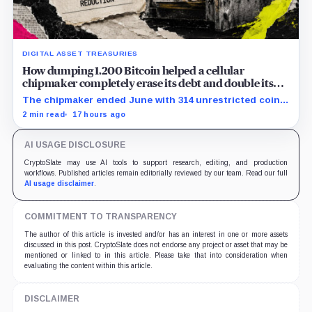
DIGITAL ASSET TREASURIES
How dumping 1,200 Bitcoin helped a cellular
chipmaker completely erase its debt and double its
cash
The chipmaker ended June with 314 unrestricted coins
after sales helped erase convertible debt and lift cash
2 min read
17 hours ago
to $21 million.
AI USAGE DISCLOSURE
CryptoSlate may use AI tools to support research, editing, and production
workflows. Published articles remain editorially reviewed by our team. Read our full
AI usage disclaimer
.
COMMITMENT TO TRANSPARENCY
The author of this article is invested and/or has an interest in one or more assets
discussed in this post. CryptoSlate does not endorse any project or asset that may be
mentioned or linked to in this article. Please take that into consideration when
evaluating the content within this article.
DISCLAIMER