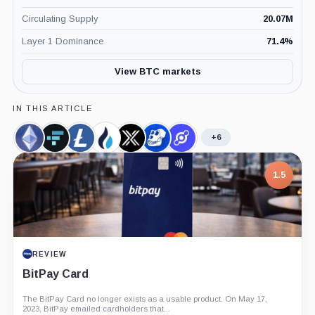
Circulating Supply
20.07M
Layer 1 Dominance
71.4
%
View BTC markets
IN THIS ARTICLE
+6
Ethereum,
FTX
Litecoin,
HTX
Immutable,
ApeCoin,
Helium,
Coin
Token,
Coin
Token,
Coin
Coin
Coin
Coin
Coin
7.5
PROJECT REPORT
G Coin: Playnance’s On-Chain Entertainment
Economy
An independent analysis of G Coin, covering its role in Playnance’s