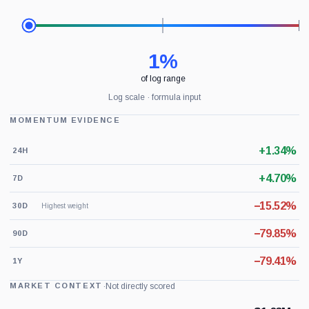
1%
of log range
Log scale · formula input
MOMENTUM EVIDENCE
+1.34%
24H
+4.70%
7D
−15.52%
30D
Highest weight
−79.85%
90D
−79.41%
1Y
·
Not directly scored
MARKET CONTEXT