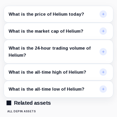
What is the price of Helium today?
What is the market cap of Helium?
What is the 24-hour trading volume of
Helium?
What is the all-time high of Helium?
What is the all-time low of Helium?
Related assets
ALL DEPIN ASSETS