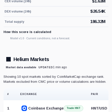
$
1.63M
CEX volume (24h)
$
26.54K
DEX volume (24h)
186.32M
Total supply
How this score is calculated
Model v1.0 · Current conditions, not a forecast.
Helium Markets
1 min ago
Market data available
UPDATED
Showing 10 spot markets sorted by CoinMarketCap exchange rank.
Markets excluded from CMC price or volume calculations are hidden.
#
EXCHANGE
PAIR
1
Coinbase Exchange
HNT/USD
Trade HNT