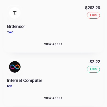
$203.26
1.40%
Bittensor
TAO
VIEW ASSET
$2.22
1.63%
Internet Computer
ICP
VIEW ASSET