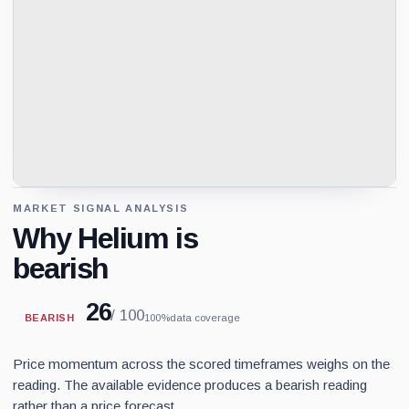
MARKET SIGNAL ANALYSIS
Why Helium is
bearish
26
/ 100
BEARISH
100%
data coverage
Price momentum across the scored timeframes weighs on the
reading. The available evidence produces a bearish reading
rather than a price forecast.