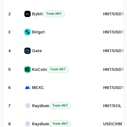
2
Bybit
HNT/USDT
Trade HNT
3
Bitget
HNT/USDT
4
Gate
HNT/USDT
5
KuCoin
HNT/USDT
Trade HNT
6
MEXC
HNT/USDT
7
Raydium
HNT/SOL
Trade HNT
8
Raydium
USDC/HNT
Trade HNT