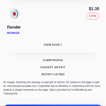
$1.30
1.55%
Render
RENDER
VIEW ASSET
CLAIM PROFILE
SUGGEST AN EDIT
REPORT LISTING
All images, branding and wording is copyright of Helium. All content on this page is used
for informational purposes only. CryptoSlate has no affiliation or relationship with the coins,
projects or people mentioned on this page. Data is provided by CoinMarketCap and
TradingView.