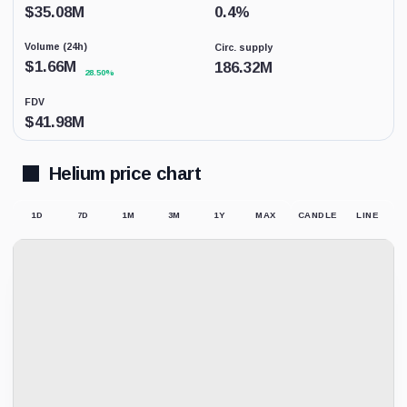
coverage.
$
35.08M
0.4
%
This
is
Volume (24h)
Circ. supply
not
a
$
1.66M
186.32M
28.50%
price
forecast.
FDV
$
41.98M
Helium price chart
1D
7D
1M
3M
1Y
MAX
CANDLE
LINE