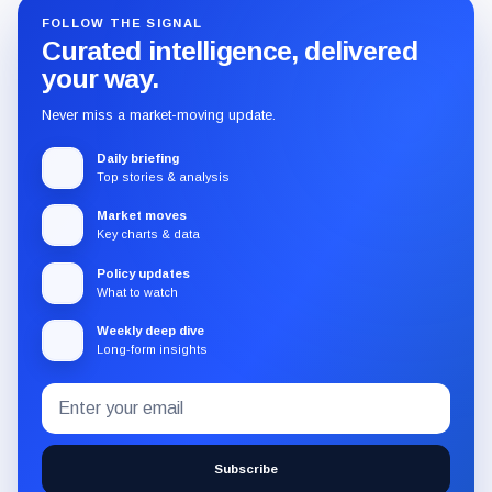
FOLLOW THE SIGNAL
Curated intelligence, delivered
your way.
Never miss a market-moving update.
Daily briefing
Top stories & analysis
Market moves
Key charts & data
Policy updates
What to watch
Weekly deep dive
Long-form insights
Email
Subscribe
address
to
the
Subscribe
CryptoSlate