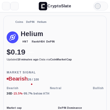
CryptoSlate
More
Search
Light
Mode
Coins
DePIN
Helium
Helium
DePIN
HNT
Rank
#
454
$
0.19
1.34%
Updated
10 minutes ago
·
Data via
CoinMarketCap
Price-
MARKET SIGNAL
based
Bearish
26
/ 100
current
market
conditions
Bearish
Neutral
Bullish
indicator
30D
-15.5%
·
99.7% below ATH
with
100
percent
data
Market cap
DePIN Dominance