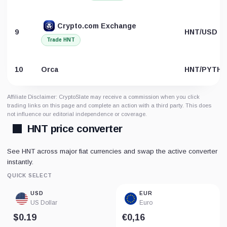
Crypto.com Exchange
9
HNT/USD
Trade HNT
10
Orca
HNT/PYTH
Affiliate Disclaimer: CryptoSlate may receive a commission when you click
trading links on this page and complete an action with a third party. This does
not influence our editorial independence or coverage.
HNT price converter
See HNT across major fiat currencies and swap the active converter
instantly.
QUICK SELECT
USD
EUR
US Dollar
Euro
$0.19
€0,16