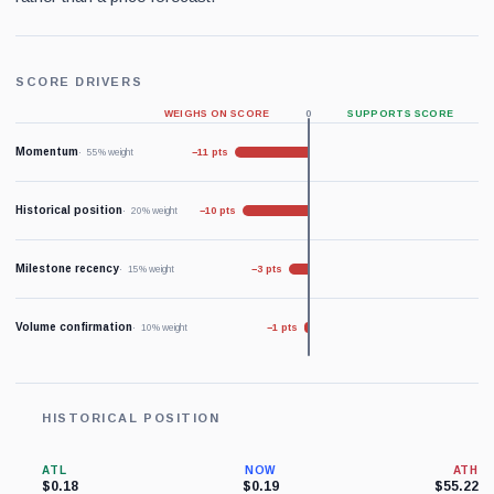
SCORE DRIVERS
WEIGHS ON SCORE
0
SUPPORTS SCORE
Momentum
−11 pts
55% weight
Historical position
−10 pts
20% weight
Milestone recency
−3 pts
15% weight
Volume confirmation
−1 pts
10% weight
HISTORICAL POSITION
ATL
NOW
ATH
$0.18
$0.19
$55.22