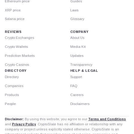
Ethereum price
Guides
XRP price
Laws
Solana price
Glossary
REVIEWS
COMPANY
Crypto Exchanges
About Us
Crypto Wallets
Media Kit
Prediction Markets
Updates
Crypto Casinos
Transparency
DIRECTORY
HELP & LEGAL
Directory
Support
Companies
FAQ
Products
Careers
People
Disclaimers
Disclaimer:
By using this website, you agree to our
Terms and Conditions
and
Privacy Policy
. CryptoSlate has no affiliation or relationship with any
company or project unless explicitly stated otherwise. CryptoSlate is an