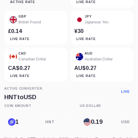
ACTIVE RATE
LIVE RATE
GBP
JPY
British Pound
Japanese Yen
£0.14
¥30
LIVE RATE
LIVE RATE
CAD
AUD
Canadian Dollar
Australian Dollar
CA$0.27
AU$0.27
LIVE RATE
LIVE RATE
ACTIVE CONVERTER
LIVE
HNT
to
USD
COIN AMOUNT
US DOLLAR
HNT
USD