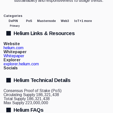
sustainability and responsiveness to usage trends.
Categories
DePIN
PoS
Masternode
Web3
IoT
+1 more
Primary
Helium Links & Resources
Website
helium.com
Whitepaper
Whitepaper
Explorer
explorer.helium.com
Socials
Helium Technical Details
Consensus
Proof of Stake (PoS)
Circulating Supply
186,321,438
Total Supply
186,321,438
Max Supply
223,000,000
Helium FAQs