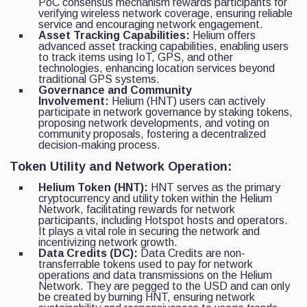
PoC consensus mechanism rewards participants for
verifying wireless network coverage, ensuring reliable
service and encouraging network engagement.
Asset Tracking Capabilities:
Helium offers
advanced asset tracking capabilities, enabling users
to track items using IoT, GPS, and other
technologies, enhancing location services beyond
traditional GPS systems.
Governance and Community
Involvement:
Helium (HNT) users can actively
participate in network governance by staking tokens,
proposing network developments, and voting on
community proposals, fostering a decentralized
decision-making process.
Token Utility and Network Operation:
Helium Token (HNT):
HNT serves as the primary
cryptocurrency and utility token within the Helium
Network, facilitating rewards for network
participants, including Hotspot hosts and operators.
It plays a vital role in securing the network and
incentivizing network growth.
Data Credits (DC):
Data Credits are non-
transferrable tokens used to pay for network
operations and data transmissions on the Helium
Network. They are pegged to the USD and can only
be created by burning HNT, ensuring network