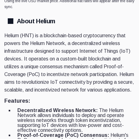
Using the live USD market price. Additional fiat rates will appear after the daily
sync.
About Helium
Helium (HNT) is a blockchain-based cryptocurrency that
powers the Helium Network, a decentralized wireless
infrastructure designed to support Internet of Things (IoT)
devices. It operates on a custom-built blockchain and
utilizes a unique consensus mechanism called Proof-of-
Coverage (PoC) to incentivize network participation. Helium
aims to revolutionize IoT connectivity by providing a secure,
scalable, and incentivized network for various applications.
Features:
Decentralized Wireless Network:
The Helium
Network allows individuals to deploy and operate
wireless networks through token incentivization,
supporting IoT devices with low-power and cost-
effective connectivity options.
Proof-of-Coverage (PoC) Consensus:
Helium's