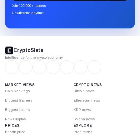
newsletter
Join 100,000+ readers
through
Unsubscribe anytime
Substack.
CryptoSlate
footer
CryptoSlate
Intelligence for the crypto economy
MARKET VIEWS
CRYPTO NEWS
Coin Rankings
Bitcoin news
Biggest Gainers
Ethereum news
Biggest Losers
XRP news
New Cryptos
Solana news
PRICES
EXPLORE
Bitcoin price
Predictions