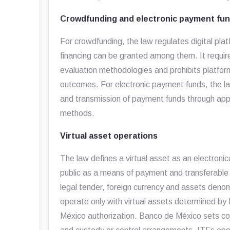
Crowdfunding and electronic payment fu
For crowdfunding, the law regulates digital pl
financing can be granted among them. It require
evaluation methodologies and prohibits platfor
outcomes. For electronic payment funds, the la
and transmission of payment funds through apps,
methods.
Virtual asset operations
The law defines a virtual asset as an electroni
public as a means of payment and transferable 
legal tender, foreign currency and assets denom
operate only with virtual assets determined b
México authorization. Banco de México sets cond