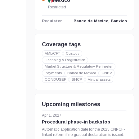
Mexico
Restricted
Banco de México, Banxico
Regulator
Coverage tags
AML/CFT
Custody
Licensing & Registration
Market Structure & Regulatory Perimeter
Payments
Banco de México
CNBV
CONDUSEF
SHCP
Virtual assets
Upcoming milestones
Apr 1, 2027
Procedural phase-in backstop
Automatic application date for the 2025 CNPCF-
linked reform if no gradual declaration is issued.