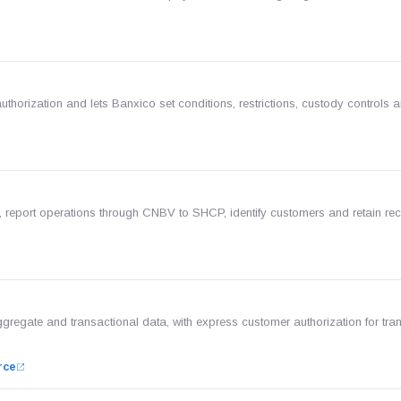
uthorization and lets Banxico set conditions, restrictions, custody controls a
 report operations through CNBV to SHCP, identify customers and retain rec
ggregate and transactional data, with express customer authorization for tra
rce