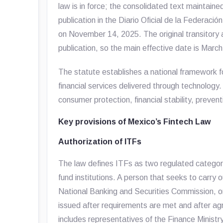
law is in force; the consolidated text maintaine
publication in the
Diario Oficial de la Federación
on November 14, 2025. The original transitory a
publication, so the main effective date is Marc
The statute establishes a national framework for
financial services delivered through technology. 
consumer protection, financial stability, preventi
Key provisions of Mexico’s Fintech Law
Authorization of ITFs
The law defines ITFs as two regulated categori
fund institutions. A person that seeks to carry 
National Banking and Securities Commission, or
issued after requirements are met and after ag
includes representatives of the Finance Minis