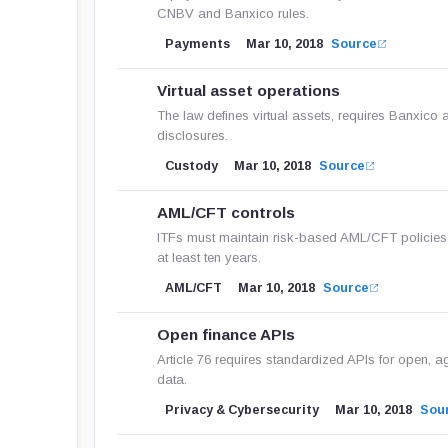
CNBV and Banxico rules.
Payments
Mar 10, 2018
Source
Virtual asset operations
The law defines virtual assets, requires Banxico a
disclosures.
Custody
Mar 10, 2018
Source
AML/CFT controls
ITFs must maintain risk-based AML/CFT policies,
at least ten years.
AML/CFT
Mar 10, 2018
Source
Open finance APIs
Article 76 requires standardized APIs for open, a
data.
Privacy & Cybersecurity
Mar 10, 2018
Sou