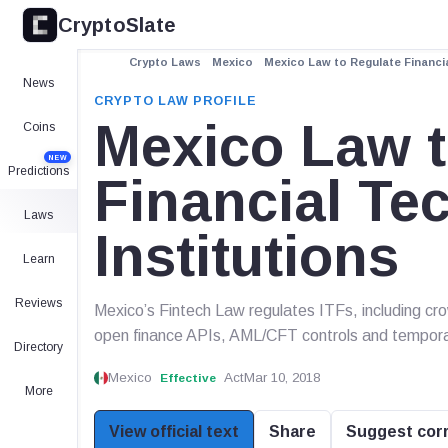
CryptoSlate
Crypto Laws
Mexico
Mexico Law to Regulate Financia
News
CRYPTO LAW PROFILE
Mexico Law t
Coins
NEW
Predictions
Financial Te
Laws
Institutions
Learn
Reviews
Mexico’s Fintech Law regulates ITFs, including cro
open finance APIs, AML/CFT controls and tempora
Directory
Mexico
Act
Mar 10, 2018
Effective
More
View official text
Share
Suggest cor