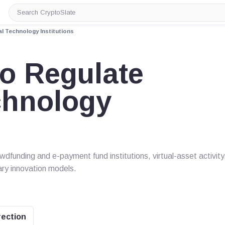
Search
CryptoSlate
l Technology Institutions
o Regulate
chnology
wdfunding and e-payment fund institutions, virtual-asset activity
ry innovation models.
rection