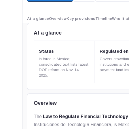
At a glance
Overview
Key provisions
Timeline
Who it a
At a glance
Status
Regulated ent
In force in Mexico;
Covers crowdfun
consolidated text lists latest
institutions and 
DOF reform on Nov. 14,
payment fund inst
2025.
Overview
The
Law to Regulate Financial Technology 
Instituciones de Tecnología Financiera
, is Mex