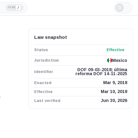
/
TYPE
Light
Mode
Law snapshot
Status
Effective
Jurisdiction
Mexico
DOF 09-03-2018; última
Identifier
reforma DOF 14-11-2025
Enacted
Mar 9, 2018
Effective
Mar 10, 2018
,
Last verified
Jun 30, 2026