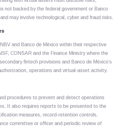
ting with virtual assets must disclose risks,
er, is not backed by the federal government or Banco
 and may involve technological, cyber and fraud risks.
es
 CNBV and Banco de México within their respective
CNSF, CONSAR and the Finance Ministry where the
s secondary fintech provisions and Banco de México’s
thorization, operations and virtual-asset activity.
 and procedures to prevent and detect operations
es. It also requires reports to be presented to the
fication measures, record-retention controls,
nce committee or officer and periodic review of