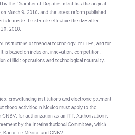
d by the Chamber of Deputies identifies the original
on March 9, 2018, and the latest reform published
rticle made the statute effective the day after
h 10, 2018.
 institutions of financial technology, or ITFs, and for
It is based on inclusion, innovation, competition,
on of illicit operations and technological neutrality.
es: crowdfunding institutions and electronic payment
out these activities in Mexico must apply to the
 CNBV, for authorization as an ITF. Authorization is
reement by the Interinstitutional Committee, which
try, Banco de México and CNBV.