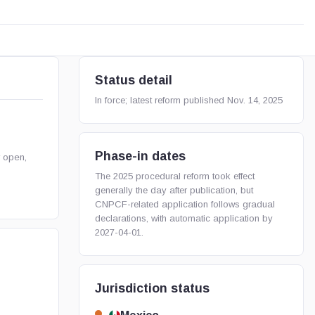
Status detail
In force; latest reform published Nov. 14, 2025
Phase-in dates
r open,
The 2025 procedural reform took effect
generally the day after publication, but
CNPCF-related application follows gradual
declarations, with automatic application by
2027-04-01.
Jurisdiction status