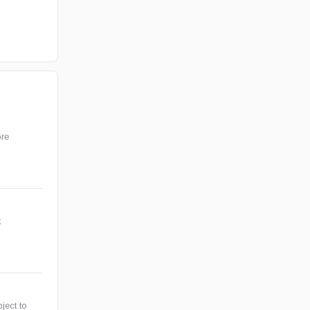
ore
t
ject to