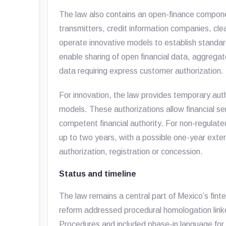
The law also contains an open-finance component
transmitters, credit information companies, cl
operate innovative models to establish standa
enable sharing of open financial data, aggregat
data requiring express customer authorization.
For innovation, the law provides temporary aut
models. These authorizations allow financial se
competent financial authority. For non-regulat
up to two years, with a possible one-year exten
authorization, registration or concession.
Status and timeline
The law remains a central part of Mexico’s fin
reform addressed procedural homologation linke
Procedures and included phase-in language for 