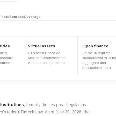
ffects
Sources
Coverage
ities
Virtual assets
Open finance
ding
ITFs need Banco de
Article 76 requires
electronic
México authorization for
standardized APIs fo
itutions.
virtual-asset operations.
aggregate and
transactional data.
Institutions
, formally the
Ley para Regular las
ico’s federal Fintech Law. As of June 30, 2026, the