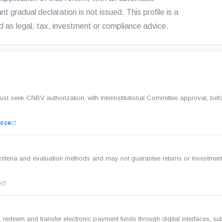
t gradual declaration is not issued. This profile is a
 as legal, tax, investment or compliance advice.
 seek CNBV authorization, with Interinstitutional Committee approval, bef
urce
criteria and evaluation methods and may not guarantee returns or investmen
e
 redeem and transfer electronic payment funds through digital interfaces, sub