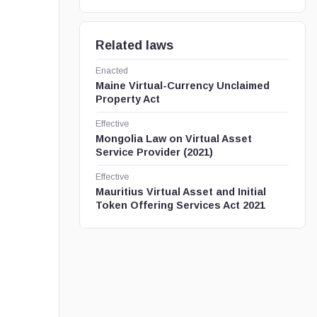
Related laws
Enacted
Maine Virtual-Currency Unclaimed
Property Act
Effective
Mongolia Law on Virtual Asset
Service Provider (2021)
Effective
Mauritius Virtual Asset and Initial
Token Offering Services Act 2021