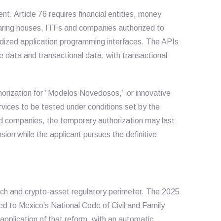
. Article 76 requires financial entities, money
earing houses, ITFs and companies authorized to
rdized application programming interfaces. The APIs
e data and transactional data, with transactional
horization for “Modelos Novedosos,” or innovative
rvices to be tested under conditions set by the
ed companies, the temporary authorization may last
sion while the applicant pursues the definitive
tech and crypto-asset regulatory perimeter. The 2025
d to Mexico’s National Code of Civil and Family
application of that reform, with an automatic