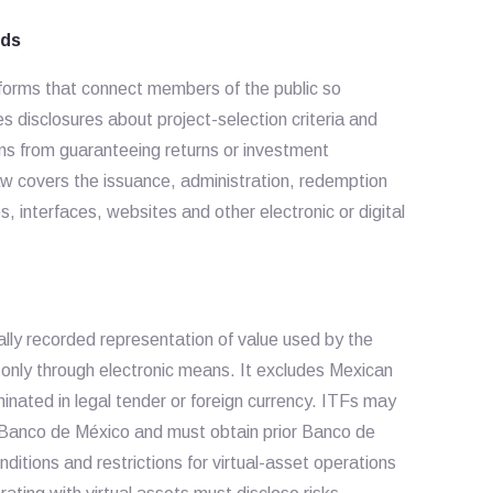
nds
atforms that connect members of the public so
s disclosures about project-selection criteria and
ms from guaranteeing returns or investment
w covers the issuance, administration, redemption
 interfaces, websites and other electronic or digital
cally recorded representation of value used by the
only through electronic means. It excludes Mexican
inated in legal tender or foreign currency. ITFs may
y Banco de México and must obtain prior Banco de
itions and restrictions for virtual-asset operations