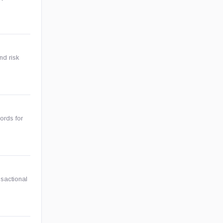
nd risk
ords for
nsactional