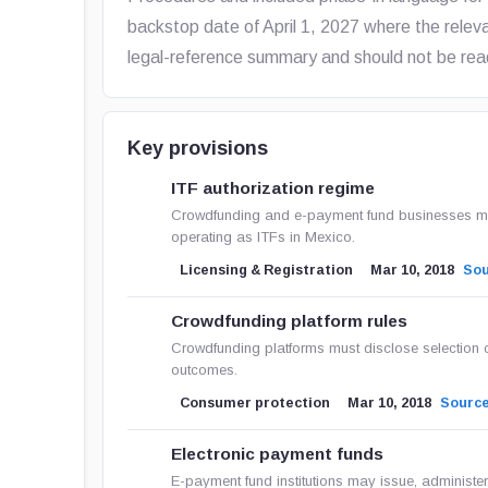
backstop date of April 1, 2027 where the relevan
legal-reference summary and should not be read
Key provisions
ITF authorization regime
Crowdfunding and e-payment fund businesses must
operating as ITFs in Mexico.
Licensing & Registration
Mar 10, 2018
So
Crowdfunding platform rules
Crowdfunding platforms must disclose selection 
outcomes.
Consumer protection
Mar 10, 2018
Sourc
Electronic payment funds
E-payment fund institutions may issue, administer,