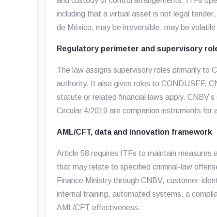
and custody or control arrangements. ITFs opera
including that a virtual asset is not legal tend
de México, may be irreversible, may be volatile
Regulatory perimeter and supervisory rol
The law assigns supervisory roles primarily to
authority. It also gives roles to CONDUSEF, 
statute or related financial laws apply. CNBV’
Circular 4/2019 are companion instruments for au
AML/CFT, data and innovation framework
Article 58 requires ITFs to maintain measures
that may relate to specified criminal-law offens
Finance Ministry through CNBV, customer-identi
internal training, automated systems, a complia
AML/CFT effectiveness.