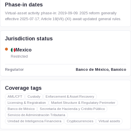
Phase-in dates
Virtual-asset activity phase-in: 2019-09-09. 2025 reform generally
effective 2025-07-17; Article 18(VII)-(XI) await updated general rules.
Jurisdiction status
Mexico
Restricted
Banco de México, Banxico
Regulator
Coverage tags
AML/CFT
Custody
Enforcement & Asset Recovery
Licensing & Registration
Market Structure & Regulatory Perimeter
Banco de México
Secretaría de Hacienda y Crédito Público
Servicio de Administración Tributaria
Unidad de Inteligencia Financiera
Cryptocurrencies
Virtual assets