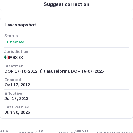
Suggest correction
Law snapshot
Status
Effective
Jurisdiction
Mexico
Identifier
DOF 17-10-2012; última reforma DOF 16-07-2025
Enacted
Oct 17, 2012
Effective
Jul 17, 2013
Last verified
Jun 30, 2026
At a
Key
Who it