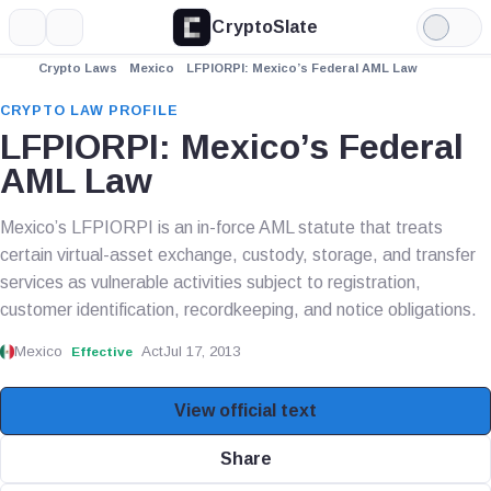
CryptoSlate
More
Search
Light
Mode
Crypto Laws
Mexico
LFPIORPI: Mexico’s Federal AML Law
CRYPTO LAW PROFILE
LFPIORPI: Mexico’s Federal
AML Law
Mexico’s LFPIORPI is an in-force AML statute that treats
certain virtual-asset exchange, custody, storage, and transfer
services as vulnerable activities subject to registration,
customer identification, recordkeeping, and notice obligations.
Mexico
Act
Jul 17, 2013
Effective
View official text
Share