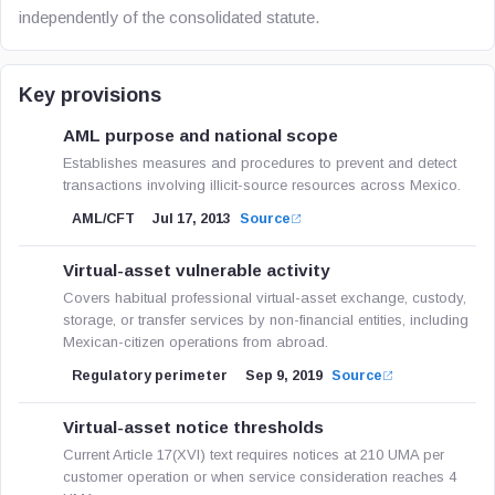
independently of the consolidated statute.
Key provisions
AML purpose and national scope
Establishes measures and procedures to prevent and detect
transactions involving illicit-source resources across Mexico.
AML/CFT
Jul 17, 2013
Source
Virtual-asset vulnerable activity
Covers habitual professional virtual-asset exchange, custody,
storage, or transfer services by non-financial entities, including
Mexican-citizen operations from abroad.
Regulatory perimeter
Sep 9, 2019
Source
Virtual-asset notice thresholds
Current Article 17(XVI) text requires notices at 210 UMA per
customer operation or when service consideration reaches 4