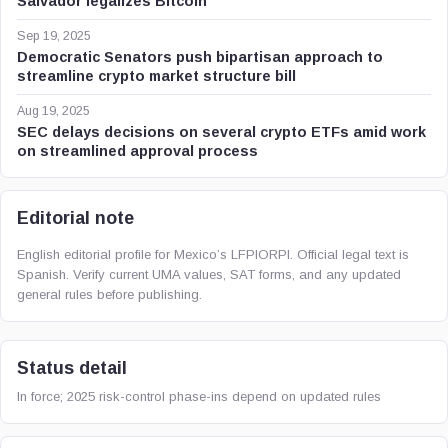
Salvador legalizes Bitcoin
Sep 19, 2025
Democratic Senators push bipartisan approach to
streamline crypto market structure bill
Aug 19, 2025
SEC delays decisions on several crypto ETFs amid work
on streamlined approval process
Editorial note
English editorial profile for Mexico’s LFPIORPI. Official legal text is
Spanish. Verify current UMA values, SAT forms, and any updated
general rules before publishing.
Status detail
In force; 2025 risk-control phase-ins depend on updated rules