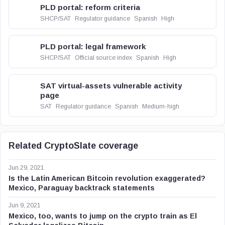
PLD portal: reform criteria
SHCP/SAT
Regulator guidance
Spanish
High
PLD portal: legal framework
SHCP/SAT
Official source index
Spanish
High
SAT virtual-assets vulnerable activity
page
SAT
Regulator guidance
Spanish
Medium-high
Related CryptoSlate coverage
Jun 29, 2021
Is the Latin American Bitcoin revolution exaggerated?
Mexico, Paraguay backtrack statements
Jun 9, 2021
Mexico, too, wants to jump on the crypto train as El