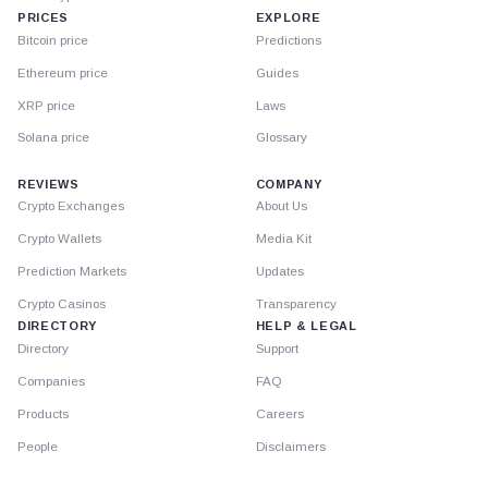
PRICES
EXPLORE
Bitcoin price
Predictions
Ethereum price
Guides
XRP price
Laws
Solana price
Glossary
REVIEWS
COMPANY
Crypto Exchanges
About Us
Crypto Wallets
Media Kit
Prediction Markets
Updates
Crypto Casinos
Transparency
DIRECTORY
HELP & LEGAL
Directory
Support
Companies
FAQ
Products
Careers
People
Disclaimers