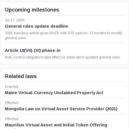
Upcoming milestones
Jul 17, 2026
General rules update deadline
2025 transitory article gives SHCP, with SAT opinion, 12 months to modify
general rules.
Article 18(VII)-(XI) phase-in
Risk-control obligations take effect on dates set in updated general rules.
Related laws
Enacted
Maine Virtual-Currency Unclaimed Property Act
Effective
Mongolia Law on Virtual Asset Service Provider (2021)
Effective
Mauritius Virtual Asset and Initial Token Offering