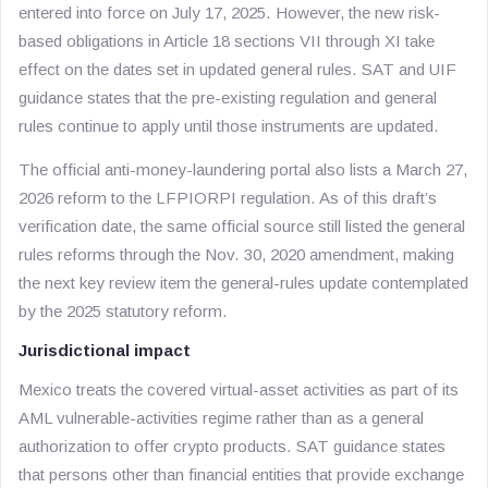
entered into force on July 17, 2025. However, the new risk-
based obligations in Article 18 sections VII through XI take
effect on the dates set in updated general rules. SAT and UIF
guidance states that the pre-existing regulation and general
rules continue to apply until those instruments are updated.
The official anti-money-laundering portal also lists a March 27,
2026 reform to the LFPIORPI regulation. As of this draft’s
verification date, the same official source still listed the general
rules reforms through the Nov. 30, 2020 amendment, making
the next key review item the general-rules update contemplated
by the 2025 statutory reform.
Jurisdictional impact
Mexico treats the covered virtual-asset activities as part of its
AML vulnerable-activities regime rather than as a general
authorization to offer crypto products. SAT guidance states
that persons other than financial entities that provide exchange