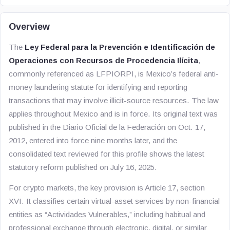
Overview
The
Ley Federal para la Prevención e Identificación de
Operaciones con Recursos de Procedencia Ilícita
,
commonly referenced as LFPIORPI, is Mexico’s federal anti-
money laundering statute for identifying and reporting
transactions that may involve illicit-source resources. The law
applies throughout Mexico and is in force. Its original text was
published in the Diario Oficial de la Federación on Oct. 17,
2012, entered into force nine months later, and the
consolidated text reviewed for this profile shows the latest
statutory reform published on July 16, 2025.
For crypto markets, the key provision is Article 17, section
XVI. It classifies certain virtual-asset services by non-financial
entities as “Actividades Vulnerables,” including habitual and
professional exchange through electronic, digital, or similar