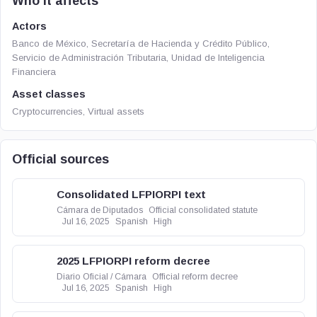
Who it affects
Actors
Banco de México, Secretaría de Hacienda y Crédito Público,
Servicio de Administración Tributaria, Unidad de Inteligencia
Financiera
Asset classes
Cryptocurrencies, Virtual assets
Official sources
Consolidated LFPIORPI text
Cámara de Diputados
Official consolidated statute
Jul 16, 2025
Spanish
High
2025 LFPIORPI reform decree
Diario Oficial / Cámara
Official reform decree
Jul 16, 2025
Spanish
High