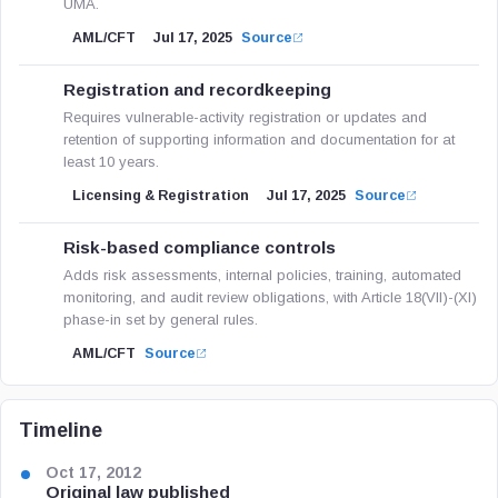
UMA.
AML/CFT
Jul 17, 2025
Source
Registration and recordkeeping
Requires vulnerable-activity registration or updates and
retention of supporting information and documentation for at
least 10 years.
Licensing & Registration
Jul 17, 2025
Source
Risk-based compliance controls
Adds risk assessments, internal policies, training, automated
monitoring, and audit review obligations, with Article 18(VII)-(XI)
phase-in set by general rules.
AML/CFT
Source
Timeline
Oct 17, 2012
Original law published