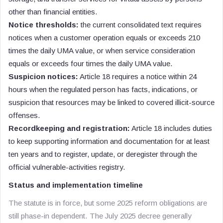
other than financial entities.
Notice thresholds:
the current consolidated text requires
notices when a customer operation equals or exceeds 210
times the daily UMA value, or when service consideration
equals or exceeds four times the daily UMA value.
Suspicion notices:
Article 18 requires a notice within 24
hours when the regulated person has facts, indications, or
suspicion that resources may be linked to covered illicit-source
offenses.
Recordkeeping and registration:
Article 18 includes duties
to keep supporting information and documentation for at least
ten years and to register, update, or deregister through the
official vulnerable-activities registry.
Status and implementation timeline
The statute is in force, but some 2025 reform obligations are
still phase-in dependent. The July 2025 decree generally