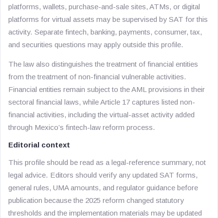
platforms, wallets, purchase-and-sale sites, ATMs, or digital
platforms for virtual assets may be supervised by SAT for this
activity. Separate fintech, banking, payments, consumer, tax,
and securities questions may apply outside this profile.
The law also distinguishes the treatment of financial entities
from the treatment of non-financial vulnerable activities.
Financial entities remain subject to the AML provisions in their
sectoral financial laws, while Article 17 captures listed non-
financial activities, including the virtual-asset activity added
through Mexico’s fintech-law reform process.
Editorial context
This profile should be read as a legal-reference summary, not
legal advice. Editors should verify any updated SAT forms,
general rules, UMA amounts, and regulator guidance before
publication because the 2025 reform changed statutory
thresholds and the implementation materials may be updated