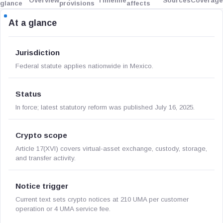
Overview
Timeline
Sources
Coverage
glance
provisions
affects
At a glance
Jurisdiction
Federal statute applies nationwide in Mexico.
Status
In force; latest statutory reform was published July 16, 2025.
Crypto scope
Article 17(XVI) covers virtual-asset exchange, custody, storage,
and transfer activity.
Notice trigger
Current text sets crypto notices at 210 UMA per customer
operation or 4 UMA service fee.