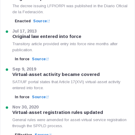
The decree issuing LFPIORPI was published in the Diario Oficial
de la Federación.
Enacted
Source
Jul 17, 2013
Original law entered into force
Transitory article provided entry into force nine months after
publication.
In force
Source
Sep 9, 2019
Virtual-asset activity became covered
SAT/UIF portal states that Article 17(XVI) virtual-asset activity
entered into force.
In force
Source
Nov 30, 2020
Virtual-asset registration rules updated
General rules were amended for asset-virtual service registration
through the SPPLD process.