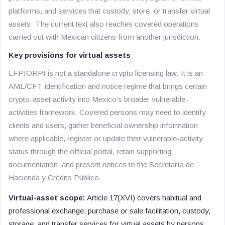
platforms, and services that custody, store, or transfer virtual
assets. The current text also reaches covered operations
carried out with Mexican citizens from another jurisdiction.
Key provisions for virtual assets
LFPIORPI is not a standalone crypto licensing law. It is an
AML/CFT identification and notice regime that brings certain
crypto-asset activity into Mexico’s broader vulnerable-
activities framework. Covered persons may need to identify
clients and users, gather beneficial ownership information
where applicable, register or update their vulnerable-activity
status through the official portal, retain supporting
documentation, and present notices to the Secretaría de
Hacienda y Crédito Público.
Virtual-asset scope:
Article 17(XVI) covers habitual and
professional exchange, purchase or sale facilitation, custody,
storage, and transfer services for virtual assets by persons