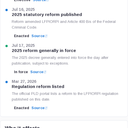
Effective
Source
Jul 16, 2025
2025 statutory reform published
Reform amended LFPIORPI and Article 400 Bis of the Federal
Criminal Code.
Enacted
Source
Jul 17, 2025
2025 reform generally in force
The 2025 decree generally entered into force the day after
publication, subject to exceptions.
In force
Source
Mar 27, 2026
Regulation reform listed
The official PLD portal lists a reform to the LFPIORPI regulation
published on this date.
Enacted
Source