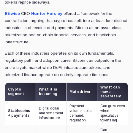
tokens reprice sideways.
Bitwise
CEO
Hunter Horsley
offered a framework for the
contradiction, arguing that crypto has split into at least four distinct
industries: stablecoins and payments, Bitcoin as an asset class,
tokenization and on-chain financial services, and blockchain
infrastructure.
Each of these industries operates on its own fundamentals,
regulatory path, and adoption curve. Bitcoin can outperform the
entire crypto market while DeFi, infrastructure tokens, and
tokenized finance operate on entirely separate timelines.
Why it can
Crypto
What it is
Main driver
move
segment
becoming
separately
Payment
Can grow even
Digital dollar
Stablecoins
volume, dollar
when
and settlement
+ payments
demand,
speculative
infrastructure
regulation
tokens lag
Can