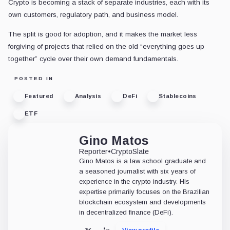
Crypto is becoming a stack of separate industries, each with its
own customers, regulatory path, and business model.
The split is good for adoption, and it makes the market less
forgiving of projects that relied on the old “everything goes up
together” cycle over their own demand fundamentals.
POSTED IN
Featured
Analysis
DeFi
Stablecoins
ETF
Gino Matos
Reporter
•
CryptoSlate
Gino Matos is a law school graduate and
a seasoned journalist with six years of
experience in the crypto industry. His
expertise primarily focuses on the Brazilian
blockchain ecosystem and developments
in decentralized finance (DeFi).