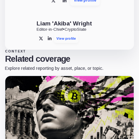
View profile
X
LinkedIn
Liam 'Akiba' Wright
Editor-in-Chief
•
CryptoSlate
View profile
X
LinkedIn
CONTEXT
Related coverage
Explore related reporting by asset, place, or topic.