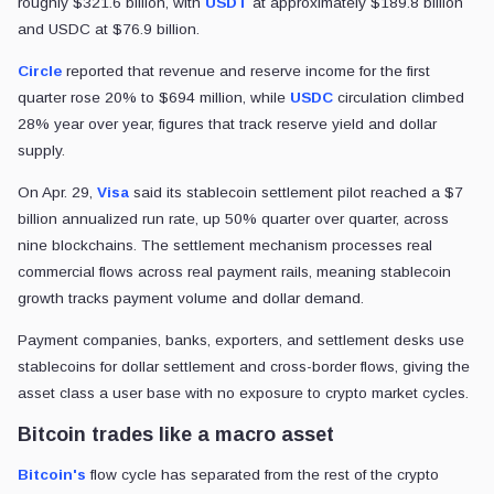
roughly $321.6 billion, with
USDT
at approximately $189.8 billion
and USDC at $76.9 billion.
Circle
reported that revenue and reserve income for the first
quarter rose 20% to $694 million, while
USDC
circulation climbed
28% year over year, figures that track reserve yield and dollar
supply.
On Apr. 29,
Visa
said its stablecoin settlement pilot reached a $7
billion annualized run rate, up 50% quarter over quarter, across
nine blockchains. The settlement mechanism processes real
commercial flows across real payment rails, meaning stablecoin
growth tracks payment volume and dollar demand.
Payment companies, banks, exporters, and settlement desks use
stablecoins for dollar settlement and cross-border flows, giving the
asset class a user base with no exposure to crypto market cycles.
Bitcoin trades like a macro asset
Bitcoin's
flow cycle has separated from the rest of the crypto