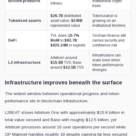
Bitcoin products
institutional crypto
inflows
trade
$26.7B
distributed
Tokenization is
Tokenized assets
asset value;
$345B
growing on an
represented value
institutional timeline
TVL down
10.7%
Onchain finance still
DeFi
MoM
to
$82.7B
;
carries security and
$635.24M
in exploits
confidence risk
Infrastructure can
Arbitrum around
scale even when
L2 infrastructure
$15.8B
TVS; Base
token performance
around
$12.5B
TVS
diverges
Infrastructure improves beneath the surface
The widest window between operational progress and token
performance sits in blockchain infrastructure.
L2BEAT shows Arbitrum One with approximately $15.8 billion in
total value secured and Base with roughly $12.5 billion, yet
Arbitrum processes around 16 user operations per second while
OP Mainnet handles roughly 18 despite carrying far less secured