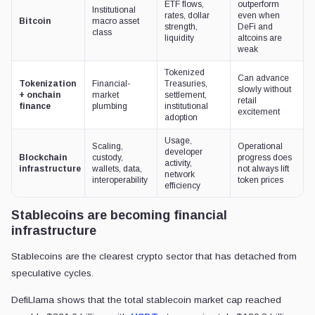
ETF flows,
outperform
Institutional
rates, dollar
even when
Bitcoin
macro asset
strength,
DeFi and
class
liquidity
altcoins are
weak
Tokenized
Can advance
Tokenization
Financial-
Treasuries,
slowly without
+ onchain
market
settlement,
retail
finance
plumbing
institutional
excitement
adoption
Usage,
Scaling,
Operational
developer
Blockchain
custody,
progress does
activity,
infrastructure
wallets, data,
not always lift
network
interoperability
token prices
efficiency
Stablecoins are becoming financial
infrastructure
Stablecoins are the clearest crypto sector that has detached from
speculative cycles.
DefiLlama shows that the total stablecoin market cap reached