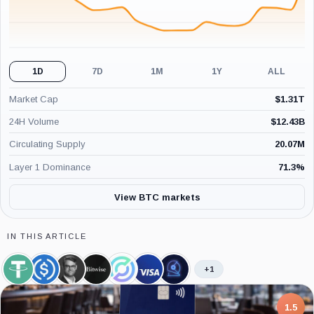
1D
7D
1M
1Y
ALL
Market Cap
$
1.31T
24H Volume
$
12.43B
Circulating Supply
20.07M
Layer 1 Dominance
71.3
%
View BTC markets
IN THIS ARTICLE
+1
Tether,
USDC,
Hunter
Bitwise,
Circle,
Visa,
CoinShares,
Coin
Coin
Horsley,
Company
Company
Company
Company
Person
7.5