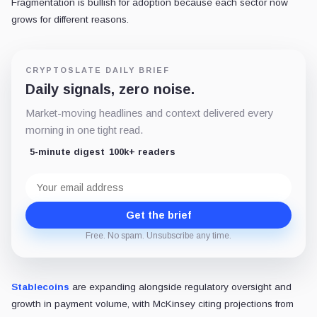
Fragmentation is bullish for adoption because each sector now
grows for different reasons.
CRYPTOSLATE DAILY BRIEF
Daily signals, zero noise.
Market-moving headlines and context delivered every
morning in one tight read.
5-minute digest
100k+ readers
Email
address
Get the brief
Free. No spam. Unsubscribe any time.
Stablecoins
are expanding alongside regulatory oversight and
growth in payment volume, with McKinsey citing projections from