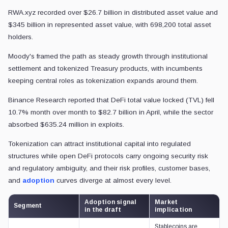
RWA.xyz recorded over $26.7 billion in distributed asset value and
$345 billion in represented asset value, with 698,200 total asset
holders.
Moody's framed the path as steady growth through institutional
settlement and tokenized Treasury products, with incumbents
keeping central roles as tokenization expands around them.
Binance Research reported that DeFi total value locked (TVL) fell
10.7% month over month to $82.7 billion in April, while the sector
absorbed $635.24 million in exploits.
Tokenization can attract institutional capital into regulated
structures while open DeFi protocols carry ongoing security risk
and regulatory ambiguity, and their risk profiles, customer bases,
and
adoption
curves diverge at almost every level.
Adoption signal
Market
Segment
in the draft
implication
Stablecoins are