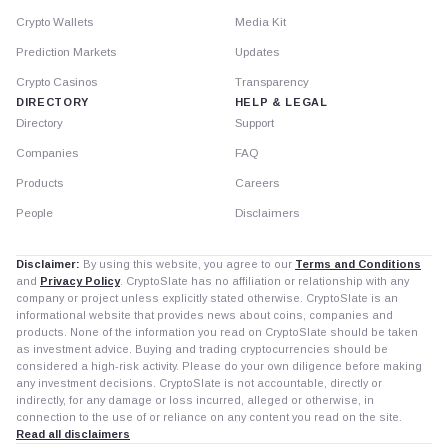
Crypto Wallets
Media Kit
Prediction Markets
Updates
Crypto Casinos
Transparency
DIRECTORY
HELP & LEGAL
Directory
Support
Companies
FAQ
Products
Careers
People
Disclaimers
Disclaimer:
By using this website, you agree to our
Terms and Conditions
and
Privacy Policy
. CryptoSlate has no affiliation or relationship with any
company or project unless explicitly stated otherwise. CryptoSlate is an
informational website that provides news about coins, companies and
products. None of the information you read on CryptoSlate should be taken
as investment advice. Buying and trading cryptocurrencies should be
considered a high-risk activity. Please do your own diligence before making
any investment decisions. CryptoSlate is not accountable, directly or
indirectly, for any damage or loss incurred, alleged or otherwise, in
connection to the use of or reliance on any content you read on the site.
Read all disclaimers