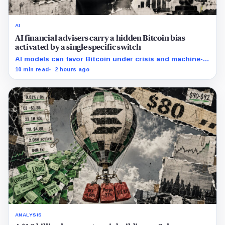
AI
AI financial advisers carry a hidden Bitcoin bias
activated by a single specific switch
AI models can favor Bitcoin under crisis and machine-
economy prompts, exposing a new risk for banks using
10 min read
2 hours ago
automated financial advice.
ANALYSIS