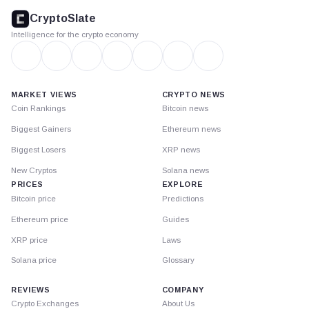
footer
CryptoSlate
Intelligence for the crypto economy
MARKET VIEWS
CRYPTO NEWS
Coin Rankings
Bitcoin news
Biggest Gainers
Ethereum news
Biggest Losers
XRP news
New Cryptos
Solana news
PRICES
EXPLORE
Bitcoin price
Predictions
Ethereum price
Guides
XRP price
Laws
Solana price
Glossary
REVIEWS
COMPANY
Crypto Exchanges
About Us