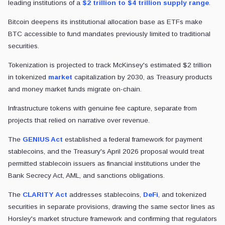
leading institutions of a
$2 trillion to $4 trillion supply range
.
Bitcoin deepens its institutional allocation base as ETFs make
BTC accessible to fund mandates previously limited to traditional
securities.
Tokenization
is projected to track McKinsey's estimated $2 trillion
in tokenized
market
capitalization by 2030,
as Treasury products
and money market funds migrate on-chain.
Infrastructure tokens with genuine fee capture, separate from
projects that relied on narrative over revenue.
The
GENIUS Act
established a federal framework for payment
stablecoins, and the Treasury's April 2026 proposal would treat
permitted stablecoin issuers as financial institutions under the
Bank Secrecy Act, AML, and sanctions obligations.
The
CLARITY Act
addresses stablecoins,
DeFi
, and tokenized
securities in separate provisions, drawing the same sector lines as
Horsley's market structure framework and confirming that regulators