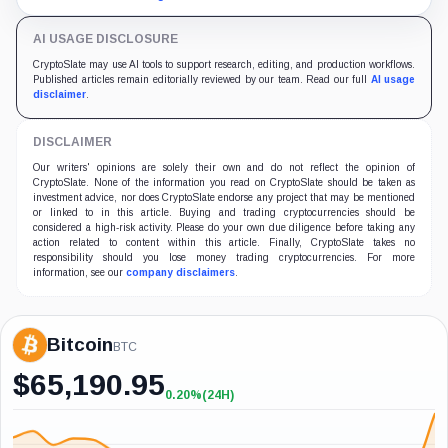
designed to inspect.
AI USAGE DISCLOSURE
CryptoSlate may use AI tools to support research, editing, and production workflows.
Published articles remain editorially reviewed by our team. Read our full
AI usage
disclaimer
.
DISCLAIMER
Our writers' opinions are solely their own and do not reflect the opinion of
CryptoSlate. None of the information you read on CryptoSlate should be taken as
investment advice, nor does CryptoSlate endorse any project that may be mentioned
or linked to in this article. Buying and trading cryptocurrencies should be
considered a high-risk activity. Please do your own due diligence before taking any
action related to content within this article. Finally, CryptoSlate takes no
responsibility should you lose money trading cryptocurrencies. For more
information, see our
company disclaimers
.
Bitcoin
BTC
$
65,190.95
0.20%
(24H)
+0.20%
(24H)