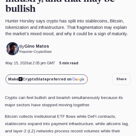
bullish
Hunter Horsley says crypto has split into stablecoins, Bitcoin,
tokenization and infrastructure. That fragmentation may explain
the market’s mixed mood, and why it could be a sign of maturity.
Gino Matos
By
Reporter
•
CryptoSlate
May. 15, 2026
at 2:05 pm GMT
5 min read
Make
CryptoSlate
preferred on
Share
Crypto can feel bullish and bearish simultaneously because its
major sectors have stopped moving together.
Bitcoin collects institutional ETF flows while DeFi contracts,
stablecoins expand into payment infrastructure, while altcoins lag,
and layer-2 (L2) networks process record volumes while their