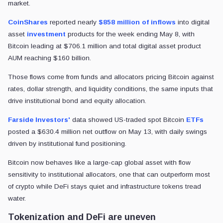
market.
CoinShares
reported nearly
$858 million of inflows
into digital
asset
investment
products for the week ending May 8, with
Bitcoin leading at $706.1 million and total digital asset product
AUM reaching $160 billion.
Those flows come from funds and allocators pricing Bitcoin against
rates, dollar strength, and liquidity conditions, the same inputs that
drive institutional bond and equity allocation.
Farside Investors'
data showed US-traded spot Bitcoin
ETFs
posted a $630.4 million net outflow on May 13, with daily swings
driven by institutional fund positioning.
Bitcoin now behaves like a large-cap global asset with flow
sensitivity to institutional allocators, one that can outperform most
of crypto while DeFi stays quiet and infrastructure tokens tread
water.
Tokenization and DeFi are uneven