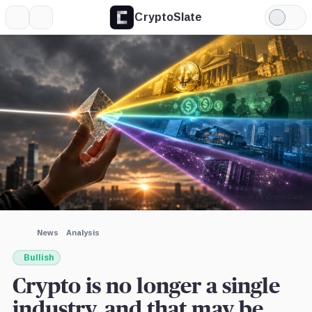
CryptoSlate
More
Search
Light
×
Farside
Mode
Investors,
Company
Expand
More about
Image by CryptoSlate
News
Analysis
Bullish
Crypto is no longer a single
industry, and that may be