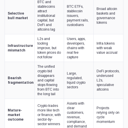
BTC and
stablecoins
BTC ETFs,
Broad altcoin
attract
stablecoin
Selective
baskets and
institutional
issuers,
bull market
governance
capital, but
payment rails,
tokens
DeFi and
custodians
altcoins lag
L2s and
Users, apps,
tooling
developers,
Infra tokens
Infrastructure
improve, but
chains with
with weak
mismatch
token prices do
real fee
value accrual
not follow
capture
The unified
crypto bid
DeFi protocols,
Large,
disappears
underused
Bearish
regulated,
and capital
L2s,
fragmentation
liquid crypto
stops flowing
speculative
sectors
from BTC into
altcoins
the long tail
Assets with
Crypto trades
clear
Projects
Mature-
more like tech
customers,
relying only on
market
or finance, with
revenue,
cycle
outcome
sector-by-
compliance,
momentum
sector winners
and demand