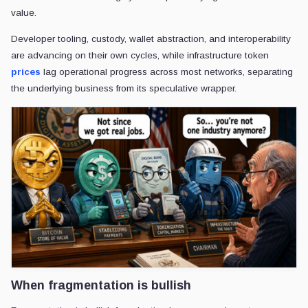
value.
Developer tooling, custody, wallet abstraction, and interoperability
are advancing on their own cycles, while infrastructure token
prices
lag operational progress across most networks, separating
the underlying business from its speculative wrapper.
When fragmentation is bullish