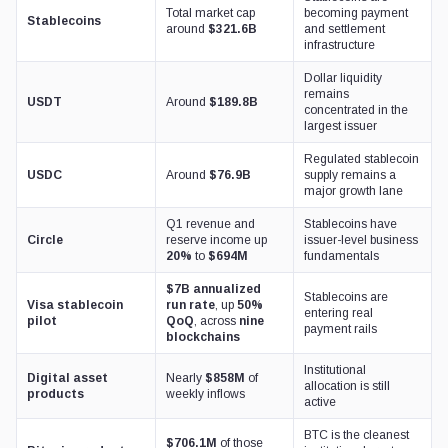
Total market cap
becoming payment
Stablecoins
around
$321.6B
and settlement
infrastructure
Dollar liquidity
remains
USDT
Around
$189.8B
concentrated in the
largest issuer
Regulated stablecoin
USDC
Around
$76.9B
supply remains a
major growth lane
Q1 revenue and
Stablecoins have
Circle
reserve income up
issuer-level business
20%
to
$694M
fundamentals
$7B annualized
Stablecoins are
Visa stablecoin
run rate
, up
50%
entering real
pilot
QoQ
, across
nine
payment rails
blockchains
Institutional
Digital asset
Nearly
$858M
of
allocation is still
products
weekly inflows
active
BTC is the cleanest
$706.1M
of those