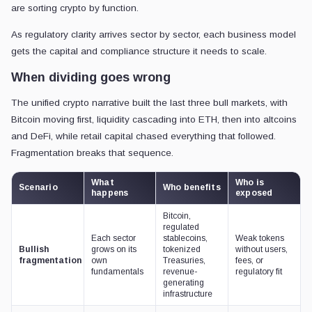
are sorting crypto by function.
As regulatory clarity arrives sector by sector, each business model
gets the capital and compliance structure it needs to scale.
When dividing goes wrong
The unified crypto narrative built the last three bull markets, with
Bitcoin moving first, liquidity cascading into ETH, then into altcoins
and DeFi, while retail capital chased everything that followed.
Fragmentation breaks that sequence.
What
Who is
Scenario
Who benefits
happens
exposed
Bitcoin,
regulated
Each sector
stablecoins,
Weak tokens
Bullish
grows on its
tokenized
without users,
fragmentation
own
Treasuries,
fees, or
fundamentals
revenue-
regulatory fit
generating
infrastructure