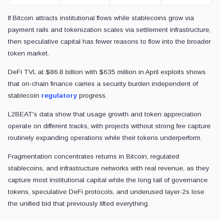
If Bitcoin attracts institutional flows while stablecoins grow via
payment rails and tokenization scales via settlement infrastructure,
then speculative capital has fewer reasons to flow into the broader
token market.
DeFi TVL at $86.8 billion with $635 million in April exploits shows
that on-chain finance carries a security burden independent of
stablecoin
regulatory
progress.
L2BEAT's data show that usage growth and token appreciation
operate on different tracks, with projects without strong fee capture
routinely expanding operations while their tokens underperform.
Fragmentation concentrates returns in Bitcoin, regulated
stablecoins, and infrastructure networks with real revenue, as they
capture most institutional capital while the long tail of governance
tokens, speculative DeFi protocols, and underused layer-2s lose
the unified bid that previously lifted everything.