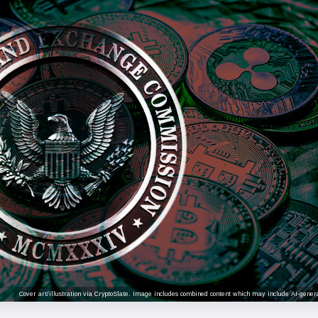
Cover art/illustration via CryptoSlate. Image includes combined content which may include AI-genera