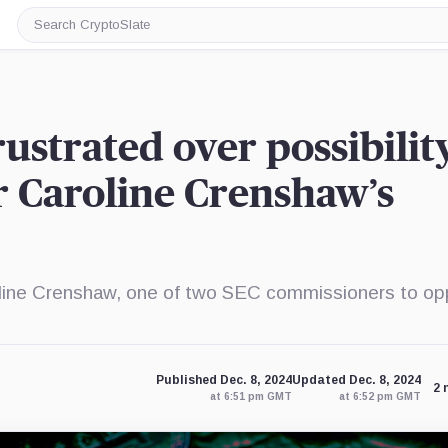
Search
CryptoSlate
ustrated over possibilit
 Caroline Crenshaw’s
line Crenshaw, one of two SEC commissioners to o
Published Dec. 8, 2024
Updated Dec. 8, 2024
2 
at 6:51 pm GMT
at 6:52 pm GMT