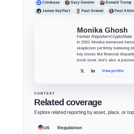
Coinbase
Gary Gensler
Donald Trump
James Seyffart
Paul Grewal
Paul Atkin
Monika Ghosh
Former Reporter
•
CryptoSlate
In 2020, Monika immersed herself
skepticism yet firmly believing
key issues like financial dispari
book-lover, she's also a passio
View profile
X
LinkedIn
CONTEXT
Related coverage
Explore related reporting by asset, place, or top
US
Regulation