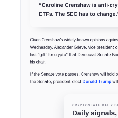
“Caroline Crenshaw is anti-cr
ETFs. The SEC has to change.
Given Crenshaw's widely-known opinions against
Wednesday. Alexander Grieve, vice president of 
last “gift” for crypto” that Democrat Senate Ba
his chair.
If the Senate vote passes, Crenshaw will hold on
the Senate, president-elect
Donald Trump
wil
CRYPTOSLATE DAILY B
Daily signals,