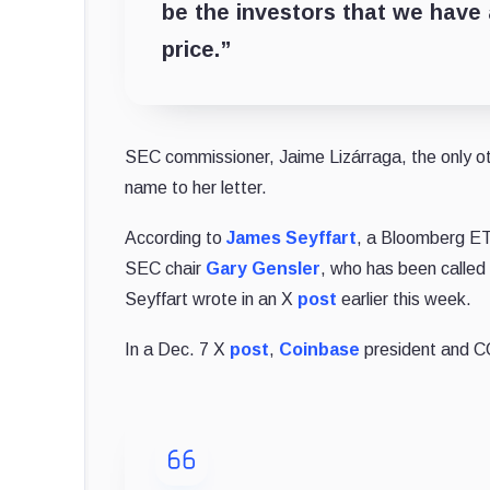
be the investors that we have 
price.”
SEC commissioner, Jaime Lizárraga, the only o
name to her letter.
According to
James Seyffart
, a Bloomberg ET
SEC chair
Gary Gensler
, who has been called 
Seyffart wrote in an X
post
earlier this week.
In a Dec. 7 X
post
,
Coinbase
president and C