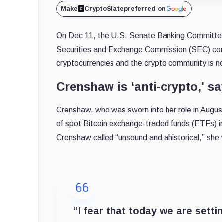
Make
CryptoSlate
preferred on
On Dec 11, the U.S. Senate Banking Committee
Securities and Exchange Commission (SEC) com
cryptocurrencies and the crypto community is no
Crenshaw is ‘anti-crypto,' 
Crenshaw, who was sworn into her role in Aug
of spot Bitcoin exchange-traded funds (ETFs) in
Crenshaw called “unsound and ahistorical,” she
“I fear that today we are settin