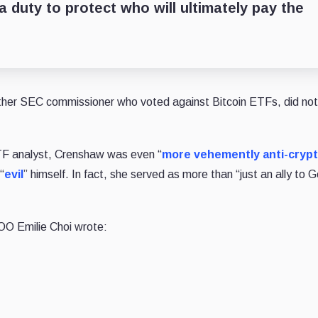
a duty to protect who will ultimately pay the
ther SEC commissioner who voted against Bitcoin ETFs, did not
F analyst, Crenshaw was even “
more vehemently anti-cryp
“
evil
” himself. In fact, she served as more than “just an ally to G
OO Emilie Choi wrote: