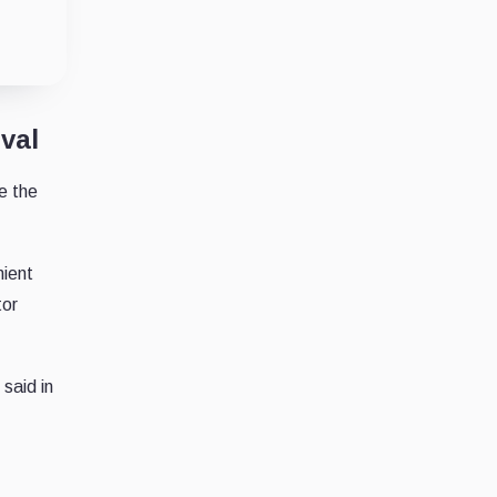
val
e the
nient
tor
said in