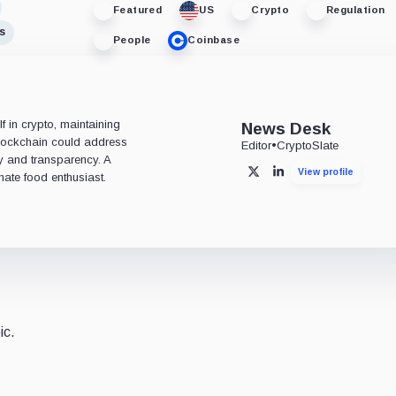
Featured
US
Crypto
Regulation
s
People
Coinbase
 in crypto, maintaining
News Desk
 blockchain could address
Editor
•
CryptoSlate
ty and transparency. A
View profile
X
LinkedIn
nate food enthusiast.
ic.