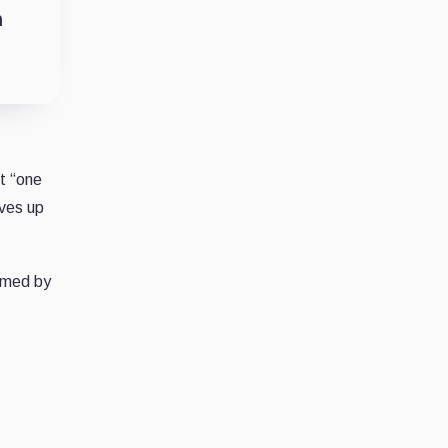
n
t “one
ives up
irmed by