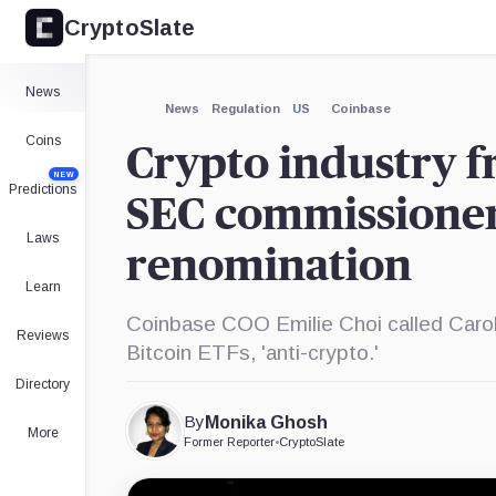
CryptoSlate
×
Expand
News
More about
News
Regulation
US
Coinbase
Coins
Crypto industry fr
NEW
Predictions
SEC commissioner
Laws
renomination
Learn
Coinbase COO Emilie Choi called Caro
Reviews
Bitcoin ETFs, 'anti-crypto.'
Directory
By
Monika Ghosh
More
Former Reporter
•
CryptoSlate