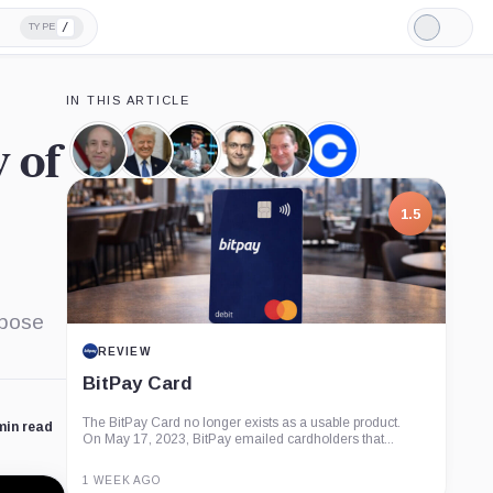
/
TYPE
Light
Mode
IN THIS ARTICLE
y of
Gary
Donald
James
Paul
Paul
Coinbase,
Gensler,
Trump,
Seyffart,
Grewal,
Atkins,
Company
Person
Person
Person
Person
Person
1.5
ppose
REVIEW
BitPay Card
The BitPay Card no longer exists as a usable product.
min read
On May 17, 2023, BitPay emailed cardholders that...
1 WEEK AGO