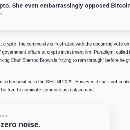
ypto. She even embarrassingly opposed Bitcoi
”
 crypto, the community is frustrated with the upcoming vote on
government affairs at crypto investment firm Paradigm, called i
nking Chair Sherrod Brown is “trying to ram through” before he g
 to her position in the SEC till 2029. However, if she's not conf
l be free to nominate someone as replacement.
RIEF
 zero noise.