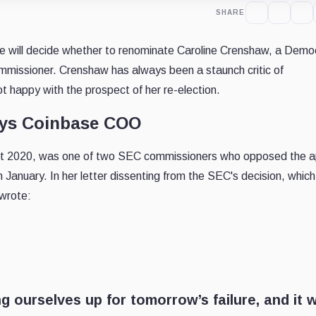
SHARE
 will decide whether to renominate Caroline Crenshaw, a Demo
missioner. Crenshaw has always been a staunch critic of
t happy with the prospect of her re-election.
says Coinbase COO
ust 2020, was one of two SEC commissioners who opposed the a
 January. In her letter dissenting from the SEC's decision, which
 wrote:
g ourselves up for tomorrow’s failure, and it wi