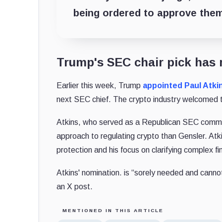
being ordered to approve them
Trump's SEC chair pick has 
Earlier this week, Trump
appointed
Paul Atki
next SEC chief. The crypto industry welcomed 
Atkins, who served as a Republican SEC commis
approach to regulating crypto than Gensler. Atki
protection and his focus on clarifying complex fi
Atkins' nomination. is “sorely needed and canno
an X post.
MENTIONED IN THIS ARTICLE