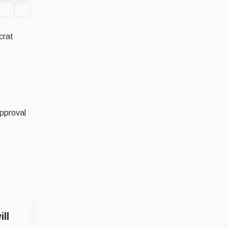
crat
pproval
ll