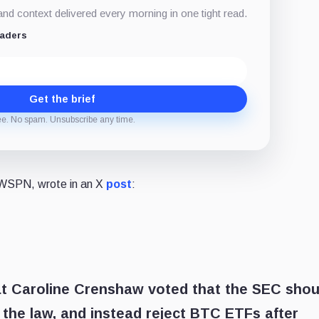
d context delivered every morning in one tight read.
eaders
Get the brief
ee. No spam. Unsubscribe any time.
m WSPN, wrote in an X
post
:
hat Caroline Crenshaw voted that the SEC shou
 the law, and instead reject BTC ETFs after