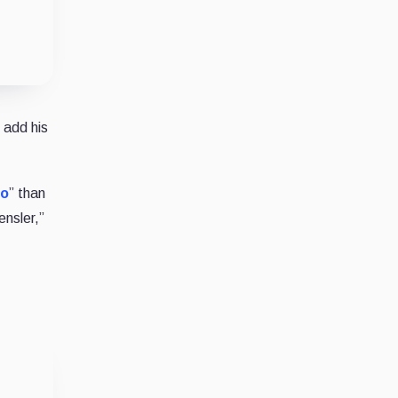
 add his
to
” than
ensler,”