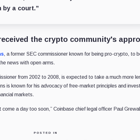
 by a court.”
received the crypto community's appro
ns
, a former SEC commissioner known for being pro-crypto, to b
the news with open arms.
sioner from 2002 to 2008, is expected to take a much more le
ns is known for his advocacy of free-market principles and inves
nancial markets.
t come a day too soon,” Coinbase chief legal officer Paul Grewal 
POSTED IN