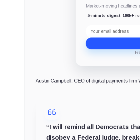
Market-moving headlines an
5-minute digest
100k+ r
Email
address
Fr
Austin Campbell, CEO of digital payments fir
“I will remind all Democrats t
disobey a Federal judge, break