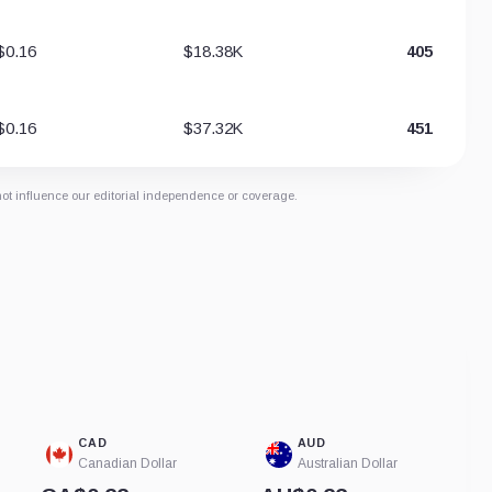
$0.16
$18.38K
405
$0.16
$37.32K
451
not influence our editorial independence or coverage.
CAD
AUD
Canadian Dollar
Australian Dollar