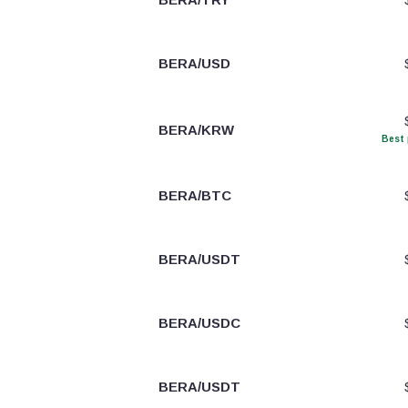
BERA/USD
BERA/KRW
Best 
BERA/BTC
BERA/USDT
BERA/USDC
BERA/USDT