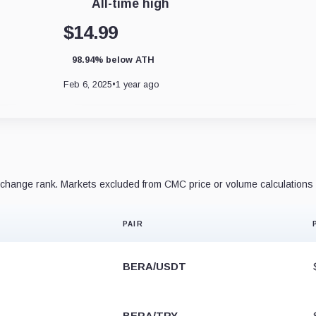
All-time high
$14.99
98.94% below ATH
Feb 6, 2025
•
1 year ago
hange rank. Markets excluded from CMC price or volume calculations 
PAIR
BERA/USDT
BERA/TRY