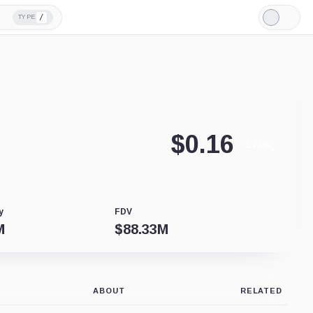
/
TYPE
Light
Mode
$
0.16
-1.23%
y
FDV
M
$
88.33M
ABOUT
RELATED