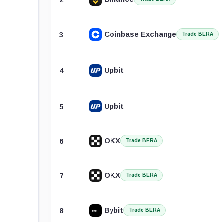
Coinbase Exchange
3
Trade BERA
Upbit
4
Upbit
5
OKX
6
Trade BERA
OKX
7
Trade BERA
Bybit
8
Trade BERA