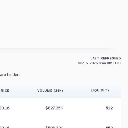
LAST REFRESHED
Aug 6, 2026 9:44 am UTC
are hidden.
LIQUIDITY
PRICE
VOLUME (24H)
Liquidity 
$0.16
$827.35K
512
$0.16
$596.32K
652