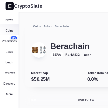
CryptoSlate
News
Coins
Token
Berachain
Coins
NEW
Predictions
Berachain
Laws
Token
BERA
Rank
#
332
Learn
Reviews
Market cap
Token Domin
$
50.25M
0.0
%
Directory
More
CHART
OVERVIEW