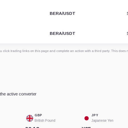
BERA/USDT
BERA/USDT
 click trading links on this page and complete an action with a third party. This does 
he active converter
GBP
JPY
British Pound
Japanese Yen