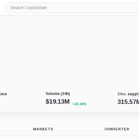
Search
CryptoSlate
Volume (24h)
ance
Circ. suppl
$
19.13M
315.57
+23.44%
MARKETS
CONVERTER