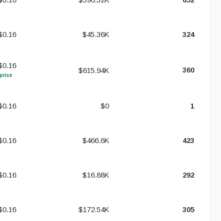
$0.16
$45.36K
324
$0.16
$615.94K
360
price
$0.16
$0
1
$0.16
$466.6K
423
$0.16
$16.88K
292
$0.16
$172.54K
305