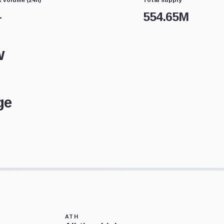
—
554.65M
w
ge
ATH