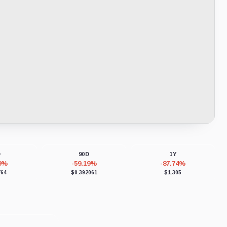
D
90D
1Y
39%
-59.19%
-87.74%
764
$0.392061
$1.305