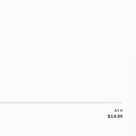
ATH
$14.99