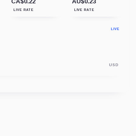
CA$0.22
AU$0.23
LIVE RATE
LIVE RATE
LIVE
USD