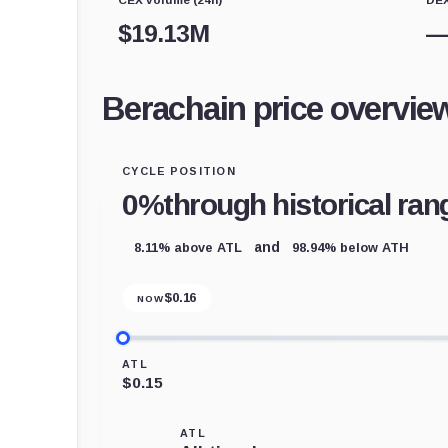
$
19.13M
Berachain price overvie
CYCLE POSITION
0%
through historical ran
8.11% above ATL
98.94% below ATH
and
$
0.16
NOW
ATL
$0.15
ATL