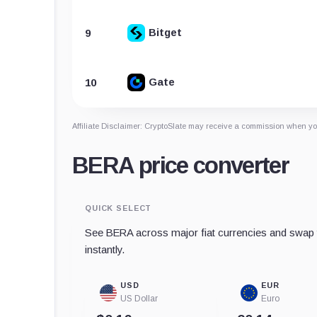
Bitget
9
Gate
10
Affiliate Disclaimer: CryptoSlate may receive a commission when you
BERA price converter
QUICK SELECT
See BERA across major fiat currencies and swap t
instantly.
USD
EUR
US Dollar
Euro