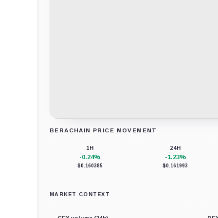
BERACHAIN PRICE MOVEMENT
Loading chart data...
1H
24H
-0.24%
-1.23%
$0.160385
$0.161993
MARKET CONTEXT
CEX volume (24h)
DEX