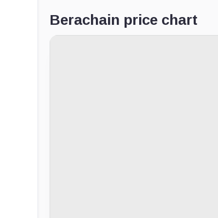
Berachain price chart