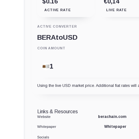
$0.16
€0,14
ACTIVE RATE
LIVE RATE
ACTIVE CONVERTER
BERA
to
USD
COIN AMOUNT
Using the live USD market price. Additional fiat rates will 
Links & Resources
berachain.com
Website
Whitepaper
Whitepaper
Socials