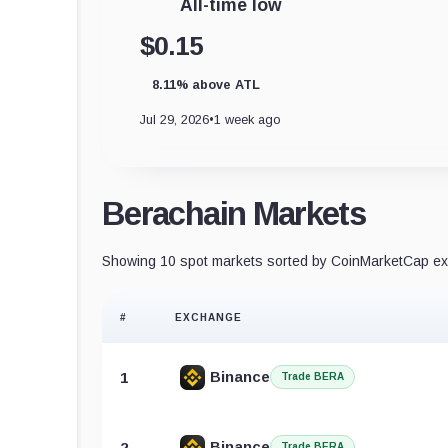
All-time low
$0.15
8.11% above ATL
Jul 29, 2026
•
1 week ago
Berachain Markets
Showing 10 spot markets sorted by CoinMarketCap exc
#
EXCHANGE
Binance
1
Trade BERA
Binance
2
Trade BERA