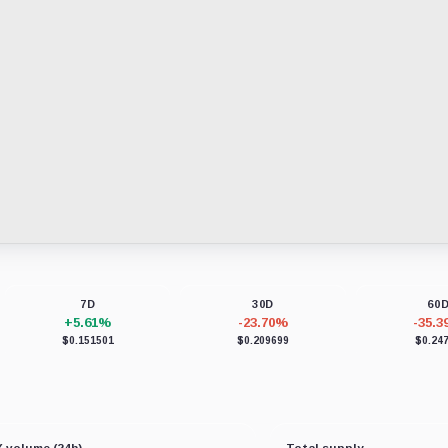
7D
30D
60
+5.61%
-23.70%
-35.
$0.151501
$0.209699
$0.24
 volume (24h)
Total supply