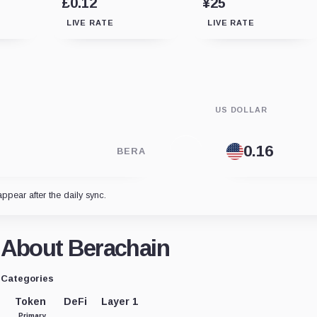
£0.12
¥25
LIVE RATE
LIVE RATE
US DOLLAR
BERA
appear after the daily sync.
About Berachain
Categories
Token
DeFi
Layer 1
Primary