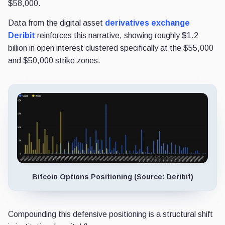
$58,000.
Data from the digital asset
derivatives exchange
Deribit
reinforces this narrative, showing roughly $1.2
billion in open interest clustered specifically at the $55,000
and $50,000 strike zones.
Bitcoin Options Positioning (Source: Deribit)
Compounding this defensive positioning is a structural shift