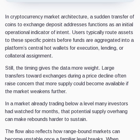
In cryptocurrency market architecture, a sudden transfer of
coins to exchange deposit addresses functions as an initial
operational indicator of intent. Users typically route assets
to these specific points before funds are aggregated into a
platform’s central hot wallets for execution, lending, or
collateral assignment.
Still, the timing gives the data more weight. Large
transfers toward exchanges during a price decline often
raise concern that more supply could become available if
the market weakens further.
In a market already trading below a level many investors
had watched for months, that potential supply overhang
can make rebounds harder to sustain.
The flow also reflects how range-bound markets can
become unstable once a familiar level breaks. When