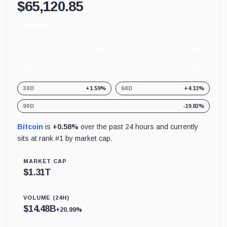
$
65,120.85
+0.58%
24
hour
change
1H
+0.25%
24H
+0.58%
7D
+3.77%
30D
+1.59%
60D
+4.13%
90D
-19.83%
Bitcoin
is
+0.58%
over the past 24 hours and currently
sits at rank #
1
by market cap.
MARKET CAP
$
1.31T
VOLUME (24H)
$
14.48B
+20.99%