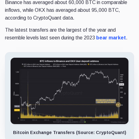
Binance has averaged about 60,000 BTC in comparable
inflows, while OKX has averaged about 95,000 BTC,
according to CryptoQuant data.
The latest transfers are the largest of the year and
resemble levels last seen during the 2023
bear market
.
Bitcoin Exchange Transfers (Source: CryptoQuant)