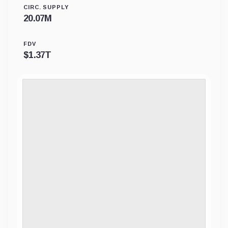
CIRC. SUPPLY
20.07M
FDV
$
1.37T