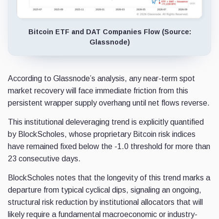
Bitcoin ETF and DAT Companies Flow (Source:
Glassnode)
According to Glassnode’s analysis, any near-term spot
market recovery will face immediate friction from this
persistent wrapper supply overhang until net flows reverse.
This institutional deleveraging trend is explicitly quantified
by BlockScholes, whose proprietary Bitcoin risk indices
have remained fixed below the -1.0 threshold for more than
23 consecutive days.
BlockScholes notes that the longevity of this trend marks a
departure from typical cyclical dips, signaling an ongoing,
structural risk reduction by institutional allocators that will
likely require a fundamental macroeconomic or industry-