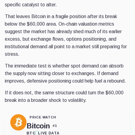
specific catalyst to alter.
That leaves Bitcoin in a fragile position after its break
below the $60,000 area. On-chain valuation metrics
suggest the market has already shed much of its earlier
excess, but exchange flows, options positioning, and
institutional demand all point to a market still preparing for
stress.
The immediate test is whether spot demand can absorb
the supply now sitting closer to exchanges. If demand
improves, defensive positioning could help fuel a rebound.
If it does not, the same structure could turn the $60,000
break into a broader shock to volatility.
PRICE WATCH
Bitcoin
#
1
BTC
LIVE DATA