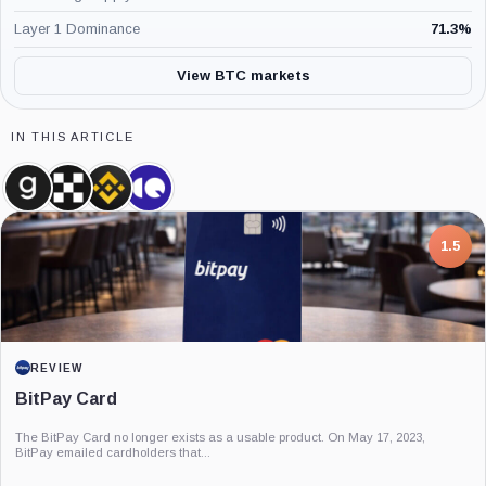
Layer 1 Dominance
71.3
%
View BTC markets
IN THIS ARTICLE
Glassnode,
OKX,
Binance,
CryptoQuant,
Company
Company
Company
Company
7.5
PROJECT REPORT
G Coin: Playnance’s On-Chain Entertainment
Economy
An independent analysis of G Coin, covering its role in Playnance’s on-chain
entertainment ecosystem, token utility, tokenomics, audits,...