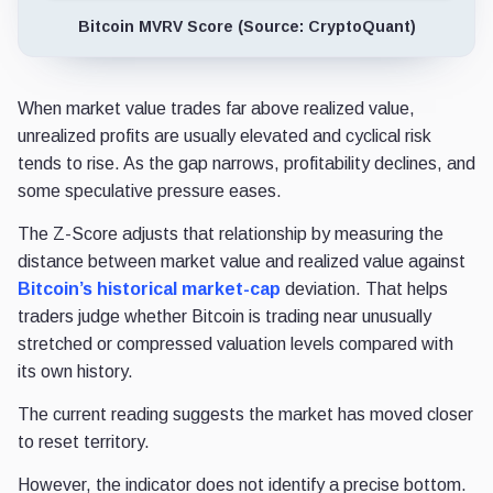
Bitcoin MVRV Score (Source: CryptoQuant)
When market value trades far above realized value,
unrealized profits are usually elevated and cyclical risk
tends to rise. As the gap narrows, profitability declines, and
some speculative pressure eases.
The Z-Score adjusts that relationship by measuring the
distance between market value and realized value against
Bitcoin’s historical market-cap
deviation. That helps
traders judge whether Bitcoin is trading near unusually
stretched or compressed valuation levels compared with
its own history.
The current reading suggests the market has moved closer
to reset territory.
However, the indicator does not identify a precise bottom.