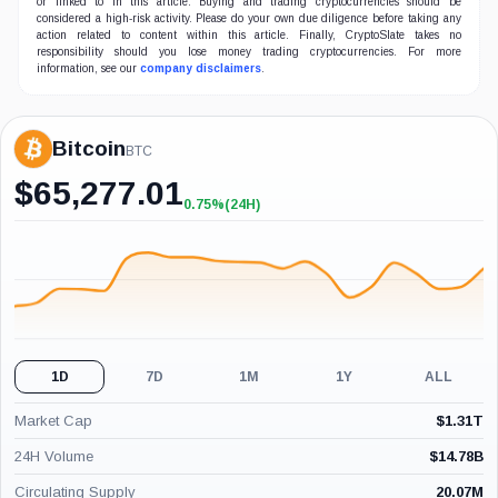
or linked to in this article. Buying and trading cryptocurrencies should be
considered a high-risk activity. Please do your own due diligence before taking any
action related to content within this article. Finally, CryptoSlate takes no
responsibility should you lose money trading cryptocurrencies. For more
information, see our
company disclaimers
.
Bitcoin
BTC
$
65,277.01
0.75%
(24H)
+0.75%
(24H)
1D
7D
1M
1Y
ALL
Market Cap
$
1.31T
24H Volume
$
14.78B
Circulating Supply
20.07M