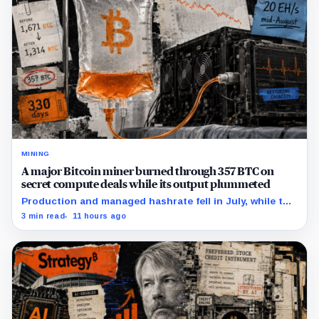
MINING
A major Bitcoin miner burned through 357 BTC on
secret compute deals while its output plummeted
Production and managed hashrate fell in July, while the
price and economics of the prepaid capacity remain
3 min read
11 hours ago
undisclosed.