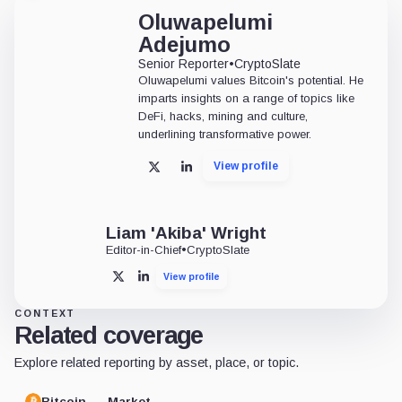
Oluwapelumi
Adejumo
Senior Reporter
•
CryptoSlate
Oluwapelumi values Bitcoin's potential. He
imparts insights on a range of topics like
DeFi, hacks, mining and culture,
underlining transformative power.
View profile
X
LinkedIn
Liam 'Akiba' Wright
Editor-in-Chief
•
CryptoSlate
View profile
X
LinkedIn
CONTEXT
Related coverage
Explore related reporting by asset, place, or topic.
Bitcoin
Market