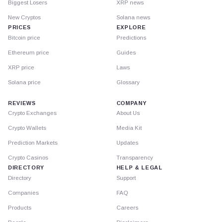
Biggest Losers
XRP news
New Cryptos
Solana news
PRICES
EXPLORE
Bitcoin price
Predictions
Ethereum price
Guides
XRP price
Laws
Solana price
Glossary
REVIEWS
COMPANY
Crypto Exchanges
About Us
Crypto Wallets
Media Kit
Prediction Markets
Updates
Crypto Casinos
Transparency
DIRECTORY
HELP & LEGAL
Directory
Support
Companies
FAQ
Products
Careers