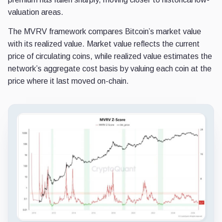
valuation areas.
The MVRV framework compares Bitcoin’s market value
with its realized value. Market value reflects the current
price of circulating coins, while realized value estimates the
network’s aggregate cost basis by valuing each coin at the
price where it last moved on-chain.