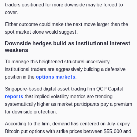
traders positioned for more downside may be forced to
cover.
Either outcome could make the next move larger than the
spot market alone would suggest.
Downside hedges build as institutional interest
weakens
To manage this heightened structural uncertainty,
institutional traders are aggressively building a defensive
position in the
options markets
.
Singapore-based digital asset trading firm QCP Capital
reports
that implied volatility metrics are trending
systematically higher as market participants pay a premium
for downside protection.
According to the firm, demand has centered on July-expiry
Bitcoin put options with strike prices between $55,000 and