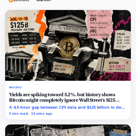
MACRO
Yields are spiking toward 5.2%, but history shows
Bitcoin might completely ignore Wall Street’s $125
billion stress test
A 4.5-hour gap between CPI data and $125 billion in debt
sales is about to trigger Bitcoin's hardest macro
3 min read
10 mins ago
pressure