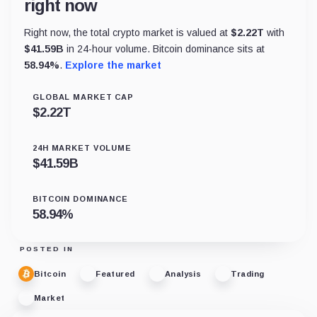
right now
Right now, the total crypto market is valued at
$
2.22T
with
$
41.59B
in 24-hour volume. Bitcoin dominance sits at
58.94
%
.
Explore the market
GLOBAL MARKET CAP
$
2.22T
24H MARKET VOLUME
$
41.59B
BITCOIN DOMINANCE
58.94
%
POSTED IN
Bitcoin
Featured
Analysis
Trading
Market