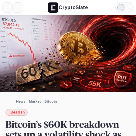
CryptoSlate
More
Search
Light
×
Mode
Expand
More about
Image by CryptoSlate
News
Market
Bitcoin
Bearish
Bitcoin’s $60K breakdown
sets up a volatility shock as