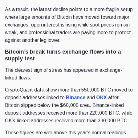
As a result, the latest decline points to a more fragile setup
where large amounts of Bitcoin have moved toward major
exchanges, open interest is rising while spot prices remain
weak, and professional traders are paying more to protect
against another leg lower.
Bitcoin’s break turns exchange flows into a
supply test
The clearest sign of stress has appeared in exchange-
linked flows.
CryptoQuant data show more than 550,000 BTC moved to
deposit addresses linked to
Binance
and
OKX
after
Bitcoin slipped below the $60,000 area. Binance-linked
deposit addresses received more than 220,000 BTC, while
OKX-linked addresses received more than 330,000 BTC.
Those figures are well above this year’s normal readings.