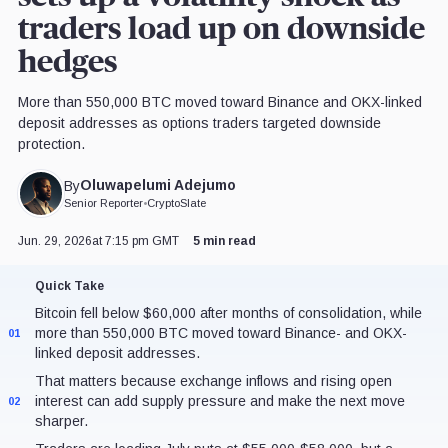
traders load up on downside
hedges
More than 550,000 BTC moved toward Binance and OKX-linked
deposit addresses as options traders targeted downside
protection.
Oluwapelumi Adejumo
By
Senior Reporter
•
CryptoSlate
Jun. 29, 2026
at 7:15 pm GMT
5 min read
Quick Take
Bitcoin fell below $60,000 after months of consolidation, while
more than 550,000 BTC moved toward Binance- and OKX-
01
linked deposit addresses.
That matters because exchange inflows and rising open
interest can add supply pressure and make the next move
02
sharper.