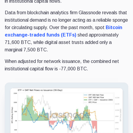
in institutional capital flows.
Data from blockchain analytics firm Glassnode reveals that
institutional demand is no longer acting as a reliable sponge
for circulating supply. Over the past month, spot
Bitcoin
exchange-traded funds (ETFs)
shed approximately
71,600 BTC, while digital asset trusts added only a
marginal 7,500 BTC.
When adjusted for network issuance, the combined net
institutional capital flow is -77,000 BTC.