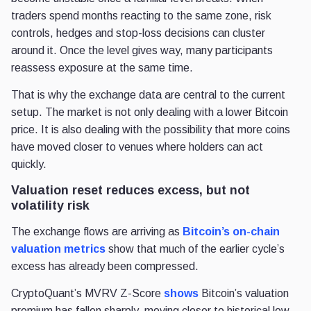
traders spend months reacting to the same zone, risk
controls, hedges and stop-loss decisions can cluster
around it. Once the level gives way, many participants
reassess exposure at the same time.
That is why the exchange data are central to the current
setup. The market is not only dealing with a lower Bitcoin
price. It is also dealing with the possibility that more coins
have moved closer to venues where holders can act
quickly.
Valuation reset reduces excess, but not
volatility risk
The exchange flows are arriving as
Bitcoin’s on-chain
valuation metrics
show that much of the earlier cycle’s
excess has already been compressed.
CryptoQuant’s MVRV Z-Score
shows
Bitcoin’s valuation
premium has fallen sharply, moving closer to historical low-