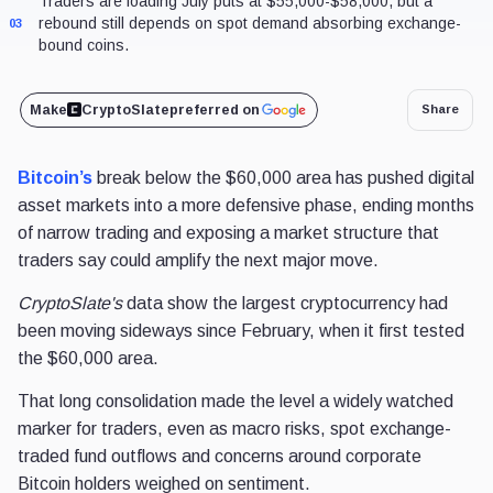
Traders are loading July puts at $55,000-$58,000, but a
rebound still depends on spot demand absorbing exchange-
03
bound coins.
Make
CryptoSlate
preferred on
Share
Bitcoin’s
break below the $60,000 area has pushed digital
asset markets into a more defensive phase, ending months
of narrow trading and exposing a market structure that
traders say could amplify the next major move.
CryptoSlate's
data show the largest cryptocurrency had
been moving sideways since February, when it first tested
the $60,000 area.
That long consolidation made the level a widely watched
marker for traders, even as macro risks, spot exchange-
traded fund outflows and concerns around corporate
Bitcoin holders weighed on sentiment.