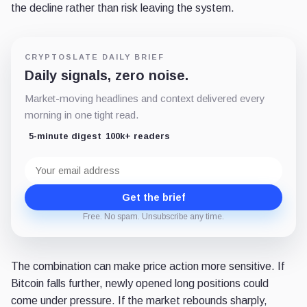
the decline rather than risk leaving the system.
CRYPTOSLATE DAILY BRIEF
Daily signals, zero noise.
Market-moving headlines and context delivered every
morning in one tight read.
5-minute digest
100k+ readers
Email
address
Get the brief
Free. No spam. Unsubscribe any time.
The combination can make price action more sensitive. If
Bitcoin falls further, newly opened long positions could
come under pressure. If the market rebounds sharply,