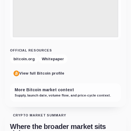
OFFICIAL RESOURCES
bitcoin.org
Whitepaper
View full Bitcoin profile
More Bitcoin market context
Supply, launch date, volume flow, and price-cycle context.
CRYPTO MARKET SUMMARY
Where the broader market sits