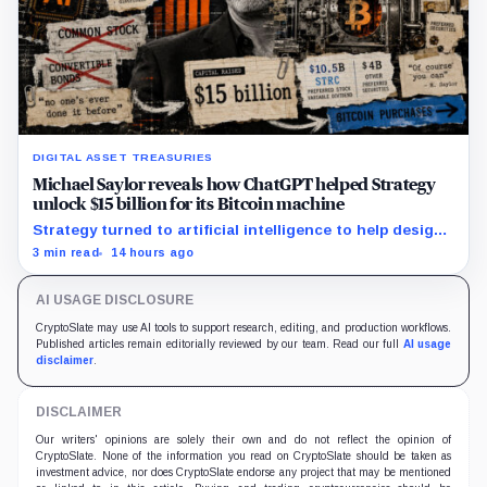
DIGITAL ASSET TREASURIES
Michael Saylor reveals how ChatGPT helped Strategy
unlock $15 billion for its Bitcoin machine
Strategy turned to artificial intelligence to help design
unconventional preferred stocks like STRC and STRK.
3 min read
14 hours ago
AI USAGE DISCLOSURE
CryptoSlate may use AI tools to support research, editing, and production workflows.
Published articles remain editorially reviewed by our team. Read our full
AI usage
disclaimer
.
DISCLAIMER
Our writers' opinions are solely their own and do not reflect the opinion of
CryptoSlate. None of the information you read on CryptoSlate should be taken as
investment advice, nor does CryptoSlate endorse any project that may be mentioned