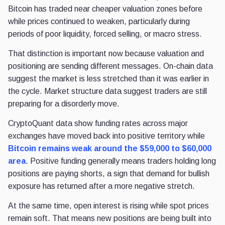
Bitcoin has traded near cheaper valuation zones before
while prices continued to weaken, particularly during
periods of poor liquidity, forced selling, or macro stress.
That distinction is important now because valuation and
positioning are sending different messages. On-chain data
suggest the market is less stretched than it was earlier in
the cycle. Market structure data suggest traders are still
preparing for a disorderly move.
CryptoQuant data show funding rates across major
exchanges have moved back into positive territory while
Bitcoin remains weak around the $59,000 to $60,000
area
. Positive funding generally means traders holding long
positions are paying shorts, a sign that demand for bullish
exposure has returned after a more negative stretch.
At the same time, open interest is rising while spot prices
remain soft. That means new positions are being built into