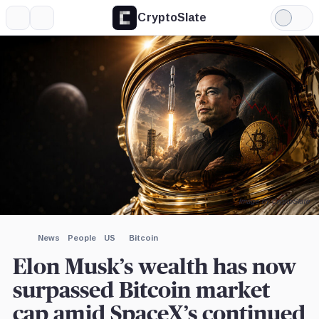
CryptoSlate
More
Search
Light
×
iShares
Mode
Bitcoin
Trust,
Expand
Product
More about
Image by CryptoSlate
News
People
US
Bitcoin
Elon Musk’s wealth has now
surpassed Bitcoin market
cap amid SpaceX’s continued