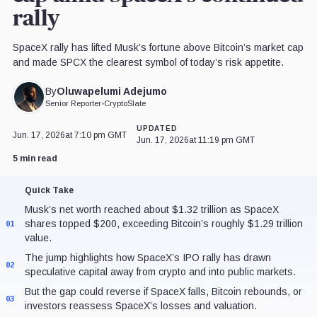
rally
SpaceX rally has lifted Musk’s fortune above Bitcoin’s market cap
and made SPCX the clearest symbol of today’s risk appetite.
Oluwapelumi Adejumo
By
Senior Reporter
•
CryptoSlate
UPDATED
Jun. 17, 2026
at 7:10 pm GMT
Jun. 17, 2026
at 11:19 pm GMT
5 min read
Quick Take
Musk’s net worth reached about $1.32 trillion as SpaceX
shares topped $200, exceeding Bitcoin’s roughly $1.29 trillion
01
value.
The jump highlights how SpaceX’s IPO rally has drawn
02
speculative capital away from crypto and into public markets.
But the gap could reverse if SpaceX falls, Bitcoin rebounds, or
03
investors reassess SpaceX’s losses and valuation.