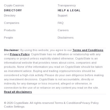
Crypto Casinos
Transparency
DIRECTORY
HELP & LEGAL
Directory
Support
Companies
FAQ
Products
Careers
People
Disclaimers
Disclaimer:
By using this website, you agree to our
Terms and Conditions
and
Privacy Policy
. CryptoSlate has no affiliation or relationship with any
company or project unless explicitly stated otherwise. CryptoSlate is an
informational website that provides news about coins, companies and
products. None of the information you read on CryptoSlate should be taken
as investment advice. Buying and trading cryptocurrencies should be
considered a high-risk activity. Please do your own diligence before making
any investment decisions. CryptoSlate is not accountable, directly or
indirectly, for any damage or loss incurred, alleged or otherwise, in
connection to the use of or reliance on any content you read on the site.
Read all disclaimers
© 2026 CryptoSlate. All rights reserved.
Terms & Conditions
Privacy Policy
Cookie Settings