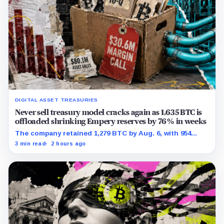
DIGITAL ASSET TREASURIES
Never sell treasury model cracks again as 1,635 BTC is
offloaded shrinking Empery reserves by 76% in weeks
The company retained 1,279 BTC by Aug. 6, with 954
pledged against $35 million of debt.
3 min read
2 hours ago