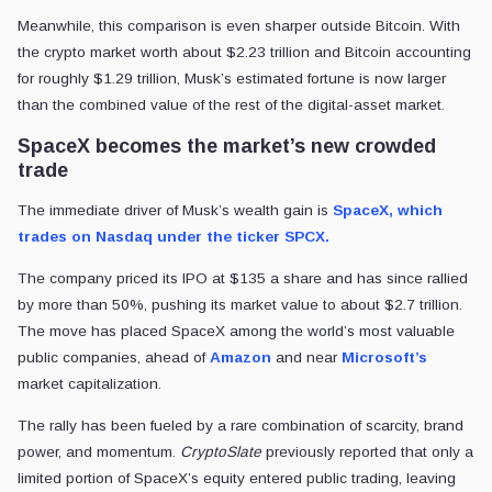
Meanwhile, this comparison is even sharper outside Bitcoin. With
the crypto market worth about $2.23 trillion and Bitcoin accounting
for roughly $1.29 trillion, Musk’s estimated fortune is now larger
than the combined value of the rest of the digital-asset market.
SpaceX becomes the market’s new crowded
trade
The immediate driver of Musk’s wealth gain is
SpaceX, which
trades on Nasdaq under the ticker SPCX.
The company priced its IPO at $135 a share and has since rallied
by more than 50%, pushing its market value to about $2.7 trillion.
The move has placed SpaceX among the world’s most valuable
public companies, ahead of
Amazon
and near
Microsoft’s
market capitalization.
The rally has been fueled by a rare combination of scarcity, brand
power, and momentum.
CryptoSlate
previously reported that only a
limited portion of SpaceX’s equity entered public trading, leaving