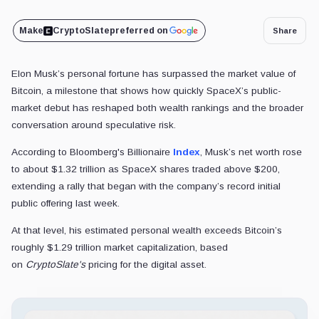
Make
CryptoSlate
preferred on
Share
Elon Musk’s personal fortune has surpassed the market value of
Bitcoin, a milestone that shows how quickly SpaceX’s public-
market debut has reshaped both wealth rankings and the broader
conversation around speculative risk.
According to Bloomberg's Billionaire
Index
, Musk’s net worth rose
to about $1.32 trillion as SpaceX shares traded above $200,
extending a rally that began with the company’s record initial
public offering last week.
At that level, his estimated personal wealth
exceeds Bitcoin’s
roughly $1.29 trillion market capitalization, based
on
CryptoSlate's
pricing for the digital asset.