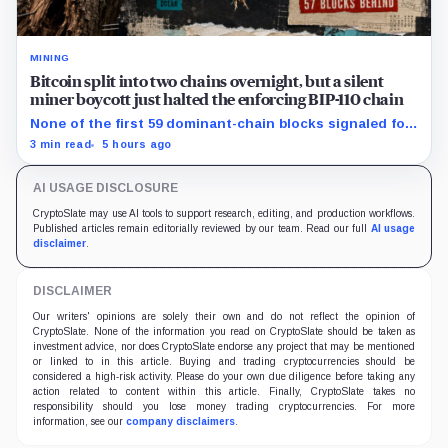
MINING
Bitcoin split into two chains overnight, but a silent
miner boycott just halted the enforcing BIP-110 chain
None of the first 59 dominant-chain blocks signaled for
the proposal, while its enforcing branch mined one
3 min read
5 hours ago
successor before stalling.
AI USAGE DISCLOSURE
CryptoSlate may use AI tools to support research, editing, and production workflows.
Published articles remain editorially reviewed by our team. Read our full
AI usage
disclaimer
.
DISCLAIMER
Our writers' opinions are solely their own and do not reflect the opinion of
CryptoSlate. None of the information you read on CryptoSlate should be taken as
investment advice, nor does CryptoSlate endorse any project that may be mentioned
or linked to in this article. Buying and trading cryptocurrencies should be
considered a high-risk activity. Please do your own due diligence before taking any
action related to content within this article. Finally, CryptoSlate takes no
responsibility should you lose money trading cryptocurrencies. For more
information, see our
company disclaimers
.