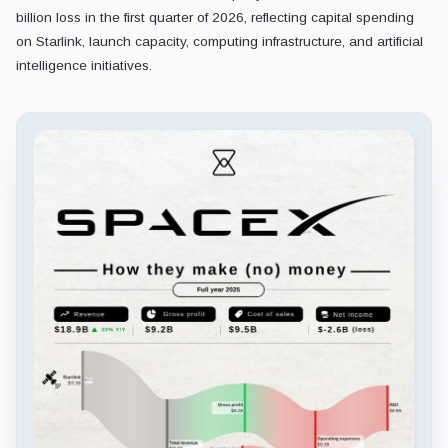
billion loss in the first quarter of 2026, reflecting capital spending
on Starlink, launch capacity, computing infrastructure, and artificial
intelligence initiatives.