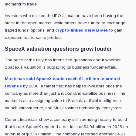
momentum trade.
Investors who missed the IPO allocation have been buying the
stock in the open market, while others have turned to exchange-
traded funds, options, and
crypto-linked derivatives
to gain
exposure to the same product.
SpaceX valuation questions grow louder
The pace of the rally has intensified questions about whether
SpaceX’s valuation is outpacing its business fundamentals.
Musk has said SpaceX could reach $1 trillion in annual
revenue
by 2030, a target that has helped investors price the
company as more than just a rocket-and-satellite business. The
market is also assigning value to Starlink, artificial intelligence,
launch infrastructure, and Musk’s wider technology ecosystem.
Current financials show a company still spending heavily to build
that future. SpaceX reported a net loss of $4.94 billion in 2025 on
revenue of $18.67 billion. The company recorded another $4.27