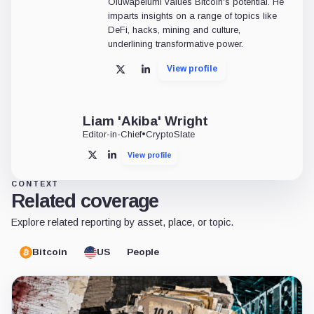
Oluwapelumi values Bitcoin's potential. He
imparts insights on a range of topics like
DeFi, hacks, mining and culture,
underlining transformative power.
View profile
X
LinkedIn
Liam 'Akiba' Wright
Editor-in-Chief
•
CryptoSlate
View profile
X
LinkedIn
CONTEXT
Related coverage
Explore related reporting by asset, place, or topic.
Bitcoin
US
People