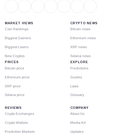
MARKET VIEWS
CRYPTO NEWS
Coin Rankings
Bitcoin news
Biggest Gainers
Ethereum news
Biggest Losers
XRP news
New Cryptos
Solana news
PRICES
EXPLORE
Bitcoin price
Predictions
Ethereum price
Guides
XRP price
Laws
Solana price
Glossary
REVIEWS
COMPANY
Crypto Exchanges
About Us
Crypto Wallets
Media Kit
Prediction Markets
Updates