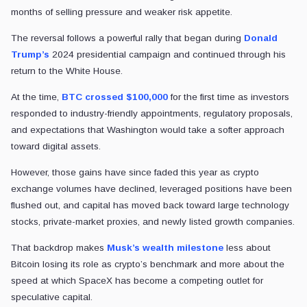
months of selling pressure and weaker risk appetite.
The reversal follows a powerful rally that began during
Donald
Trump’s
2024 presidential campaign and continued through his
return to the White House.
At the time,
BTC crossed $100,000
for the first time as investors
responded to industry-friendly appointments, regulatory proposals,
and expectations that Washington would take a softer approach
toward digital assets.
However, those gains have since faded this year as crypto
exchange volumes have declined, leveraged positions have been
flushed out, and capital has moved back toward large technology
stocks, private-market proxies, and newly listed growth companies.
That backdrop makes
Musk’s wealth milestone
less about
Bitcoin losing its role as crypto’s benchmark and more about the
speed at which SpaceX has become a competing outlet for
speculative capital.