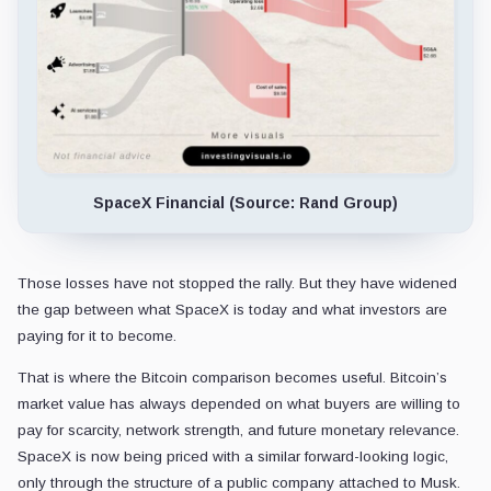
SpaceX Financial (Source: Rand Group)
Those losses have not stopped the rally. But they have widened
the gap between what SpaceX is today and what investors are
paying for it to become.
That is where the Bitcoin comparison becomes useful. Bitcoin’s
market value has always depended on what buyers are willing to
pay for scarcity, network strength, and future monetary relevance.
SpaceX is now being priced with a similar forward-looking logic,
only through the structure of a public company attached to Musk.