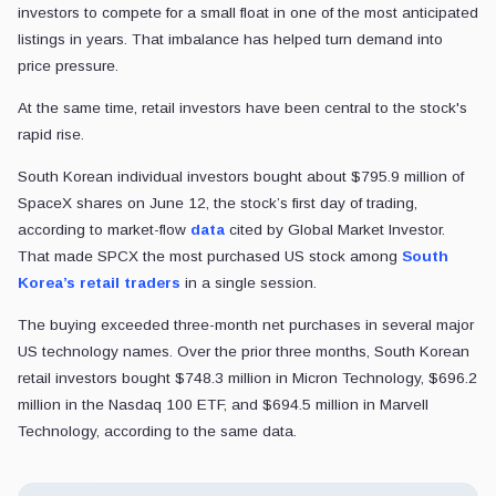
investors to compete for a small float in one of the most anticipated
listings in years. That imbalance has helped turn demand into
price pressure.
At the same time, retail investors have been central to the stock's
rapid rise.
South Korean individual investors bought about $795.9 million of
SpaceX shares on June 12, the stock’s first day of trading,
according to market-flow
data
cited by Global Market Investor.
That made SPCX the most purchased US stock among
South
Korea’s retail traders
in a single session.
The buying exceeded three-month net purchases in several major
US technology names. Over the prior three months, South Korean
retail investors bought $748.3 million in Micron Technology, $696.2
million in the Nasdaq 100 ETF, and $694.5 million in Marvell
Technology, according to the same data.