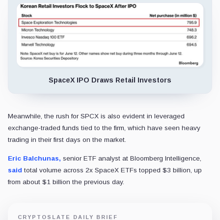
SpaceX IPO Draws Retail Investors
Meanwhile, the rush for SPCX is also evident in leveraged
exchange-traded funds tied to the firm, which have seen heavy
trading in their first days on the market.
Eric Balchunas,
senior ETF analyst at Bloomberg Intelligence,
said
total volume across 2x SpaceX ETFs topped $3 billion, up
from about $1 billion the previous day.
CRYPTOSLATE DAILY BRIEF