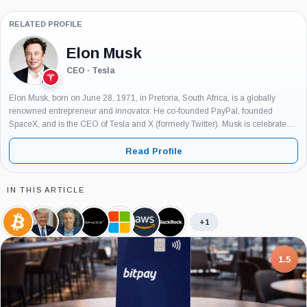
RELATED PROFILE
Elon Musk
CEO · Tesla
Elon Musk, born on June 28, 1971, in Pretoria, South Africa, is a globally
renowned entrepreneur and innovator. He co-founded PayPal, founded
SpaceX, and is the CEO of Tesla and X (formerly Twitter). Musk is celebrated
for his groundbreaking work in technology and his...
Read Profile
IN THIS ARTICLE
+1
Bitcoin,
Donald
Eric
SpaceX,
Microsoft,
Amazon,
BlackRock,
Coin
Trump,
Balchunas,
Company
Company
Company
Company
Person
Person
7.5