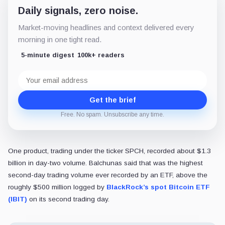
Daily signals, zero noise.
Market-moving headlines and context delivered every
morning in one tight read.
5-minute digest
100k+ readers
Email
address
Get the brief
Free. No spam. Unsubscribe any time.
One product, trading under the ticker SPCH, recorded about $1.3
billion in day-two volume. Balchunas said that was the highest
second-day trading volume ever recorded by an ETF, above the
roughly $500 million logged by
BlackRock’s spot Bitcoin ETF
(IBIT)
on its second trading day.