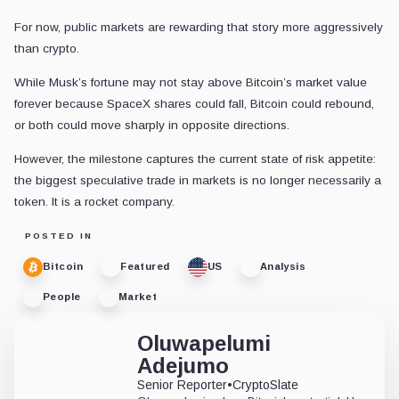
For now, public markets are rewarding that story more aggressively
than crypto.
While Musk’s fortune may not stay above Bitcoin’s market value
forever because SpaceX shares could fall, Bitcoin could rebound,
or both could move sharply in opposite directions.
However, the milestone captures the current state of risk appetite:
the biggest speculative trade in markets is no longer necessarily a
token. It is a rocket company.
POSTED IN
Bitcoin
Featured
US
Analysis
People
Market
Oluwapelumi
Adejumo
Senior Reporter
•
CryptoSlate