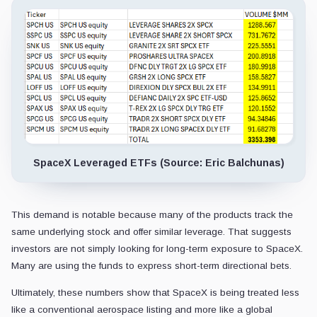
SpaceX Leveraged ETFs (Source: Eric Balchunas)
This demand is notable because many of the products track the
same underlying stock and offer similar leverage. That suggests
investors are not simply looking for long-term exposure to SpaceX.
Many are using the funds to express short-term directional bets.
Ultimately, these numbers show that SpaceX is being treated less
like a conventional aerospace listing and more like a global