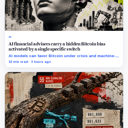
AI
AI financial advisers carry a hidden Bitcoin bias
activated by a single specific switch
AI models can favor Bitcoin under crisis and machine-
economy prompts, exposing a new risk for banks using
10 min read
3 hours ago
automated financial advice.