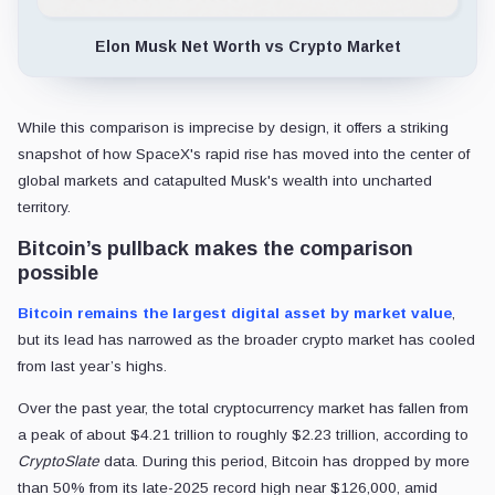
Elon Musk Net Worth vs Crypto Market
While this comparison is imprecise by design, it offers a striking
snapshot of how SpaceX's rapid rise has moved into the center of
global markets and catapulted Musk's wealth into uncharted
territory.
Bitcoin’s pullback makes the comparison
possible
Bitcoin remains the largest digital asset by market value
,
but its lead has narrowed as the broader crypto market has cooled
from last year’s highs.
Over the past year, the total cryptocurrency market has fallen from
a peak of about $4.21 trillion to roughly $2.23 trillion, according to
CryptoSlate
data. During this period, Bitcoin has dropped by more
than 50% from its late-2025 record high near $126,000, amid