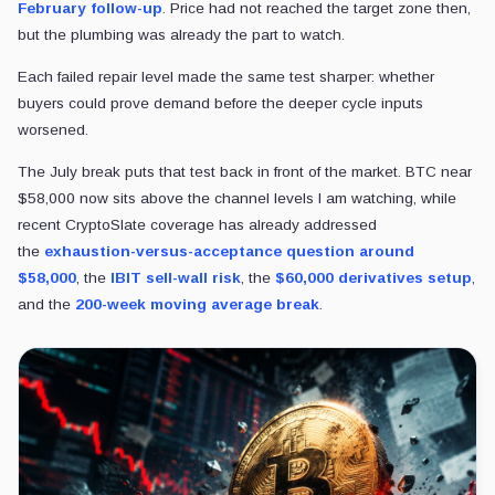
February follow-up
. Price had not reached the target zone then,
but the plumbing was already the part to watch.
Each failed repair level made the same test sharper: whether
buyers could prove demand before the deeper cycle inputs
worsened.
The July break puts that test back in front of the market. BTC near
$58,000 now sits above the channel levels I am watching, while
recent CryptoSlate coverage has already
addressed
the
exhaustion-versus-acceptance question around
$58,000
, the
IBIT sell-wall risk
, the
$60,000 derivatives setup
,
and the
200-week moving average
break
.