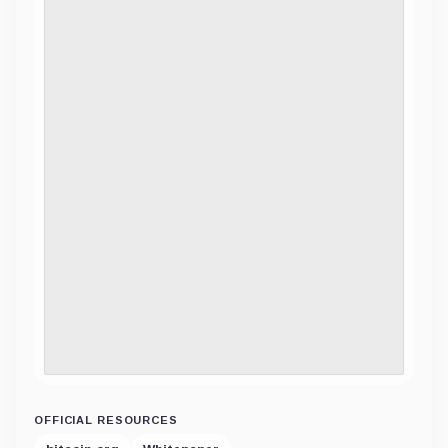
OFFICIAL RESOURCES