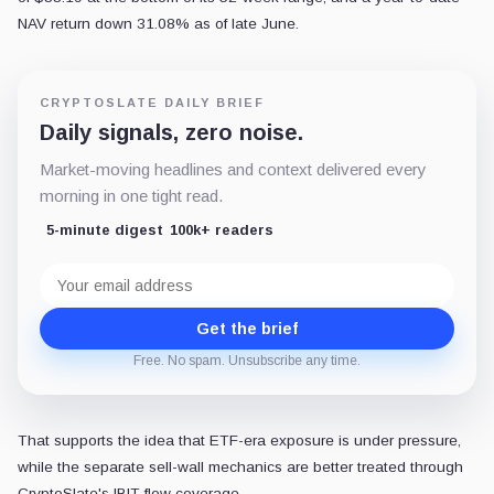
NAV return down 31.08% as of late June.
CRYPTOSLATE DAILY BRIEF
Daily signals, zero noise.
Market-moving headlines and context delivered every
morning in one tight read.
5-minute digest
100k+ readers
Email
address
Get the brief
Free. No spam. Unsubscribe any time.
That supports the idea that ETF-era exposure is under pressure,
while the separate sell-wall mechanics are better treated through
CryptoSlate's IBIT flow coverage.