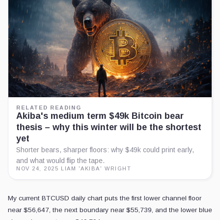
RELATED READING
Akiba's medium term $49k Bitcoin bear
thesis – why this winter will be the shortest
yet
Shorter bears, sharper floors: why $49k could print early,
and what would flip the tape.
NOV 24, 2025
·
LIAM 'AKIBA' WRIGHT
My current BTCUSD daily chart puts the first lower channel floor
near $56,647, the next boundary near $55,739, and the lower blue