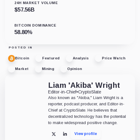
24H MARKET VOLUME
$
57.56B
BITCOIN DOMINANCE
58.80
%
POSTED IN
Bitcoin
Featured
Analysis
Price Watch
Market
Mining
Opinion
Liam 'Akiba' Wright
Editor-in-Chief
•
CryptoSlate
Also known as "Akiba," Liam Wright is a
reporter, podcast producer, and Editor-in-
Chief at CryptoSlate. He believes that
decentralized technology has the potential
to make widespread positive change.
View profile
X
LinkedIn