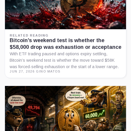
RELATED READING
Bitcoin’s weekend test is whether the
$58,000 drop was exhaustion or acceptance
With ETF trading paused and options expiry settling,
Bitcoin’s weekend test is whether the move toward $58K
was forced-selling exhaustion or the start of a lower range.
JUN 27, 2026
·
GINO MATOS