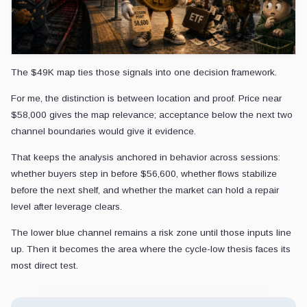
The $49K map ties those signals into one decision framework.
For me, the distinction is between location and proof. Price near
$58,000 gives the map relevance; acceptance below the next two
channel boundaries would give it evidence.
That keeps the analysis anchored in behavior across sessions:
whether buyers step in before $56,600, whether flows stabilize
before the next shelf, and whether the market can hold a repair
level after leverage clears.
The lower blue channel remains a risk zone until those inputs line
up. Then it becomes the area where the cycle-low thesis faces its
most direct test.