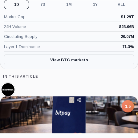
1D
7D
1M
1Y
ALL
Market Cap
$
1.29T
24H Volume
$
23.06B
Circulating Supply
20.07M
Layer 1 Dominance
71.3
%
View BTC markets
IN THIS ARTICLE
BlackRock,
Company
7.5