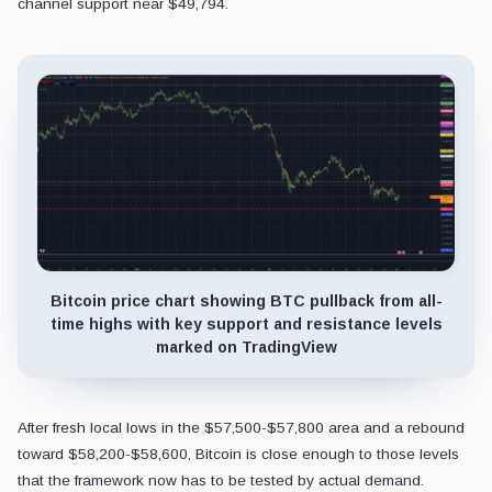
channel support near $49,794.
Bitcoin price chart showing BTC pullback from all-
time highs with key support and resistance levels
marked on TradingView
After fresh local lows in the $57,500-$57,800 area and a rebound
toward $58,200-$58,600, Bitcoin is close enough to those levels
that the framework now has to be tested by actual demand.