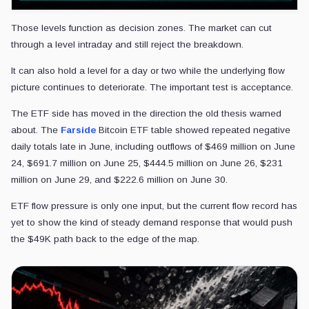
Those levels function as decision zones. The market can cut
through a level intraday and still reject the breakdown.
It can also hold a level for a day or two while the underlying flow
picture continues to deteriorate. The important test is acceptance.
The ETF side has moved in the direction the old thesis warned
about. The
Farside
Bitcoin ETF table showed repeated negative
daily totals late in June, including outflows of $469 million on June
24, $691.7 million on June 25, $444.5 million on June 26, $231
million on June 29, and $222.6 million on June 30.
ETF flow pressure is only one input, but the current flow record has
yet to show the kind of steady demand response that would push
the $49K path back to the edge of the map.