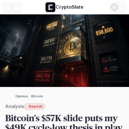
CryptoSlate
More
Search
Light
×
Mode
Expand
More about
Image by CryptoSlate
Opinion
Bitcoin
Analysis
Bearish
Bitcoin’s $57K slide puts my
$49K cycle-low thesis in play