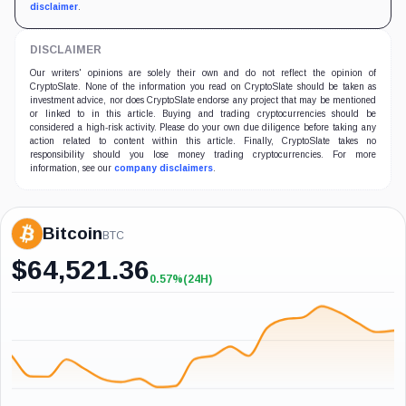
disclaimer
.
DISCLAIMER
Our writers' opinions are solely their own and do not reflect the opinion of
CryptoSlate. None of the information you read on CryptoSlate should be taken as
investment advice, nor does CryptoSlate endorse any project that may be mentioned
or linked to in this article. Buying and trading cryptocurrencies should be
considered a high-risk activity. Please do your own due diligence before taking any
action related to content within this article. Finally, CryptoSlate takes no
responsibility should you lose money trading cryptocurrencies. For more
information, see our
company disclaimers
.
Bitcoin
BTC
$
64,521.36
0.57%
(24H)
+0.57%
(24H)