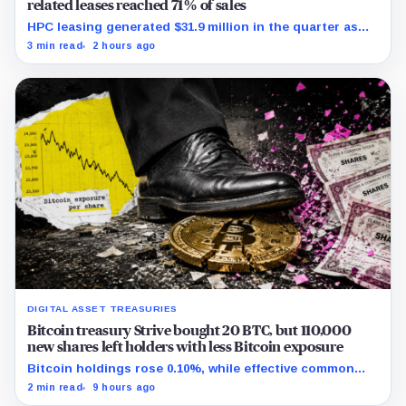
related leases reached 71% of sales
HPC leasing generated $31.9 million in the quarter as
the company spent heavily to expand its data-center
3 min read
2 hours ago
capacity.
DIGITAL ASSET TREASURIES
Bitcoin treasury Strive bought 20 BTC, but 110,000
new shares left holders with less Bitcoin exposure
Bitcoin holdings rose 0.10%, while effective common
shares increased 0.13% and trimmed gross per-share
2 min read
9 hours ago
exposure by about 0.03%.