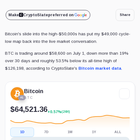
Make
CryptoSlate
preferred on
Share
Bitcoin's slide into the high-$50,000s has put my $49,000 cycle-
low map back into the live market conversation.
BTC is trading around $58,600 on July 1, down more than 19%
over 30 days and roughly 53.5% below its all-time high of
$126,198, according to CryptoSlate's
Bitcoin market data
.
Bitcoin
BTC
#1
$64,521.36
+0.57%
(24H)
1D
7D
1M
1Y
ALL