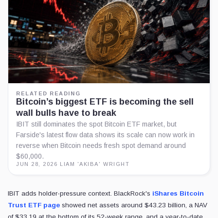
RELATED READING
Bitcoin’s biggest ETF is becoming the sell
wall bulls have to break
IBIT still dominates the spot Bitcoin ETF market, but
Farside's latest flow data shows its scale can now work in
reverse when Bitcoin needs fresh spot demand around
$60,000.
JUN 28, 2026
·
LIAM 'AKIBA' WRIGHT
IBIT adds holder-pressure context. BlackRock's
iShares Bitcoin
Trust ETF page
showed net assets around $43.23 billion, a NAV
of $33.19 at the bottom of its 52-week range, and a year-to-date