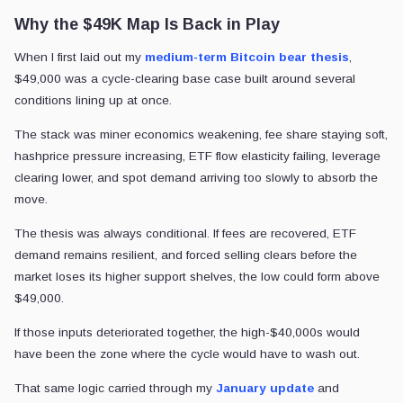
Why the $49K Map Is Back in Play
When I first laid out my
medium-term Bitcoin bear thesis
,
$49,000 was a cycle-clearing base case built around several
conditions lining up at once.
The stack was miner economics weakening, fee share staying soft,
hashprice pressure increasing, ETF flow elasticity failing, leverage
clearing lower, and spot demand arriving too slowly to absorb the
move.
The thesis was always conditional. If fees are recovered, ETF
demand remains resilient, and forced selling clears before the
market loses its higher support shelves, the low could form above
$49,000.
If those inputs deteriorated together, the high-$40,000s would
have been the zone where the cycle would have to wash out.
That same logic carried through my
January update
and