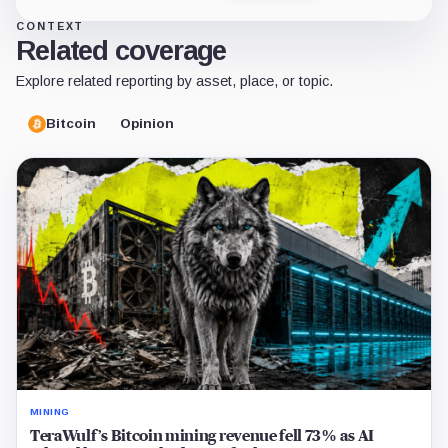
CONTEXT
Related coverage
Explore related reporting by asset, place, or topic.
Bitcoin
Opinion
MINING
TeraWulf’s Bitcoin mining revenue fell 73% as AI