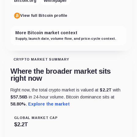
bitcoin.org
Whitepaper
View full Bitcoin profile
More Bitcoin market context
Supply, launch date, volume flow, and price-cycle context.
CRYPTO MARKET SUMMARY
Where the broader market sits
right now
Right now, the total crypto market is valued at
$
2.2T
with
$
57.56B
in 24-hour volume. Bitcoin dominance sits at
58.80
%
.
Explore the market
GLOBAL MARKET CAP
$
2.2T