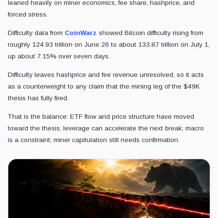
leaned heavily on miner economics, fee share, hashprice, and
forced stress.
Difficulty data from
CoinWarz
showed Bitcoin difficulty rising from
roughly 124.93 trillion on June 26 to about 133.87 trillion on July 1,
up about 7.15% over seven days.
Difficulty leaves hashprice and fee revenue unresolved, so it acts
as a counterweight to any claim that the mining leg of the $49K
thesis has fully fired.
That is the balance: ETF flow and price structure have moved
toward the thesis; leverage can accelerate the next break; macro
is a constraint; miner capitulation still needs confirmation.