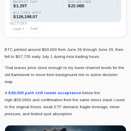
MARKET CAP
24H VOLUME
$1.29T
$23.06B
ALL-TIME HIGH
$126,198.07
SECTORS
Layer 1
PoW
BTC printed around $60,000 from June 26 through June 29, then
fell to $57,735 early July 1 during Asia trading hours.
That leaves price close enough to my lower channel levels for the
old framework to move from background risk to active decision
map.
A
$49,000 path still needs acceptance
below the
high-$50,000s and confirmation from the same stress stack I used
in the original thesis: weak ETF demand, fragile leverage, miner
pressure, and limited spot absorption.