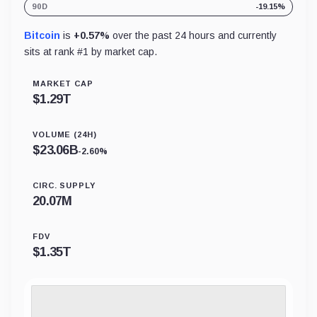
90D
-19.15%
Bitcoin
is
+0.57%
over the past 24 hours and currently
sits at rank #
1
by market cap.
MARKET CAP
$
1.29T
VOLUME (24H)
$
23.06B
-2.60%
CIRC. SUPPLY
20.07M
FDV
$
1.35T