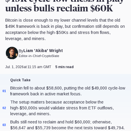
unless bulls reclaim $60K
Bitcoin is close enough to my lower channel levels that the old
$49K framework is back in play, but confirmation still depends on
acceptance below the high-$50Ks and stress from flows,
leverage, and miners.
Liam 'Akiba' Wright
By
Editor-in-Chief
•
CryptoSlate
Jul. 1, 2026
at 11:15 am GMT
5 min read
Quick Take
Bitcoin fell to about $58,600, putting the old $49,000 cycle-low
01
framework back in active market focus.
The setup matters because acceptance below the
high-$50,000s would validate stress from ETF outflows,
02
leverage, and miners.
Bulls still need to reclaim and hold $60,000; otherwise,
03
$56,647 and $55,739 become the next tests toward $49,794.