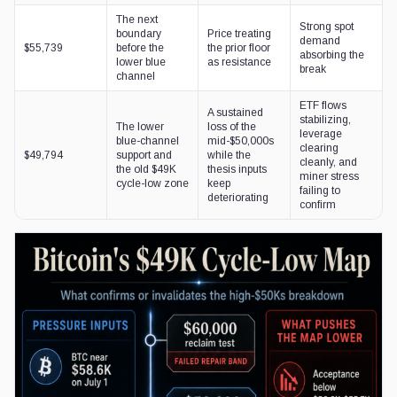
The next
Strong spot
boundary
Price treating
demand
$55,739
before the
the prior floor
absorbing the
lower blue
as resistance
break
channel
ETF flows
A sustained
stabilizing,
The lower
loss of the
leverage
blue-channel
mid-$50,000s
clearing
$49,794
support and
while the
cleanly, and
the old $49K
thesis inputs
miner stress
cycle-low zone
keep
failing to
deteriorating
confirm