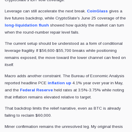
Leverage can still accelerate the next break.
CoinGlass
gives a
live futures backdrop, while CryptoSlate's June 25 coverage of the
long-liquidation flush
showed how quickly the market can turn
when the round-number repair level fails.
The current setup should be understood as a form of conditional
leverage fragility. If $56,600-$55,700 breaks while positioning
remains exposed, the move toward the lower channel can feed on
itself.
Macro adds another constraint. The Bureau of Economic Analysis
reported headline PCE
inflation up
4.1% year over year in May,
and the
Federal Reserve
held rates at 3.5%-3.75% while noting
that inflation remains elevated relative to target.
That backdrop limits the relief narrative, even as BTC is already
failing to reclaim $60,000.
Miner confirmation remains the unresolved leg. My original thesis