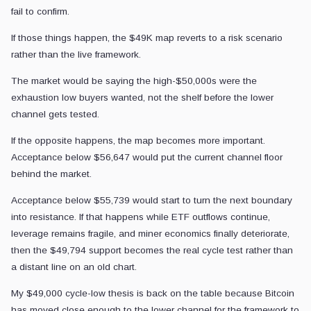
fail to confirm.
If those things happen, the $49K map reverts to a risk scenario
rather than the live framework.
The market would be saying the high-$50,000s were the
exhaustion low buyers wanted, not the shelf before the lower
channel gets tested.
If the opposite happens, the map becomes more important.
Acceptance below $56,647 would put the current channel floor
behind the market.
Acceptance below $55,739 would start to turn the next boundary
into resistance. If that happens while ETF outflows continue,
leverage remains fragile, and miner economics finally deteriorate,
then the $49,794 support becomes the real cycle test rather than
a distant line on an old chart.
My $49,000 cycle-low thesis is back on the table because Bitcoin
has moved close enough to the lower channel for the framework to