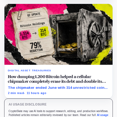
DIGITAL ASSET TREASURIES
How dumping 1,200 Bitcoin helped a cellular
chipmaker completely erase its debt and double its
cash
The chipmaker ended June with 314 unrestricted coins
after sales helped erase convertible debt and lift cash
2 min read
11 hours ago
to $21 million.
AI USAGE DISCLOSURE
CryptoSlate may use AI tools to support research, editing, and production workflows.
Published articles remain editorially reviewed by our team. Read our full
AI usage