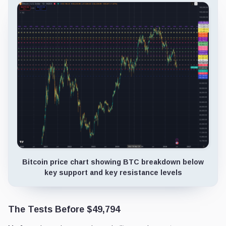
Bitcoin price chart showing BTC breakdown below
key support and key resistance levels
The Tests Before $49,794