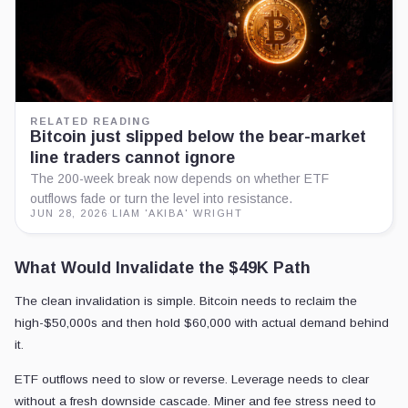
RELATED READING
Bitcoin just slipped below the bear-market
line traders cannot ignore
The 200-week break now depends on whether ETF
outflows fade or turn the level into resistance.
JUN 28, 2026
·
LIAM 'AKIBA' WRIGHT
What Would Invalidate the $49K Path
The clean invalidation is simple. Bitcoin needs to reclaim the
high-$50,000s and then hold $60,000 with actual demand behind
it.
ETF outflows need to slow or reverse. Leverage needs to clear
without a fresh downside cascade. Miner and fee stress need to