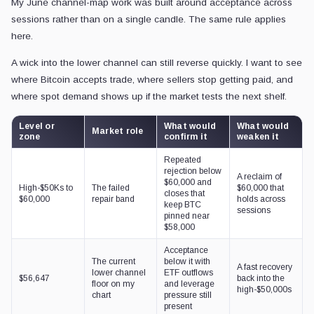
My June channel-map work was built around acceptance across
sessions rather than on a single candle. The same rule applies
here.
A wick into the lower channel can still reverse quickly. I want to see
where Bitcoin accepts trade, where sellers stop getting paid, and
where spot demand shows up if the market tests the next shelf.
Level or
What would
What would
Market role
zone
confirm it
weaken it
Repeated
rejection below
A reclaim of
$60,000 and
High-$50Ks to
The failed
$60,000 that
closes that
$60,000
repair band
holds across
keep BTC
sessions
pinned near
$58,000
Acceptance
The current
below it with
A fast recovery
lower channel
ETF outflows
$56,647
back into the
floor on my
and leverage
high-$50,000s
chart
pressure still
present