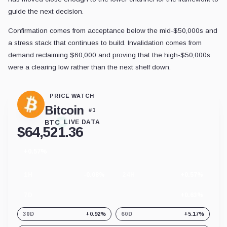
guide the next decision.
Confirmation comes from acceptance below the mid-$50,000s and
a stress stack that continues to build. Invalidation comes from
demand reclaiming $60,000 and proving that the high-$50,000s
were a clearing low rather than the next shelf down.
PRICE WATCH
Bitcoin
#
1
BTC
LIVE DATA
$
64,521.36
+0.57%
24
hour
change
1H
-0.08%
24H
+0.57%
7D
+0.63%
30D
+0.92%
60D
+5.17%