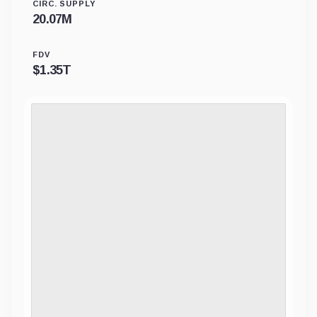
CIRC. SUPPLY
20.07M
FDV
$
1.35T