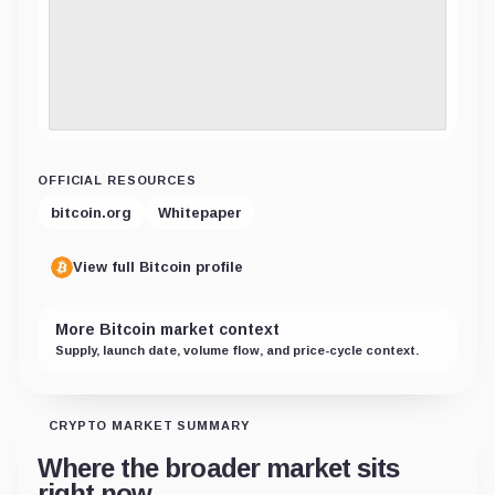
OFFICIAL RESOURCES
bitcoin.org
Whitepaper
View full Bitcoin profile
More Bitcoin market context
Supply, launch date, volume flow, and price-cycle context.
CRYPTO MARKET SUMMARY
Where the broader market sits
right now