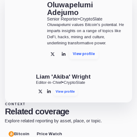
Oluwapelumi
Adejumo
Senior Reporter
•
CryptoSlate
Oluwapelumi values Bitcoin's potential. He
imparts insights on a range of topics like
DeFi, hacks, mining and culture,
underlining transformative power.
View profile
X
LinkedIn
Liam 'Akiba' Wright
Editor-in-Chief
•
CryptoSlate
View profile
X
LinkedIn
CONTEXT
Related coverage
Explore related reporting by asset, place, or topic.
Bitcoin
Price Watch