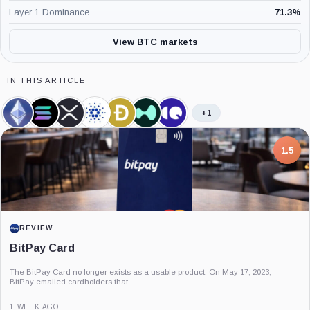
Layer 1 Dominance
71.3
%
View BTC markets
IN THIS ARTICLE
+1
Ethereum,
Solana,
XRP,
Cardano,
Dogecoin,
Hyperliquid,
CryptoQuant,
Coin
Coin
Coin
Coin
Coin
Coin
Company
7.5
PROJECT REPORT
G Coin: Playnance’s On-Chain Entertainment
Economy
An independent analysis of G Coin, covering its role in Playnance’s on-chain
entertainment ecosystem, token utility, tokenomics, audits,...
3 MONTHS AGO