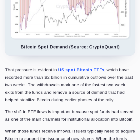
Bitcoin Spot Demand (Source: CryptoQuant)
That pressure is evident in
US spot Bitcoin ETFs
, which have
recorded more than $2 billion in cumulative outflows over the past
two weeks. The withdrawals mark one of the fastest two-week
exits from the funds and remove a source of demand that had
helped stabilize Bitcoin during earlier phases of the rally.
The shift in ETF flows is important because spot funds had served
as one of the main channels for institutional allocation into Bitcoin.
When those funds receive inflows, issuers typically need to acquire
Bitcoin to support the issuance of new shares. When the funds