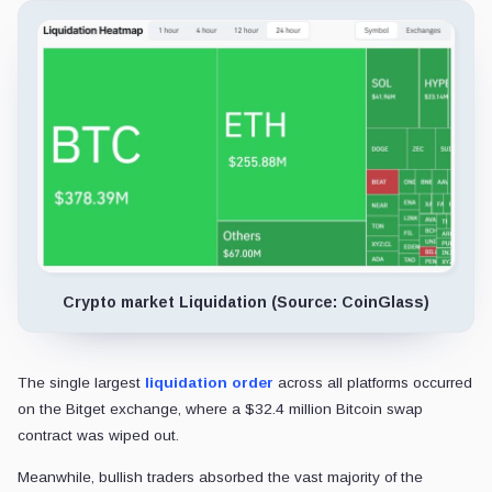
Crypto market Liquidation (Source: CoinGlass)
The single largest
liquidation order
across all platforms occurred
on the Bitget exchange, where a $32.4 million Bitcoin swap
contract was wiped out.
Meanwhile, bullish traders absorbed the vast majority of the