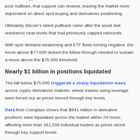
post outflows, that support can reverse, leaving the market more
dependent on direct spot buying and derivatives positioning.
Ultimately, Bitcoin’s latest pullback came after the asset met
resistance near levels that had previously capped rebounds.
With spot demand weakening and ETF flows turning negative, the
move above $77,000 lacked the follow-through needed to sustain
a move above the $75,000 threshold.
Nearly $1 billion in positions liquidated
The fall below $75,000
triggered a sharp liquidation wave
across crypto derivatives markets, where traders using leverage
were forced out as prices moved through key levels.
Data
from Coinglass shows that $941 million in derivative
positions were liquidated across the market within 24 hours,
affecting more than 161,200 individual traders as prices sliced
through key support levels.