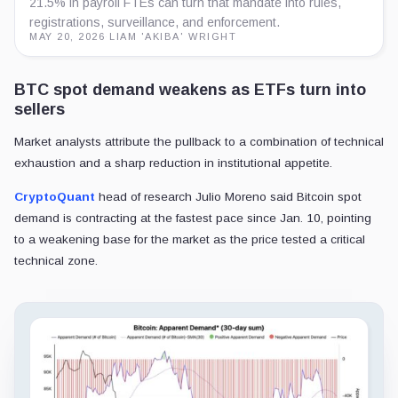
21.5% in payroll FTEs can turn that mandate into rules,
registrations, surveillance, and enforcement.
MAY 20, 2026
·
LIAM 'AKIBA' WRIGHT
BTC spot demand weakens as ETFs turn into
sellers
Market analysts attribute the pullback to a combination of technical
exhaustion and a sharp reduction in institutional appetite.
CryptoQuant
head of research Julio Moreno said Bitcoin spot
demand is contracting at the fastest pace since Jan. 10, pointing
to a weakening base for the market as the price tested a critical
technical zone.