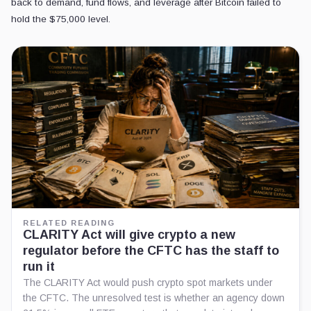
back to demand, fund flows, and leverage after Bitcoin failed to
hold the $75,000 level.
RELATED READING
CLARITY Act will give crypto a new
regulator before the CFTC has the staff to
run it
The CLARITY Act would push crypto spot markets under
the CFTC. The unresolved test is whether an agency down