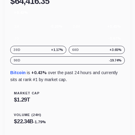
$
64,416.35
+0.43%
24
hour
change
1H
-0.20%
24H
+0.43%
7D
-0.67%
30D
+1.17%
60D
+3.65%
90D
-19.74%
Bitcoin
is
+0.43%
over the past 24 hours and currently
sits at rank #
1
by market cap.
MARKET CAP
$
1.29T
VOLUME (24H)
$
22.34B
-1.79%