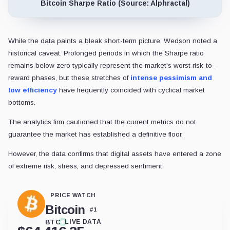
Bitcoin Sharpe Ratio (Source: Alphractal)
While the data paints a bleak short-term picture, Wedson noted a
historical caveat. Prolonged periods in which the Sharpe ratio
remains below zero typically represent the market's worst risk-to-
reward phases, but these stretches of
intense pessimism and
low efficiency
have frequently coincided with cyclical market
bottoms.
The analytics firm cautioned that the current metrics do not
guarantee the market has established a definitive floor.
However, the data confirms that digital assets have entered a zone
of extreme risk, stress, and depressed sentiment.
PRICE WATCH
Bitcoin
#
1
BTC
LIVE DATA