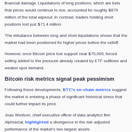
financial damage. Liquidations of long positions, which are bets
that prices would continue to rise, accounted for roughly $870
million of the total wipeout. In contrast, traders holding short
positions lost just $71.4 million.
The imbalance between long and short liquidations shows that the
market had been positioned for higher prices before the selloff.
However, once Bitcoin price lost support near $75,000, forced
selling added to the pressure already created by ETF outflows and
weaker spot demand.
Bitcoin risk metrics signal peak pessimism
Following these developments,
BTC's on-chain metrics
suggest
the market is entering a phase of significant historical stress that
could further impact its price.
Joao Wedson, chief executive officer of data analytics firm
Alphractal,
highlighted
a divergence in the risk-adjusted
performance of the market's two largest assets.