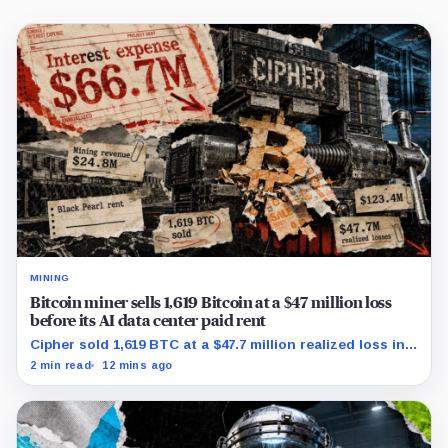
MINING
Bitcoin miner sells 1,619 Bitcoin at a $47 million loss
before its AI data center paid rent
Cipher sold 1,619 BTC at a $47.7 million realized loss in
the first half, while its new rent ramp remains
2 min read
12 mins ago
undisclosed.