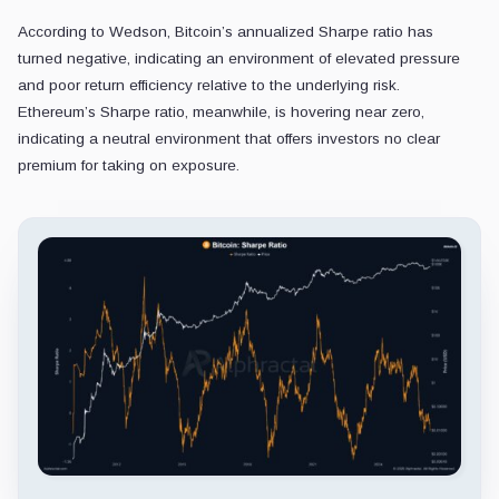
According to Wedson, Bitcoin’s annualized Sharpe ratio has
turned negative, indicating an environment of elevated pressure
and poor return efficiency relative to the underlying risk.
Ethereum’s Sharpe ratio, meanwhile, is hovering near zero,
indicating a neutral environment that offers investors no clear
premium for taking on exposure.