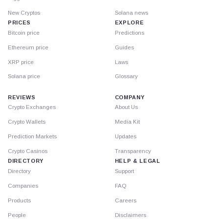
New Cryptos
Solana news
PRICES
EXPLORE
Bitcoin price
Predictions
Ethereum price
Guides
XRP price
Laws
Solana price
Glossary
REVIEWS
COMPANY
Crypto Exchanges
About Us
Crypto Wallets
Media Kit
Prediction Markets
Updates
Crypto Casinos
Transparency
DIRECTORY
HELP & LEGAL
Directory
Support
Companies
FAQ
Products
Careers
People
Disclaimers