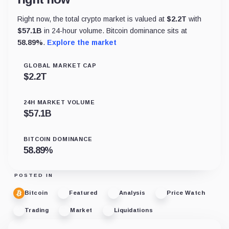
Right now, the total crypto market is valued at
$
2.2T
with
$
57.1B
in 24-hour volume. Bitcoin dominance sits at
58.89
%
.
Explore the market
GLOBAL MARKET CAP
$
2.2T
24H MARKET VOLUME
$
57.1B
BITCOIN DOMINANCE
58.89
%
POSTED IN
Bitcoin
Featured
Analysis
Price Watch
Trading
Market
Liquidations