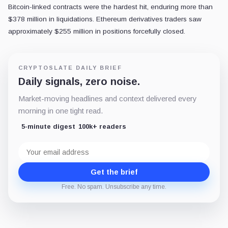
Bitcoin-linked contracts were the hardest hit, enduring more than
$378 million in liquidations. Ethereum derivatives traders saw
approximately $255 million in positions forcefully closed.
CRYPTOSLATE DAILY BRIEF
Daily signals, zero noise.
Market-moving headlines and context delivered every
morning in one tight read.
5-minute digest
100k+ readers
Email
address
Get the brief
Free. No spam. Unsubscribe any time.