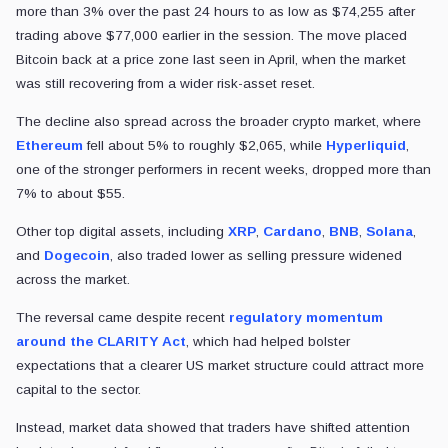
more than 3% over the past 24 hours to as low as $74,255 after
trading above $77,000 earlier in the session. The move placed
Bitcoin back at a price zone last seen in April, when the market
was still recovering from a wider risk-asset reset.
The decline also spread across the broader crypto market, where
Ethereum
fell about 5% to roughly $2,065, while
Hyperliquid
,
one of the stronger performers in recent weeks, dropped more than
7% to about $55.
Other top digital assets, including
XRP
,
Cardano
,
BNB
,
Solana
,
and
Dogecoin
, also traded lower as selling pressure widened
across the market.
The reversal came despite recent
regulatory momentum
around the CLARITY Act
, which had helped bolster
expectations that a clearer US market structure could attract more
capital to the sector.
Instead, market data showed that traders have shifted attention