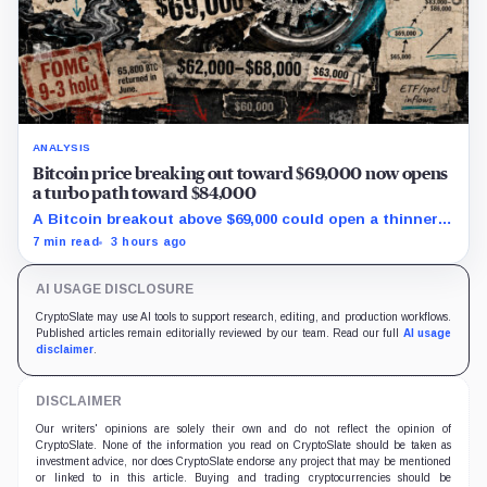
ANALYSIS
Bitcoin price breaking out toward $69,000 now opens
a turbo path toward $84,000
A Bitcoin breakout above $69,000 could open a thinner
supply zone toward $84,000, but Friday’s jobs report and
7 min read
3 hours ago
weak ETF demand may decide whether the move holds.
AI USAGE DISCLOSURE
CryptoSlate may use AI tools to support research, editing, and production workflows.
Published articles remain editorially reviewed by our team. Read our full
AI usage
disclaimer
.
DISCLAIMER
Our writers' opinions are solely their own and do not reflect the opinion of
CryptoSlate. None of the information you read on CryptoSlate should be taken as
investment advice, nor does CryptoSlate endorse any project that may be mentioned
or linked to in this article. Buying and trading cryptocurrencies should be