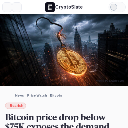
CryptoSlate
More
Search
Light
×
CoinGlass,
Mode
Company
Expand
More about
Image by CryptoSlate
News
Price Watch
Bitcoin
Bearish
Bitcoin price drop below
$75K exposes the demand