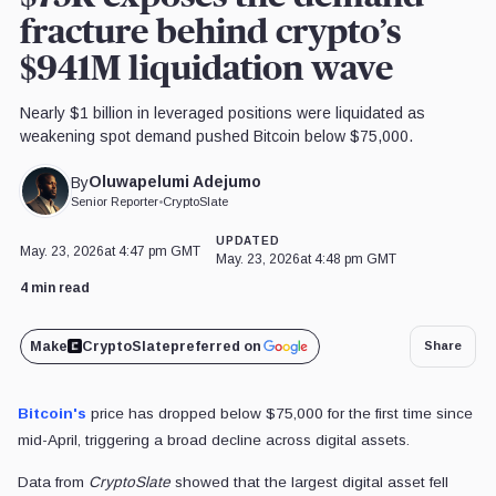
fracture behind crypto’s
$941M liquidation wave
Nearly $1 billion in leveraged positions were liquidated as
weakening spot demand pushed Bitcoin below $75,000.
Oluwapelumi Adejumo
By
Senior Reporter
•
CryptoSlate
UPDATED
May. 23, 2026
at 4:47 pm GMT
May. 23, 2026
at 4:48 pm GMT
4 min read
Make
CryptoSlate
preferred on
Share
Bitcoin's
price has dropped below $75,000 for the first time since
mid-April, triggering a broad decline across digital assets.
Data from
CryptoSlate
showed that the largest digital asset fell