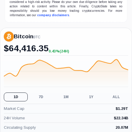
considered a high-risk activity. Please do your own due diligence before taking any
action related to content within this article. Finally, CryptoSlate takes no
responsibility should you lose money trading cryptocurrencies. For more
information, see our
company disclaimers
.
Bitcoin
BTC
$
64,416.35
0.43%
(24H)
+0.43%
(24H)
1D
7D
1M
1Y
ALL
Market Cap
$
1.29T
24H Volume
$
22.34B
Circulating Supply
20.07M