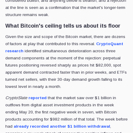
considered bullish, and anything below is bearish, and a rejection
at the line is seen as a confirmation that the market's longer-term
structure remains weak.
What Bitcoin's ceiling tells us about its floor
Given the size and scope of the Bitcoin market, there are dozens
of factors at play that contributed to this reversal.
CryptoQuant
research
identified simultaneous deterioration across three
demand components at the moment of the rejection: perpetual
futures positioning reversed sharply as prices hit $82,000, spot
apparent demand contracted faster than in prior weeks, and ETFs
turned net sellers, with their 30-day demand growth falling to its
lowest level in nearly a month.
CryptoSlate
reported
that the market saw over $1 billion in
outflows from digital asset investment products in the week
ending May 20, the first negative week in seven, with Bitcoin
products accounting for $982 million of that total. The week before
had
already recorded another $1 billion withdrawal
,