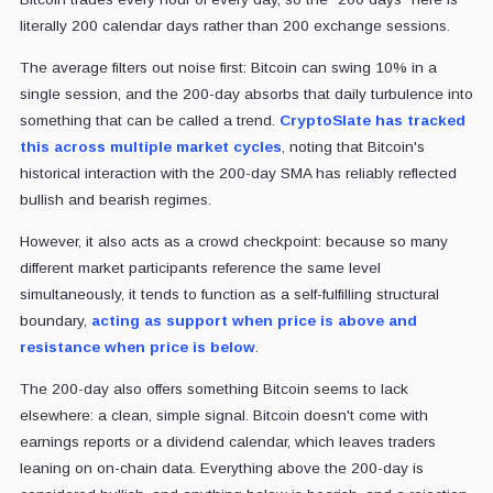
literally 200 calendar days rather than 200 exchange sessions.
The average filters out noise first: Bitcoin can swing 10% in a
single session, and the 200-day absorbs that daily turbulence into
something that can be called a trend.
CryptoSlate has tracked
this across multiple market cycles
, noting that Bitcoin's
historical interaction with the 200-day SMA has reliably reflected
bullish and bearish regimes.
However, it also acts as a crowd checkpoint: because so many
different market participants reference the same level
simultaneously, it tends to function as a self-fulfilling structural
boundary,
acting as support when price is above and
resistance when price is below
.
The 200-day also offers something Bitcoin seems to lack
elsewhere: a clean, simple signal. Bitcoin doesn't come with
earnings reports or a dividend calendar, which leaves traders
leaning on on-chain data. Everything above the 200-day is