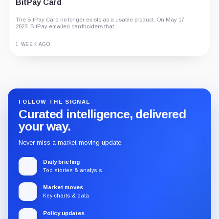
BitPay Card
The BitPay Card no longer exists as a usable product. On May 17,
2023, BitPay emailed cardholders that...
1 WEEK AGO
Guide
Review
Report
FOLLOW THE SIGNAL
Curated intelligence, delivered
your way.
Never miss a market-moving update.
Daily briefing
Top stories & analysis
Market moves
Key charts & data
Policy updates