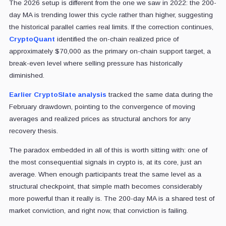
The 2026 setup is different from the one we saw in 2022: the 200-
day MA is trending lower this cycle rather than higher, suggesting
the historical parallel carries real limits. If the correction continues,
CryptoQuant
identified the on-chain realized price of
approximately $70,000 as the primary on-chain support target, a
break-even level where selling pressure has historically
diminished.
Earlier CryptoSlate analysis
tracked the same data during the
February drawdown, pointing to the convergence of moving
averages and realized prices as structural anchors for any
recovery thesis.
The paradox embedded in all of this is worth sitting with: one of
the most consequential signals in crypto is, at its core, just an
average. When enough participants treat the same level as a
structural checkpoint, that simple math becomes considerably
more powerful than it really is. The 200-day MA is a shared test of
market conviction, and right now, that conviction is failing.