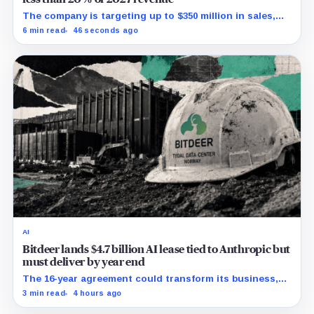
The company is targeting up to $350 million in sales,
but lending, digital assets and portfolio companies are
6 min read
46 seconds ago
expected to carry the forecast.
AI
Bitdeer lands $4.7 billion AI lease tied to Anthropic but
must deliver by year end
The 16-year agreement could transform its business,
provided a $500 million build stays on schedule.
3 min read
4 hours ago