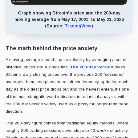
Graph showing Bitcoin's price and the 200-day
moving average from May 17, 2021, to May 21, 2026
(Source:
TradingView
)
The math behind the price anxiety
A moving average smooths price volatility by averaging a set of
historical prices into a single line.
The 200-day version
takes
Bitcoin's daily closing prices over the previous 200 “sessions,”
averages them, and plots the result continuously, updating each
day as the oldest price drops out and the newest enters. It's one
of the most straightforward indicators in technical analysis, with
the 200-bar version widely used as a proxy for longer-term trend
direction.
The 200-day figure comes from traditional equity markets, where
roughly 200 trading sessions cover close to 40 weeks of activity.
Bitcoin trades every hour of every day, so the “200 days” here is