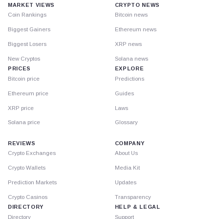
MARKET VIEWS
CRYPTO NEWS
Coin Rankings
Bitcoin news
Biggest Gainers
Ethereum news
Biggest Losers
XRP news
New Cryptos
Solana news
PRICES
EXPLORE
Bitcoin price
Predictions
Ethereum price
Guides
XRP price
Laws
Solana price
Glossary
REVIEWS
COMPANY
Crypto Exchanges
About Us
Crypto Wallets
Media Kit
Prediction Markets
Updates
Crypto Casinos
Transparency
DIRECTORY
HELP & LEGAL
Directory
Support