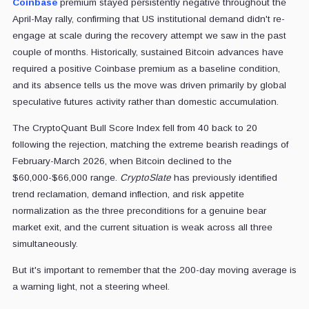
Coinbase
premium stayed persistently negative throughout the
April-May rally, confirming that US institutional demand didn't re-
engage at scale during the recovery attempt we saw in the past
couple of months. Historically, sustained Bitcoin advances have
required a positive Coinbase premium as a baseline condition,
and its absence tells us the move was driven primarily by global
speculative futures activity rather than domestic accumulation.
The CryptoQuant Bull Score Index fell from 40 back to 20
following the rejection, matching the extreme bearish readings of
February-March 2026, when Bitcoin declined to the
$60,000-$66,000 range.
CryptoSlate
has previously identified
trend reclamation, demand inflection, and risk appetite
normalization as the three preconditions for a genuine bear
market exit, and the current situation is weak across all three
simultaneously.
But it's important to remember that the 200-day moving average is
a warning light, not a steering wheel.