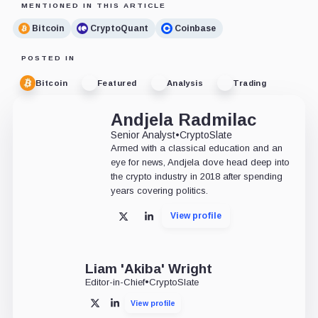
MENTIONED IN THIS ARTICLE
Bitcoin
CryptoQuant
Coinbase
POSTED IN
Bitcoin
Featured
Analysis
Trading
Andjela Radmilac
Senior Analyst
•
CryptoSlate
Armed with a classical education and an
eye for news, Andjela dove head deep into
the crypto industry in 2018 after spending
years covering politics.
View profile
X
LinkedIn
Liam 'Akiba' Wright
Editor-in-Chief
•
CryptoSlate
View profile
X
LinkedIn