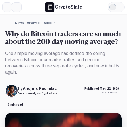
CryptoSlate
More
Search
Light
×
Mode
Expand
News
Analysis
Bitcoin
More about
Why do Bitcoin traders care so much
about the 200-day moving average?
One simple moving average has defined the ceiling
between Bitcoin bear market rallies and genuine
recoveries across three separate cycles, and now it holds
again.
By
Andjela Radmilac
Published May. 22, 2026
at 6:00 am GMT
Senior Analyst
•
CryptoSlate
3 min read