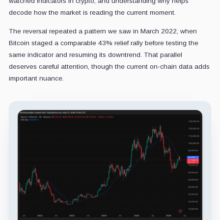
watched indicators in crypto, and understanding why helps
decode how the market is reading the current moment.
The reversal repeated a pattern we saw in March 2022, when
Bitcoin staged a comparable 43% relief rally before testing the
same indicator and resuming its downtrend. That parallel
deserves careful attention, though the current on-chain data adds
important nuance.