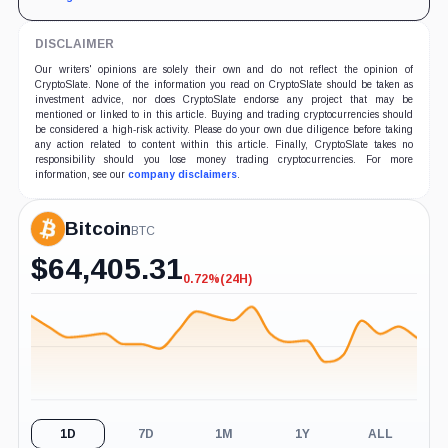
DISCLAIMER
Our writers' opinions are solely their own and do not reflect the opinion of
CryptoSlate. None of the information you read on CryptoSlate should be taken as
investment advice, nor does CryptoSlate endorse any project that may be
mentioned or linked to in this article. Buying and trading cryptocurrencies should
be considered a high-risk activity. Please do your own due diligence before taking
any action related to content within this article. Finally, CryptoSlate takes no
responsibility should you lose money trading cryptocurrencies. For more
information, see our
company disclaimers
.
Bitcoin
BTC
$
64,405.31
0.72%
(24H)
-0.72%
(24H)
1D
7D
1M
1Y
ALL