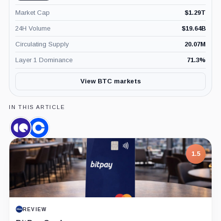
Market Cap
$
1.29T
24H Volume
$
19.64B
Circulating Supply
20.07M
Layer 1 Dominance
71.3
%
View BTC markets
IN THIS ARTICLE
CryptoQuant,
Coinbase,
Company
Company
1.5
REVIEW