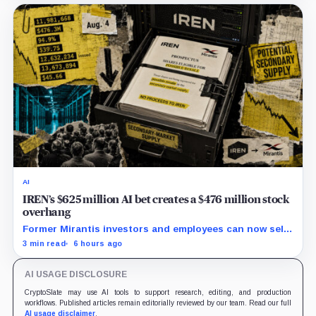
AI
IREN’s $625 million AI bet creates a $476 million stock
overhang
Former Mirantis investors and employees can now sell
nearly 12 million shares received in the acquisition.
3 min read
6 hours ago
AI USAGE DISCLOSURE
CryptoSlate may use AI tools to support research, editing, and production
workflows. Published articles remain editorially reviewed by our team. Read our full
AI usage disclaimer
.