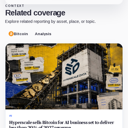
CONTEXT
Related coverage
Explore related reporting by asset, place, or topic.
Bitcoin
Analysis
AI
Hyperscale sells Bitcoin for AI business set to deliver
less than 20% of 2027 revenue