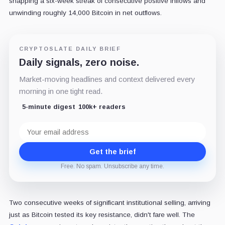
snapping a six-week streak of consecutive positive inflows and
unwinding roughly 14,000 Bitcoin in net outflows.
CRYPTOSLATE DAILY BRIEF
Daily signals, zero noise.
Market-moving headlines and context delivered every
morning in one tight read.
5-minute digest
100k+ readers
Email
address
Get the brief
Free. No spam. Unsubscribe any time.
Two consecutive weeks of significant institutional selling, arriving
just as Bitcoin tested its key resistance, didn't fare well. The