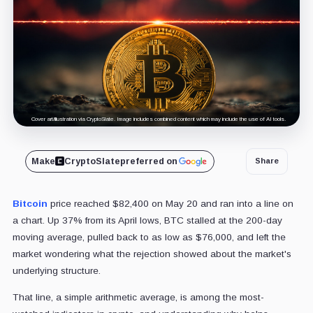
Cover art/illustration via CryptoSlate. Image includes combined content which may include the use of AI tools.
Make
CryptoSlate
preferred on
Share
Bitcoin
price reached $82,400 on May 20 and ran into a line on
a chart. Up 37% from its April lows, BTC stalled at the 200-day
moving average, pulled back to as low as $76,000, and left the
market wondering what the rejection showed about the market's
underlying structure.
That line, a simple arithmetic average, is among the most-