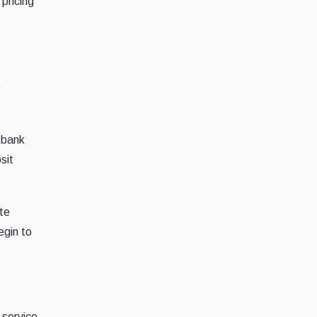
pricing
e
 bank
sit
te
egin to
 service