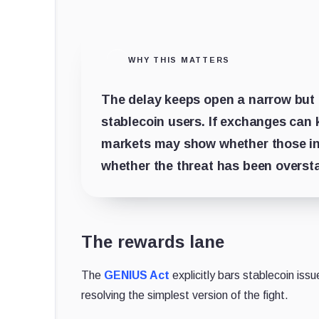
WHY THIS MATTERS
The delay keeps open a narrow but 
stablecoin users. If exchanges can 
markets may show whether those inc
whether the threat has been overst
The rewards lane
The
GENIUS Act
explicitly bars stablecoin issu
resolving the simplest version of the fight.