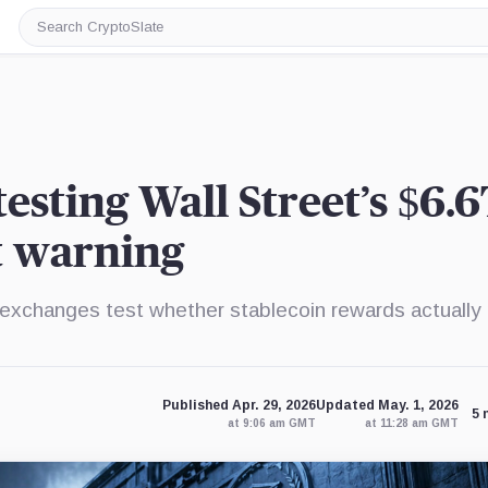
Search
CryptoSlate
esting Wall Street’s $6.6
t warning
et exchanges test whether stablecoin rewards actually 
Published Apr. 29, 2026
Updated May. 1, 2026
5 
at 9:06 am GMT
at 11:28 am GMT