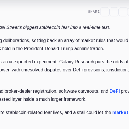
SHARE
ll Street’s biggest stablecoin fear into a real-time test.
eliberations, setting back an array of market rules that would s
k hold in the President Donald Trump administration.
 an unexpected experiment. Galaxy Research puts the odds of
ower, with unresolved disputes over DeFi provisions, jurisdiction
and broker-dealer registration, software carveouts, and
DeFi
prov
ested layer inside a much larger framework.
e stablecoin-related fear lives, and a stall could let the
market