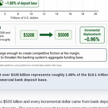
 over $320 billion represents roughly 1.66% of the $19.1 trillio
mercial bank deposit base.
to $500 billion and every incremental dollar came from bank depo