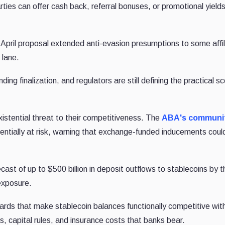
rties can offer cash back, referral bonuses, or promotional yield
pril proposal extended anti-evasion presumptions to some affil
 lane.
ing finalization, and regulators are still defining the practical s
istential threat to their competitiveness. The
ABA's communi
otentially at risk, warning that exchange-funded inducements could
ast of up to $500 billion in deposit outflows to stablecoins by 
exposure.
ds that make stablecoin balances functionally competitive wit
, capital rules, and insurance costs that banks bear.