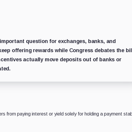
important question for exchanges, banks, and
keep offering rewards while Congress debates the bil
entives actually move deposits out of banks or
ated.
ers from paying interest or yield solely for holding a payment sta