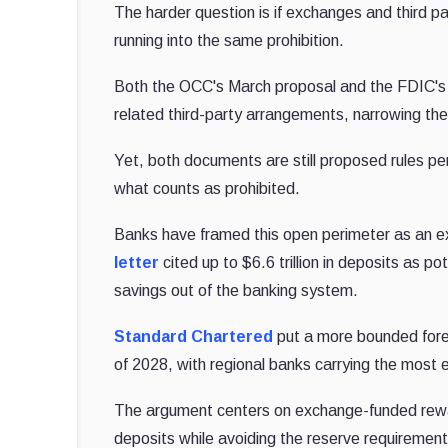
The harder question is if exchanges and third pa
running into the same prohibition.
Both the OCC's March proposal and the FDIC's A
related third-party arrangements, narrowing the
Yet, both documents are still proposed rules pend
what counts as prohibited.
Banks have framed this open perimeter as an ex
letter
cited up to $6.6 trillion in deposits as p
savings out of the banking system.
Standard Chartered
put a more bounded forec
of 2028, with regional banks carrying the most 
The argument centers on exchange-funded rewar
deposits while avoiding the reserve requirements