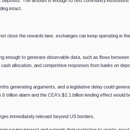
deposits. The amount is enough to test community institutions' 
ing intact.
ot close the rewards lane, exchanges can keep operating in th
long enough to generate observable data, such as flows between
l cash allocation, and competitive responses from banks on depo
ths generating arguments, and a legislative delay could genera
trillion alarm and the CEA's $2.1 billion lending effect would b
rges immediately relevant beyond US borders.
rom paying interest and extends that restriction to crypto-asset