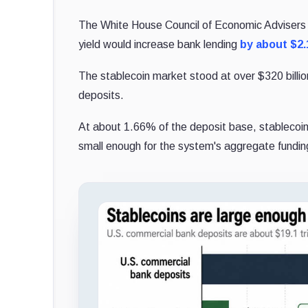
The White House Council of Economic Advisers pub
yield would increase bank lending
by about $2.1
The stablecoin market stood at over $320 billion
deposits.
At about 1.66% of the deposit base, stablecoins
small enough for the system's aggregate funding