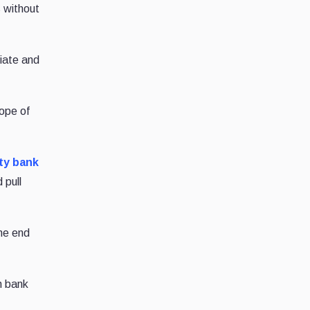
s without
iate and
cope of
ty bank
 pull
the end
h bank