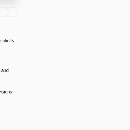
olidify
, and
isions,