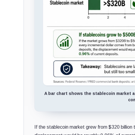
A bar chart shows the stablecoin market at
com
If the stablecoin market grew from $320 billion 