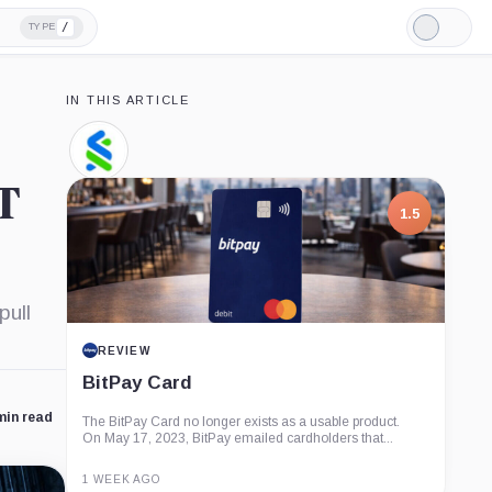
/
TYPE
Light
Mode
IN THIS ARTICLE
Standard
Chartered,
T
Company
1.5
pull
REVIEW
BitPay Card
min read
The BitPay Card no longer exists as a usable product.
On May 17, 2023, BitPay emailed cardholders that...
1 WEEK AGO