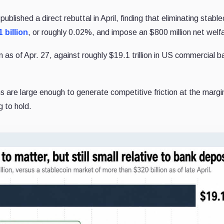
lished a direct rebuttal in April, finding that eliminating stable
 billion
, or roughly 0.02%, and impose an $800 million net welf
 as of Apr. 27, against roughly $19.1 trillion in US commercial b
 are large enough to generate competitive friction at the margi
 to hold.