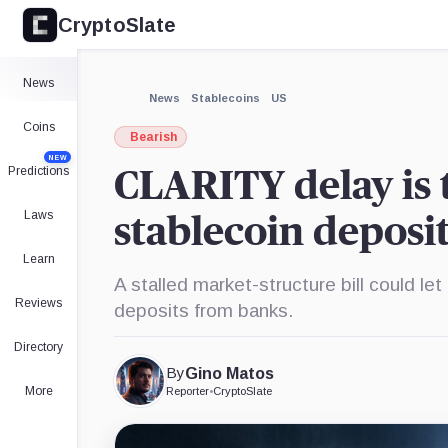
CryptoSlate
×
Expand
News
More about
News
Stablecoins
US
Coins
Bearish
NEW
Predictions
CLARITY delay is t
Laws
stablecoin deposi
Learn
A stalled market-structure bill could l
Reviews
deposits from banks.
Directory
By
Gino Matos
More
Reporter
•
CryptoSlate