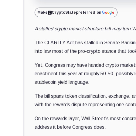
Make
CryptoSlate
preferred on
A stalled crypto market-structure bill may turn Wa
The CLARITY Act has stalled in Senate Banking d
into law most of the pro-crypto stance that too
Yet, Congress may have handed crypto markets
enactment this year at roughly 50-50, possibly l
stablecoin yield language.
The bill spans token classification, exchange, 
with the rewards dispute representing one cont
On the rewards layer
, Wall Street's most concret
address
it before Congress does.