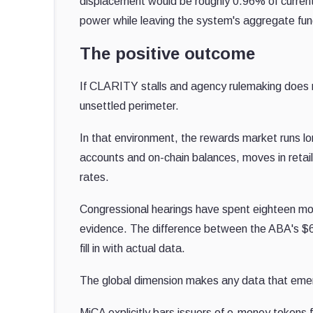
displacement would be roughly 0.96% of current 
power while leaving the system's aggregate fund
The positive outcome
If CLARITY stalls and agency rulemaking does n
unsettled perimeter.
In that environment, the rewards market runs 
accounts and on-chain balances, moves in retai
rates.
Congressional hearings have spent eighteen mon
evidence. The difference between the ABA's $6.6 
fill in with actual data.
The global dimension makes any data that eme
MiCA explicitly bars issuers of e-money tokens f