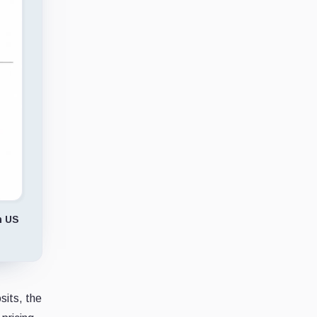
n US
sits, the