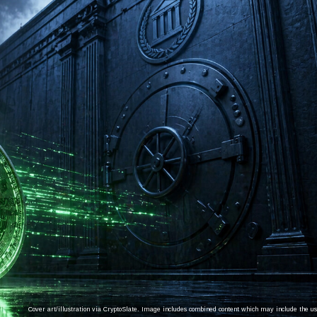
Cover art/illustration via CryptoSlate. Image includes combined content which may include the use