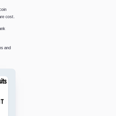
coin
are cost.
ank
ns and