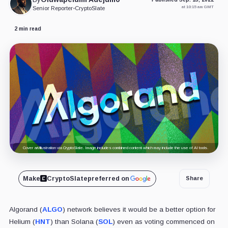
at 10:15 am GMT
Senior Reporter
•
CryptoSlate
2 min read
Cover art/illustration via CryptoSlate. Image includes combined content which may include the use of AI tools.
Make
CryptoSlate
preferred on
Share
Algorand (
ALGO
) network believes it would be a better option for
Helium (
HNT
) than Solana (
SOL
) even as voting commenced on