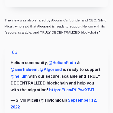
The view was also shared by Algorand's founder and CEO, Silvio
Micali, who
said
that Algorand is ready to support Helium with its
“secure, scalable, and TRULY DECENTRALIZED blockchain.”
Helium community,
@HeliumFndn
&
@amirhaleem
:
@Algorand
is ready to support
@helium
with our secure, scalable and TRULY
DECENTRALIZED blockchain and help you
with the migration!
https://t.co/PflPwrXBIT
— Silvio Micali (@silviomicali)
September 12,
2022