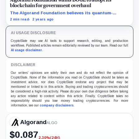
Algorand Foundation wants DOGE to adopt its
blockchain for government overhaul
The Algorand Foundation believes its quantum-
resistant blockchain could be the backbone of Elon
2 min read
2 years ago
Musk's DOGE.
AI USAGE DISCLOSURE
CryptoSlate may use AI tools to support research, editing, and production
workflows. Published articles remain editorially reviewed by our team. Read our full
AI usage disclaimer
.
DISCLAIMER
Our writers' opinions are solely their own and do not reflect the opinion of
CryptoSlate. None of the information you read on CryptoSlate should be taken as
investment advice, nor does CryptoSlate endorse any project that may be
mentioned or linked to in this article. Buying and trading cryptocurrencies should
be considered a high-risk activity. Please do your own due diligence before taking
any action related to content within this article. Finally, CryptoSlate takes no
responsibility should you lose money trading cryptocurrencies. For more
information, see our
company disclaimers
.
Algorand
ALGO
$
0.087
2.30%
(24H)