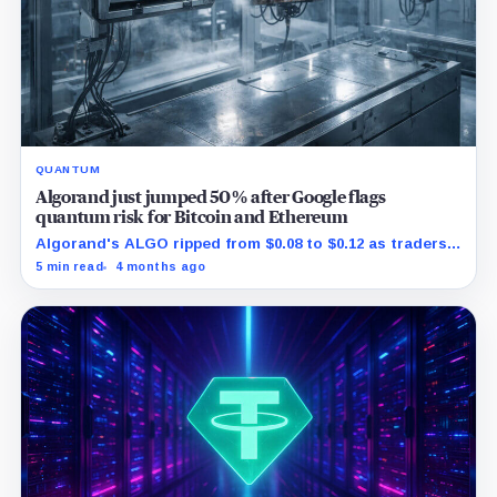
QUANTUM
Algorand just jumped 50% after Google flags
quantum risk for Bitcoin and Ethereum
Algorand's ALGO ripped from $0.08 to $0.12 as traders
reacted to Google spotlighting a real post quantum
5 min read
4 months ago
rollout.