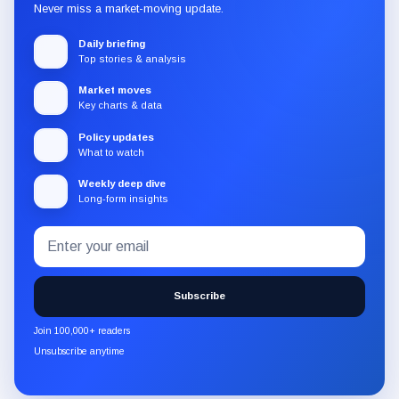
Never miss a market-moving update.
Daily briefing
Top stories & analysis
Market moves
Key charts & data
Policy updates
What to watch
Weekly deep dive
Long-form insights
Email
Subscribe
address
to
the
Subscribe
CryptoSlate
newsletter
Join 100,000+ readers
through
Unsubscribe anytime
Substack.