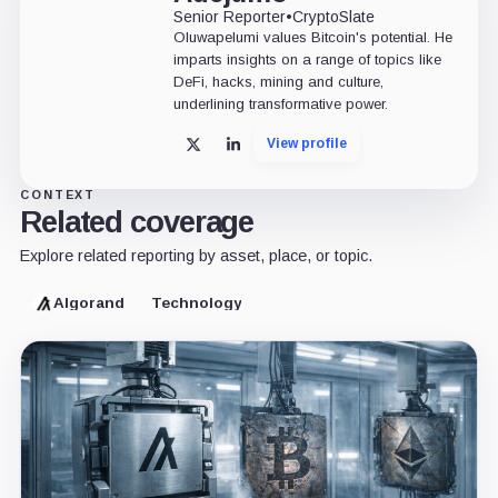
Senior Reporter
•
CryptoSlate
Oluwapelumi values Bitcoin's potential. He
imparts insights on a range of topics like
DeFi, hacks, mining and culture,
underlining transformative power.
View profile
X
LinkedIn
CONTEXT
Related coverage
Explore related reporting by asset, place, or topic.
Algorand
Technology