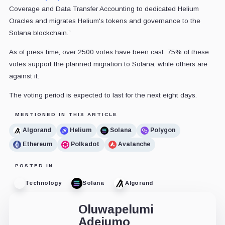
Coverage and Data Transfer Accounting to dedicated Helium
Oracles and migrates Helium's tokens and governance to the
Solana blockchain.”
As of press time, over 2500 votes have been cast. 75% of these
votes support the planned migration to Solana, while others are
against it.
The voting period is expected to last for the next eight days.
MENTIONED IN THIS ARTICLE
Algorand
Helium
Solana
Polygon
Ethereum
Polkadot
Avalanche
POSTED IN
Technology
Solana
Algorand
Oluwapelumi
Adejumo