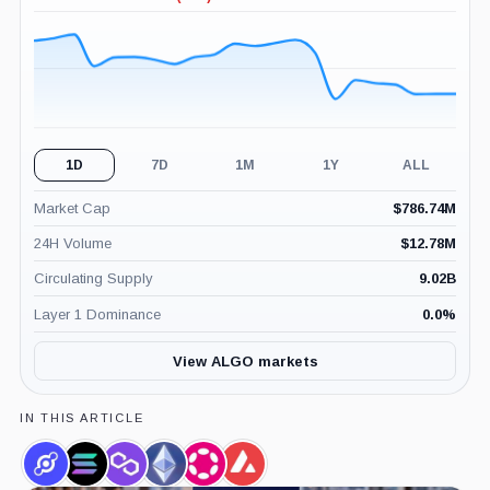
-2.30%
(24H)
1D
7D
1M
1Y
ALL
Market Cap
$
786.74M
24H Volume
$
12.78M
Circulating Supply
9.02B
Layer 1 Dominance
0.0
%
View ALGO markets
IN THIS ARTICLE
Helium,
Solana,
Polygon,
Ethereum,
Polkadot,
Avalanche,
Coin
Coin
Coin
Coin
Coin
Coin