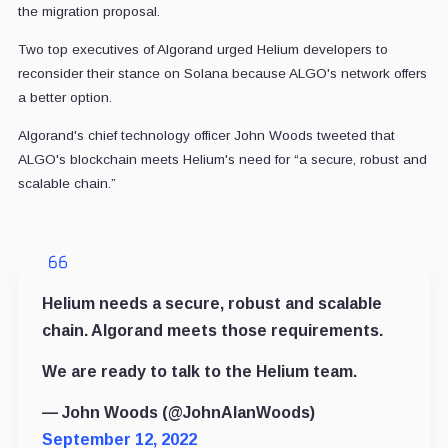
the migration proposal.
Two top executives of Algorand urged Helium developers to
reconsider their stance on Solana because ALGO's network offers
a better option.
Algorand's chief technology officer John Woods
tweeted that
ALGO's blockchain meets Helium's need for “a secure, robust and
scalable chain.”
Helium needs a secure, robust and scalable
chain. Algorand meets those requirements.
We are ready to talk to the Helium team.
— John Woods (@JohnAlanWoods)
September 12, 2022