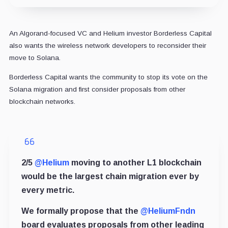
An Algorand-focused VC and Helium investor Borderless Capital
also wants the wireless network developers to reconsider their
move to Solana.
Borderless Capital wants the community to stop its vote on the
Solana migration and first consider proposals from other
blockchain networks.
2/5
@Helium
moving to another L1 blockchain
would be the largest chain migration ever by
every metric.
We formally propose that the
@HeliumFndn
board evaluates proposals from other leading