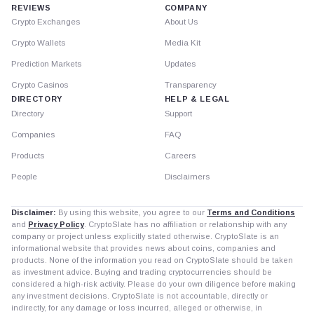
REVIEWS
COMPANY
Crypto Exchanges
About Us
Crypto Wallets
Media Kit
Prediction Markets
Updates
Crypto Casinos
Transparency
DIRECTORY
HELP & LEGAL
Directory
Support
Companies
FAQ
Products
Careers
People
Disclaimers
Disclaimer:
By using this website, you agree to our
Terms and Conditions
and
Privacy Policy
. CryptoSlate has no affiliation or relationship with any
company or project unless explicitly stated otherwise. CryptoSlate is an
informational website that provides news about coins, companies and
products. None of the information you read on CryptoSlate should be taken
as investment advice. Buying and trading cryptocurrencies should be
considered a high-risk activity. Please do your own diligence before making
any investment decisions. CryptoSlate is not accountable, directly or
indirectly, for any damage or loss incurred, alleged or otherwise, in