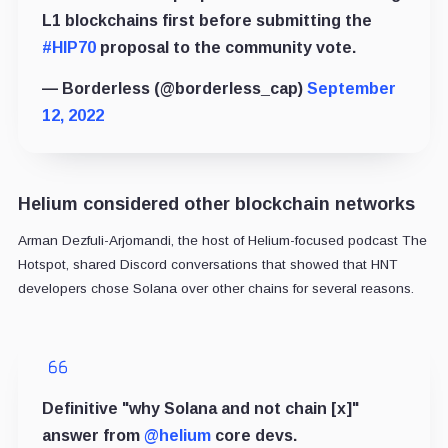
L1 blockchains first before submitting the
#HIP70
proposal to the community vote.
— Borderless (@borderless_cap)
September
12, 2022
Helium considered other blockchain networks
Arman Dezfuli-Arjomandi, the host of Helium-focused podcast The
Hotspot,
shared
Discord conversations that showed that HNT
developers chose Solana over other chains for several reasons.
Definitive "why Solana and not chain [x]"
answer from
@helium
core devs.