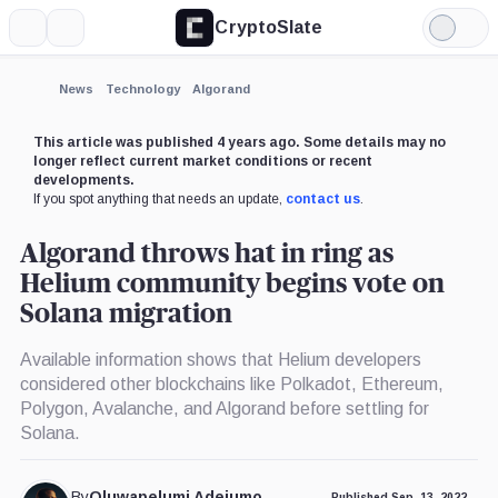
CryptoSlate
More
Search
Light
×
Mode
Expand
News
Technology
Algorand
More about
This article was published 4 years ago. Some details may no
longer reflect current market conditions or recent
developments.
If you spot anything that needs an update,
contact us
.
Algorand throws hat in ring as
Helium community begins vote on
Solana migration
Available information shows that Helium developers
considered other blockchains like Polkadot, Ethereum,
Polygon, Avalanche, and Algorand before settling for
Solana.
By
Oluwapelumi Adejumo
Published Sep. 13, 2022