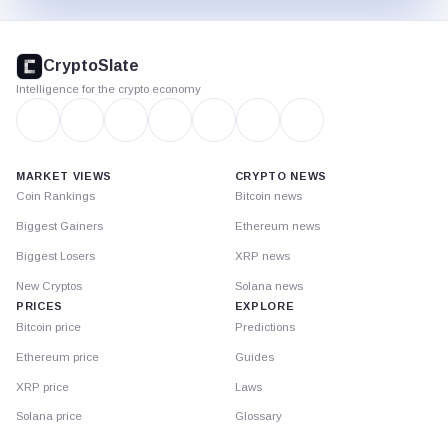
CryptoSlate
footer
CryptoSlate
Intelligence for the crypto economy
MARKET VIEWS
CRYPTO NEWS
Coin Rankings
Bitcoin news
Biggest Gainers
Ethereum news
Biggest Losers
XRP news
New Cryptos
Solana news
PRICES
EXPLORE
Bitcoin price
Predictions
Ethereum price
Guides
XRP price
Laws
Solana price
Glossary