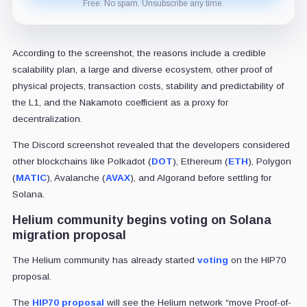
Free. No spam. Unsubscribe any time.
According to the screenshot, the reasons include a credible
scalability plan, a large and diverse ecosystem, other proof of
physical projects, transaction costs, stability and predictability of
the L1, and the Nakamoto coefficient as a proxy for
decentralization.
The Discord screenshot revealed that the developers considered
other blockchains like Polkadot (
DOT
), Ethereum (
ETH
), Polygon
(
MATIC
), Avalanche (
AVAX
), and Algorand before settling for
Solana.
Helium community begins voting on Solana
migration proposal
The Helium community has already started
voting
on the
HIP70
proposal.
The
HIP70 proposal
will see the Helium network “move Proof-of-