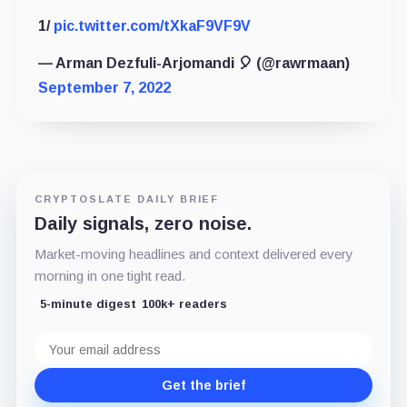
1/
pic.twitter.com/tXkaF9VF9V
— Arman Dezfuli-Arjomandi 🎈 (@rawrmaan)
September 7, 2022
CRYPTOSLATE DAILY BRIEF
Daily signals, zero noise.
Market-moving headlines and context delivered every
morning in one tight read.
5-minute digest
100k+ readers
Email
address
Get the brief