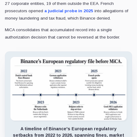
27 corporate entities, 19 of them outside the EEA. French
prosecutors opened
a judicial probe in 2025
into allegations of
money laundering and tax fraud, which Binance denied.
MiCA consolidates that accumulated record into a single
authorization decision that cannot be reversed at the border.
A timeline of Binance's European regulatory
setbacks from 2022 to 2026, spanning fines, market