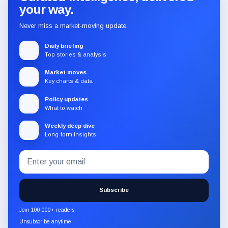
your way.
Never miss a market-moving update.
Daily briefing
Top stories & analysis
Market moves
Key charts & data
Policy updates
What to watch
Weekly deep dive
Long-form insights
Email
Subscribe
address
to
the
Subscribe
CryptoSlate
newsletter
Join 100,000+ readers
through
Unsubscribe anytime