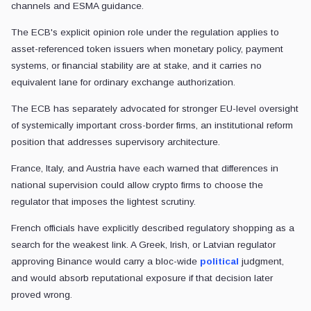
channels and ESMA guidance.
The ECB's explicit opinion role under the regulation applies to
asset-referenced token issuers when monetary policy, payment
systems, or financial stability are at stake, and it carries no
equivalent lane for ordinary exchange authorization.
The ECB has separately advocated for stronger EU-level oversight
of systemically important cross-border firms, an institutional reform
position that addresses supervisory architecture.
France, Italy, and Austria have each warned that differences in
national supervision could allow crypto firms to choose the
regulator that imposes the lightest scrutiny.
French officials have explicitly described regulatory shopping as a
search for the weakest link. A Greek, Irish, or Latvian regulator
approving Binance would carry a bloc-wide
political
judgment,
and would absorb reputational exposure if that decision later
proved wrong.