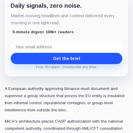
Daily signals, zero noise.
Market-moving headlines and context delivered every
morning in one tight read.
5-minute digest
100k+ readers
Email
address
Get the brief
Free. No spam. Unsubscribe any time.
A European authority approving Binance must document and
supervise a group structure that proves the EU entity is insulated
from informal control, reputational contagion, or group-level
interference from outside the bloc.
MiCA's architecture places CASP authorization with the national
competent authority, coordinated through AML/CFT consultation