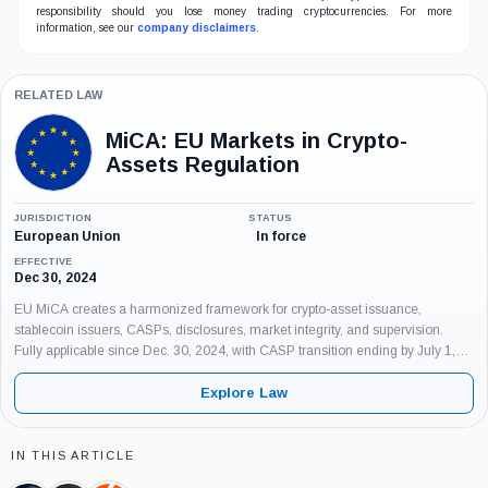
responsibility should you lose money trading cryptocurrencies. For more
information, see our
company disclaimers
.
RELATED LAW
MiCA: EU Markets in Crypto-
Assets Regulation
JURISDICTION
STATUS
European Union
In force
EFFECTIVE
Dec 30, 2024
EU MiCA creates a harmonized framework for crypto-asset issuance,
stablecoin issuers, CASPs, disclosures, market integrity, and supervision.
Fully applicable since Dec. 30, 2024, with CASP transition ending by July 1,
2026.
Explore Law
IN THIS ARTICLE