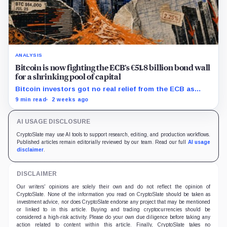
ANALYSIS
Bitcoin is now fighting the ECB’s €51.8 billion bond wall
for a shrinking pool of capital
Bitcoin investors got no real relief from the ECB as
bond runoff, higher yields, and tighter lending
9 min read
2 weeks ago
continued draining market support.
AI USAGE DISCLOSURE
CryptoSlate may use AI tools to support research, editing, and production workflows.
Published articles remain editorially reviewed by our team. Read our full
AI usage
disclaimer
.
DISCLAIMER
Our writers' opinions are solely their own and do not reflect the opinion of
CryptoSlate. None of the information you read on CryptoSlate should be taken as
investment advice, nor does CryptoSlate endorse any project that may be mentioned
or linked to in this article. Buying and trading cryptocurrencies should be
considered a high-risk activity. Please do your own due diligence before taking any
action related to content within this article. Finally, CryptoSlate takes no