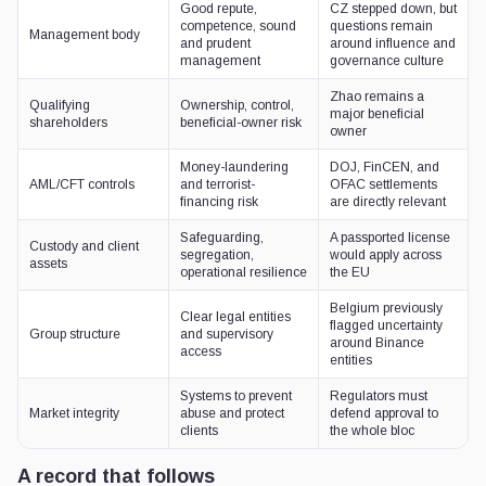
Good repute,
CZ stepped down, but
competence, sound
questions remain
Management body
and prudent
around influence and
management
governance culture
Zhao remains a
Qualifying
Ownership, control,
major beneficial
shareholders
beneficial-owner risk
owner
Money-laundering
DOJ, FinCEN, and
AML/CFT controls
and terrorist-
OFAC settlements
financing risk
are directly relevant
Safeguarding,
A passported license
Custody and client
segregation,
would apply across
assets
operational resilience
the EU
Belgium previously
Clear legal entities
flagged uncertainty
Group structure
and supervisory
around Binance
access
entities
Systems to prevent
Regulators must
Market integrity
abuse and protect
defend approval to
clients
the whole bloc
A record that follows