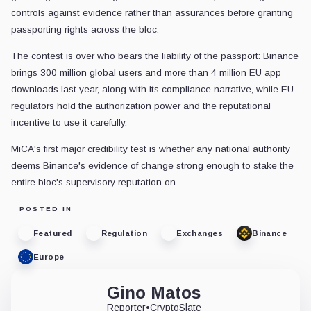
controls against evidence rather than assurances before granting
passporting rights across the bloc.
The contest is over who bears the liability of the passport: Binance
brings 300 million global users and more than 4 million EU app
downloads last year, along with its compliance narrative, while EU
regulators hold the authorization power and the reputational
incentive to use it carefully.
MiCA's first major credibility test is whether any national authority
deems Binance's evidence of change strong enough to stake the
entire bloc's supervisory reputation on.
POSTED IN
Featured
Regulation
Exchanges
Binance
Europe
Gino Matos
Reporter
•
CryptoSlate