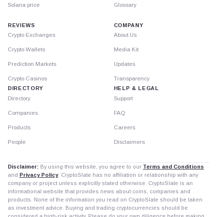
Solana price
Glossary
REVIEWS
COMPANY
Crypto Exchanges
About Us
Crypto Wallets
Media Kit
Prediction Markets
Updates
Crypto Casinos
Transparency
DIRECTORY
HELP & LEGAL
Directory
Support
Companies
FAQ
Products
Careers
People
Disclaimers
Disclaimer:
By using this website, you agree to our
Terms and Conditions
and
Privacy Policy
. CryptoSlate has no affiliation or relationship with any
company or project unless explicitly stated otherwise. CryptoSlate is an
informational website that provides news about coins, companies and
products. None of the information you read on CryptoSlate should be taken
as investment advice. Buying and trading cryptocurrencies should be
considered a high-risk activity. Please do your own diligence before making