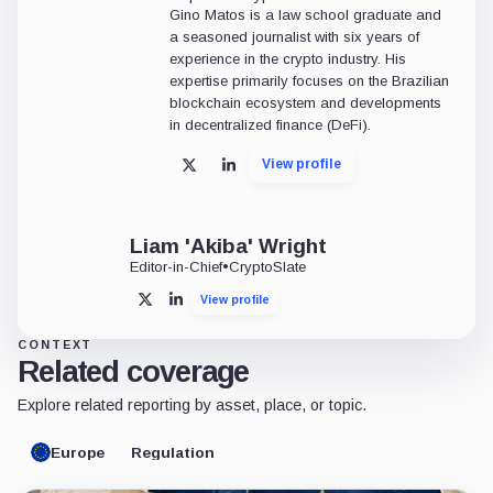
Gino Matos is a law school graduate and
a seasoned journalist with six years of
experience in the crypto industry. His
expertise primarily focuses on the Brazilian
blockchain ecosystem and developments
in decentralized finance (DeFi).
View profile
X
LinkedIn
Liam 'Akiba' Wright
Editor-in-Chief
•
CryptoSlate
View profile
X
LinkedIn
CONTEXT
Related coverage
Explore related reporting by asset, place, or topic.
Europe
Regulation