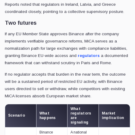
Reports noted that regulators in Ireland, Latvia, and Greece
coordinated closely, pointing to a collective supervisory posture.
Two futures
If any EU Member State approves Binance after the company
implements verifiable governance reforms, MiCA serves as a
normalization path for large exchanges with compliance liabilities,
granting Binance EU-wide access and
regulators
a documented
framework that can withstand scrutiny in Paris and Rome.
If no regulator accepts that burden in the near term, the outcome
will be a sustained period of restricted EU activity, with Binance
users directed to sell or withdraw, while competitors with existing
MiCA licenses absorb European market share.
What
What
regulators
Market
Scenario
happens
are
implication
signaling
Binance
A national