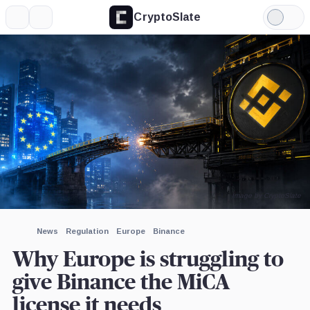
CryptoSlate
More
Search
Light
×
Mode
Expand
More about
Image by CryptoSlate
News
Regulation
Europe
Binance
Why Europe is struggling to
give Binance the MiCA
license it needs