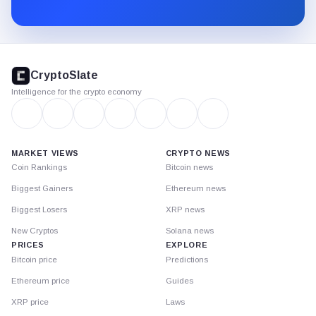
Substack.
CryptoSlate
footer
CryptoSlate
Intelligence for the crypto economy
MARKET VIEWS
CRYPTO NEWS
Coin Rankings
Bitcoin news
Biggest Gainers
Ethereum news
Biggest Losers
XRP news
New Cryptos
Solana news
PRICES
EXPLORE
Bitcoin price
Predictions
Ethereum price
Guides
XRP price
Laws