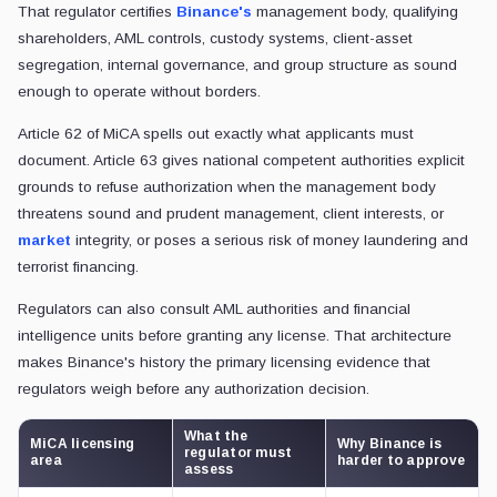
That regulator certifies
Binance's
management body, qualifying
shareholders, AML controls, custody systems, client-asset
segregation, internal governance, and group structure as sound
enough to operate without borders.
Article 62 of MiCA spells out exactly what applicants must
document. Article 63 gives national competent authorities explicit
grounds to refuse authorization when the management body
threatens sound and prudent management, client interests, or
market
integrity, or poses a serious risk of money laundering and
terrorist financing.
Regulators can also consult AML authorities and financial
intelligence units before granting any license. That architecture
makes Binance's history the primary licensing evidence that
regulators weigh before any authorization decision.
What the
MiCA licensing
Why Binance is
regulator must
area
harder to approve
assess