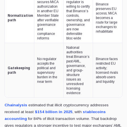
secures MiCA
regulator is
Binance
authorization
willing to certify
preserves EU
in another EU
that Binance’s
access; MiCA
Normalization
Member State
controls,
becomes a
path
after verifiable
ownership, and
route for large
governance
governance
exchanges to
and
are now
rehabilitate
compliance
defensible
reforms
bloc-wide
National
authorities
treat Binance’s
No regulator
Binance faces
past AML,
accepts the
restricted EU
governance,
Gatekeeping
political and
activity;
and group-
path
supervisory
licensed rivals
structure
burden in the
absorb users
issues as
near term
and liquidity
unresolved
licensing
evidence
Chainalysis
estimated that illicit cryptocurrency addresses
received at least
$154 billion in 2025
, with
stablecoins
accounting
for 84% of illicit transaction volume. That backdrop
gives regulators a stronger incentive to test major exchanges’ AML