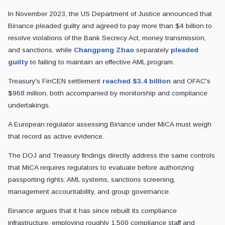
In November 2023, the US Department of Justice announced that
Binance pleaded guilty and agreed to pay more than $4 billion to
resolve violations of the Bank Secrecy Act, money transmission,
and sanctions, while
Changpeng Zhao
separately
pleaded
guilty
to failing to maintain an effective AML program.
Treasury's FinCEN settlement
reached $3.4 billion
and OFAC's
$968 million, both accompanied by monitorship and compliance
undertakings.
A European regulator assessing Binance under MiCA must weigh
that record as active evidence.
The DOJ and Treasury findings directly address the same controls
that MiCA requires regulators to evaluate before authorizing
passporting rights: AML systems, sanctions screening,
management accountability, and group governance.
Binance argues that it has since rebuilt its compliance
infrastructure, employing roughly 1,500 compliance staff and