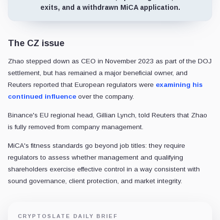
exits, and a withdrawn MiCA application.
The CZ issue
Zhao stepped down as CEO in November 2023 as part of the DOJ
settlement, but has remained a major beneficial owner, and
Reuters reported that European regulators were
examining his
continued influence
over the company.
Binance's EU regional head, Gillian Lynch, told Reuters that Zhao
is fully removed from company management.
MiCA's fitness standards go beyond job titles: they require
regulators to assess whether management and qualifying
shareholders exercise effective control in a way consistent with
sound governance, client protection, and market integrity.
CRYPTOSLATE DAILY BRIEF