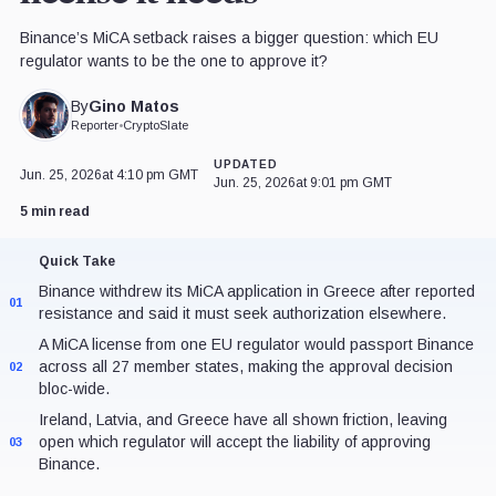
Binance’s MiCA setback raises a bigger question: which EU
regulator wants to be the one to approve it?
Gino Matos
By
Reporter
•
CryptoSlate
UPDATED
Jun. 25, 2026
at 4:10 pm GMT
Jun. 25, 2026
at 9:01 pm GMT
5 min read
Quick Take
Binance withdrew its MiCA application in Greece after reported
01
resistance and said it must seek authorization elsewhere.
A MiCA license from one EU regulator would passport Binance
across all 27 member states, making the approval decision
02
bloc-wide.
Ireland, Latvia, and Greece have all shown friction, leaving
open which regulator will accept the liability of approving
03
Binance.