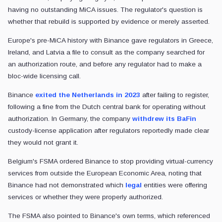
having no outstanding MiCA issues. The regulator's question is
whether that rebuild is supported by evidence or merely asserted.
Europe's pre-MiCA history with Binance gave regulators in Greece,
Ireland, and Latvia a file to consult as the company searched for
an authorization route, and before any regulator had to make a
bloc-wide licensing call.
Binance
exited the Netherlands in 2023
after failing to register,
following a fine from the Dutch central bank for operating without
authorization. In Germany, the company
withdrew its BaFin
custody-license application after regulators reportedly made clear
they would not grant it.
Belgium's FSMA ordered Binance to stop providing virtual-currency
services from outside the European Economic Area, noting that
Binance had not demonstrated which
legal
entities were offering
services or whether they were properly authorized.
The FSMA also pointed to Binance's own terms, which referenced