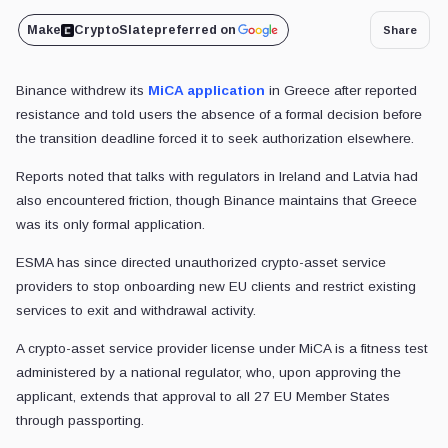
Make
CryptoSlate
preferred on
Share
Binance withdrew its
MiCA application
in Greece after reported
resistance and told users the absence of a formal decision before
the transition deadline forced it to seek authorization elsewhere.
Reports noted that talks with regulators in Ireland and Latvia had
also encountered friction, though Binance maintains that Greece
was its only formal application.
ESMA has since directed unauthorized crypto-asset service
providers to stop onboarding new EU clients and restrict existing
services to exit and withdrawal activity.
A crypto-asset service provider license under MiCA is a fitness test
administered by a national regulator, who, upon approving the
applicant, extends that approval to all 27 EU Member States
through passporting.