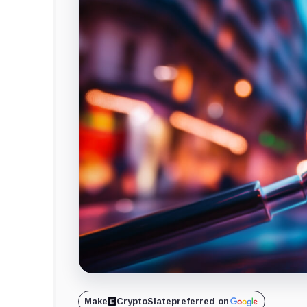
Make
CryptoSlate
preferred on