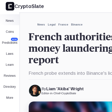
CryptoSlate
×
Expand
News
More about
News
Legal
France
Binance
Coins
French authoritie
NEW
Predictions
money laundering 
Laws
report
Learn
French probe extends into Binance's li
Reviews
Directory
By
Liam 'Akiba' Wright
Editor-in-Chief
•
CryptoSlate
More