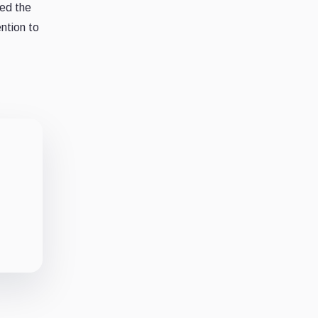
ted the
ntion to