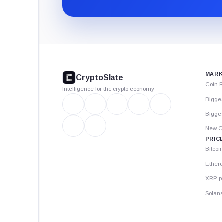
CryptoSlate
footer
MARK
CryptoSlate
Coin 
Intelligence for the crypto economy
Bigge
Bigges
New C
PRIC
Bitcoi
Ether
XRP p
Solana