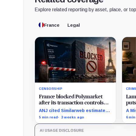
Explore related reporting by asset, place, or top
France
Legal
CENSORSHIP
CRIM
France blocked Polymarket
Lamb
after its transaction controls
puts
failed to stop 578,751 new
cris
ANJ cited Similarweb estimates
A Mi
French visitors
after operator-level controls
link
5 min read
3 weeks ago
6 min
were circumvented in practice
the 
while the platform's live odds
patt
AI USAGE DISCLOSURE
remained visible.