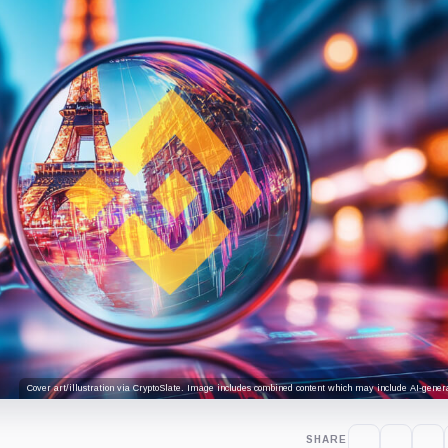
Cover art/illustration via CryptoSlate. Image includes combined content which may include AI-genera
SHARE