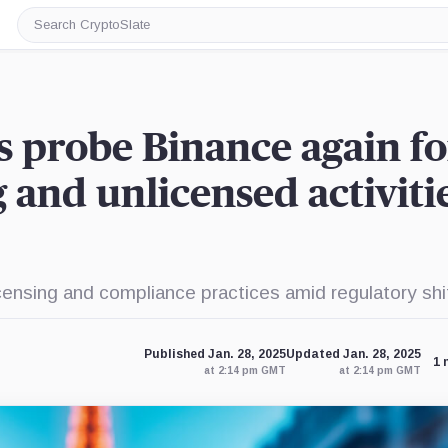
Search
CryptoSlate
s probe Binance again fo
and unlicensed activitie
censing and compliance practices amid regulatory shi
Published Jan. 28, 2025
Updated Jan. 28, 2025
1 
at 2:14 pm GMT
at 2:14 pm GMT