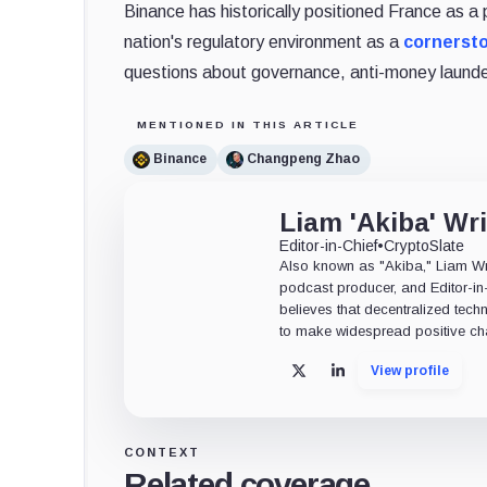
Binance has historically positioned France as a 
nation's regulatory environment as a
cornerst
questions about governance, anti-money launder
MENTIONED IN THIS ARTICLE
Binance
Changpeng Zhao
Liam 'Akiba' Wr
Editor-in-Chief
•
CryptoSlate
Also known as "Akiba," Liam Wrig
podcast producer, and Editor-in
believes that decentralized tech
to make widespread positive ch
View profile
X
LinkedIn
CONTEXT
Related coverage