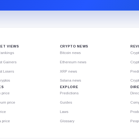
ET VIEWS
CRYPTO NEWS
REV
Rankings
Bitcoin news
Cryp
st Gainers
Ethereum news
Crypt
t Losers
XRP news
Predi
ryptos
Solana news
Cryp
ES
EXPLORE
DIR
n price
Predictions
Direc
eum price
Guides
Comp
rice
Laws
Prod
 price
Glossary
Peop