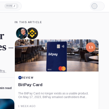
/
TYPE
Light
Mode
IN THIS ARTICLE
r
Changpeng
Binance,
Zhao,
Company
Person
s –
1.5
fts.
REVIEW
BitPay Card
min read
The BitPay Card no longer exists as a usable product.
On May 17, 2023, BitPay emailed cardholders that...
1 WEEK AGO