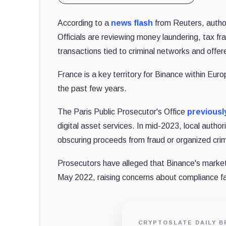
According to a
news flash
from Reuters, author
Officials are reviewing money laundering, tax fr
transactions tied to criminal networks and offer
France is a key territory for Binance within Eur
the past few years.
The Paris Public Prosecutor's Office
previousl
digital asset services. In mid-2023, local autho
obscuring proceeds from fraud or organized cri
Prosecutors have alleged that Binance's marketin
May 2022, raising concerns about compliance fai
CRYPTOSLATE DAILY B