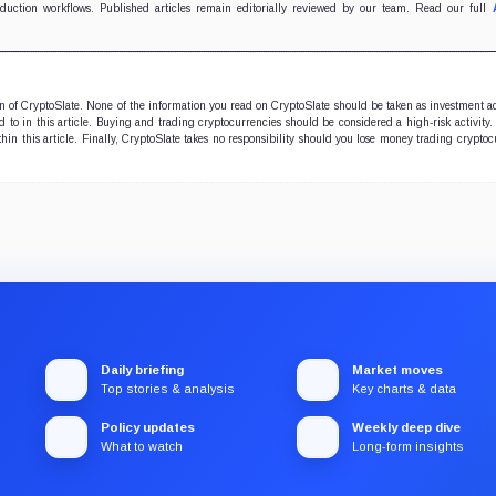
oduction workflows. Published articles remain editorially reviewed by our team. Read our full
ion of CryptoSlate. None of the information you read on CryptoSlate should be taken as investment a
to in this article. Buying and trading cryptocurrencies should be considered a high-risk activity.
hin this article. Finally, CryptoSlate takes no responsibility should you lose money trading cryptoc
Daily briefing
Market moves
Top stories & analysis
Key charts & data
Policy updates
Weekly deep dive
What to watch
Long-form insights