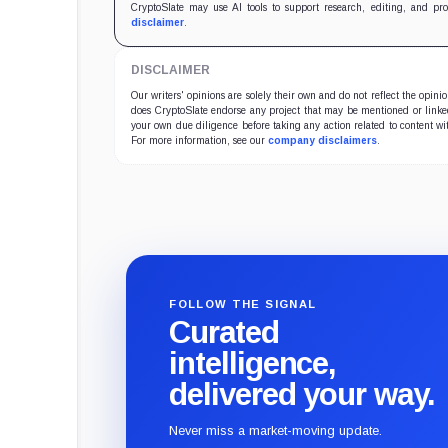
CryptoSlate may use AI tools to support research, editing, and pr
disclaimer
.
DISCLAIMER
Our writers' opinions are solely their own and do not reflect the opin
does CryptoSlate endorse any project that may be mentioned or linked 
your own due diligence before taking any action related to content wit
For more information, see our
company disclaimers
.
FOLLOW THE SIGNAL
Curated
intelligence,
delivered your way.
Never miss a market-moving update.