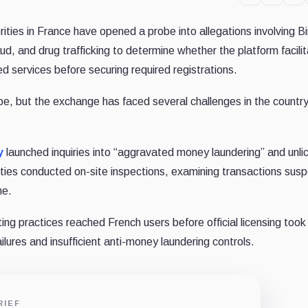
ities in France have opened a probe into allegations involving B
aud, and drug trafficking to determine whether the platform facili
ed services before securing required registrations.
ope, but the exchange has faced several challenges in the countr
y
launched inquiries into “aggravated money laundering” and unl
rities conducted on-site inspections, examining transactions sus
me.
g practices reached French users before official licensing took 
lures and insufficient anti-money laundering controls.
RIEF