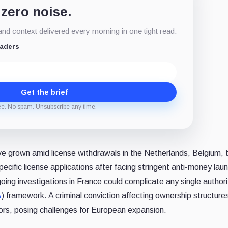
 zero noise.
d context delivered every morning in one tight read.
eaders
Get the brief
ee. No spam. Unsubscribe any time.
e grown amid license withdrawals in the Netherlands, Belgium, 
ecific license applications after facing stringent anti-money lau
oing investigations in France could complicate any single author
A
) framework. A criminal conviction affecting ownership structure
ors, posing challenges for European expansion.