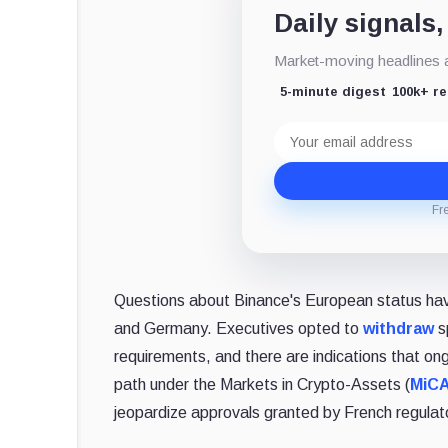
Daily signals,
Market-moving headlines an
5-minute digest
100k+ r
Email
address
Fr
Questions about Binance's European status hav
and Germany. Executives opted to
withdraw
sp
requirements, and there are indications that ong
path under the Markets in Crypto-Assets (
MiC
jeopardize approvals granted by French regulat