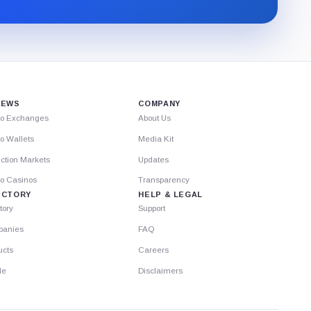
through
Substack.
IEWS
COMPANY
to Exchanges
About Us
o Wallets
Media Kit
ction Markets
Updates
to Casinos
Transparency
ECTORY
HELP & LEGAL
tory
Support
anies
FAQ
ucts
Careers
le
Disclaimers