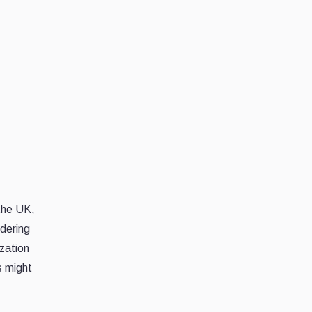
the UK,
ndering
ization
s might