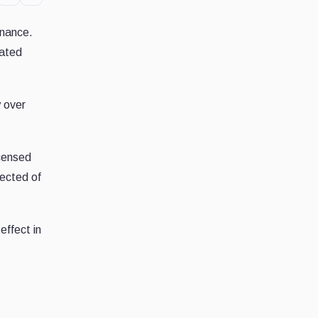
inance.
tated
y over
icensed
pected of
effect in