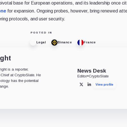
pivotal base for European operations, and its leadership once ci
one
for expansion. Ongoing probes, however, bring renewed atte
ing protocols, and user security.
POSTED IN
Legal
Binance
France
ight
ht is a reporter,
News Desk
-Chief at CryptoSlate. He
Editor
•
CryptoSlate
nology has the potential
View profile
X
LinkedIn
ange.