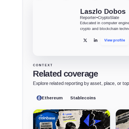
Laszlo Dobos
Reporter
•
CryptoSlate
Educated in computer engine
crypto and blockchain techn
View profile
X
LinkedIn
CONTEXT
Related coverage
Explore related reporting by asset, place, or top
Ethereum
Stablecoins