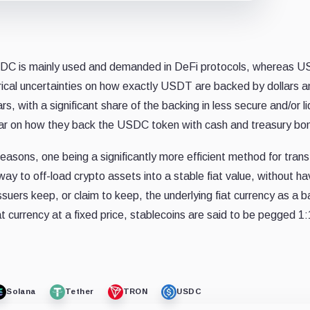
USDC is mainly used and demanded in DeFi protocols, whereas US
ical uncertainties on how exactly USDT are backed by dollars a
, with a significant share of the backing in less secure and/or li
ar on how they back the USDC token with cash and treasury bo
easons, one being a significantly more efficient method for trans
y to off-load crypto assets into a stable fiat value, without ha
suers keep, or claim to keep, the underlying fiat currency as a b
 currency at a fixed price, stablecoins are said to be pegged 1:
Solana
Tether
TRON
USDC