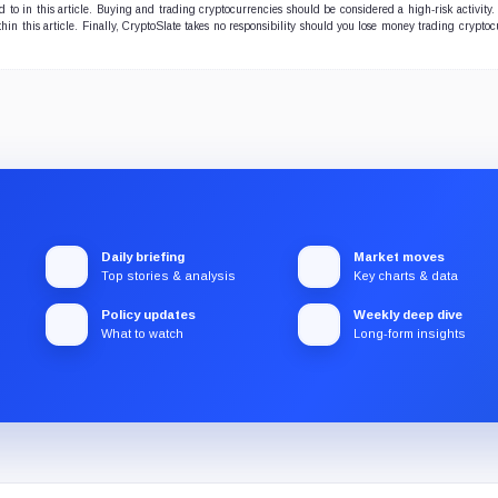
to in this article. Buying and trading cryptocurrencies should be considered a high-risk activity.
hin this article. Finally, CryptoSlate takes no responsibility should you lose money trading cryptoc
Daily briefing
Market moves
Top stories & analysis
Key charts & data
Policy updates
Weekly deep dive
What to watch
Long-form insights