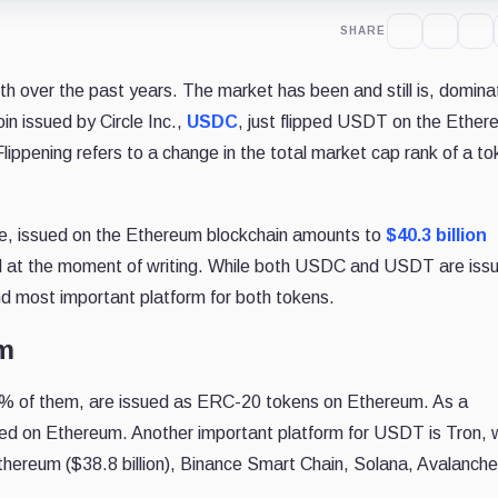
SHARE
h over the past years. The market has been and still is, domina
in issued by Circle Inc.,
USDC
, just flipped USDT on the Ethe
Flippening refers to a change in the total market cap rank of a t
e, issued on the Ethereum blockchain amounts to
$40.3 billion
at the moment of writing. While both USDC and USDT are issu
nd most important platform for both tokens.
um
2% of them, are issued as ERC-20 tokens on Ethereum. As a
ed on Ethereum. Another important platform for USDT is Tron, 
hereum ($38.8 billion), Binance Smart Chain, Solana, Avalanche