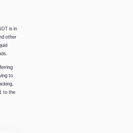
DT is in
nd other
quid
nds.
ferring
ving to
acking,
1 to the