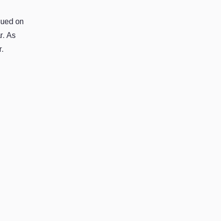
sued on
r. As
r.