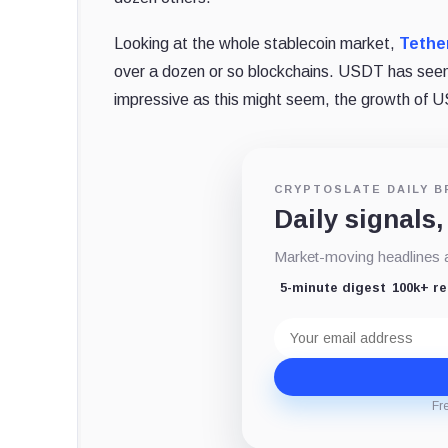
Looking at the whole stablecoin market,
Tethe
over a dozen or so blockchains. USDT has seen
impressive as this might seem, the growth of 
CRYPTOSLATE DAILY B
Daily signals,
Market-moving headlines an
5-minute digest
100k+ r
Email
address
Fr