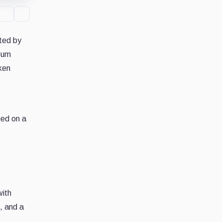
ted by
reum
oken
ed on a
with
, and a