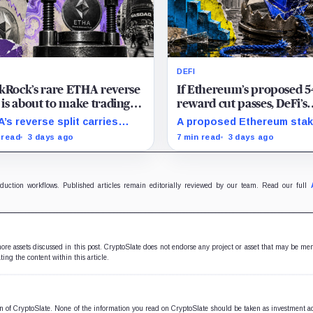
DEFI
kRock’s rare ETHA reverse
If Ethereum’s proposed 
t is about to make trading
reward cut passes, DeFi’s
ereum 70 times cheaper
favorite loop threatens to
’s reverse split carries
A proposed Ethereum stak
 Coinbase
become a daily loss mach
 of the usual delisting
reward cut could squeeze
 read
3 days ago
7 min read
3 days ago
sure and could instead
borrowing, leveraged loop
ove its price profile and
DeFi yields across Aave, 
ing costs.
and restaking.
oduction workflows. Published articles remain editorially reviewed by our team. Read our full
 more assets discussed in this post. CryptoSlate does not endorse any project or asset that may be me
ting the content within this article.
ion of CryptoSlate. None of the information you read on CryptoSlate should be taken as investment a