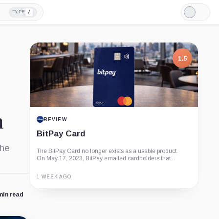
/
TYPE
Light
Mode
1.5
m
REVIEW
BitPay Card
the
The BitPay Card no longer exists as a usable product.
On May 17, 2023, BitPay emailed cardholders that...
1 WEEK AGO
min read
Guide
Review
Report