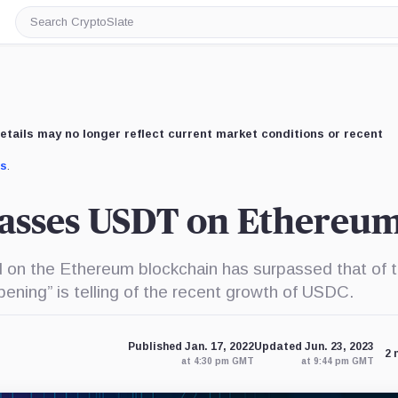
Search
CryptoSlate
etails may no longer reflect current market conditions or recent
us
.
asses USDT on Ethereu
on the Ethereum blockchain has surpassed that of 
ening” is telling of the recent growth of USDC.
Published Jan. 17, 2022
Updated Jun. 23, 2023
2 
at 4:30 pm GMT
at 9:44 pm GMT