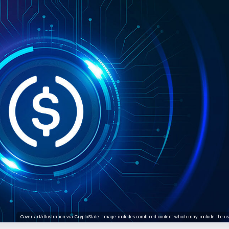
Cover art/illustration via CryptoSlate. Image includes combined content which may include the use