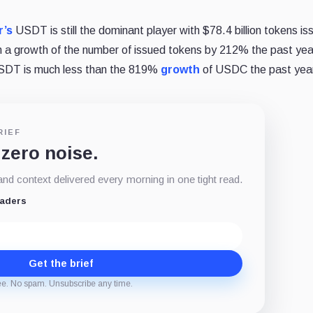
r’s
USDT is still the dominant player with $78.4 billion tokens is
 a growth of the number of issued tokens by 212% the past yea
USDT is much less than the 819%
growth
of USDC the past yea
RIEF
 zero noise.
d context delivered every morning in one tight read.
eaders
Get the brief
ee. No spam. Unsubscribe any time.