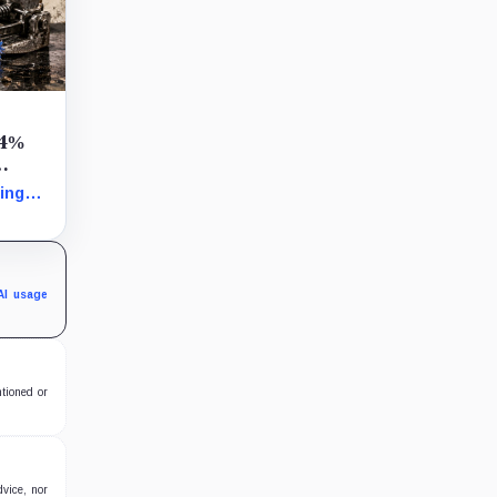
54%
ing
ine
 ETH
s and
LSTs
AI usage
ntioned or
dvice, nor