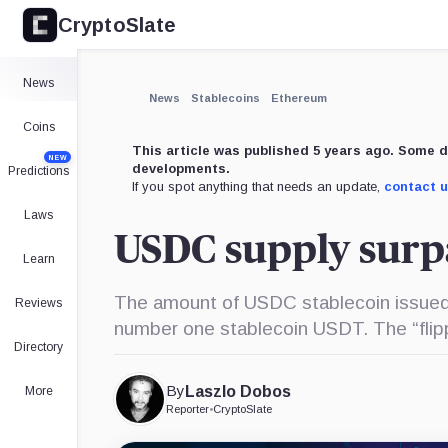
CryptoSlate
News
News
Stablecoins
Ethereum
Coins
This article was published 5 years ago. Some d
NEW
developments.
Predictions
If you spot anything that needs an update,
contact 
Laws
USDC supply surp
Learn
The amount of USDC stablecoin issued 
Reviews
number one stablecoin USDT. The “flipp
Directory
By
Laszlo Dobos
More
Reporter
•
CryptoSlate