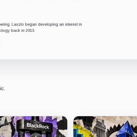
ering, Laszlo began developing an interest in
ology back in 2013.
ic.