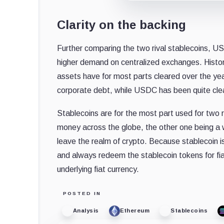
Clarity on the backing
Further comparing the two rival stablecoins, 
higher demand on centralized exchanges. Histor
assets have for most parts cleared over the years
corporate debt, while USDC has been quite cle
Stablecoins are for the most part used for two r
money across the globe, the other one being a wa
leave the realm of crypto. Because stablecoin is
and always redeem the stablecoin tokens for fiat
underlying fiat currency.
POSTED IN
Analysis
Ethereum
Stablecoins