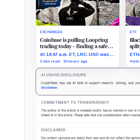
EXCHANGES
ETF
Coinbase is pulling Loopring
Blac
trading today – finding a safe
spli
place to sell LRC tokens is
Eth
At 10:47 a.m. ET, LRC-USD was
ETHA
getting complicated
than
still limit-only while 74% of
none
3 min read
10 hours ago
4 min
displayed volume sat on four
pres
outside venues.
impr
AI USAGE DISCLOSURE
trad
CryptoSlate may use AI tools to support research, editing, and pr
disclaimer
.
COMMITMENT TO TRANSPARENCY
The author of this article is invested and/or has an interest in one or
linked to in this article. Please take that into consideration when evalua
DISCLAIMER
Our writers' opinions are solely their own and do not reflect the opin