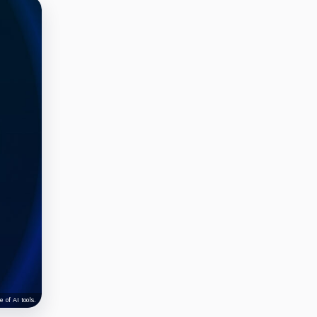
 of AI tools.