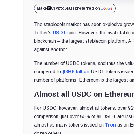
Make
CryptoSlate
preferred on
The stablecoin market has seen explosive growt
Tether’s
USDT
coin. However, the rival stableco
blockchain – the largest stablecoin platform. A 
against another.
The number of USDC tokens, and thus the valu
compared to
$39.8 billion
USDT tokens issued 
number of platforms, Ethereum is the largest a
Almost all USDC on Ethere
For USDC, however, almost all tokens, over 9
comparison, just over 50% of all USDT are issu
almost as many tokens issued on
Tron
as on Et
dozen others.