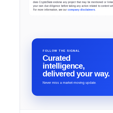
does CryptoSlate endorse any project that may be mentioned or linked 
your own due diligence before taking any action related to content wit
For more information, see our
company disclaimers
.
FOLLOW THE SIGNAL
Curated
intelligence,
delivered your way.
Never miss a market-moving update.
CryptoSlate