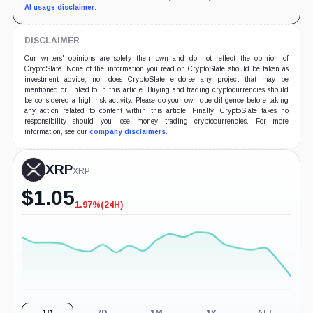
AI usage disclaimer
.
DISCLAIMER
Our writers' opinions are solely their own and do not reflect the opinion of
CryptoSlate. None of the information you read on CryptoSlate should be taken as
investment advice, nor does CryptoSlate endorse any project that may be
mentioned or linked to in this article. Buying and trading cryptocurrencies should
be considered a high-risk activity. Please do your own due diligence before taking
any action related to content within this article. Finally, CryptoSlate takes no
responsibility should you lose money trading cryptocurrencies. For more
information, see our
company disclaimers
.
XRP
XRP
$
1.05
1.97%
(24H)
-1.97%
(24H)