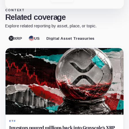
CONTEXT
Related coverage
Explore related reporting by asset, place, or topic.
XRP
US
Digital Asset Treasuries
ETF
Investors poured millions back into Grayscale’s XRP