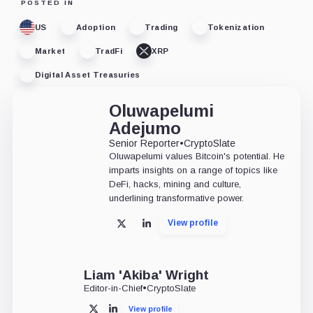
POSTED IN
US
Adoption
Trading
Tokenization
Market
TradFi
XRP
Digital Asset Treasuries
Oluwapelumi
Adejumo
Senior Reporter
•
CryptoSlate
Oluwapelumi values Bitcoin's potential. He
imparts insights on a range of topics like
DeFi, hacks, mining and culture,
underlining transformative power.
View profile
X
LinkedIn
Liam 'Akiba' Wright
Editor-in-Chief
•
CryptoSlate
View profile
X
LinkedIn