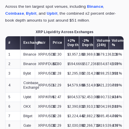
Across the ten largest spot venues, including
Binance
,
Coinbase
,
Bybit
, and
Upbit
, the combined ±2 percent order-
book depth amounts to just around $51 million.
XRP Liquidity Across Exchanges
+2%
-2%
Volume
Volume
#
Exchange
Pair
Price
Depth
Depth
(24h)
%
1
Binance
XRP/USDT
$2.30
$3,957,163
$3,969,636
$679,136,111
7.08%
2
Binance
XRP/FDUSD
$2.30
$594,666
$517,236
$554,874,202
5.79%
3
Bybit
XRP/USDT
$2.28
$2,295,007
$2,014,288
$288,253,951
3.01%
Coinbase
4
XRP/USD
$2.29
$4,579,660
$6,514,803
$421,220,761
4.39%
Exchange
5
Upbit
XRP/KRW
$2.47
$804,537
$2,453,089
$590,732,434
6.16%
6
OKX
XRP/USDT
$2.29
$2,390,812
$3,910,152
$204,199,588
2.13%
7
Bitget
XRP/USDT
$2.28
$3,224,442
$2,882,279
$385,454,769
4.02%
8
Gate
XRP/USDT
$2.29
$2,030,090
$2,266,713
$419,539,376
4.37%