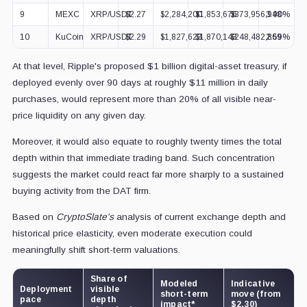
9
MEXC
XRP/USDT
$2.27
$2,284,200
$1,853,676
$373,956,948
3.90%
10
KuCoin
XRP/USDT
$2.29
$1,827,623
$1,870,143
$248,482,869
2.59%
At that level, Ripple's proposed $1 billion digital-asset treasury, if
deployed evenly over 90 days at roughly $11 million in daily
purchases, would represent more than 20% of all visible near-
price liquidity on any given day.
Moreover, it would also equate to roughly twenty times the total
depth within that immediate trading band. Such concentration
suggests the market could react far more sharply to a sustained
buying activity from the DAT firm.
Based on
CryptoSlate's
analysis of current exchange depth and
historical price elasticity, even moderate execution could
meaningfully shift short-term valuations.
Share of
Modeled
Indicative
Deployment
visible
short-term
move (from
pace
depth
impact*
$2.30)