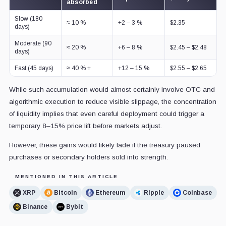
absorbed
Slow (180
≈ 10 %
+2 – 3 %
$2.35
days)
Moderate (90
≈ 20 %
+6 – 8 %
$2.45 – $2.48
days)
Fast (45 days)
≈ 40 % +
+12 – 15 %
$2.55 – $2.65
While such accumulation would almost certainly involve OTC and
algorithmic execution to reduce visible slippage, the concentration
of liquidity implies that even careful deployment could trigger a
temporary 8–15% price lift before markets adjust.
However, these gains would likely fade if the treasury paused
purchases or secondary holders sold into strength.
MENTIONED IN THIS ARTICLE
XRP
Bitcoin
Ethereum
Ripple
Coinbase
Binance
Bybit