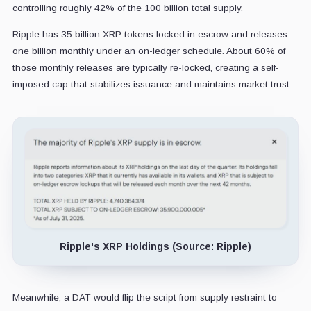
controlling roughly 42% of the 100 billion total supply.
Ripple has 35 billion XRP tokens locked in escrow and releases
one billion monthly under an on-ledger schedule. About 60% of
those monthly releases are typically re-locked, creating a self-
imposed cap that stabilizes issuance and maintains market trust.
Ripple's XRP Holdings (Source: Ripple)
Meanwhile, a DAT would flip the script from supply restraint to