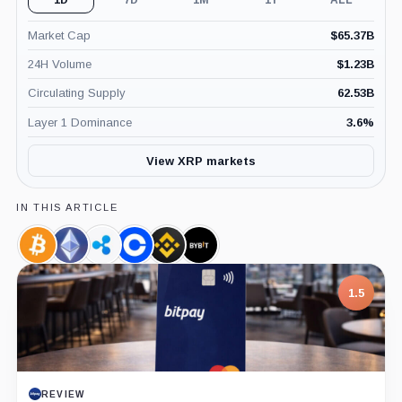
1D
7D
1M
1Y
ALL
Market Cap
$
65.37B
24H Volume
$
1.23B
Circulating Supply
62.53B
Layer 1 Dominance
3.6
%
View XRP markets
IN THIS ARTICLE
Bitcoin,
Ethereum,
Ripple,
Coinbase,
Binance,
Bybit,
Coin
Coin
Company
Company
Company
Company
7.5
1.5
PROJECT REPORT
REVIEW