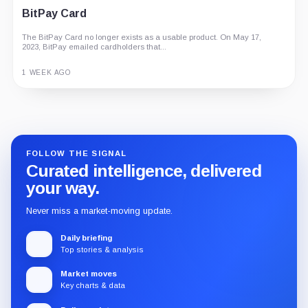
G Coin: Playnance’s On-Chain Entertainment
BitPay Card
Economy
The BitPay Card no longer exists as a usable product. On May 17,
An independent analysis of G Coin, covering its role in Playnance’s
2023, BitPay emailed cardholders that...
on-chain entertainment ecosystem, token utility, tokenomics, audits,...
3 MONTHS AGO
1 WEEK AGO
Guide
Review
Report
FOLLOW THE SIGNAL
Curated intelligence, delivered
your way.
Never miss a market-moving update.
Daily briefing
Top stories & analysis
Market moves
Key charts & data