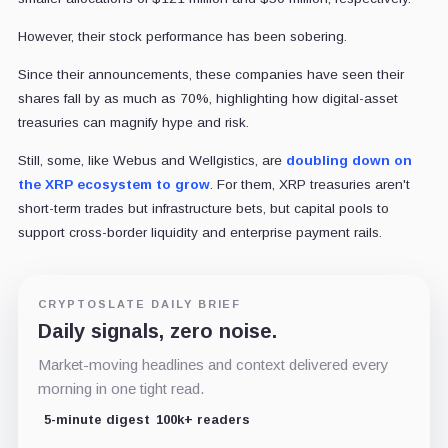
However, their stock performance has been sobering.
Since their announcements, these companies have seen their
shares fall by as much as 70%, highlighting how digital-asset
treasuries can magnify hype and risk.
Still, some, like Webus and Wellgistics, are
doubling down on
the XRP ecosystem to grow
. For them, XRP treasuries aren't
short-term trades but infrastructure bets, but capital pools to
support cross-border liquidity and enterprise payment rails.
CRYPTOSLATE DAILY BRIEF
Daily signals, zero noise.
Market-moving headlines and context delivered every
morning in one tight read.
5-minute digest
100k+ readers