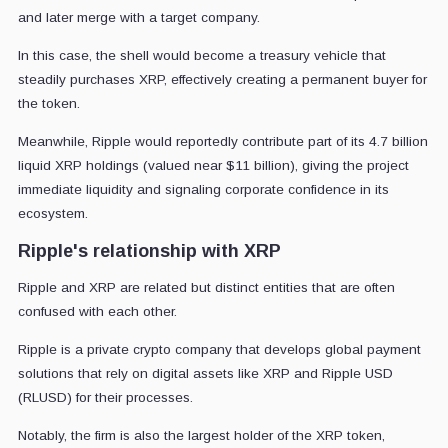
and later merge with a target company.
In this case, the shell would become a treasury vehicle that
steadily purchases XRP, effectively creating a permanent buyer for
the token.
Meanwhile, Ripple would reportedly contribute part of its 4.7 billion
liquid XRP holdings (valued near $11 billion), giving the project
immediate liquidity and signaling corporate confidence in its
ecosystem.
Ripple's relationship with XRP
Ripple and XRP are related but distinct entities that are often
confused with each other.
Ripple is a private crypto company that develops global payment
solutions that rely on digital assets like XRP and Ripple USD
(RLUSD) for their processes.
Notably, the firm is also the largest holder of the XRP token,