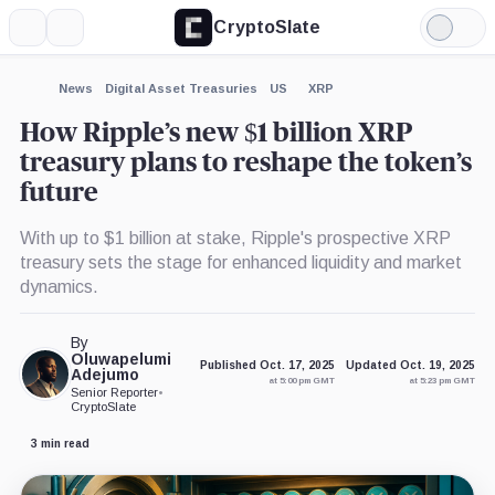
CryptoSlate
More
Search
Light
×
Mode
Expand
News
Digital Asset Treasuries
US
XRP
More about
How Ripple’s new $1 billion XRP
treasury plans to reshape the token’s
future
With up to $1 billion at stake, Ripple's prospective XRP
treasury sets the stage for enhanced liquidity and market
dynamics.
By
Oluwapelumi
Published Oct. 17, 2025
Updated Oct. 19, 2025
Adejumo
at 5:00 pm GMT
at 5:23 pm GMT
Senior Reporter
•
CryptoSlate
3 min read