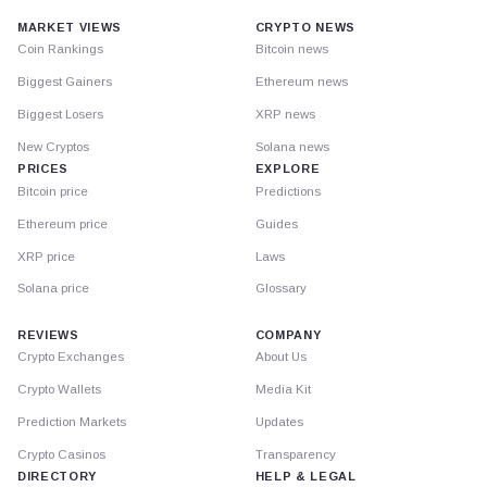
MARKET VIEWS
CRYPTO NEWS
Coin Rankings
Bitcoin news
Biggest Gainers
Ethereum news
Biggest Losers
XRP news
New Cryptos
Solana news
PRICES
EXPLORE
Bitcoin price
Predictions
Ethereum price
Guides
XRP price
Laws
Solana price
Glossary
REVIEWS
COMPANY
Crypto Exchanges
About Us
Crypto Wallets
Media Kit
Prediction Markets
Updates
Crypto Casinos
Transparency
DIRECTORY
HELP & LEGAL