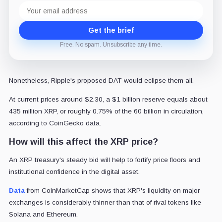
Email
address
Get the brief
Free. No spam. Unsubscribe any time.
Nonetheless, Ripple's proposed DAT would eclipse them all.
At current prices around $2.30, a $1 billion reserve equals about
435 million XRP, or roughly 0.75% of the 60 billion in circulation,
according to CoinGecko data.
How will this affect the XRP price?
An XRP treasury's steady bid will help to fortify price floors and
institutional confidence in the digital asset.
Data
from CoinMarketCap shows that XRP's liquidity on major
exchanges is considerably thinner than that of rival tokens like
Solana and Ethereum.