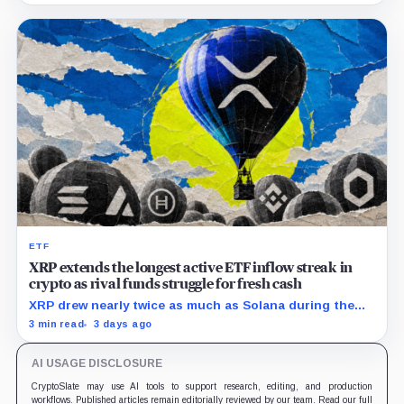
ETF
XRP extends the longest active ETF inflow streak in
crypto as rival funds struggle for fresh cash
XRP drew nearly twice as much as Solana during the
month, while flows into most smaller crypto products
3 min read
3 days ago
remained sporadic or nonexistent.
AI USAGE DISCLOSURE
CryptoSlate may use AI tools to support research, editing, and production
workflows. Published articles remain editorially reviewed by our team. Read our full