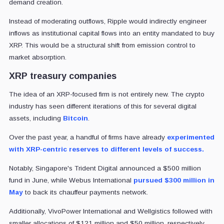
demand creation.
Instead of moderating outflows, Ripple would indirectly engineer
inflows as institutional capital flows into an entity mandated to buy
XRP. This would be a structural shift from emission control to
market absorption.
XRP treasury companies
The idea of an XRP-focused firm is not entirely new. The crypto
industry has seen different iterations of this for several digital
assets, including
Bitcoin
.
Over the past year, a handful of firms have already
experimented
with XRP-centric reserves to different levels of success.
Notably, Singapore's Trident Digital announced a $500 million
fund in June, while Webus International
pursued $300 million in
May
to back its chauffeur payments network.
Additionally, VivoPower International and Wellgistics followed with
smaller allocations of $121 million and $50 million, respectively.