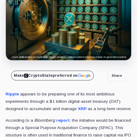
Cover art/illustration via CryptoSlate. Image includes combined content which may include AI-generated content.
Make
CryptoSlate
preferred on
Share
Ripple
appears to be preparing one of its most ambitious
experiments through a $1 billion digital-asset treasury (DAT)
designed to accumulate and manage
XRP
as a long-term reserve.
According to a
Bloomberg
report
, the initiative would be financed
through a Special Purpose Acquisition Company (SPAC). This
structure is often used in traditional finance to raise capital via IPO