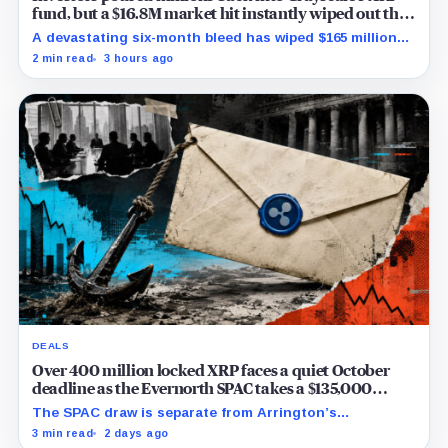
fund, but a $16.8M market hit instantly wiped out the
comeback
A devastating six-month bleed has wiped $165 million
from Grayscale's XRP trust through a toxic mix of mass
2 min read
3 hours ago
exits and market crashes.
DEALS
Over 400 million locked XRP faces a quiet October
deadline as the Evernorth SPAC takes a $135,000
lifeline
The SPAC draw is separate from Arrington’s
conditional Oct. 19 termination point, while other
3 min read
2 days ago
subscriber dates remain undisclosed.