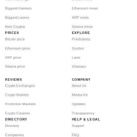
Biggest Gainers
Ethereum news
Biggest Losers
XRP news
New Cryptos
Solana news
PRICES
EXPLORE
Bitcoin price
Predictions
Ethereum price
Guides
XRP price
Laws
Solana price
Glossary
REVIEWS
COMPANY
Crypto Exchanges
About Us
Crypto Wallets
Media Kit
Prediction Markets
Updates
Crypto Casinos
Transparency
DIRECTORY
HELP & LEGAL
Directory
Support
Companies
FAQ