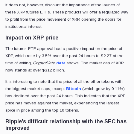
It does not, however, discount the importance of the launch of
these XRP futures ETFs. These products will offer a regulated way
to profit from the price movement of XRP, opening the doors for
institutional interest.
Impact on XRP price
The futures-ETF approval had a positive impact on the price of
XRP, which rose by 3.5% over the past 24 hours to $2.27 at the
time of writing,
CryptoSlate
data
shows. The market cap of XRP
now stands at over $312 billion.
It is interesting to note that the price of all the other tokens with
the biggest market caps, except
Bitcoin
(which grew by 0.11%),
has declined over the past 24 hours. This indicates that the XRP
price has moved against the market, experiencing the largest
spike in price among the top 10 tokens.
Ripple’s difficult relationship with the SEC has
improved