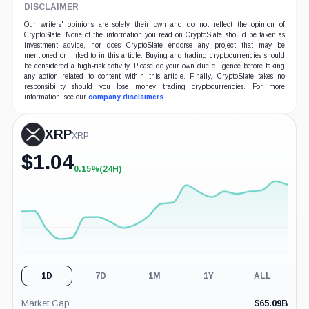
DISCLAIMER
Our writers' opinions are solely their own and do not reflect the opinion of
CryptoSlate. None of the information you read on CryptoSlate should be taken as
investment advice, nor does CryptoSlate endorse any project that may be
mentioned or linked to in this article. Buying and trading cryptocurrencies should
be considered a high-risk activity. Please do your own due diligence before taking
any action related to content within this article. Finally, CryptoSlate takes no
responsibility should you lose money trading cryptocurrencies. For more
information, see our
company disclaimers
.
XRP
XRP
$
1.04
0.15%
(24H)
+0.15%
(24H)
1D
7D
1M
1Y
ALL
Market Cap
$
65.09B