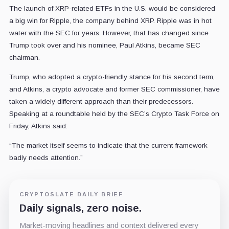
The launch of XRP-related ETFs in the U.S. would be considered
a big win for Ripple, the company behind XRP. Ripple was in hot
water with the SEC for years. However, that has changed since
Trump took over and his nominee, Paul Atkins, became SEC
chairman.
Trump, who adopted a crypto-friendly stance for his second term,
and Atkins, a crypto advocate and former SEC commissioner, have
taken a widely different approach than their predecessors.
Speaking at a roundtable held by the SEC’s Crypto Task Force on
Friday, Atkins said:
“The market itself seems to indicate that the current framework
badly needs attention.”
CRYPTOSLATE DAILY BRIEF
Daily signals, zero noise.
Market-moving headlines and context delivered every