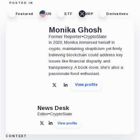
POSTED IN
Featured
US
ETF
XRP
Derivatives
Monika Ghosh
Former Reporter
•
CryptoSlate
In 2020, Monika immersed herself in
crypto, maintaining skepticism yet firmly
believing blockchain could address key
issues like financial disparity and
transparency. A book-lover, she's also a
passionate food enthusiast.
View profile
X
LinkedIn
News Desk
Editor
•
CryptoSlate
View profile
X
LinkedIn
CONTEXT