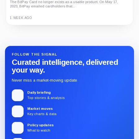
The BitPay Card no longer exists as a usable product. On May 17,
2023, BitPay emailed cardholders that...
1 WEEK AGO
Guide
Review
Report
FOLLOW THE SIGNAL
Curated intelligence, delivered
your way.
Never miss a market-moving update.
Daily briefing
Top stories & analysis
Market moves
Key charts & data
Policy updates
What to watch