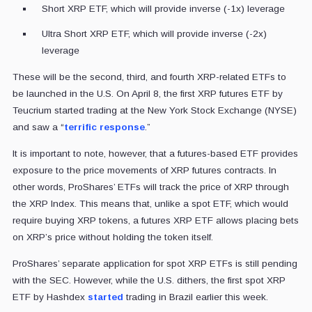
Short XRP ETF, which will provide inverse (-1x) leverage
Ultra Short XRP ETF, which will provide inverse (-2x)
leverage
These will be the second, third, and fourth XRP-related ETFs to
be launched in the U.S. On April 8, the first XRP futures ETF by
Teucrium started trading at the New York Stock Exchange (NYSE)
and saw a “
terrific response
.”
It is important to note, however, that a futures-based ETF provides
exposure to the price movements of XRP futures contracts. In
other words, ProShares’ ETFs will track the price of XRP through
the XRP Index. This means that, unlike a spot ETF, which would
require buying XRP tokens, a futures XRP ETF allows placing bets
on XRP’s price without holding the token itself.
ProShares’ separate application for spot XRP ETFs is still pending
with the SEC. However, while the U.S. dithers, the first spot XRP
ETF by Hashdex
started
trading in Brazil earlier this week.