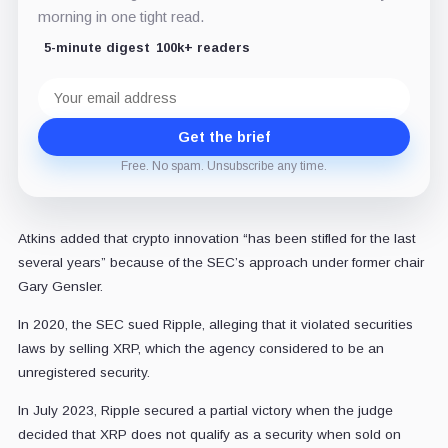
morning in one tight read.
5-minute digest
100k+ readers
Email
address
Get the brief
Free. No spam. Unsubscribe any time.
Atkins added that crypto innovation “has been stifled for the last
several years” because of the SEC’s approach under former chair
Gary Gensler.
In 2020, the SEC sued Ripple, alleging that it violated securities
laws by selling XRP, which the agency considered to be an
unregistered security.
In July 2023, Ripple secured a partial victory when the judge
decided that XRP does not qualify as a security when sold on