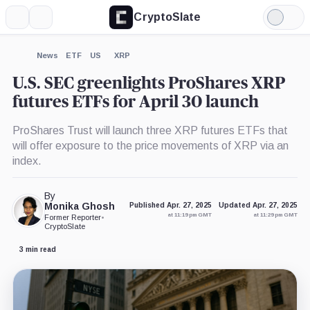
CryptoSlate
More
Search
Light
×
Mode
Expand
News
ETF
US
XRP
More about
U.S. SEC greenlights ProShares XRP
futures ETFs for April 30 launch
ProShares Trust will launch three XRP futures ETFs that
will offer exposure to the price movements of XRP via an
index.
By
Monika Ghosh
Published Apr. 27, 2025
Updated Apr. 27, 2025
at 11:19 pm GMT
at 11:29 pm GMT
Former Reporter
•
CryptoSlate
3 min read