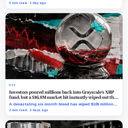
month low and Bybit carries $229 million in open
5 min read
1 day ago
interest.
ETF
Investors poured millions back into Grayscale’s XRP
fund, but a $16.8M market hit instantly wiped out the
comeback
A devastating six-month bleed has wiped $165 million
from Grayscale's XRP trust through a toxic mix of mass
2 min read
3 days ago
exits and market crashes.