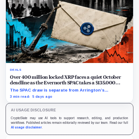
DEALS
Over 400 million locked XRP faces a quiet October
deadline as the Evernorth SPAC takes a $135,000
lifeline
The SPAC draw is separate from Arrington’s
conditional Oct. 19 termination point, while other
3 min read
5 days ago
subscriber dates remain undisclosed.
AI USAGE DISCLOSURE
CryptoSlate may use AI tools to support research, editing, and production
workflows. Published articles remain editorially reviewed by our team. Read our full
AI usage disclaimer
.