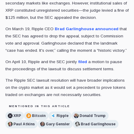
secondary markets like exchanges. However, institutional sales of
XRP constituted unregistered securities—the judge levied a fine of
$125 million, but the SEC appealed the decision.
On March 19, Ripple CEO
Brad Garlinghouse
announced
that
the SEC has agreed to drop the appeal, subject to Commission
vote and approval. Garlinghouse declared that the landmark
“case has ended. It's over,” calling the moment a “historic victory.”
On April 10, Ripple and the SEC jointly
filed
a motion to pause
the proceedings of the lawsuit to discuss settlement terms.
The Ripple SEC lawsuit resolution will have broader implications
on the crypto market as it would set a precedent to prove tokens
traded on exchanges are not necessarily securities.
MENTIONED IN THIS ARTICLE
XRP
Bitcoin
Ripple
Donald Trump
Paul Atkins
Gary Gensler
Brad Garlinghouse