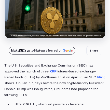
Cover art/illustration via CryptoSlate. Image includes combined content which may include AI-generated content.
Make
CryptoSlate
preferred on
Share
The U.S. Securities and Exchange Commission (SEC) has
approved the launch of three
XRP
futures-based exchange-
traded funds (ETFs) by ProShares Trust on April 30, an SEC
filing
shows. On Jan. 17, days before the now crypto-friendly President
Donald Trump was inaugurated, ProShares had proposed the
following ETFs:
Ultra XRP ETF, which will provide 2x leverage