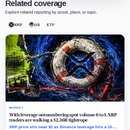
Related coverage
Explore related reporting by asset, place, or topic.
XRP
US
ETF
MARKET
With leverage outnumbering spot volume 6 to 1, XRP
traders are walking a $2.36B tightrope
XRP price sits near $1 as Binance leverage hits a 15-