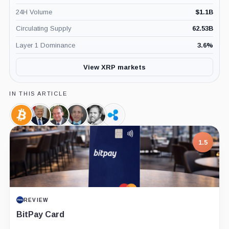
24H Volume
$
1.1B
Circulating Supply
62.53B
Layer 1 Dominance
3.6
%
View XRP markets
IN THIS ARTICLE
Bitcoin,
Donald
Paul
Gary
Brad
Ripple,
Coin
Trump,
Atkins,
Gensler,
Garlinghouse,
Company
Person
Person
Person
Person
1.5
REVIEW
BitPay Card