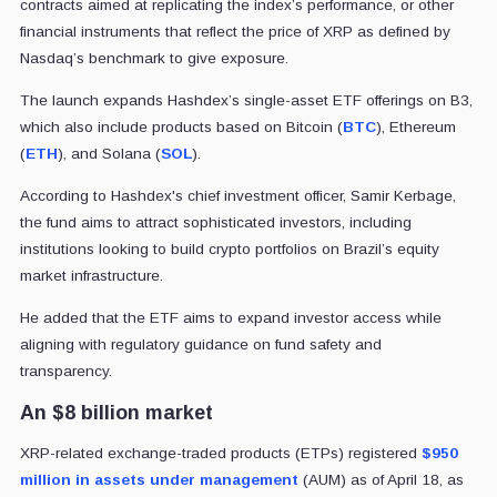
contracts aimed at replicating the index’s performance, or other
financial instruments that reflect the price of XRP as defined by
Nasdaq’s benchmark to give exposure.
The launch expands Hashdex’s single-asset ETF offerings on B3,
which also include products based on Bitcoin (
BTC
), Ethereum
(
ETH
), and Solana (
SOL
).
According to Hashdex's chief investment officer, Samir Kerbage,
the fund aims to attract sophisticated investors, including
institutions looking to build crypto portfolios on Brazil’s equity
market infrastructure.
He added that the ETF aims to expand investor access while
aligning with regulatory guidance on fund safety and
transparency.
An $8 billion market
XRP-related exchange-traded products (ETPs) registered
$950
million in assets under management
(AUM) as of April 18, as