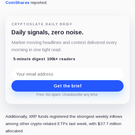
CoinShares
reported.
CRYPTOSLATE DAILY BRIEF
Daily signals, zero noise.
Market-moving headlines and context delivered every
morning in one tight read.
5-minute digest
100k+ readers
Email
address
Get the brief
Free. No spam. Unsubscribe any time.
Additionally, XRP funds registered the strongest weekly inflows
among other crypto-related ETPs last week, with $37.7 million
allocated.