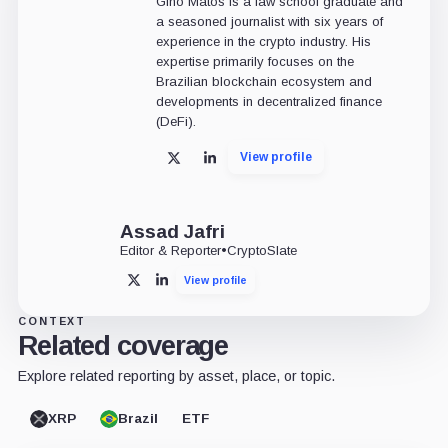
Gino Matos is a law school graduate and
a seasoned journalist with six years of
experience in the crypto industry. His
expertise primarily focuses on the
Brazilian blockchain ecosystem and
developments in decentralized finance
(DeFi).
View profile
X
LinkedIn
Assad Jafri
Editor & Reporter
•
CryptoSlate
View profile
X
LinkedIn
CONTEXT
Related coverage
Explore related reporting by asset, place, or topic.
XRP
Brazil
ETF