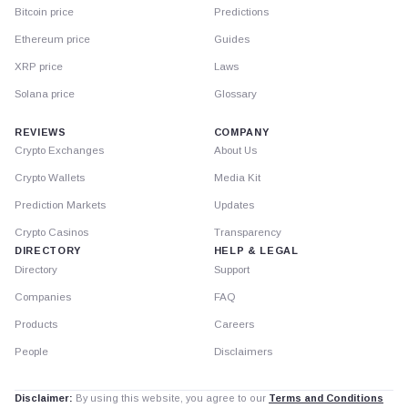
Bitcoin price
Predictions
Ethereum price
Guides
XRP price
Laws
Solana price
Glossary
REVIEWS
COMPANY
Crypto Exchanges
About Us
Crypto Wallets
Media Kit
Prediction Markets
Updates
Crypto Casinos
Transparency
DIRECTORY
HELP & LEGAL
Directory
Support
Companies
FAQ
Products
Careers
People
Disclaimers
Disclaimer:
By using this website, you agree to our
Terms and Conditions