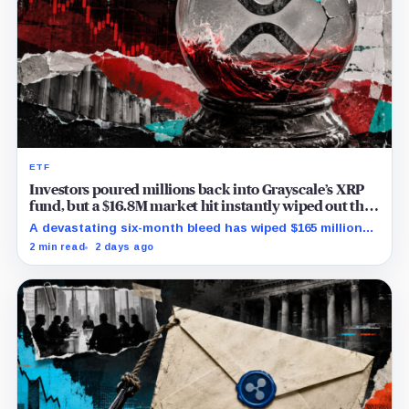
ETF
Investors poured millions back into Grayscale’s XRP
fund, but a $16.8M market hit instantly wiped out the
comeback
A devastating six-month bleed has wiped $165 million
from Grayscale's XRP trust through a toxic mix of mass
2 min read
2 days ago
exits and market crashes.