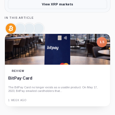
View XRP markets
IN THIS ARTICLE
Bitcoin,
Ethereum,
Solana,
CoinShares,
Coin
Coin
Coin
Company
1.5
REVIEW
BitPay Card
The BitPay Card no longer exists as a usable product. On May 17,
2023, BitPay emailed cardholders that...
1 WEEK AGO
Guide
Review
Report