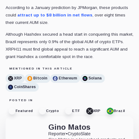
According to a January prediction by JPMorgan, these products
could
attract up to $8 billion in net flows
, over eight times
their current AUM size.
Although Hashdex secured a head start in conquering this market,
Brazil represents only 0.9% of the global AUM of crypto ETPs.
XRPH11 must find global appeal to reach a significant AUM and
grant Hashdex a comfortable spot in the race.
MENTIONED IN THIS ARTICLE
XRP
Bitcoin
Ethereum
Solana
CoinShares
POSTED IN
Featured
Crypto
ETF
XRP
Brazil
Gino Matos
Reporter
•
CryptoSlate