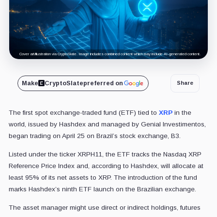
Cover art/illustration via CryptoSlate. Image includes combined content which may include AI-generated content.
Make
CryptoSlate
preferred on
Share
The first spot exchange-traded fund (ETF) tied to
XRP
in the
world, issued by Hashdex and managed by Genial Investimentos,
began trading on April 25 on Brazil’s stock exchange, B3.
Listed under the ticker XRPH11, the ETF tracks the Nasdaq XRP
Reference Price Index and, according to Hashdex, will allocate at
least 95% of its net assets to XRP. The introduction of the fund
marks Hashdex’s ninth ETF launch on the Brazilian exchange.
The asset manager might use direct or indirect holdings, futures