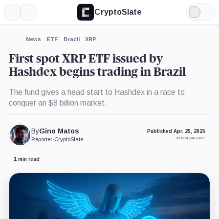
CryptoSlate
More
Search
Light
×
Mode
Expand
News
ETF
Brazil
XRP
More about
First spot XRP ETF issued by
Hashdex begins trading in Brazil
The fund gives a head start to Hashdex in a race to
conquer an $8 billion market.
By
Gino Matos
Published Apr. 25, 2025
at 8:51 pm GMT
Reporter
•
CryptoSlate
1 min read