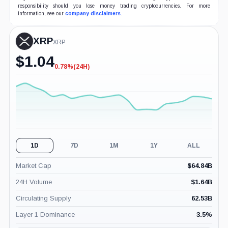
responsibility should you lose money trading cryptocurrencies. For more
information, see our
company disclaimers
.
XRP
XRP
$
1.04
0.78%
(24H)
-0.78%
(24H)
1D
7D
1M
1Y
ALL
Market Cap
$
64.84B
24H Volume
$
1.64B
Circulating Supply
62.53B
Layer 1 Dominance
3.5
%