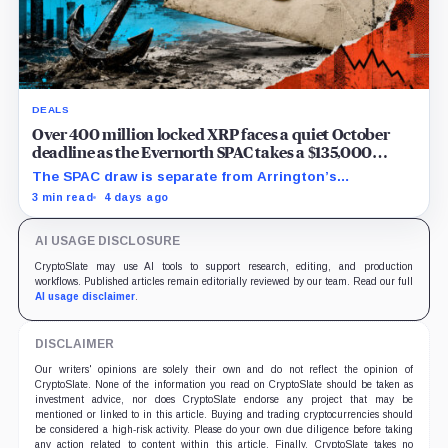
DEALS
Over 400 million locked XRP faces a quiet October
deadline as the Evernorth SPAC takes a $135,000
lifeline
The SPAC draw is separate from Arrington’s
conditional Oct. 19 termination point, while other
3 min read
4 days ago
subscriber dates remain undisclosed.
AI USAGE DISCLOSURE
CryptoSlate may use AI tools to support research, editing, and production
workflows. Published articles remain editorially reviewed by our team. Read our full
AI usage disclaimer
.
DISCLAIMER
Our writers' opinions are solely their own and do not reflect the opinion of
CryptoSlate. None of the information you read on CryptoSlate should be taken as
investment advice, nor does CryptoSlate endorse any project that may be
mentioned or linked to in this article. Buying and trading cryptocurrencies should
be considered a high-risk activity. Please do your own due diligence before taking
any action related to content within this article. Finally, CryptoSlate takes no