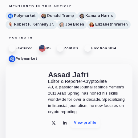
MENTIONED IN THIS ARTICLE
Polymarket
Donald Trump
Kamala Harris
Robert F. Kennedy Jr.
Joe Biden
Elizabeth Warren
POSTED IN
Featured
US
Politics
Election 2024
Polymarket
Assad Jafri
Editor & Reporter
•
CryptoSlate
AJ, a passionate journalist since Yemen's
2011 Arab Spring, has honed his skills
worldwide for over a decade. Specializing
in financial journalism, he now focuses on
crypto reporting.
View profile
X
LinkedIn