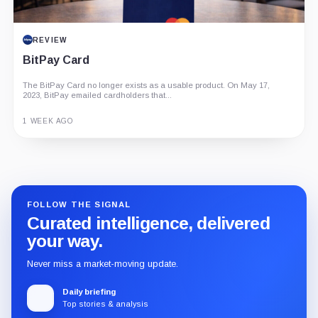
REVIEW
BitPay Card
The BitPay Card no longer exists as a usable product. On May 17,
2023, BitPay emailed cardholders that...
1 WEEK AGO
Guide
Review
Report
FOLLOW THE SIGNAL
Curated intelligence, delivered
your way.
Never miss a market-moving update.
Daily briefing
Top stories & analysis