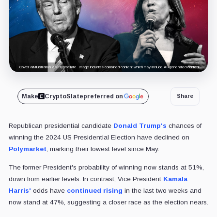
Cover art/illustration via CryptoSlate. Image includes combined content which may include AI-generated content.
Make
CryptoSlate
preferred on
Share
Republican presidential candidate
Donald Trump's
chances of
winning the 2024 US Presidential Election have declined on
Polymarket
, marking their lowest level since May.
The former President's probability of winning now stands at 51%,
down from earlier levels. In contrast, Vice President
Kamala
Harris'
odds have
continued rising
in the last two weeks and
now stand at 47%, suggesting a closer race as the election nears.