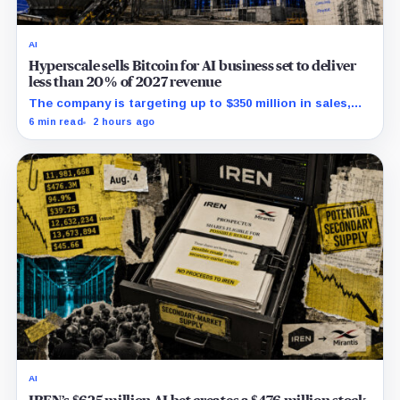
AI
Hyperscale sells Bitcoin for AI business set to deliver
less than 20% of 2027 revenue
The company is targeting up to $350 million in sales,
but lending, digital assets and portfolio companies are
6 min read
2 hours ago
expected to carry the forecast.
AI