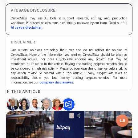
clocks.
AI USAGE DISCLOSURE
CryptoSlate may use AI tools to support research, editing, and production
workflows. Published articles remain editorially reviewed by our team. Read our full
AI usage disclaimer
.
DISCLAIMER
Our writers' opinions are solely their own and do not reflect the opinion of
CryptoSlate. None of the information you read on CryptoSlate should be taken as
investment advice, nor does CryptoSlate endorse any project that may be
mentioned or linked to in this article. Buying and trading cryptocurrencies should
be considered a high-risk activity. Please do your own due diligence before taking
any action related to content within this article. Finally, CryptoSlate takes no
responsibility should you lose money trading cryptocurrencies. For more
information, see our
company disclaimers
.
IN THIS ARTICLE
Donald
Kamala
Robert
Joe
Elizabeth
Polymarket,
Trump,
Harris,
F.
Biden,
Warren,
Company
Person
Person
Kennedy
Person
Person
1.5
Jr.,
Person