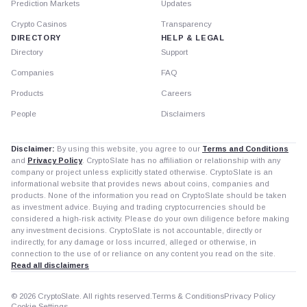
Prediction Markets
Updates
Crypto Casinos
Transparency
DIRECTORY
HELP & LEGAL
Directory
Support
Companies
FAQ
Products
Careers
People
Disclaimers
Disclaimer:
By using this website, you agree to our
Terms and Conditions
and
Privacy Policy
. CryptoSlate has no affiliation or relationship with any
company or project unless explicitly stated otherwise. CryptoSlate is an
informational website that provides news about coins, companies and
products. None of the information you read on CryptoSlate should be taken
as investment advice. Buying and trading cryptocurrencies should be
considered a high-risk activity. Please do your own diligence before making
any investment decisions. CryptoSlate is not accountable, directly or
indirectly, for any damage or loss incurred, alleged or otherwise, in
connection to the use of or reliance on any content you read on the site.
Read all disclaimers
© 2026 CryptoSlate. All rights reserved.
Terms & Conditions
Privacy Policy
Cookie Settings