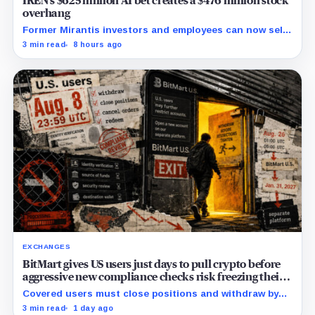
IREN’s $625 million AI bet creates a $476 million stock
overhang
Former Mirantis investors and employees can now sell
nearly 12 million shares received in the acquisition.
3 min read
8 hours ago
EXCHANGES
BitMart gives US users just days to pull crypto before
aggressive new compliance checks risk freezing their
assets
Covered users must close positions and withdraw by
23:59 UTC, while the wider platform keeps two Aug. 26
3 min read
1 day ago