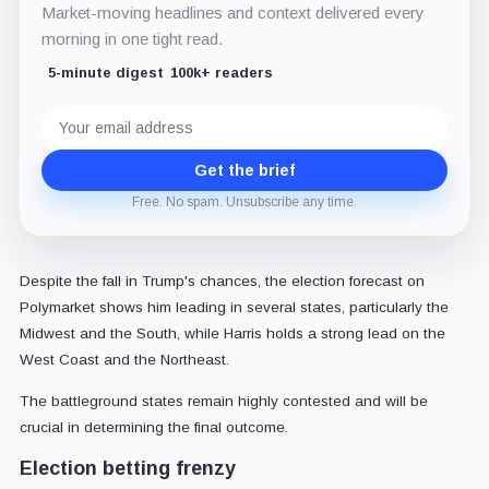
Market-moving headlines and context delivered every
morning in one tight read.
5-minute digest
100k+ readers
Email
address
Get the brief
Free. No spam. Unsubscribe any time.
Despite the fall in Trump's chances, the election forecast on
Polymarket shows him leading in several states, particularly the
Midwest and the South, while Harris holds a strong lead on the
West Coast and the Northeast.
The battleground states remain highly contested and will be
crucial in determining the final outcome.
Election betting frenzy