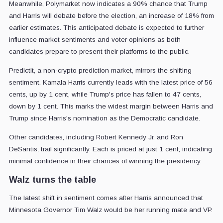
Meanwhile, Polymarket now indicates a 90% chance that Trump
and Harris will debate before the election, an increase of 18% from
earlier estimates. This anticipated debate is expected to further
influence market sentiments and voter opinions as both
candidates prepare to present their platforms to the public.
PredictIt, a non-crypto prediction market, mirrors the shifting
sentiment. Kamala Harris currently leads with the latest price of 56
cents, up by 1 cent, while Trump's price has fallen to 47 cents,
down by 1 cent. This marks the widest margin between Harris and
Trump since Harris's nomination as the Democratic candidate.
Other candidates, including Robert Kennedy Jr. and Ron
DeSantis, trail significantly. Each is priced at just 1 cent, indicating
minimal confidence in their chances of winning the presidency.
Walz turns the table
The latest shift in sentiment comes after Harris announced that
Minnesota Governor Tim Walz would be her running mate and VP.