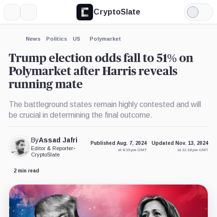
CryptoSlate
More
Search
Light
×
Mode
Expand
News
Politics
US
Polymarket
More about
Trump election odds fall to 51% on
Polymarket after Harris reveals
running mate
The battleground states remain highly contested and will
be crucial in determining the final outcome.
By
Assad Jafri
Published Aug. 7, 2024
Updated Nov. 13, 2024
Editor & Reporter
•
at 6:15 pm GMT
at 11:18 pm GMT
CryptoSlate
2 min read