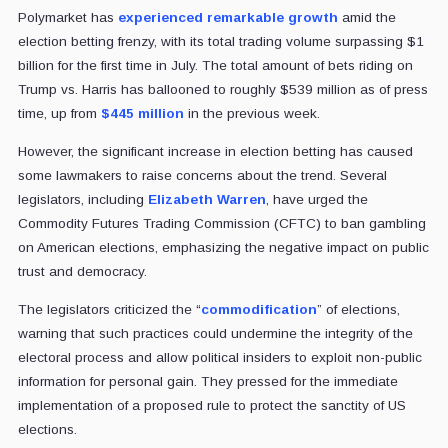
Polymarket has
experienced remarkable growth
amid the
election betting frenzy, with its total trading volume surpassing $1
billion for the first time in July. The total amount of bets riding on
Trump vs. Harris has ballooned to roughly $539 million as of press
time, up from
$445 million
in the previous week.
However, the significant increase in election betting has caused
some lawmakers to raise concerns about the trend. Several
legislators, including
Elizabeth Warren
, have urged the
Commodity Futures Trading Commission (CFTC) to ban gambling
on American elections, emphasizing the negative impact on public
trust and democracy.
The legislators criticized the “
commodification
” of elections,
warning that such practices could undermine the integrity of the
electoral process and allow political insiders to exploit non-public
information for personal gain. They pressed for the immediate
implementation of a proposed rule to protect the sanctity of US
elections.