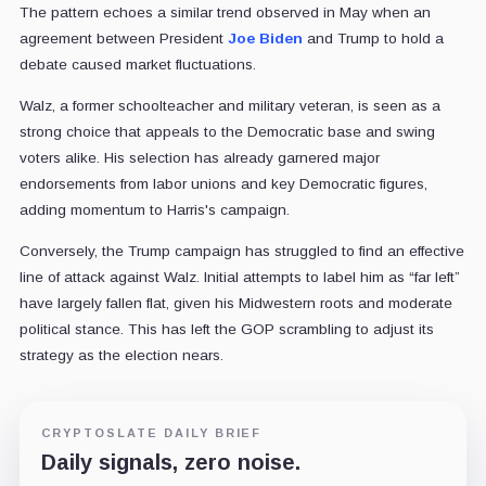
The pattern echoes a similar trend observed in May when an
agreement between President
Joe Biden
and Trump to hold a
debate caused market fluctuations.
Walz, a former schoolteacher and military veteran, is seen as a
strong choice that appeals to the Democratic base and swing
voters alike. His selection has already garnered major
endorsements from labor unions and key Democratic figures,
adding momentum to Harris's campaign.
Conversely, the Trump campaign has struggled to find an effective
line of attack against Walz. Initial attempts to label him as “far left”
have largely fallen flat, given his Midwestern roots and moderate
political stance. This has left the GOP scrambling to adjust its
strategy as the election nears.
CRYPTOSLATE DAILY BRIEF
Daily signals, zero noise.