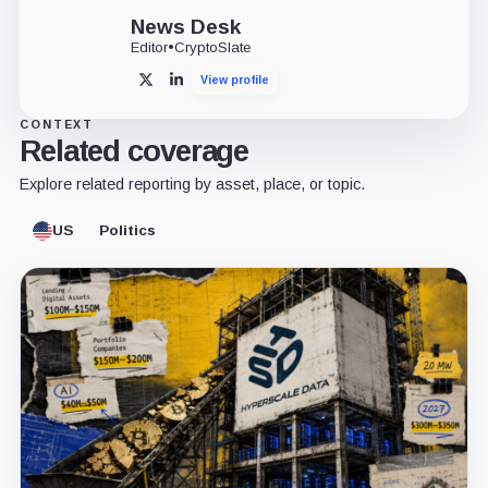
News Desk
Editor
•
CryptoSlate
View profile
X
LinkedIn
CONTEXT
Related coverage
Explore related reporting by asset, place, or topic.
US
Politics