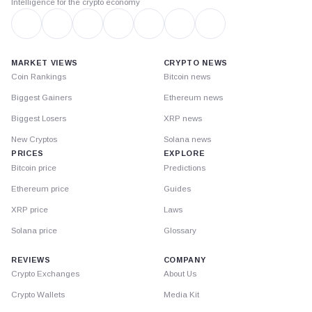
Intelligence for the crypto economy
MARKET VIEWS
CRYPTO NEWS
Coin Rankings
Bitcoin news
Biggest Gainers
Ethereum news
Biggest Losers
XRP news
New Cryptos
Solana news
PRICES
EXPLORE
Bitcoin price
Predictions
Ethereum price
Guides
XRP price
Laws
Solana price
Glossary
REVIEWS
COMPANY
Crypto Exchanges
About Us
Crypto Wallets
Media Kit