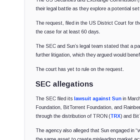
their legal battle as they explore a potential s
The request, filed in the US District Court fo
the case for at least 60 days.
The SEC and Sun’s legal team stated that a pau
further litigation, which they argued would benef
The court has yet to rule on the request.
SEC allegations
The SEC filed its
lawsuit against Sun
in March
Foundation, BitTorrent Foundation, and Rainberry
through the distribution of TRON (
TRX
) and Bit
The agency also alleged that Sun engaged in “wa
the same asset to create misleading market acti