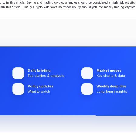
to in this article. Buying and trading cryptocurrencies should be considered a high-risk activity.
r the ecosystem's long-
hin this article. Finally, CryptoSlate takes no responsibility should you lose money trading cryptoc
 prosperity.
Daily briefing
Market moves
Top stories & analysis
Key charts & data
Policy updates
Weekly deep dive
What to watch
Long-form insights