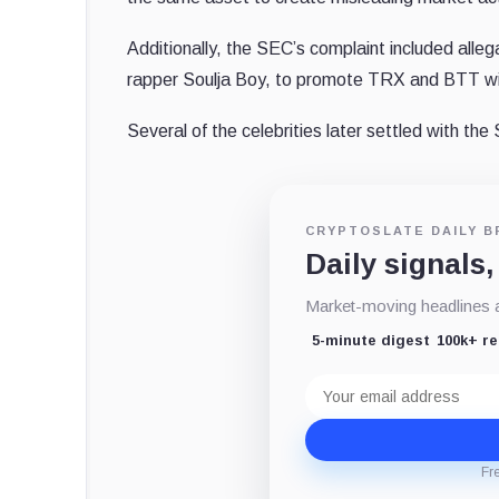
Additionally, the SEC’s complaint included alleg
rapper Soulja Boy, to promote TRX and BTT wit
Several of the celebrities later settled with th
CRYPTOSLATE DAILY B
Daily signals,
Market-moving headlines an
5-minute digest
100k+ r
Email
address
Fr