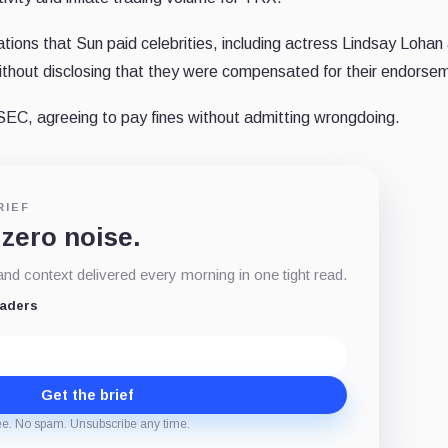
ations that Sun paid celebrities, including actress Lindsay Lohan
hout disclosing that they were compensated for their endorse
e SEC, agreeing to pay fines without admitting wrongdoing.
RIEF
 zero noise.
d context delivered every morning in one tight read.
eaders
Get the brief
ee. No spam. Unsubscribe any time.