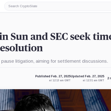
Search
CryptoSlate
in Sun and SEC seek tim
resolution
ause litigation, aiming for settlement discussions.
Published Feb. 27, 2025
Updated Feb. 27, 2025
2 
at 12:13 am GMT
at 12:31 am GMT