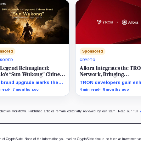
nsored
Sponsored
SORED
CRYPTO
 Legend Reimagined:
Allora Integrates the TR
io’s “Sun Wukong” Chinese
Network, Bringing
rand Powers a New DeFi
Decentralized AI-Powere
 brand upgrade marks the
TRON developers gain en
e Flywheel
Forecasts to Developers
h of a comprehensive DeFi
foresight with on-chain AI-
 read
7 months ago
4 min read
8 months ago
rhouse, seamlessly uniting
powered intelligence feed
ntire lifecycle of digital
ts—from creation and
ulation to long-term value
oduction workflows. Published articles remain editorially reviewed by our team. Read our full
eciation. Driven by a unified
uct suite and robust
ationary mechanics, SUN.io
oduces a self-reinforcing
e flywheel designed to
ion of CryptoSlate. None of the information you read on CryptoSlate should be taken as investment a