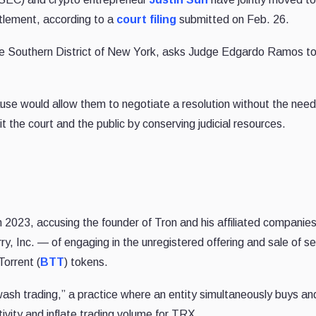
ettlement, according to a
court filing
submitted on Feb. 26.
r the Southern District of New York, asks Judge Edgardo Ramos t
se would allow them to negotiate a resolution without the need
it the court and the public by conserving judicial resources.
 2023, accusing the founder of Tron and his affiliated companie
, Inc. — of engaging in the unregistered offering and sale of se
Torrent (
BTT
) tokens.
sh trading,” a practice where an entity simultaneously buys and
vity and inflate trading volume for TRX.