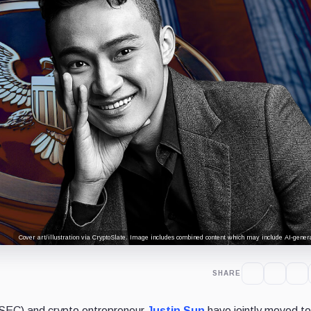
Cover art/illustration via CryptoSlate. Image includes combined content which may include AI-genera
SHARE
SEC) and crypto entrepreneur
Justin Sun
have jointly moved t