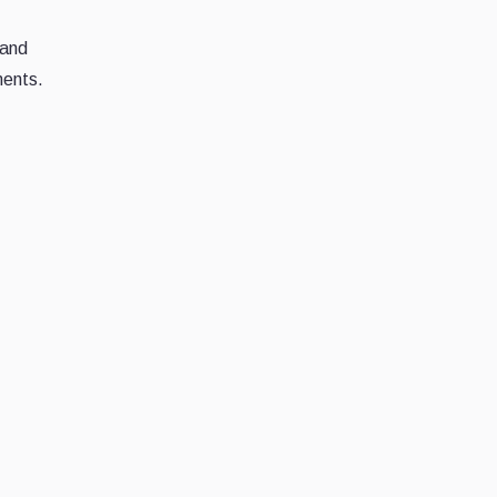
 and
ments.