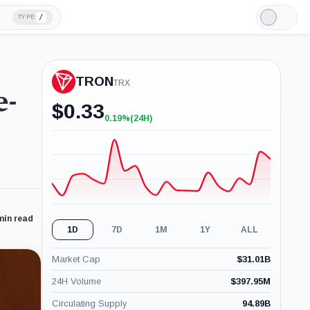
/
TYPE
Light
Mode
TRON
TRX
e-
$
0.33
0.19%
(24H)
+0.19%
(24H)
min read
1D
7D
1M
1Y
ALL
Market Cap
$
31.01B
24H Volume
$
397.95M
Circulating Supply
94.89B