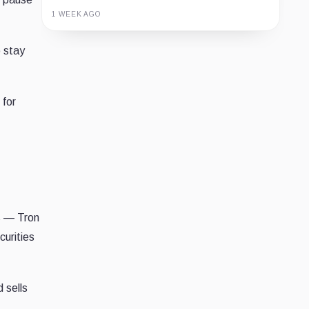
1 WEEK AGO
Guide
Review
Report
o stay
 for
s — Tron
curities
 sells