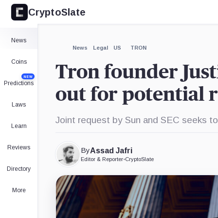
CryptoSlate
×
Expand
News
More about
News
Legal
US
TRON
Coins
Tron founder Just
NEW
Predictions
out for potential 
Laws
Joint request by Sun and SEC seeks to p
Learn
Reviews
By
Assad Jafri
Editor & Reporter
•
CryptoSlate
Directory
More