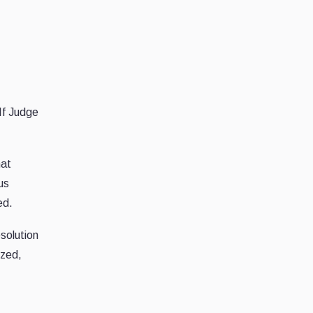
If Judge
hat
us
ed.
solution
ized,