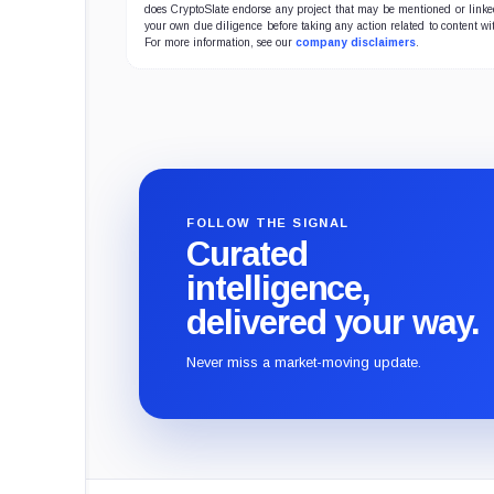
does CryptoSlate endorse any project that may be mentioned or linked 
powe
your own due diligence before taking any action related to content wit
term
For more information, see our
company disclaimers
.
FOLLOW THE SIGNAL
Curated
intelligence,
delivered your way.
Never miss a market-moving update.
CryptoSlate