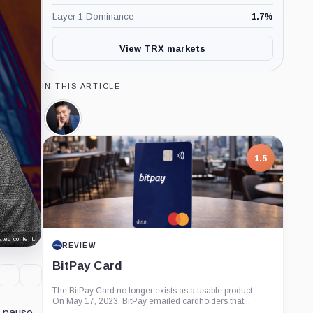
Layer 1 Dominance
1.7
%
View TRX markets
IN THIS ARTICLE
Justin
Sun,
Person
1.5
ted content.
REVIEW
BitPay Card
The BitPay Card no longer exists as a usable product.
On May 17, 2023, BitPay emailed cardholders that...
o pause