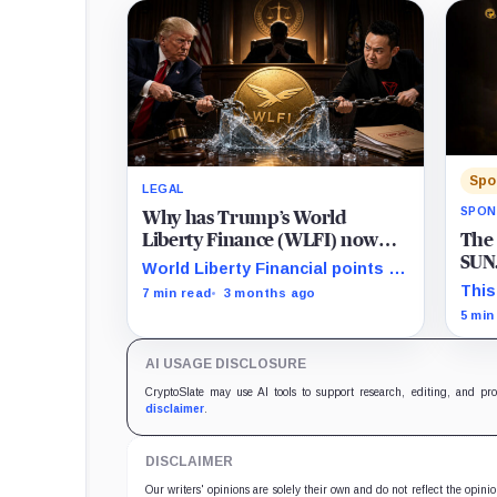
Spo
LEGAL
SPON
Why has Trump’s World
The
Liberty Finance (WLFI) now
SUN.
filed a lawsuit against Tron’s
World Liberty Financial points to
Reb
Justin Sun?
$300 million USDT moves before
This
7 min read
3 months ago
Valu
WLFI debut and hints at a
birt
5 min
coordinated short attack.
powe
the e
AI USAGE DISCLOSURE
asse
circ
CryptoSlate may use AI tools to support research, editing, and pr
appr
disclaimer
.
prod
defl
DISCLAIMER
intr
valu
Our writers' opinions are solely their own and do not reflect the opin