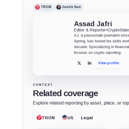
TRON
Justin Sun
Assad Jafri
Editor & Reporter
•
CryptoSlat
AJ, a passionate journalist sin
Spring, has honed his skills wor
decade. Specializing in financia
focuses on crypto reporting.
View profile
X
LinkedIn
CONTEXT
Related coverage
Explore related reporting by asset, place, or top
TRON
US
Legal