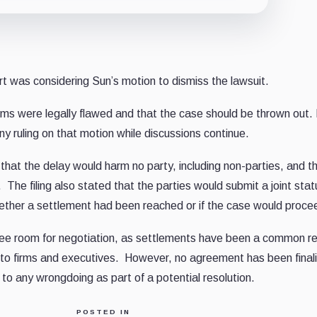
t was considering Sun’s motion to dismiss the lawsuit.
ms were legally flawed and that the case should be thrown out. 
y ruling on that motion while discussions continue.
at the delay would harm no party, including non-parties, and t
The filing also stated that the parties would submit a joint stat
hether a settlement had been reached or if the case would proce
 see room for negotiation, as settlements have been a common re
pto firms and executives. However, no agreement has been final
to any wrongdoing as part of a potential resolution.
POSTED IN