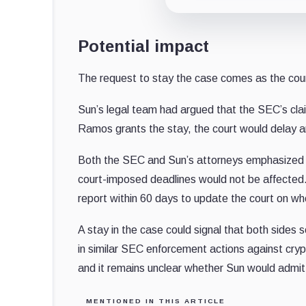
Potential impact
The request to stay the case comes as the cour
Sun’s legal team had argued that the SEC’s clai
Ramos grants the stay, the court would delay an
Both the SEC and Sun’s attorneys emphasized th
court-imposed deadlines would not be affected. 
report within 60 days to update the court on w
A stay in the case could signal that both sides
in similar SEC enforcement actions against cry
and it remains unclear whether Sun would admit 
MENTIONED IN THIS ARTICLE