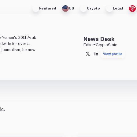
Featured
US
Crypto
Legal
e
ce Yemen's 2011 Arab
News Desk
ldwide for over a
Editor
•
CryptoSlate
l journalism, he now
View profile
X
LinkedIn
ic.