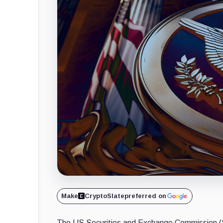
Make
CryptoSlate
preferred on
The US Securities and Exchange Commission (