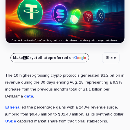
Cover art/illustration via CryptoSlate. Image includes combined content which may include AI-generated content.
Make
CryptoSlate
preferred on
Share
The 10 highest-grossing crypto protocols generated $1.2 billion in
revenue during the 30 days ending Aug. 28, representing a 9.3%
increase from the previous month's total of $1.1 billion per
DefiLlama
data
.
Ethena
led the percentage gains with a 243% revenue surge,
jumping from $9.46 million to $32.48 million, as its synthetic dollar
USDe
captured market share from traditional stablecoins.