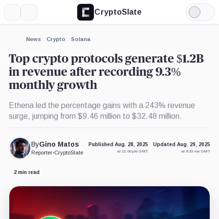
CryptoSlate
More
Search
Light
×
Circle,
Pump.Fun,
Phantom,
Mode
Company
Product
Product
Expand
News
Crypto
Solana
More about
Top crypto protocols generate $1.2B
in revenue after recording 9.3%
monthly growth
Ethena led the percentage gains with a 243% revenue
surge, jumping from $9.46 million to $32.48 million.
By
Gino Matos
Published Aug. 28, 2025
Updated Aug. 29, 2025
at 11:00 pm GMT
at 8:33 am GMT
Reporter
•
CryptoSlate
2 min read