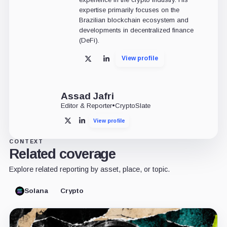
expertise primarily focuses on the
Brazilian blockchain ecosystem and
developments in decentralized finance
(DeFi).
View profile
X
LinkedIn
Assad Jafri
Editor & Reporter
•
CryptoSlate
View profile
X
LinkedIn
CONTEXT
Related coverage
Explore related reporting by asset, place, or topic.
Solana
Crypto