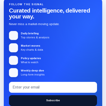
FOLLOW THE SIGNAL
Curated intelligence, delivered
your way.
Never miss a market-moving update.
Daily briefing
Top stories & analysis
Market moves
Key charts & data
Policy updates
What to watch
Weekly deep dive
Long-form insights
Email
Subscribe
address
to
the
Subscribe
CryptoSlate