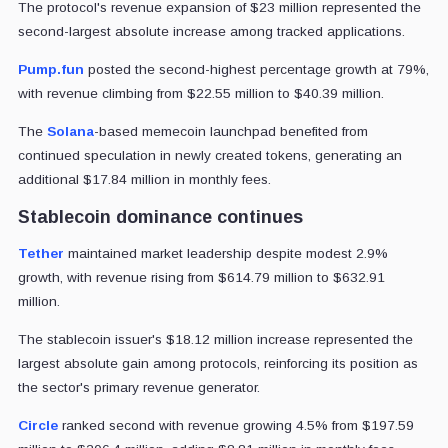
The protocol's revenue expansion of $23 million represented the
second-largest absolute increase among tracked applications.
Pump.fun
posted the second-highest percentage growth at 79%,
with revenue climbing from $22.55 million to $40.39 million.
The
Solana
-based memecoin launchpad benefited from
continued speculation in newly created tokens, generating an
additional $17.84 million in monthly fees.
Stablecoin dominance continues
Tether
maintained market leadership despite modest 2.9%
growth, with revenue rising from $614.79 million to $632.91
million.
The stablecoin issuer's $18.12 million increase represented the
largest absolute gain among protocols, reinforcing its position as
the sector's primary revenue generator.
Circle
ranked second with revenue growing 4.5% from $197.59