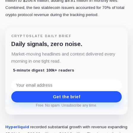
million to $206.4 million, adding $8.81 million in monthly fees.
Combined, the two stablecoin issuers accounted for 70% of total
crypto protocol revenue during the tracking period.
CRYPTOSLATE DAILY BRIEF
Daily signals, zero noise.
Market-moving headlines and context delivered every
morning in one tight read.
5-minute digest
100k+ readers
Email
address
Get the brief
Free. No spam. Unsubscribe any time.
Hyperliquid
recorded substantial growth with revenue expanding