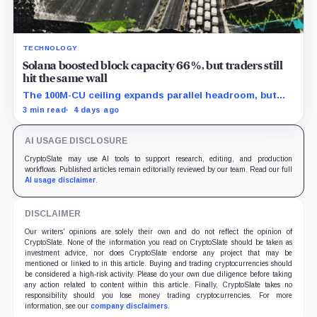
TECHNOLOGY
Solana boosted block capacity 66%, but traders still
hit the same wall
The 100M-CU ceiling expands parallel headroom, but
transactions targeting the same writable state get no
3 min read
4 days ago
extra room.
AI USAGE DISCLOSURE
CryptoSlate may use AI tools to support research, editing, and production
workflows. Published articles remain editorially reviewed by our team. Read our full
AI usage disclaimer
.
DISCLAIMER
Our writers' opinions are solely their own and do not reflect the opinion of
CryptoSlate. None of the information you read on CryptoSlate should be taken as
investment advice, nor does CryptoSlate endorse any project that may be
mentioned or linked to in this article. Buying and trading cryptocurrencies should
be considered a high-risk activity. Please do your own due diligence before taking
any action related to content within this article. Finally, CryptoSlate takes no
responsibility should you lose money trading cryptocurrencies. For more
information, see our
company disclaimers
.