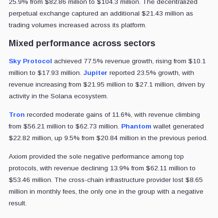
25.9% from $82.86 million to $104.3 million. The decentralized
perpetual exchange captured an additional $21.43 million as
trading volumes increased across its platform.
Mixed performance across sectors
Sky Protocol
achieved 77.5% revenue growth, rising from $10.1
million to $17.93 million.
Jupiter
reported 23.5% growth, with
revenue increasing from $21.95 million to $27.1 million, driven by
activity in the Solana ecosystem.
Tron
recorded moderate gains of 11.6%, with revenue climbing
from $56.21 million to $62.73 million.
Phantom
wallet generated
$22.82 million, up 9.5% from $20.84 million in the previous period.
Axiom provided the sole negative performance among top
protocols, with revenue declining 13.9% from $62.11 million to
$53.46 million. The cross-chain infrastructure provider lost $8.65
million in monthly fees, the only one in the group with a negative
result.