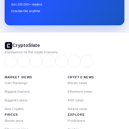
newsletter
Join 100,000+ readers
through
Unsubscribe anytime
Substack.
CryptoSlate
footer
CryptoSlate
Intelligence for the crypto economy
MARKET VIEWS
CRYPTO NEWS
Coin Rankings
Bitcoin news
Biggest Gainers
Ethereum news
Biggest Losers
XRP news
New Cryptos
Solana news
PRICES
EXPLORE
Bitcoin price
Predictions