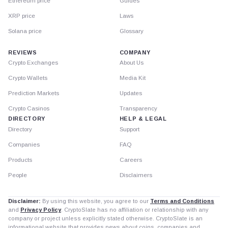
Ethereum price
Guides
XRP price
Laws
Solana price
Glossary
REVIEWS
COMPANY
Crypto Exchanges
About Us
Crypto Wallets
Media Kit
Prediction Markets
Updates
Crypto Casinos
Transparency
DIRECTORY
HELP & LEGAL
Directory
Support
Companies
FAQ
Products
Careers
People
Disclaimers
Disclaimer:
By using this website, you agree to our
Terms and Conditions
and
Privacy Policy
. CryptoSlate has no affiliation or relationship with any
company or project unless explicitly stated otherwise. CryptoSlate is an
informational website that provides news about coins, companies and