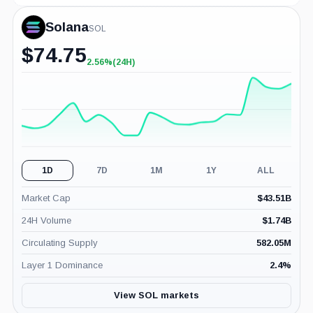
Solana
SOL
$
74.75
2.56%
(24H)
+2.56%
(24H)
1D
7D
1M
1Y
ALL
Market Cap
$
43.51B
24H Volume
$
1.74B
Circulating Supply
582.05M
Layer 1 Dominance
2.4
%
View SOL markets