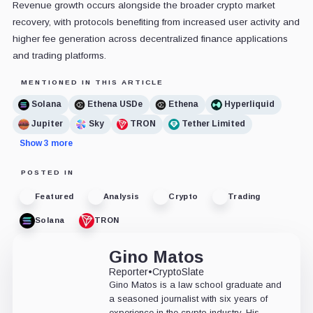
Revenue growth occurs alongside the broader crypto market
recovery, with protocols benefiting from increased user activity and
higher fee generation across decentralized finance applications
and trading platforms.
MENTIONED IN THIS ARTICLE
Solana
Ethena USDe
Ethena
Hyperliquid
Jupiter
Sky
TRON
Tether Limited
Show 3 more
POSTED IN
Featured
Analysis
Crypto
Trading
Solana
TRON
Gino Matos
Reporter
•
CryptoSlate
Gino Matos is a law school graduate and
a seasoned journalist with six years of
experience in the crypto industry. His