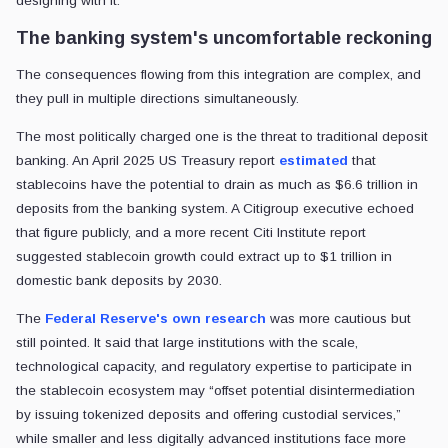
designing with it.
The banking system's uncomfortable reckoning
The consequences flowing from this integration are complex, and
they pull in multiple directions simultaneously.
The most politically charged one is the threat to traditional deposit
banking. An April 2025 US Treasury report
estimated
that
stablecoins have the potential to drain as much as $6.6 trillion in
deposits from the banking system. A Citigroup executive echoed
that figure publicly, and a more recent Citi Institute report
suggested stablecoin growth could extract up to $1 trillion in
domestic bank deposits by 2030.
The
Federal Reserve's own research
was more cautious but
still pointed. It said that large institutions with the scale,
technological capacity, and regulatory expertise to participate in
the stablecoin ecosystem may “offset potential disintermediation
by issuing tokenized deposits and offering custodial services,”
while smaller and less digitally advanced institutions face more