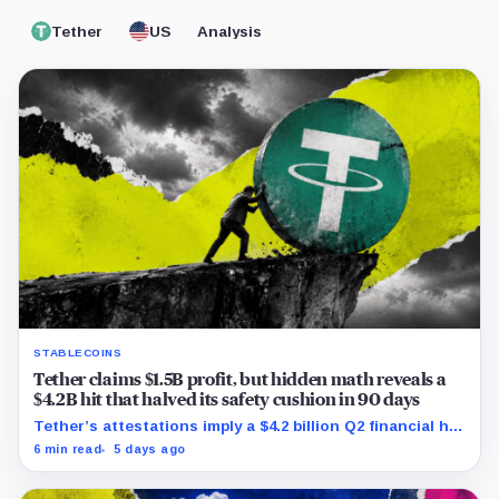
Tether
US
Analysis
STABLECOINS
Tether claims $1.5B profit, but hidden math reveals a
$4.2B hit that halved its safety cushion in 90 days
Tether’s attestations imply a $4.2 billion Q2 financial hit,
cutting its reserve cushion to $4.1 billion, or 2.2% of
6 min read
5 days ago
liabilities.