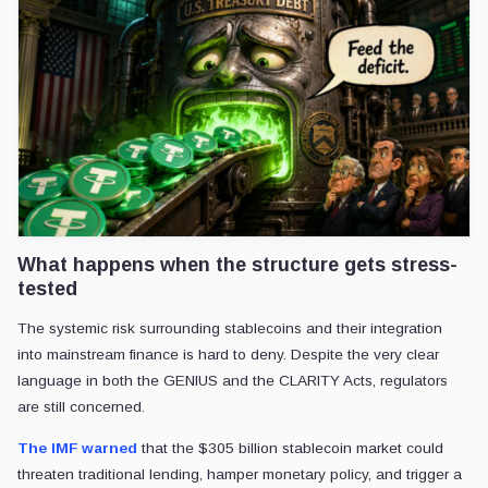
What happens when the structure gets stress-
tested
The systemic risk surrounding stablecoins and their integration
into mainstream finance is hard to deny. Despite the very clear
language in both the GENIUS and the CLARITY Acts, regulators
are still concerned.
The IMF warned
that the $305 billion stablecoin market could
threaten traditional lending, hamper monetary policy, and trigger a