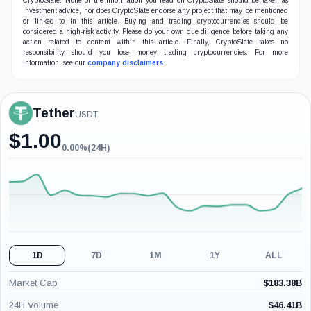
CryptoSlate. None of the information you read on CryptoSlate should be taken as
investment advice, nor does CryptoSlate endorse any project that may be mentioned
or linked to in this article. Buying and trading cryptocurrencies should be
considered a high-risk activity. Please do your own due diligence before taking any
action related to content within this article. Finally, CryptoSlate takes no
responsibility should you lose money trading cryptocurrencies. For more
information, see our
company disclaimers
.
Tether
USDT
$
1.00
0.00%
(24H)
0.00%
(24H)
1D
7D
1M
1Y
ALL
Market Cap
$
183.38B
24H Volume
$
46.41B