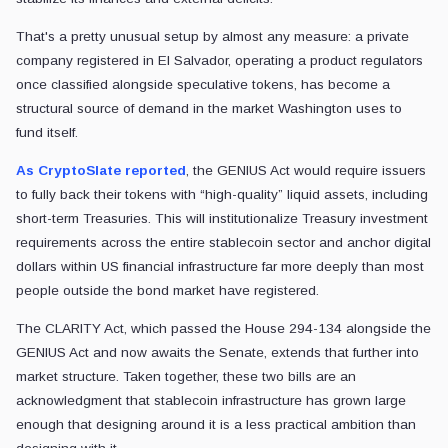
That's a pretty unusual setup by almost any measure: a private
company registered in El Salvador, operating a product regulators
once classified alongside speculative tokens, has become a
structural source of demand in the market Washington uses to
fund itself.
As CryptoSlate reported
, the GENIUS Act would require issuers
to fully back their tokens with “high-quality” liquid assets, including
short-term Treasuries. This will institutionalize Treasury investment
requirements across the entire stablecoin sector and anchor digital
dollars within US financial infrastructure far more deeply than most
people outside the bond market have registered.
The CLARITY Act, which passed the House 294-134 alongside the
GENIUS Act and now awaits the Senate, extends that further into
market structure. Taken together, these two bills are an
acknowledgment that stablecoin infrastructure has grown large
enough that designing around it is a less practical ambition than