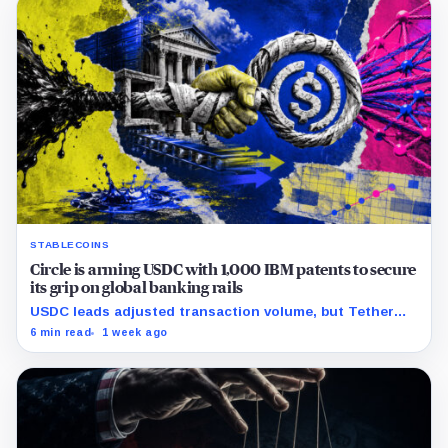
STABLECOINS
Circle is arming USDC with 1,000 IBM patents to secure
its grip on global banking rails
USDC leads adjusted transaction volume, but Tether
retains scale while OUSD targets Circle’s institutional
6 min read
1 week ago
economics.