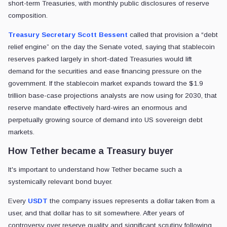
short-term Treasuries, with monthly public disclosures of reserve
composition.
Treasury Secretary Scott Bessent
called that provision a “debt
relief engine” on the day the Senate voted, saying that stablecoin
reserves parked largely in short-dated Treasuries would lift
demand for the securities and ease financing pressure on the
government. If the stablecoin market expands toward the $1.9
trillion base-case projections analysts are now using for 2030, that
reserve mandate effectively hard-wires an enormous and
perpetually growing source of demand into US sovereign debt
markets.
How Tether became a Treasury buyer
It's important to understand how Tether became such a
systemically relevant bond buyer.
Every
USDT
the company issues represents a dollar taken from a
user, and that dollar has to sit somewhere. After years of
controversy over reserve quality and significant scrutiny following