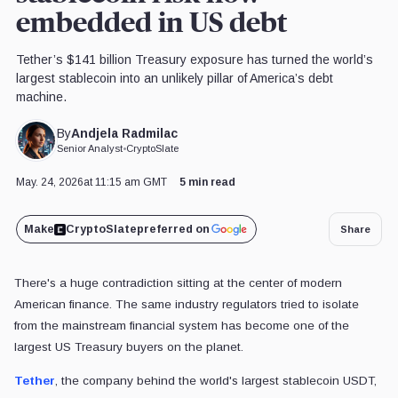
embedded in US debt
Tether’s $141 billion Treasury exposure has turned the world’s
largest stablecoin into an unlikely pillar of America’s debt
machine.
Andjela Radmilac
By
Senior Analyst
•
CryptoSlate
May. 24, 2026
at 11:15 am GMT
5 min read
Make
CryptoSlate
preferred on
Share
There's a huge contradiction sitting at the center of modern
American finance. The same industry regulators tried to isolate
from the mainstream financial system has become one of the
largest US Treasury buyers on the planet.
Tether
, the company behind the world's largest stablecoin USDT,