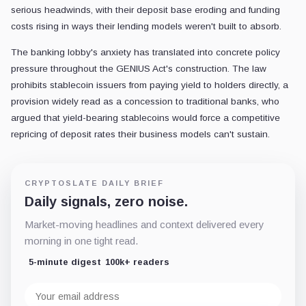
serious headwinds, with their deposit base eroding and funding
costs rising in ways their lending models weren't built to absorb.
The banking lobby's anxiety has translated into concrete policy
pressure throughout the GENIUS Act's construction. The law
prohibits stablecoin issuers from paying yield to holders directly, a
provision widely read as a concession to traditional banks, who
argued that yield-bearing stablecoins would force a competitive
repricing of deposit rates their business models can't sustain.
CRYPTOSLATE DAILY BRIEF
Daily signals, zero noise.
Market-moving headlines and context delivered every
morning in one tight read.
5-minute digest
100k+ readers
Email
address