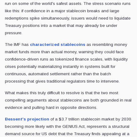
run on some of the world's safest assets. The stress scenario runs
like this: if confidence in a major stablecoin breaks and large
redemptions spike simultaneously, issuers would need to liquidate
Treasury positions into a market that may already be under
pressure.
The IMF has
characterized stablecoins
as resembling money
market funds more than actual money, warning they could face
confidence-driven runs as tokenized finance scales, with liquidity
crises potentially materializing instantly in systems built for
continuous, automated settlement rather than the batch
processing that gives traditional regulators time to intervene.
What makes this truly difficult to resolve is that the two most
compelling arguments about stablecoins are both grounded in real
evidence and pulling hard in opposite directions.
Bessent's projection
of a $3.7 trillion stablecoin market by 2030
becoming more likely with the GENIUS Act, represents a structural
demand source for US debt that the Treasury finds appealing at a