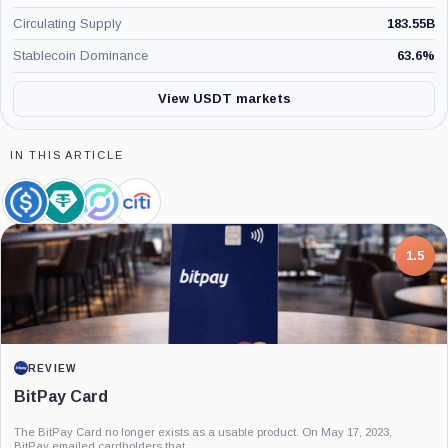
Circulating Supply
183.55B
Stablecoin Dominance
63.6
%
View USDT markets
IN THIS ARTICLE
USDC,
Tether
Circle,
Citigroup,
Coin
Limited,
Company
Company
Company
7.5
PROJECT REPORT
G Coin: Playnance’s On-Chain Entertainment
Economy
An independent analysis of G Coin, covering its role in Playnance’s on-chain