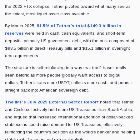
the 2022 FTX collapse, Tether pivoted toward what many see as
the safest, most liquid asset class available.
By March 2025,
81.5% of Tether's total $149.3 billion in
reserves
were held in cash, cash equivalents, and short-term
deposits, primarily US government debt, with the bulk composed of
$98.5 billion in direct Treasury bills and $15.1 billion in overnight
repo agreements.
The structure is self-reinforcing in a way that tradfi hasn't really
seen before: as more people globally want access to digital
dollars, Tether issues more USDT, collects more cash, and pours it
straight back into American sovereign debt.
The IMF's July 2025 External Sector Report
noted that Tether
and Circle collectively hold more US Treasuries than Saudi Arabia,
and argued that increased international adoption of dollar-backed
stablecoins could raise demand for US Treasuries, effectively
reinforcing the country's position as the world's banker and helping
stabilize its finances and external deficits.