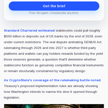
Get the brief
Free. No spam. Unsubscribe any time.
Standard Chartered estimated
stablecoins could pull roughly
$500 billion in deposits out of US banks by the end of 2028, even
under current restrictions. The real dispute animating GENIUS Act
rulemaking through 2026 and into 2027 is whether third-party
platforms and wallets can pay holders rewards funded by the yield
those reserves generate, a question that'll determine whether
stablecoins function as genuinely competitive financial instruments
or remain structurally constrained by regulatory design.
As CryptoSlate's coverage of the rulemaking battle noted
,
Treasury's proposed implementation rules are already showing
how Washington intends to narrow the door it opened through
legislation.