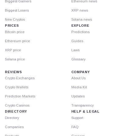
Biggest Gainers
Ethereum news
Biggest Losers
XRP news
New Cryptos
Solana news
PRICES
EXPLORE
Bitcoin price
Predictions
Ethereum price
Guides
XRP price
Laws
Solana price
Glossary
REVIEWS
COMPANY
Crypto Exchanges
About Us
Crypto Wallets
Media Kit
Prediction Markets
Updates
Crypto Casinos
Transparency
DIRECTORY
HELP & LEGAL
Directory
Support
Companies
FAQ
Products
Careers