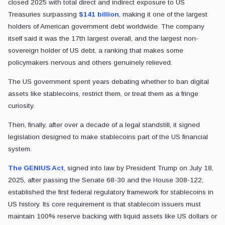
closed 2025 with total direct and indirect exposure to US
Treasuries surpassing
$141 billion
, making it one of the largest
holders of American government debt worldwide. The company
itself said it was the 17th largest overall, and the largest non-
sovereign holder of US debt, a ranking that makes some
policymakers nervous and others genuinely relieved.
The US government spent years debating whether to ban digital
assets like stablecoins, restrict them, or treat them as a fringe
curiosity.
Then, finally, after over a decade of a legal standstill, it signed
legislation designed to make stablecoins part of the US financial
system.
The GENIUS Act
, signed into law by President Trump on July 18,
2025, after passing the Senate 68-30 and the House 308-122,
established the first federal regulatory framework for stablecoins in
US history. Its core requirement is that stablecoin issuers must
maintain 100% reserve backing with liquid assets like US dollars or