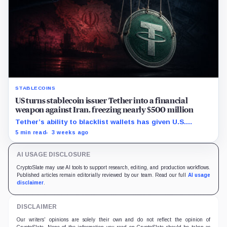
STABLECOINS
US turns stablecoin issuer Tether into a financial
weapon against Iran, freezing nearly $500 million
Tether’s ability to blacklist wallets has given U.S.
authorities a new point of control over offshore digital
5 min read
3 weeks ago
funds.
AI USAGE DISCLOSURE
CryptoSlate may use AI tools to support research, editing, and production workflows.
Published articles remain editorially reviewed by our team. Read our full
AI usage
disclaimer
.
DISCLAIMER
Our writers' opinions are solely their own and do not reflect the opinion of