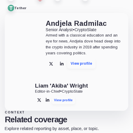
Tether
Andjela Radmilac
Senior Analyst
•
CryptoSlate
Armed with a classical education and an
eye for news, Andjela dove head deep into
the crypto industry in 2018 after spending
years covering politics.
View profile
X
LinkedIn
Liam 'Akiba' Wright
Editor-in-Chief
•
CryptoSlate
View profile
X
LinkedIn
CONTEXT
Related coverage
Explore related reporting by asset, place, or topic.