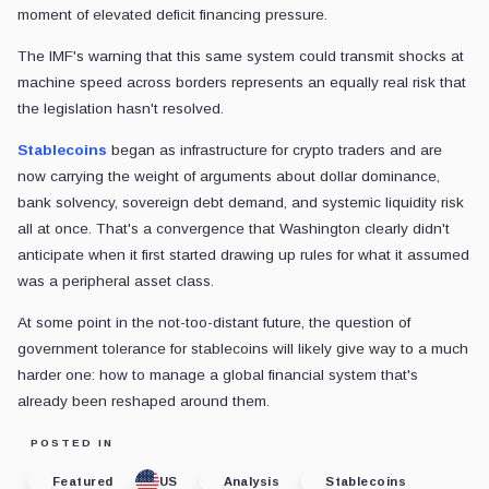
moment of elevated deficit financing pressure.
The IMF's warning that this same system could transmit shocks at
machine speed across borders represents an equally real risk that
the legislation hasn't resolved.
Stablecoins
began as infrastructure for crypto traders and are
now carrying the weight of arguments about dollar dominance,
bank solvency, sovereign debt demand, and systemic liquidity risk
all at once. That's a convergence that Washington clearly didn't
anticipate when it first started drawing up rules for what it assumed
was a peripheral asset class.
At some point in the not-too-distant future, the question of
government tolerance for stablecoins will likely give way to a much
harder one: how to manage a global financial system that's
already been reshaped around them.
POSTED IN
Featured
US
Analysis
Stablecoins