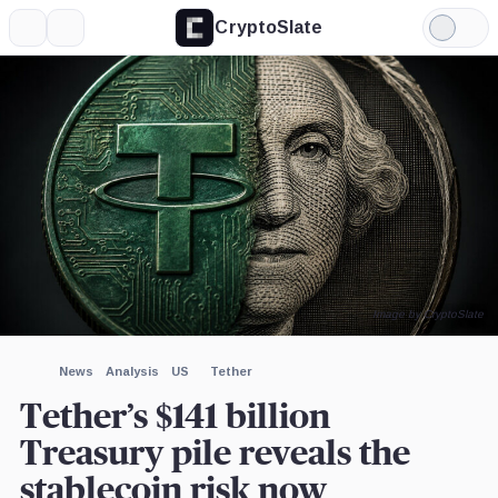
CryptoSlate
More
Search
Light
×
Mode
Expand
More about
Image by CryptoSlate
News
Analysis
US
Tether
Tether’s $141 billion
Treasury pile reveals the
stablecoin risk now