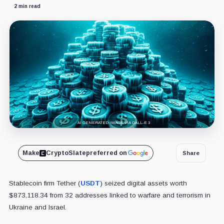
2 min read
AI GENERATED IMAGE VIA DALL-E 3
Make
CryptoSlate
preferred on
Share
Stablecoin firm Tether (
USDT
) seized digital assets worth
$873,118.34 from 32 addresses linked to warfare and terrorism in
Ukraine and Israel.