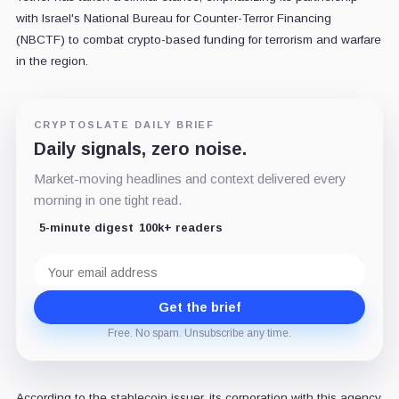
with Israel's National Bureau for Counter-Terror Financing
(NBCTF) to combat crypto-based funding for terrorism and warfare
in the region.
CRYPTOSLATE DAILY BRIEF
Daily signals, zero noise.
Market-moving headlines and context delivered every
morning in one tight read.
5-minute digest
100k+ readers
Email
address
Get the brief
Free. No spam. Unsubscribe any time.
According to the stablecoin issuer, its corporation with this agency