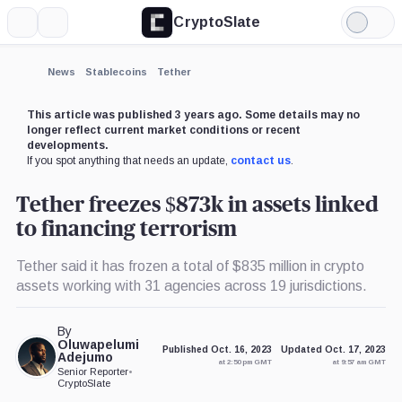
CryptoSlate
More
Search
Light
×
Mode
Expand
News
Stablecoins
Tether
More about
This article was published 3 years ago. Some details may no
longer reflect current market conditions or recent
developments.
If you spot anything that needs an update,
contact us
.
Tether freezes $873k in assets linked
to financing terrorism
Tether said it has frozen a total of $835 million in crypto
assets working with 31 agencies across 19 jurisdictions.
By
Oluwapelumi
Published Oct. 16, 2023
Updated Oct. 17, 2023
Adejumo
at 2:50 pm GMT
at 9:57 am GMT
Senior Reporter
•
CryptoSlate