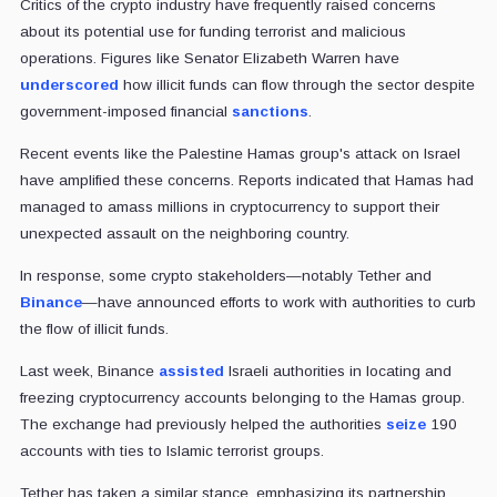
Critics of the crypto industry have frequently raised concerns
about its potential use for funding terrorist and malicious
operations. Figures like Senator Elizabeth Warren have
underscored
how illicit funds can flow through the sector despite
government-imposed financial
sanctions
.
Recent events like the Palestine Hamas group's attack on Israel
have amplified these concerns. Reports indicated that Hamas had
managed to amass millions in cryptocurrency to support their
unexpected assault on the neighboring country.
In response, some crypto stakeholders—notably Tether and
Binance
—have announced efforts to work with authorities to curb
the flow of illicit funds.
Last week, Binance
assisted
Israeli authorities in locating and
freezing cryptocurrency accounts belonging to the Hamas group.
The exchange had previously helped the authorities
seize
190
accounts with ties to Islamic terrorist groups.
Tether has taken a similar stance, emphasizing its partnership