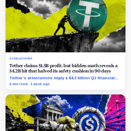
STABLECOINS
Tether claims $1.5B profit, but hidden math reveals a
$4.2B hit that halved its safety cushion in 90 days
Tether’s attestations imply a $4.2 billion Q2 financial
hit, cutting its reserve cushion to $4.1 billion, or 2.2%
6 min read
1 week ago
of liabilities.