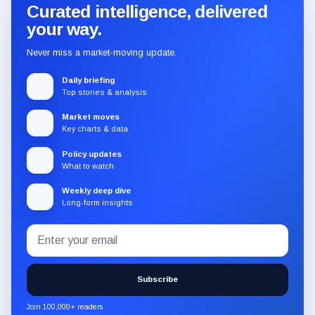
Curated intelligence, delivered
your way.
Never miss a market-moving update.
Daily briefing
Top stories & analysis
Market moves
Key charts & data
Policy updates
What to watch
Weekly deep dive
Long-form insights
Email
Subscribe
address
to
the
Subscribe
CryptoSlate
newsletter
Join 100,000+ readers