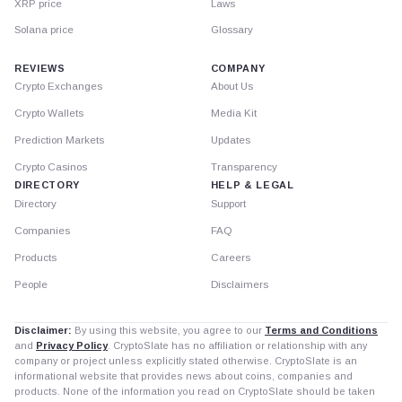
XRP price
Laws
Solana price
Glossary
REVIEWS
COMPANY
Crypto Exchanges
About Us
Crypto Wallets
Media Kit
Prediction Markets
Updates
Crypto Casinos
Transparency
DIRECTORY
HELP & LEGAL
Directory
Support
Companies
FAQ
Products
Careers
People
Disclaimers
Disclaimer:
By using this website, you agree to our
Terms and Conditions
and
Privacy Policy
. CryptoSlate has no affiliation or relationship with any
company or project unless explicitly stated otherwise. CryptoSlate is an
informational website that provides news about coins, companies and
products. None of the information you read on CryptoSlate should be taken