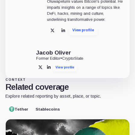
Oluwapelumi values Bitcoin's potential. He
imparts insights on a range of topics like
DeFi, hacks, mining and culture,
underlining transformative power.
View profile
X
LinkedIn
Jacob Oliver
Former Editor
•
CryptoSlate
View profile
X
LinkedIn
CONTEXT
Related coverage
Explore related reporting by asset, place, or topic.
Tether
Stablecoins