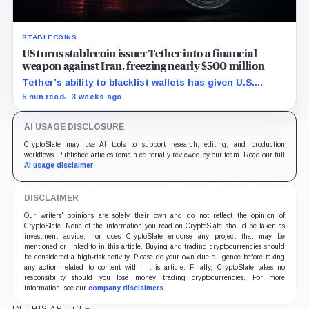
STABLECOINS
US turns stablecoin issuer Tether into a financial
weapon against Iran, freezing nearly $500 million
Tether’s ability to blacklist wallets has given U.S.
authorities a new point of control over offshore digital
5 min read
3 weeks ago
funds.
AI USAGE DISCLOSURE
CryptoSlate may use AI tools to support research, editing, and production
workflows. Published articles remain editorially reviewed by our team. Read our full
AI usage disclaimer
.
DISCLAIMER
Our writers' opinions are solely their own and do not reflect the opinion of
CryptoSlate. None of the information you read on CryptoSlate should be taken as
investment advice, nor does CryptoSlate endorse any project that may be
mentioned or linked to in this article. Buying and trading cryptocurrencies should
be considered a high-risk activity. Please do your own due diligence before taking
any action related to content within this article. Finally, CryptoSlate takes no
responsibility should you lose money trading cryptocurrencies. For more
information, see our
company disclaimers
.
IN THIS ARTICLE