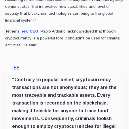
demonstrates “the innovative new capabilities and level of
security that blockchain technologies can bring to the global
financial system.”
Tether's
new CEO,
Paolo Ardoino, acknowledged that though
cryptocurrency is a powerful tool, it shouldn't be used for criminal
activities. He said:
“Contrary to popular belief, cryptocurrency
transactions are not anonymous; they are the
most traceable and trackable assets. Every
transaction is recorded on the blockchain,
making it feasible for anyone to trace fund
movements. Consequently, criminals foolish
enough to employ cryptocurrencies for illegal