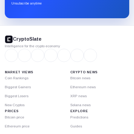
through
Unsubscribe anytime
Substack.
CryptoSlate
footer
CryptoSlate
Intelligence for the crypto economy
MARKET VIEWS
CRYPTO NEWS
Coin Rankings
Bitcoin news
Biggest Gainers
Ethereum news
Biggest Losers
XRP news
New Cryptos
Solana news
PRICES
EXPLORE
Bitcoin price
Predictions
Ethereum price
Guides