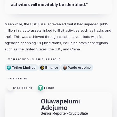
activities will inevitably be identified.”
Meanwhile, the USDT issuer revealed that it had impeded $835
million in crypto assets linked to illicit activities such as hacks and
theft. This was achieved through collaborative efforts with 31
agencies spanning 19 jurisdictions, including prominent regions
such as the United States, the U.K., and China.
MENTIONED IN THIS ARTICLE
Tether Limited
Binance
Paolo Ardoino
POSTED IN
Stablecoins
Tether
Oluwapelumi
Adejumo
Senior Reporter
•
CryptoSlate