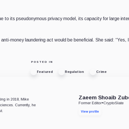
 to its pseudonymous privacy model, its capacity for large inte
nti-money laundering act would be beneficial. She said: “Yes, 
POSTED IN
Featured
Regulation
Crime
e
Zaeem Shoaib Zub
ting in 2018, Mike
Former Editor
•
CryptoSlate
ciences. Currently, he
t.
View profile