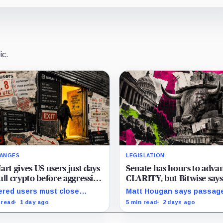
ic.
ANGES
LEGISLATION
art gives US users just days
Senate has hours to adva
ull crypto before aggressive
CLARITY, but Bitwise says
compliance checks risk
missing deadline sets up 
red users must close
Matt Hougan says passag
zing their assets
crypto rally
tions and withdraw by 23:59
would be bullish, but a dec
 read
1 day ago
5 min read
2 days ago
 while the wider platform
failure could release capit
s two Aug. 26 clocks.
back by months of regulat