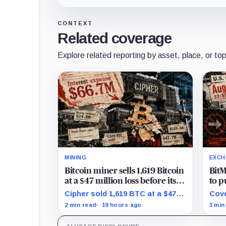
CONTEXT
Related coverage
Explore related reporting by asset, place, or top
MINING
EXCH
Bitcoin miner sells 1,619 Bitcoin
BitM
at a $47 million loss before its
to p
AI data center paid rent
new 
Cipher sold 1,619 BTC at a $47.7
Cove
free
million realized loss in the first
posi
2 min read
19 hours ago
3 min
half, while its new rent ramp
UTC,
remains undisclosed.
keep