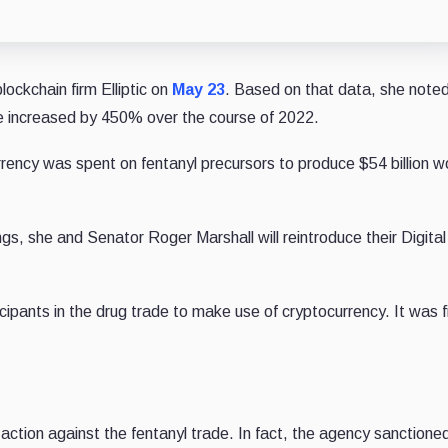
lockchain firm Elliptic on
May 23
. Based on that data, she noted
de increased by 450% over the course of 2022.
rency was spent on fentanyl precursors to produce $54 billion w
ings, she and Senator Roger Marshall will reintroduce their Digita
icipants in the drug trade to make use of cryptocurrency. It was f
ction against the fentanyl trade. In fact, the agency sanctione