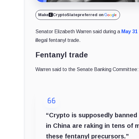
Make
CryptoSlate
preferred on
Senator Elizabeth Warren said during a
May 31
illegal fentanyl trade.
Fentanyl trade
Warren said to the Senate Banking Committee:
“Crypto is supposedly banned
in China are raking in tens of m
these fentanyl precursors.”