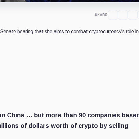
SHARE
Senate hearing that she aims to combat cryptocurrency's role in
 in China … but more than 90 companies base
illions of dollars worth of crypto by selling