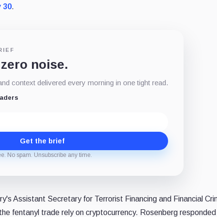
 30
.
RIEF
 zero noise.
d context delivered every morning in one tight read.
eaders
Get the brief
ee. No spam. Unsubscribe any time.
's Assistant Secretary for Terrorist Financing and Financial Cr
 the fentanyl trade rely on cryptocurrency. Rosenberg responded 