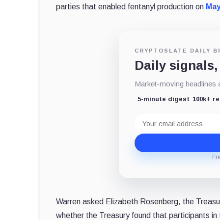
parties that enabled fentanyl production on
May
CRYPTOSLATE DAILY B
Daily signals,
Market-moving headlines an
5-minute digest
100k+ r
Email
address
Fr
Warren asked Elizabeth Rosenberg, the Treasury
whether the Treasury found that participants in