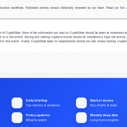
uncertainty.
oduction workflows. Published articles remain editorially reviewed by our team. Read our full
ion of CryptoSlate. None of the information you read on CryptoSlate should be taken as investment a
to in this article. Buying and trading cryptocurrencies should be considered a high-risk activity.
hin this article. Finally, CryptoSlate takes no responsibility should you lose money trading cryptoc
Daily briefing
Market moves
Top stories & analysis
Key charts & data
Policy updates
Weekly deep dive
What to watch
Long-form insights