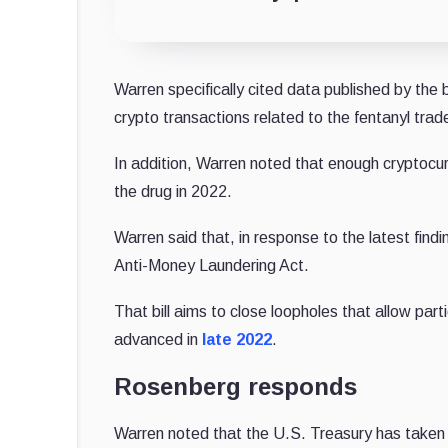
Warren specifically cited data published by the b
crypto transactions related to the fentanyl tra
In addition, Warren noted that enough cryptocur
the drug in 2022.
Warren said that, in response to the latest find
Anti-Money Laundering Act.
That bill aims to close loopholes that allow part
advanced in
late 2022
.
Rosenberg responds
Warren noted that the U.S. Treasury has taken a