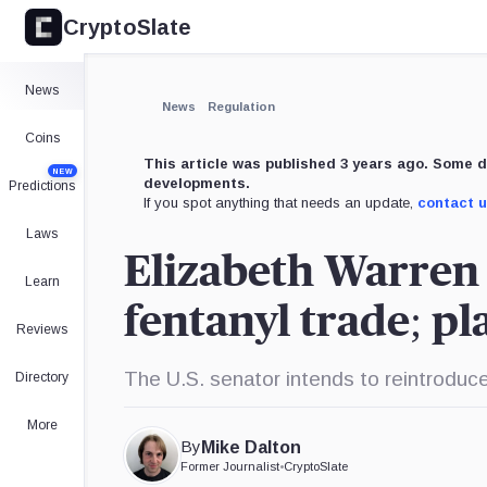
CryptoSlate
×
Expand
News
More about
News
Regulation
Coins
This article was published 3 years ago. Some d
NEW
developments.
Predictions
If you spot anything that needs an update,
contact 
Laws
Elizabeth Warren h
Learn
fentanyl trade; pl
Reviews
The U.S. senator intends to reintroduc
Directory
More
By
Mike Dalton
Former Journalist
•
CryptoSlate