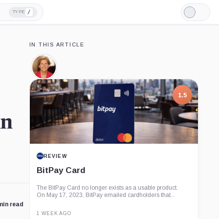
/
TYPE
Light
Mode
IN THIS ARTICLE
Elizabeth
Warren,
Person
1.5
in
REVIEW
BitPay Card
The BitPay Card no longer exists as a usable product.
On May 17, 2023, BitPay emailed cardholders that...
min read
1 WEEK AGO