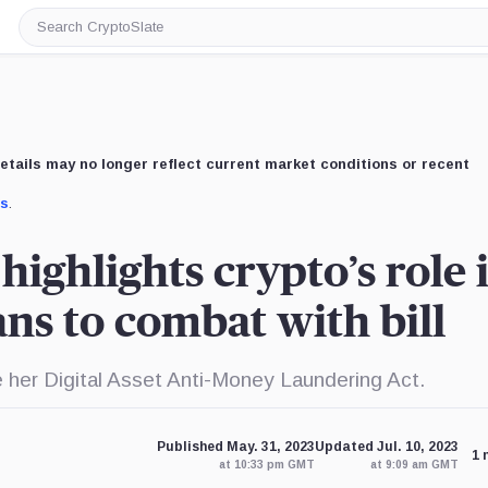
Search
CryptoSlate
etails may no longer reflect current market conditions or recent
us
.
ighlights crypto’s role 
ans to combat with bill
e her Digital Asset Anti-Money Laundering Act.
Published May. 31, 2023
Updated Jul. 10, 2023
1 
at 10:33 pm GMT
at 9:09 am GMT