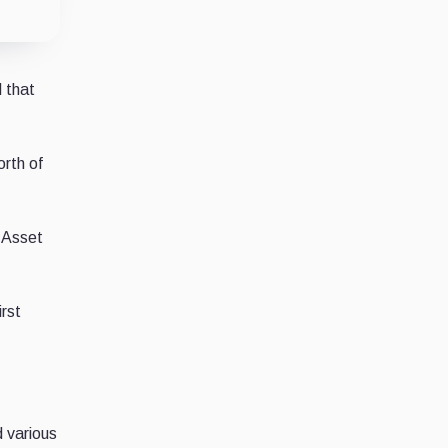
 that
orth of
l Asset
irst
d various