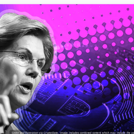
Cover art/illustration via CryptoSlate. Image includes combined content which may include the use