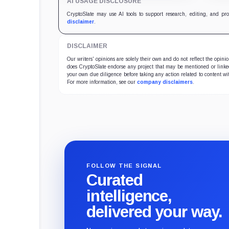
AI USAGE DISCLOSURE
CryptoSlate may use AI tools to support research, editing, and pr
disclaimer
.
DISCLAIMER
Our writers' opinions are solely their own and do not reflect the opin
does CryptoSlate endorse any project that may be mentioned or linked 
your own due diligence before taking any action related to content wit
For more information, see our
company disclaimers
.
FOLLOW THE SIGNAL
Curated
intelligence,
delivered your way.