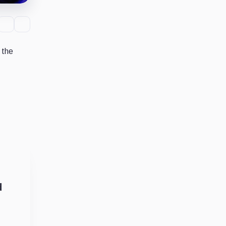
 the
d