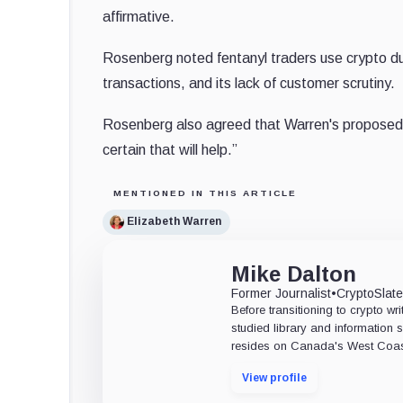
affirmative.
Rosenberg noted fentanyl traders use crypto due
transactions, and its lack of customer scrutiny.
Rosenberg also agreed that Warren's proposed a
certain that will help.”
MENTIONED IN THIS ARTICLE
Elizabeth Warren
Mike Dalton
Former Journalist
•
CryptoSlat
Before transitioning to crypto wri
studied library and information s
resides on Canada's West Coas
View profile