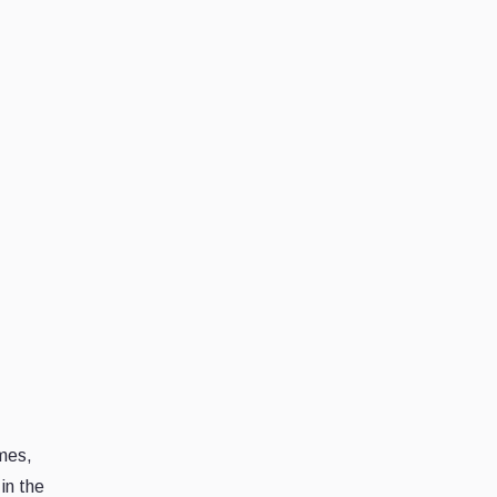
imes,
in the